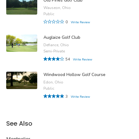
Old Pines Golf Club
Wauseon, Ohio
Public
0
Write Review
Auglaize Golf Club
Defiance, Ohio
Semi-Private
54
Write Review
Windwood Hollow Golf Course
Edon, Ohio
Public
3
Write Review
See Also