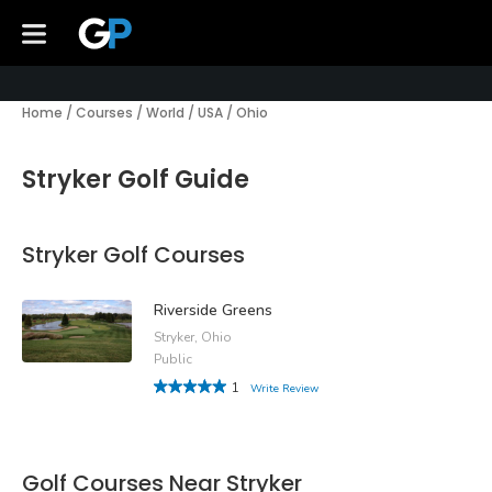
Home
/
Courses
/
World
/
USA
/
Ohio
Stryker Golf Guide
Stryker Golf Courses
Riverside Greens
Stryker, Ohio
Public
1
Write Review
Golf Courses Near Stryker