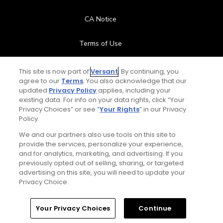
CA Notice
Terms of Use
Contact Us
This site is now part of
Versant
. By continuing, you
agree to our
Terms
. You also acknowledge that our
updated
Privacy Policy
applies, including your
FAQ
existing data. For info on your data rights, click “Your
Privacy Choices” or see “
Your Rights
” in our Privacy
Help Center
Policy.
We and our partners also use tools on this site to
Special Offers
provide the services, personalize your experience,
and for analytics, marketing, and advertising. If you
Stay Connected
previously opted out of selling, sharing, or targeted
advertising on this site, you will need to update your
Privacy Choice.
Your Privacy Choices
Continue
© Copyright 2026 GolfPass. All rights reserved.