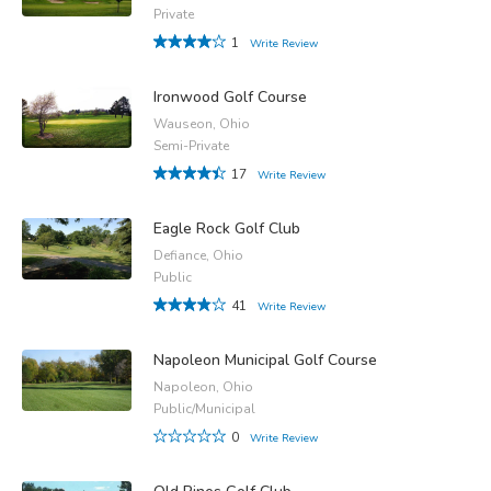
Private
1
Write Review
Ironwood Golf Course
Wauseon, Ohio
Semi-Private
17
Write Review
Eagle Rock Golf Club
Defiance, Ohio
Public
41
Write Review
Napoleon Municipal Golf Course
Napoleon, Ohio
Public/Municipal
0
Write Review