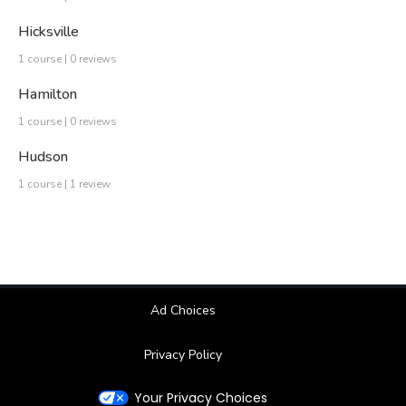
Hicksville
1 course | 0 reviews
Hamilton
1 course | 0 reviews
Hudson
1 course | 1 review
Ad Choices
Privacy Policy
Your Privacy Choices