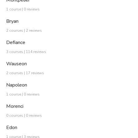
Montpelier
1 course | 0 reviews
Bryan
2 courses | 2 reviews
Defiance
3 courses | 114 reviews
Wauseon
2 courses | 17 reviews
Napoleon
1 course | 0 reviews
Morenci
0 courses | 0 reviews
Edon
1 course | 3 reviews