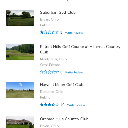
Suburban Golf Club
Bryan, Ohio
Public
1
Write Review
Patriot Hills Golf Course at Hillcrest Country
Club
Montpelier, Ohio
Semi-Private
0
Write Review
Harvest Moon Golf Club
Defiance, Ohio
Public
19
Write Review
Orchard Hills Country Club
Bryan, Ohio