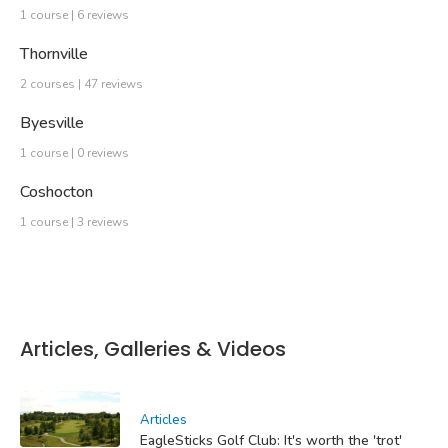
1 course | 6 reviews
Thornville
2 courses | 47 reviews
Byesville
1 course | 0 reviews
Coshocton
1 course | 3 reviews
Articles, Galleries & Videos
Articles
EagleSticks Golf Club: It's worth the 'trot'