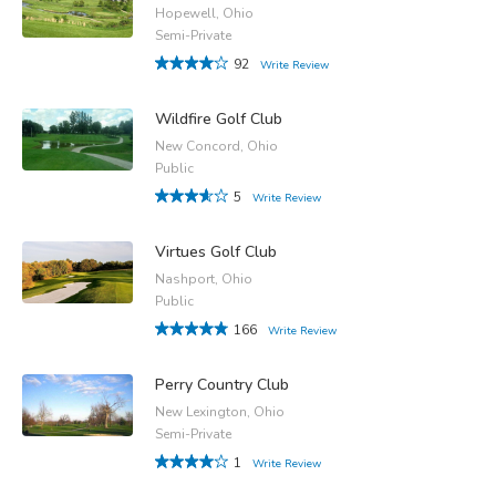
Hopewell, Ohio
Semi-Private
92
Write Review
Wildfire Golf Club
New Concord, Ohio
Public
5
Write Review
Virtues Golf Club
Nashport, Ohio
Public
166
Write Review
Perry Country Club
New Lexington, Ohio
Semi-Private
1
Write Review