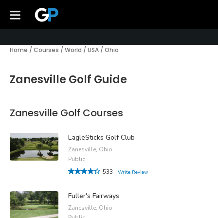
Home
/
Courses
/
World
/
USA
/
Ohio
Zanesville Golf Guide
Zanesville Golf Courses
EagleSticks Golf Club
Zanesville, Ohio
Public
533
Write Review
Fuller's Fairways
Zanesville, Ohio
Public