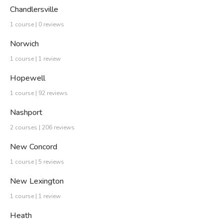
Chandlersville
1 course | 0 reviews
Norwich
1 course | 1 review
Hopewell
1 course | 92 reviews
Nashport
2 courses | 206 reviews
New Concord
1 course | 5 reviews
New Lexington
1 course | 1 review
Heath