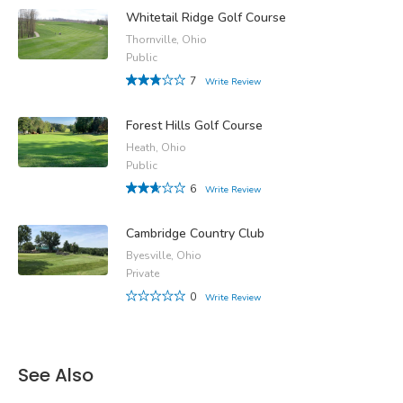
Whitetail Ridge Golf Course
Thornville, Ohio
Public
7
Write Review
Forest Hills Golf Course
Heath, Ohio
Public
6
Write Review
Cambridge Country Club
Byesville, Ohio
Private
0
Write Review
See Also