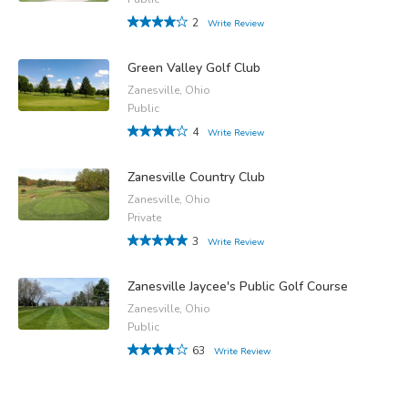
2
Write Review
Green Valley Golf Club
Zanesville, Ohio
Public
4
Write Review
Zanesville Country Club
Zanesville, Ohio
Private
3
Write Review
Zanesville Jaycee's Public Golf Course
Zanesville, Ohio
Public
63
Write Review