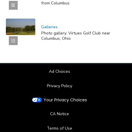
from Columbus
Galleries
Photo gallery: Virtues Golf Club near
Columbus, Ohio
Ad Choices
Privacy Policy
Your Privacy Choices
CA Notice
Terms of Use