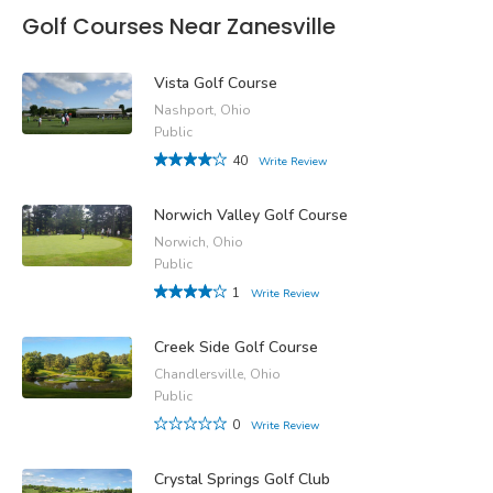
Golf Courses Near Zanesville
Vista Golf Course
Nashport, Ohio
Public
40
Write Review
Norwich Valley Golf Course
Norwich, Ohio
Public
1
Write Review
Creek Side Golf Course
Chandlersville, Ohio
Public
0
Write Review
Crystal Springs Golf Club