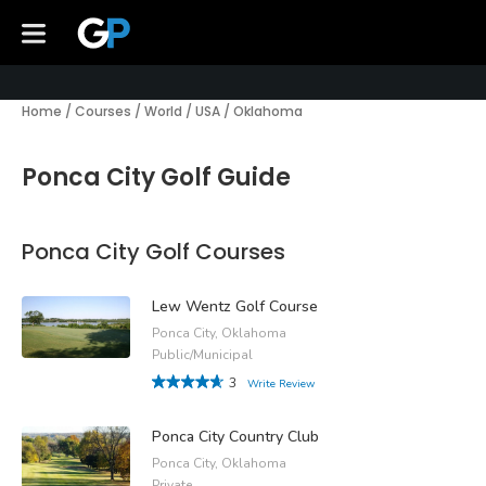
Home
/
Courses
/
World
/
USA
/
Oklahoma
Ponca City Golf Guide
Ponca City Golf Courses
Lew Wentz Golf Course
Ponca City, Oklahoma
Public/Municipal
3
Write Review
Ponca City Country Club
Ponca City, Oklahoma
Private