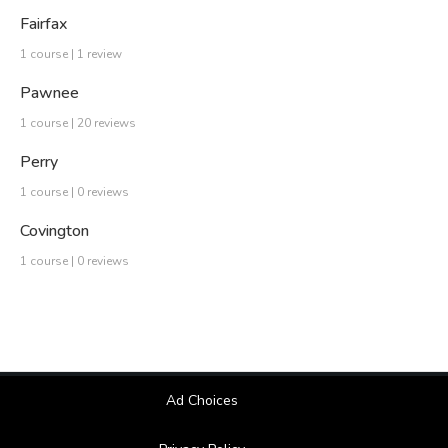
Fairfax
1 course | 1 review
Pawnee
1 course | 20 reviews
Perry
1 course | 0 reviews
Covington
1 course | 0 reviews
Ad Choices