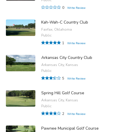
0
Write Review
Kah-Wah-C Country Club
Fairfax, Oklahoma
Public
1
Write Review
Arkansas City Country Club
Arkansas City, Kansas
Public
5
Write Review
Spring Hill Golf Course
Arkansas City, Kansas
Public
2
Write Review
Pawnee Municipal Golf Course