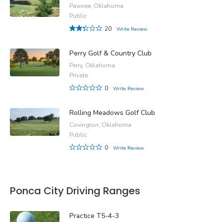
Pawnee, Oklahoma
Public
20
Write Review
Perry Golf & Country Club
Perry, Oklahoma
Private
0
Write Review
Rolling Meadows Golf Club
Covington, Oklahoma
Public
0
Write Review
Ponca City Driving Ranges
Practice T5-4-3