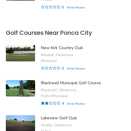
0
Write Review
Golf Courses Near Ponca City
New Kirk Country Club
Newkirk, Oklahoma
Municipal
0
Write Review
Blackwell Municipal Golf Course
Blackwell, Oklahoma
Public/Municipal
4
Write Review
Lakeview Golf Club
Shidler, Oklahoma
Public