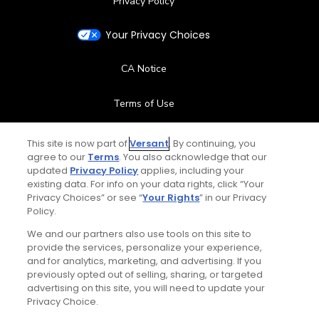
Privacy Policy
Your Privacy Choices
CA Notice
Terms of Use
Contact Us
This site is now part of
Versant
. By continuing, you
agree to our
Terms
. You also acknowledge that our
updated
Privacy Policy
applies, including your
FAQ
existing data. For info on your data rights, click “Your
Privacy Choices” or see “
Your Rights
” in our Privacy
Help Center
Policy.
We and our partners also use tools on this site to
Special Offers
provide the services, personalize your experience,
and for analytics, marketing, and advertising. If you
Stay Connected
previously opted out of selling, sharing, or targeted
advertising on this site, you will need to update your
Privacy Choice.