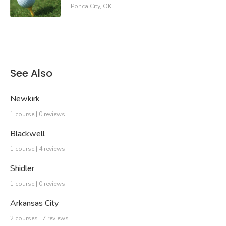
Ponca City, OK
See Also
Newkirk
1 course | 0 reviews
Blackwell
1 course | 4 reviews
Shidler
1 course | 0 reviews
Arkansas City
2 courses | 7 reviews