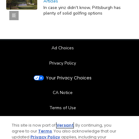
Articles
In case yinz didn't know, Pittsburgh has
plenty of solid golfing options
Ad Choices
Privacy Policy
Your Privacy Choices
CA Notice
Terms of Use
Contact Us
This site is now part of
Versant
. By continuing, you
agree to our
Terms
. You also acknowledge that our
updated
Privacy Policy
applies, including your
FAQ