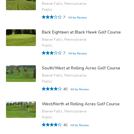
Beaver Falls, Pennsylvania
Public
7
Write Review
Back Eighteen at Black Hawk Golf Course
Beaver Falls, Pennsylvania
Public
7
Write Review
South/West at Rolling Acres Golf Course
Beaver Falls, Pennsylvania
Public
40
Write Review
West/North at Rolling Acres Golf Course
Beaver Falls, Pennsylvania
Public
40
Write Review