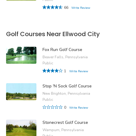
66
Write Review
Golf Courses Near Ellwood City
Fox Run Golf Course
Beaver Falls, Pennsylvania
Public
1
Write Review
Stop 'N Sock Golf Course
New Brighton, Pennsylvania
Public
0
Write Review
Stonecrest Golf Course
Wampum, Pennsylvania
Public