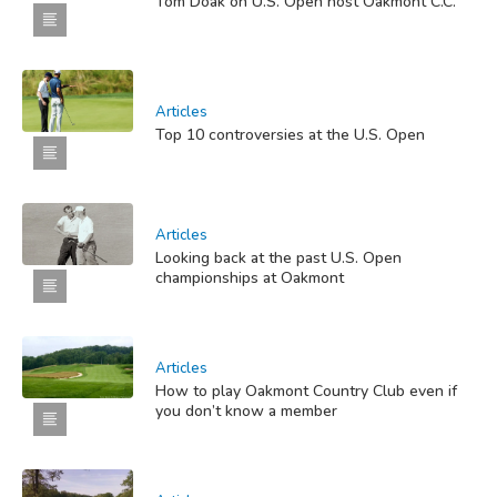
Tom Doak on U.S. Open host Oakmont C.C.
Articles
Top 10 controversies at the U.S. Open
Articles
Looking back at the past U.S. Open
championships at Oakmont
Articles
How to play Oakmont Country Club even if
you don’t know a member