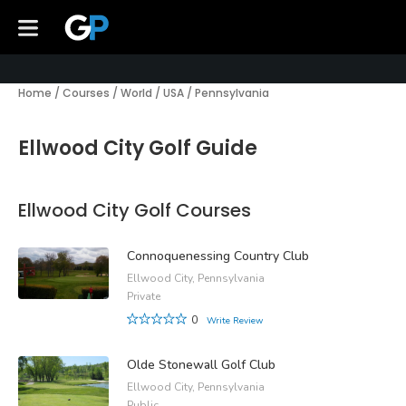
Home
/
Courses
/
World
/
USA
/
Pennsylvania
Ellwood City Golf Guide
Ellwood City Golf Courses
Connoquenessing Country Club
Ellwood City, Pennsylvania
Private
0
Write Review
Olde Stonewall Golf Club
Ellwood City, Pennsylvania
Public