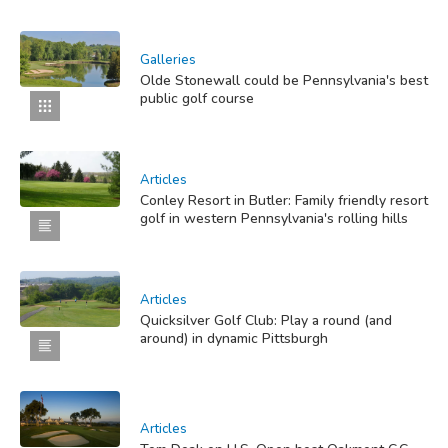
Galleries
Olde Stonewall could be Pennsylvania's best
public golf course
Articles
Conley Resort in Butler: Family friendly resort
golf in western Pennsylvania's rolling hills
Articles
Quicksilver Golf Club: Play a round (and
around) in dynamic Pittsburgh
Articles