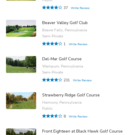
37
Write Review
Beaver Valley Golf Club
Beaver Falls, Pennsylvania
Semi-Private
1
Write Review
Del-Mar Golf Course
Wampum, Pennsylvania
Semi-Private
231
Write Review
Strawberry Ridge Golf Course
Harmony, Pennsylvania
Public
8
Write Review
Front Eighteen at Black Hawk Golf Course