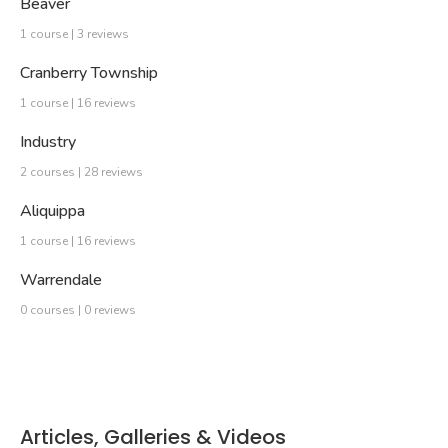
Beaver
1 course | 3 reviews
Cranberry Township
1 course | 16 reviews
Industry
2 courses | 28 reviews
Aliquippa
1 course | 16 reviews
Warrendale
0 courses | 0 reviews
Articles, Galleries & Videos