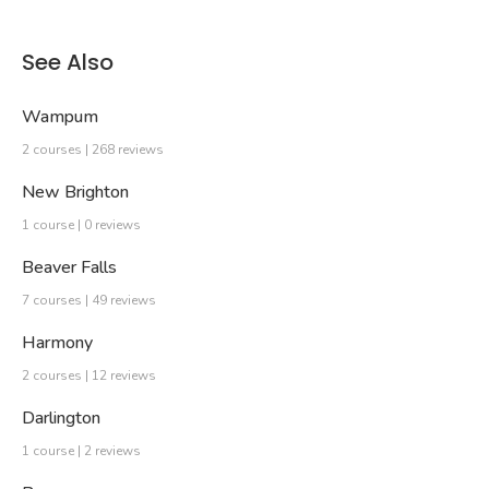
See Also
Wampum
2 courses | 268 reviews
New Brighton
1 course | 0 reviews
Beaver Falls
7 courses | 49 reviews
Harmony
2 courses | 12 reviews
Darlington
1 course | 2 reviews