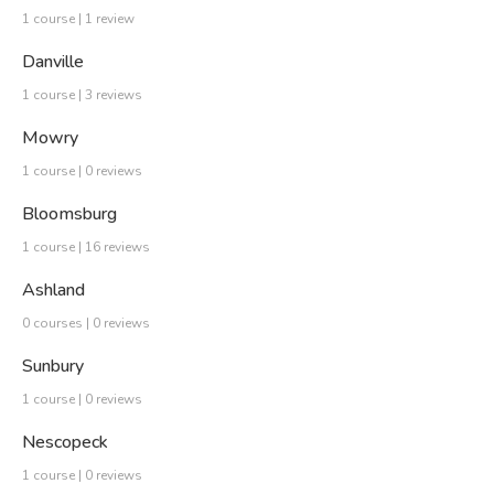
1 course | 1 review
Danville
1 course | 3 reviews
Mowry
1 course | 0 reviews
Bloomsburg
1 course | 16 reviews
Ashland
0 courses | 0 reviews
Sunbury
1 course | 0 reviews
Nescopeck
1 course | 0 reviews