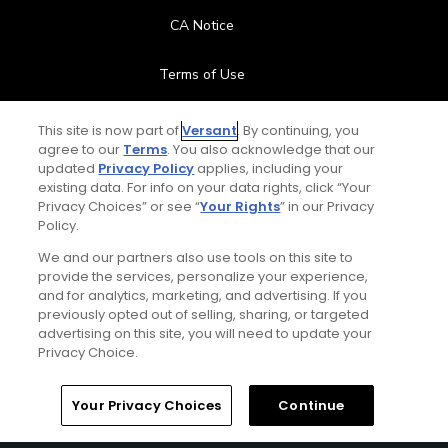
CA Notice
Terms of Use
Contact Us
This site is now part of
Versant
. By continuing, you
agree to our
Terms
. You also acknowledge that our
updated
Privacy Policy
applies, including your
FAQ
existing data. For info on your data rights, click “Your
Privacy Choices” or see “
Your Rights
” in our Privacy
Help Center
Policy.
We and our partners also use tools on this site to
Special Offers
provide the services, personalize your experience,
and for analytics, marketing, and advertising. If you
Stay Connected
previously opted out of selling, sharing, or targeted
advertising on this site, you will need to update your
Privacy Choice.
Your Privacy Choices
Continue
© Copyright 2026 GolfPass. All rights reserved.