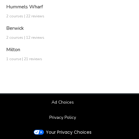
Hummels Wharf
2 courses | 22 reviews
Berwick
2 courses | 12 reviews
Milton
1 course | 21 reviews
Ad Choices
Privacy Policy
Your Privacy Choices