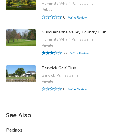
Hummels Wharf, Pennsylvania
Public
0
Write Review
Susquehanna Valley Country Club
Hummels Wharf, Pennsylvania
Private
22
Write Review
Berwick Golf Club
Berwick, Pennsylvania
Private
0
Write Review
See Also
Paxinos