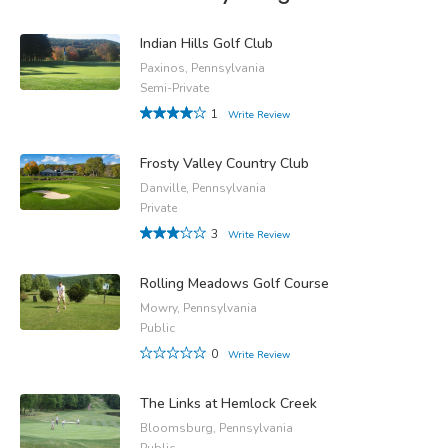
Indian Hills Golf Club
Paxinos, Pennsylvania
Semi-Private
1
Write Review
Frosty Valley Country Club
Danville, Pennsylvania
Private
3
Write Review
Rolling Meadows Golf Course
Mowry, Pennsylvania
Public
0
Write Review
The Links at Hemlock Creek
Bloomsburg, Pennsylvania
Public