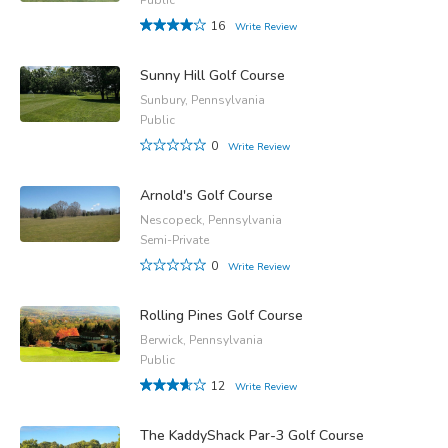
16
Write Review
Sunny Hill Golf Course
Sunbury, Pennsylvania
Public
0
Write Review
Arnold's Golf Course
Nescopeck, Pennsylvania
Semi-Private
0
Write Review
Rolling Pines Golf Course
Berwick, Pennsylvania
Public
12
Write Review
The KaddyShack Par-3 Golf Course