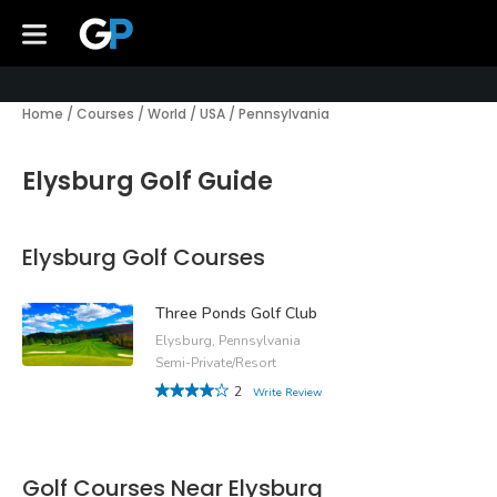
Home
/
Courses
/
World
/
USA
/
Pennsylvania
Elysburg Golf Guide
Elysburg Golf Courses
Three Ponds Golf Club
Elysburg, Pennsylvania
Semi-Private/Resort
2
Write Review
Golf Courses Near Elysburg