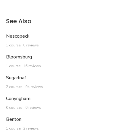
See Also
Nescopeck
1 course | 0 reviews
Bloomsburg
1 course | 16 reviews
Sugarloaf
2 courses | 94 reviews
Conyngham
0 courses | 0 reviews
Benton
1 course | 2 reviews