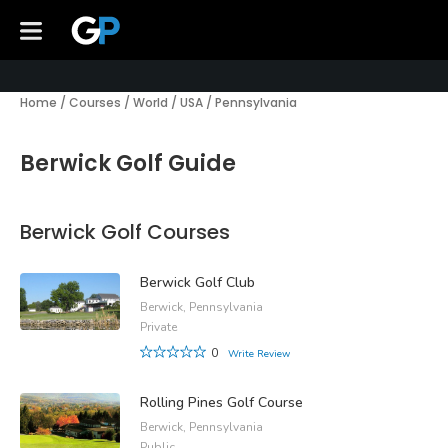
Home
/
Courses
/
World
/
USA
/
Pennsylvania
Berwick Golf Guide
Berwick Golf Courses
Berwick Golf Club
Berwick, Pennsylvania
Private
0
Write Review
Rolling Pines Golf Course
Berwick, Pennsylvania
Public