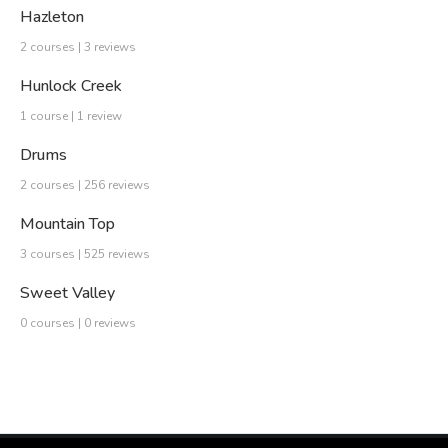
Hazleton
2 courses | 3 reviews
Hunlock Creek
1 course | 1 review
Drums
2 courses | 256 reviews
Mountain Top
3 courses | 525 reviews
Sweet Valley
0 courses | 0 reviews