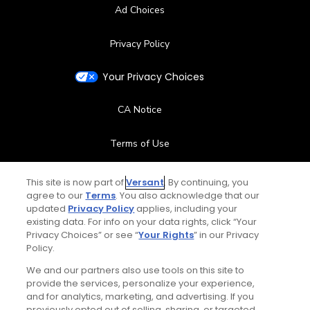
Ad Choices
Privacy Policy
Your Privacy Choices
CA Notice
Terms of Use
Contact Us
This site is now part of
Versant
. By continuing, you
agree to our
Terms
. You also acknowledge that our
updated
Privacy Policy
applies, including your
FAQ
existing data. For info on your data rights, click “Your
Privacy Choices” or see “
Your Rights
” in our Privacy
Help Center
Policy.
We and our partners also use tools on this site to
Special Offers
provide the services, personalize your experience,
and for analytics, marketing, and advertising. If you
Stay Connected
previously opted out of selling, sharing, or targeted