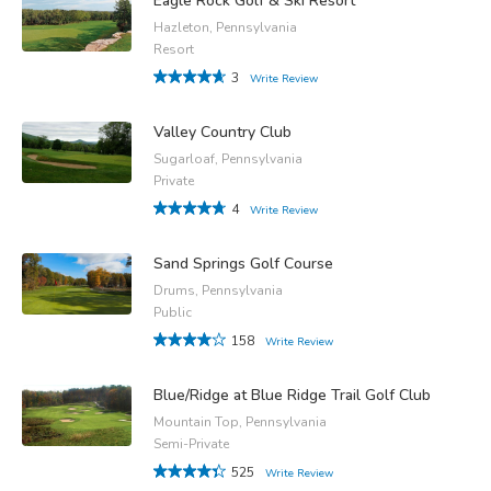
Eagle Rock Golf & Ski Resort
Hazleton, Pennsylvania
Resort
3
Write Review
Valley Country Club
Sugarloaf, Pennsylvania
Private
4
Write Review
Sand Springs Golf Course
Drums, Pennsylvania
Public
158
Write Review
Blue/Ridge at Blue Ridge Trail Golf Club
Mountain Top, Pennsylvania
Semi-Private
525
Write Review