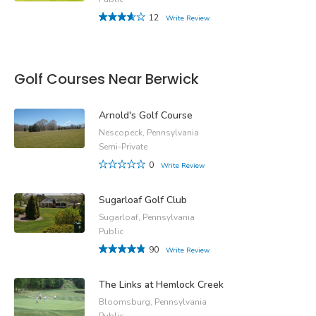
12
Write Review
Golf Courses Near Berwick
Arnold's Golf Course
Nescopeck, Pennsylvania
Semi-Private
0
Write Review
Sugarloaf Golf Club
Sugarloaf, Pennsylvania
Public
90
Write Review
The Links at Hemlock Creek
Bloomsburg, Pennsylvania
Public