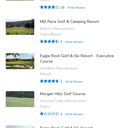
16
Write Review
Mill Race Golf & Camping Resort
Benton, Pennsylvania
Public/Resort
2
Write Review
Eagle Rock Golf & Ski Resort - Executive
Course
Hazleton, Pennsylvania
Resort
3
Write Review
Morgan Hills Golf Course
Hunlock Creek, Pennsylvania
Public
1
Write Review