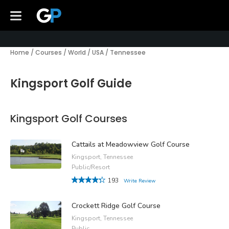
Home
/
Courses
/
World
/
USA
/
Tennessee
Kingsport Golf Guide
Kingsport Golf Courses
Cattails at Meadowview Golf Course
Kingsport, Tennessee
Public/Resort
193
Write Review
Crockett Ridge Golf Course
Kingsport, Tennessee
Public