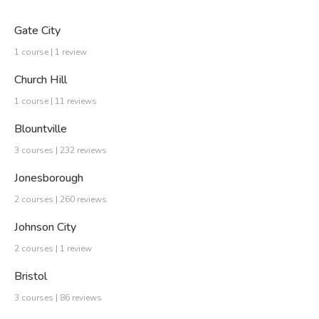
Gate City
1 course | 1 review
Church Hill
1 course | 11 reviews
Blountville
3 courses | 232 reviews
Jonesborough
2 courses | 260 reviews
Johnson City
2 courses | 1 review
Bristol
3 courses | 86 reviews