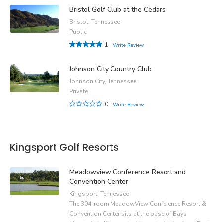
Bristol Golf Club at the Cedars
Bristol, Tennessee
Public
1
Write Review
Johnson City Country Club
Johnson City, Tennessee
Private
0
Write Review
Kingsport Golf Resorts
Meadowview Conference Resort and
Convention Center
Kingsport, Tennessee
The 304-room MeadowView Conference Resort &
Convention Center sits at the base of Bays