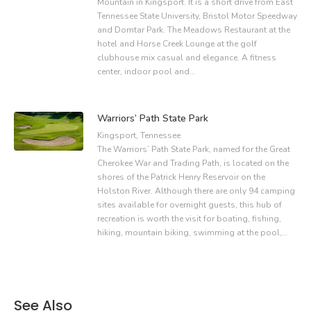
Mountain in Kingsport. It is a short drive from East
Tennessee State University, Bristol Motor Speedway
and Domtar Park. The Meadows Restaurant at the
hotel and Horse Creek Lounge at the golf
clubhouse mix casual and elegance. A fitness
center, indoor pool and…
Warriors’ Path State Park
Kingsport, Tennessee
The Warriors’ Path State Park, named for the Great
Cherokee War and Trading Path, is located on the
shores of the Patrick Henry Reservoir on the
Holston River. Although there are only 94 camping
sites available for overnight guests, this hub of
recreation is worth the visit for boating, fishing,
hiking, mountain biking, swimming at the pool,…
See Also