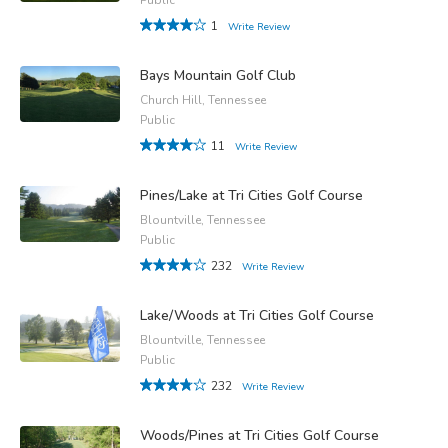
1
Write Review
Bays Mountain Golf Club
Church Hill, Tennessee
Public
11
Write Review
Pines/Lake at Tri Cities Golf Course
Blountville, Tennessee
Public
232
Write Review
Lake/Woods at Tri Cities Golf Course
Blountville, Tennessee
Public
232
Write Review
Woods/Pines at Tri Cities Golf Course