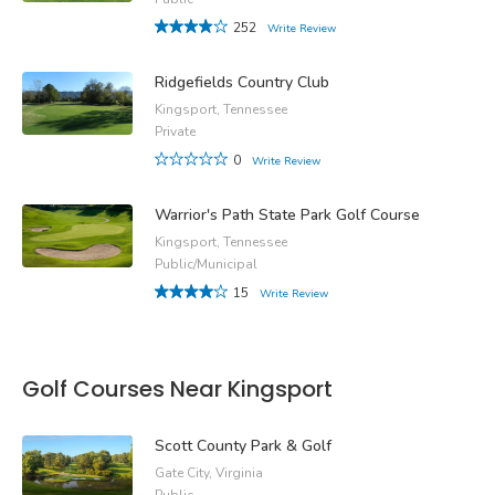
252
Write Review
Ridgefields Country Club
Kingsport, Tennessee
Private
0
Write Review
Warrior's Path State Park Golf Course
Kingsport, Tennessee
Public/Municipal
15
Write Review
Golf Courses Near Kingsport
Scott County Park & Golf
Gate City, Virginia
Public