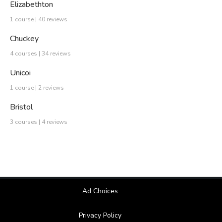
Elizabethton
1 course | 40 reviews
Chuckey
4 courses | 34 reviews
Unicoi
1 course | 2 reviews
Bristol
3 courses | 4 reviews
Ad Choices
Privacy Policy