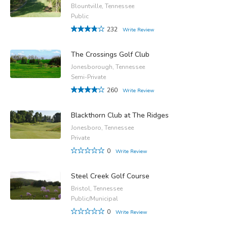
Blountville, Tennessee
Public
232
Write Review
The Crossings Golf Club
Jonesborough, Tennessee
Semi-Private
260
Write Review
Blackthorn Club at The Ridges
Jonesboro, Tennessee
Private
0
Write Review
Steel Creek Golf Course
Bristol, Tennessee
Public/Municipal
0
Write Review