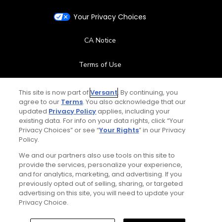
Your Privacy Choices
CA Notice
Terms of Use
Contact Us
This site is now part of
Versant
. By continuing, you
agree to our
Terms
. You also acknowledge that our
updated
Privacy Policy
applies, including your
FAQ
existing data. For info on your data rights, click “Your
Privacy Choices” or see “
Your Rights
” in our Privacy
Help Center
Policy.
We and our partners also use tools on this site to
Special Offers
provide the services, personalize your experience,
and for analytics, marketing, and advertising. If you
Stay Connected
previously opted out of selling, sharing, or targeted
advertising on this site, you will need to update your
Privacy Choice.