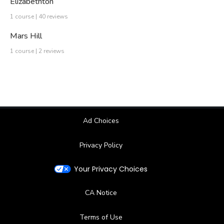
Elizabethton
1 course | 40 reviews
Mars Hill
1 course | 2 reviews
Ad Choices
Privacy Policy
Your Privacy Choices
CA Notice
Terms of Use