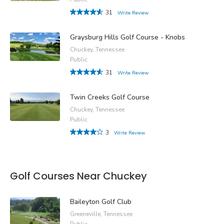
31
Write Review
Graysburg Hills Golf Course - Knobs
Chuckey, Tennessee
Public
31
Write Review
Twin Creeks Golf Course
Chuckey, Tennessee
Public
3
Write Review
Golf Courses Near Chuckey
Baileyton Golf Club
Greeneville, Tennessee
Public