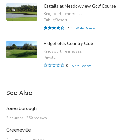
Cattails at Meadowview Golf Course
Kingsport, Tennessee
Public/Resort
193
Write Review
Ridgefields Country Club
Kingsport, Tennessee
Private
0
Write Review
See Also
Jonesborough
2 courses | 260 reviews
Greeneville
4 courses | 15 reviews