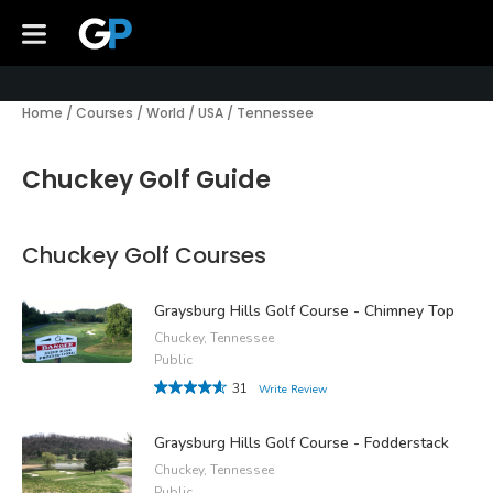
Home
/
Courses
/
World
/
USA
/
Tennessee
Chuckey Golf Guide
Chuckey Golf Courses
Graysburg Hills Golf Course - Chimney Top
Chuckey, Tennessee
Public
31
Write Review
Graysburg Hills Golf Course - Fodderstack
Chuckey, Tennessee
Public