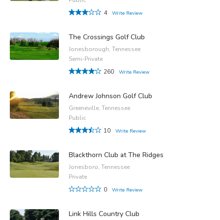
4
Write Review
The Crossings Golf Club
Jonesborough, Tennessee
Semi-Private
260
Write Review
Andrew Johnson Golf Club
Greeneville, Tennessee
Public
10
Write Review
Blackthorn Club at The Ridges
Jonesboro, Tennessee
Private
0
Write Review
Link Hills Country Club