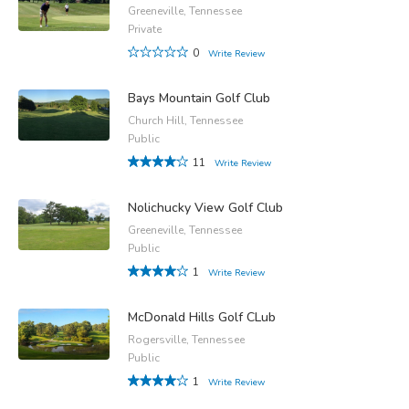
Greeneville, Tennessee
Private
0
Write Review
Bays Mountain Golf Club
Church Hill, Tennessee
Public
11
Write Review
Nolichucky View Golf Club
Greeneville, Tennessee
Public
1
Write Review
McDonald Hills Golf CLub
Rogersville, Tennessee
Public
1
Write Review