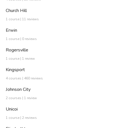
Church Hill
1 course | 11 reviews
Erwin
1 course | 0 reviews
Rogersville
1 course | 1 review
Kingsport
4 courses | 460 reviews
Johnson City
2 courses | 1 review
Unicoi
1 course | 2 reviews