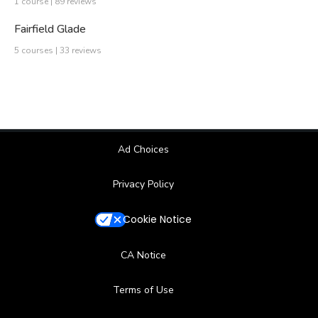
1 course | 89 reviews
Fairfield Glade
5 courses | 33 reviews
Ad Choices
Privacy Policy
Cookie Notice
CA Notice
Terms of Use