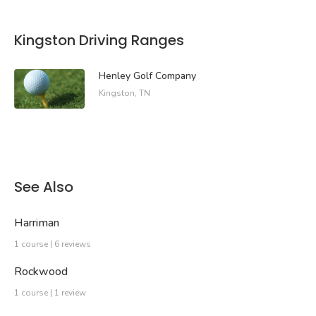
Kingston Driving Ranges
Henley Golf Company
Kingston, TN
See Also
Harriman
1 course | 6 reviews
Rockwood
1 course | 1 review