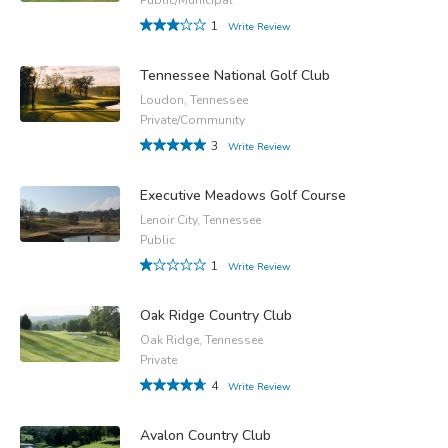
1
Write Review
Tennessee National Golf Club
Loudon, Tennessee
Private/Community
3
Write Review
Executive Meadows Golf Course
Lenoir City, Tennessee
Public
1
Write Review
Oak Ridge Country Club
Oak Ridge, Tennessee
Private
4
Write Review
Avalon Country Club