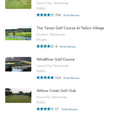
Lenoir City, Tennessee
Public
704
Write Review
The Tanasi Golf Course at Tellico Village
Loudon, Tennessee
Private
4
Write Review
WindRiver Golf Course
Lenoir City, Tennessee
Public
114
Write Review
Willow Creek Golf Club
Knoxville, Tennessee
Public
17
Write Review