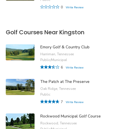
0
Write Review
Golf Courses Near Kingston
Emory Golf & Country Club
Harriman, Tennessee
Public/Municipal
6
Write Review
The Patch at The Preserve
Oak Ridge, Tennessee
Public
7
Write Review
Rockwood Municipal Golf Course
Rockwood, Tennessee
Public/Municipal