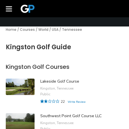
Home
/
Courses
/
World
/
USA
/
Tennessee
Kingston Golf Guide
Kingston Golf Courses
Lakeside Golf Course
Kingston, Tennessee
Public
22
Write Review
Southwest Point Golf Course LLC
Kingston, Tennessee
Public