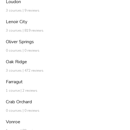
Loudon
3 courses | 9 reviews
Lenoir City
3 courses | 819 reviews
Oliver Springs
0 courses | 0 reviews
Oak Ridge
3 courses | 472 reviews
Farragut
1 course | 2 reviews
Crab Orchard
0 courses | 0 reviews
Vonroe