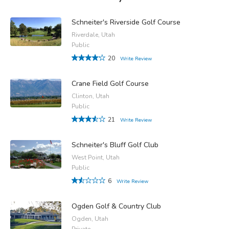
Schneiter's Riverside Golf Course
Riverdale, Utah
Public
20
Write Review
Crane Field Golf Course
Clinton, Utah
Public
21
Write Review
Schneiter's Bluff Golf Club
West Point, Utah
Public
6
Write Review
Ogden Golf & Country Club
Ogden, Utah
Private