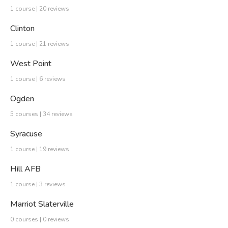
1 course | 20 reviews
Clinton
1 course | 21 reviews
West Point
1 course | 6 reviews
Ogden
5 courses | 34 reviews
Syracuse
1 course | 19 reviews
Hill AFB
1 course | 3 reviews
Marriot Slaterville
0 courses | 0 reviews