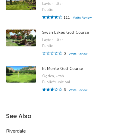
Layton, Utah
Public
111
Write Review
Swan Lakes Golf Course
Layton, Utah
Public
0
Write Review
El Monte Golf Course
Ogden, Utah
Public/Municipal
6
Write Review
See Also
Riverdale