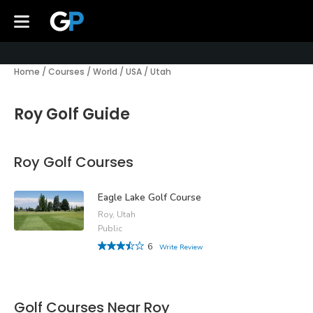
Home
/
Courses
/
World
/
USA
/
Utah
Roy Golf Guide
Roy Golf Courses
Eagle Lake Golf Course
Roy, Utah
Public
6
Write Review
Golf Courses Near Roy