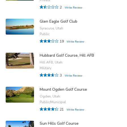
2
Write Review
Glen Eagle Golf Club
Syracuse, Utah
Public
19
Write Review
Hubbard Golf Course, Hill AFB
Hill AFB, Utah
Military
3
Write Review
Mount Ogden Golf Course
Ogden, Utah
Public/Municipal
21
Write Review
Sun Hills Golf Course