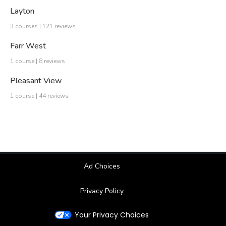
Layton
3 courses | 121 reviews
Farr West
1 course | 8 reviews
Pleasant View
1 course | 44 reviews
Ad Choices
Privacy Policy
Your Privacy Choices