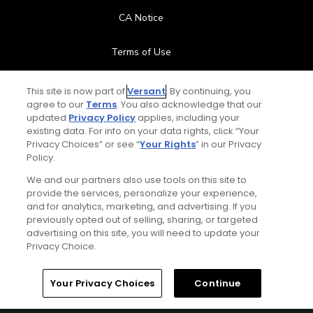
CA Notice
Terms of Use
Contact Us
This site is now part of
Versant
. By continuing, you
agree to our
Terms
. You also acknowledge that our
updated
Privacy Policy
applies, including your
FAQ
existing data. For info on your data rights, click “Your
Privacy Choices” or see “
Your Rights
” in our Privacy
Help Center
Policy.
We and our partners also use tools on this site to
Special Offers
provide the services, personalize your experience,
and for analytics, marketing, and advertising. If you
Stay Connected
previously opted out of selling, sharing, or targeted
advertising on this site, you will need to update your
Privacy Choice.
Your Privacy Choices
Continue
© Copyright 2026 GolfPass. All rights reserved.