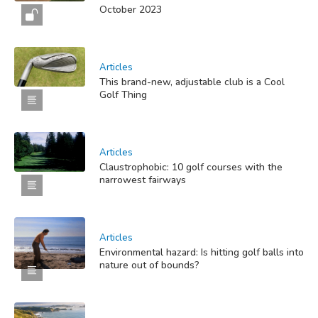
October 2023
Articles
This brand-new, adjustable club is a Cool
Golf Thing
Articles
Claustrophobic: 10 golf courses with the
narrowest fairways
Articles
Environmental hazard: Is hitting golf balls into
nature out of bounds?