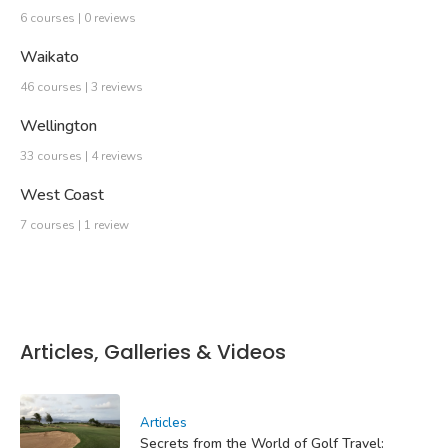
6 courses | 0 reviews
Waikato
46 courses | 3 reviews
Wellington
33 courses | 4 reviews
West Coast
7 courses | 1 review
Articles, Galleries & Videos
Articles
Secrets from the World of Golf Travel: