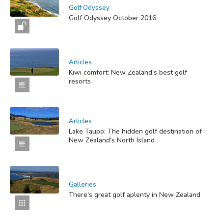
Golf Odyssey
Golf Odyssey October 2016
Articles
Kiwi comfort: New Zealand's best golf
resorts
Articles
Lake Taupo: The hidden golf destination of
New Zealand's North Island
Galleries
There's great golf aplenty in New Zealand