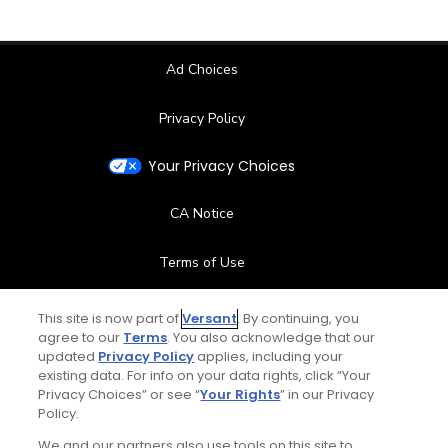
Ad Choices
Privacy Policy
Your Privacy Choices
CA Notice
Terms of Use
Contact Us
This site is now part of
Versant
. By continuing, you
agree to our
Terms
. You also acknowledge that our
updated
Privacy Policy
applies, including your
FAQ
existing data. For info on your data rights, click “Your
Privacy Choices” or see “
Your Rights
” in our Privacy
Help Center
Policy.
We and our partners also use tools on this site to