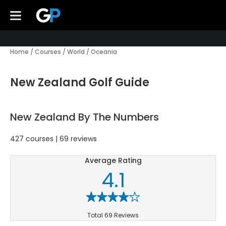
Home
/
Courses
/
World
/
Oceania
New Zealand Golf Guide
New Zealand By The Numbers
427 courses | 69 reviews
Average Rating
4.1
Total 69 Reviews