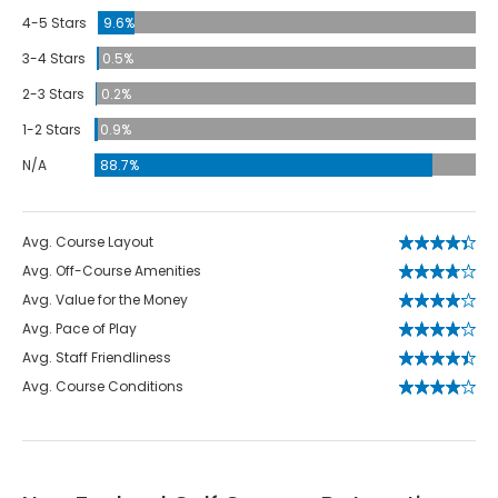
4-5 Stars
9.6%
3-4 Stars
0.5%
2-3 Stars
0.2%
1-2 Stars
0.9%
N/A
88.7%
Avg. Course Layout
Avg. Off-Course Amenities
Avg. Value for the Money
Avg. Pace of Play
Avg. Staff Friendliness
Avg. Course Conditions