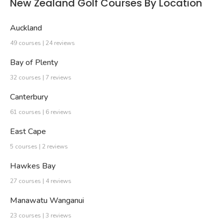
New Zealand Golf Courses By Location
Auckland
49 courses | 24 reviews
Bay of Plenty
32 courses | 7 reviews
Canterbury
61 courses | 6 reviews
East Cape
5 courses | 2 reviews
Hawkes Bay
27 courses | 4 reviews
Manawatu Wanganui
23 courses | 3 reviews