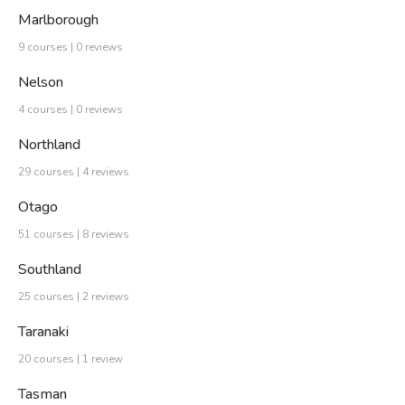
Marlborough
9 courses | 0 reviews
Nelson
4 courses | 0 reviews
Northland
29 courses | 4 reviews
Otago
51 courses | 8 reviews
Southland
25 courses | 2 reviews
Taranaki
20 courses | 1 review
Tasman