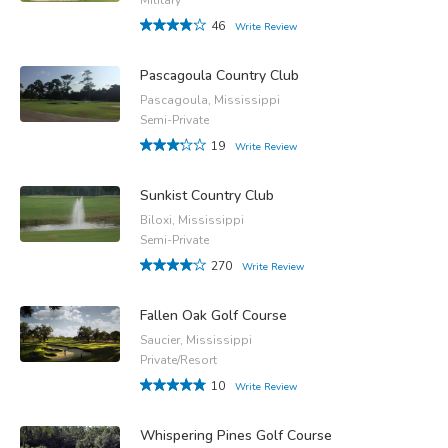
46
Write Review
Pascagoula Country Club
Pascagoula, Mississippi
Semi-Private
19
Write Review
Sunkist Country Club
Biloxi, Mississippi
Semi-Private
270
Write Review
Fallen Oak Golf Course
Saucier, Mississippi
Private/Resort
10
Write Review
Whispering Pines Golf Course