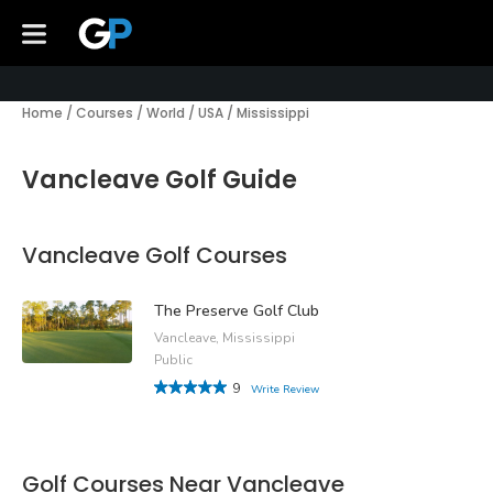
Home
/
Courses
/
World
/
USA
/
Mississippi
Vancleave Golf Guide
Vancleave Golf Courses
The Preserve Golf Club
Vancleave, Mississippi
Public
9
Write Review
Golf Courses Near Vancleave