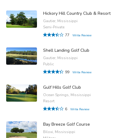
Hickory Hill Country Club & Resort
Gautier, Mississippi
Semi-Private
77
Write Review
Shell Landing Golf Club
Gautier, Mississippi
Public
99
Write Review
Gulf Hills Golf Club
Ocean Springs, Mississippi
Resort
6
Write Review
Bay Breeze Golf Course
Biloxi, Mississippi
Military