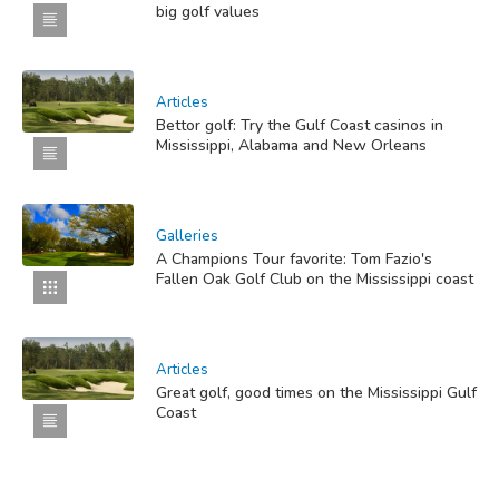
big golf values
Articles
Bettor golf: Try the Gulf Coast casinos in
Mississippi, Alabama and New Orleans
Galleries
A Champions Tour favorite: Tom Fazio's
Fallen Oak Golf Club on the Mississippi coast
Articles
Great golf, good times on the Mississippi Gulf
Coast