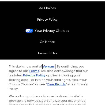
Ad Choices
Privacy Policy
Your Privacy Choices
CA Notice
Terms of Use
Contact Us
This site is now part of
Versant
. By continuing, you
agree to our
Terms
. You also acknowledge that our
updated
Privacy Policy
applies, including your
FAQ
existing data. For info on your data rights, click “Your
Privacy Choices” or see “
Your Rights
” in our Privacy
Help Center
Policy.
We and our partners also use tools on this site to
Special Offers
provide the services, personalize your experience,