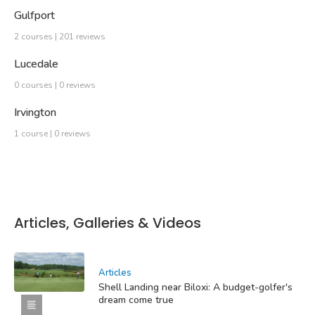
Gulfport
2 courses | 201 reviews
Lucedale
0 courses | 0 reviews
Irvington
1 course | 0 reviews
Articles, Galleries & Videos
Articles
Shell Landing near Biloxi: A budget-golfer's
dream come true