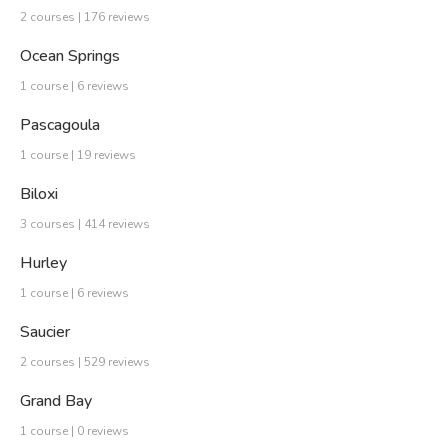
2 courses | 176 reviews
Ocean Springs
1 course | 6 reviews
Pascagoula
1 course | 19 reviews
Biloxi
3 courses | 414 reviews
Hurley
1 course | 6 reviews
Saucier
2 courses | 529 reviews
Grand Bay
1 course | 0 reviews