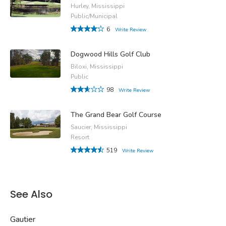
Hurley, Mississippi
Public/Municipal
6
Write Review
Dogwood Hills Golf Club
Biloxi, Mississippi
Public
98
Write Review
The Grand Bear Golf Course
Saucier, Mississippi
Resort
519
Write Review
See Also
Gautier