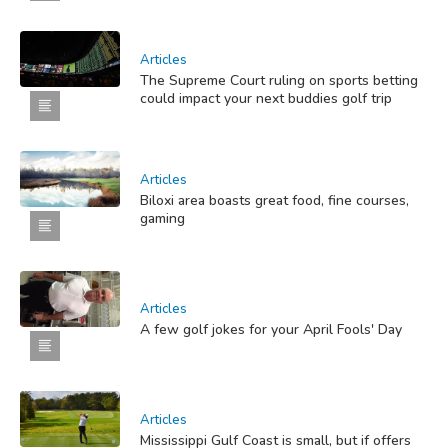
Articles
The Supreme Court ruling on sports betting
could impact your next buddies golf trip
Articles
Biloxi area boasts great food, fine courses,
gaming
Articles
A few golf jokes for your April Fools' Day
Articles
Mississippi Gulf Coast is small, but if offers