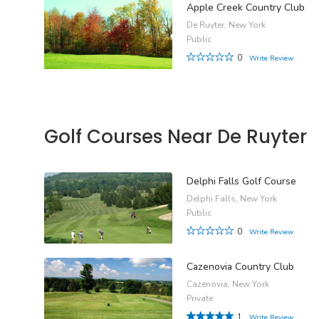
Apple Creek Country Club
De Ruyter, New York
Public
0
Write Review
Golf Courses Near De Ruyter
Delphi Falls Golf Course
Delphi Falls, New York
Public
0
Write Review
Cazenovia Country Club
Cazenovia, New York
Private
1
Write Review