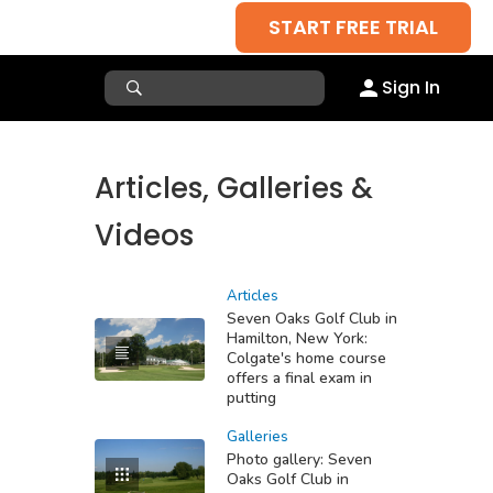
START FREE TRIAL
Sign In
Articles, Galleries &
Videos
Articles
Seven Oaks Golf Club in
Hamilton, New York:
Colgate's home course
offers a final exam in
putting
Galleries
Photo gallery: Seven
Oaks Golf Club in