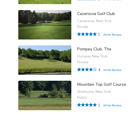
Cazenovia Golf Club
Cazenovia, New York
Private
1
Write Review
Pompey Club, The
Pompey, New York
Private
4
Write Review
Mountain Top Golf Course
Sherburne, New York
Public
1
Write Review