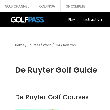
Play
Instruction
Home
/
Courses
/
World
/
USA
/
New York
De Ruyter Golf Guide
De Ruyter Golf Courses