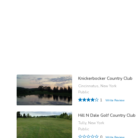
Knickerbocker Country Club
Cincinnatus, New York
Public
1
Write Review
Hill N Dale Golf Country Club
Tully, New York
Public
0
Write Review