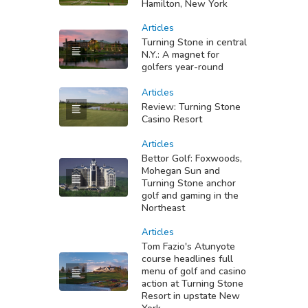
Hamilton, New York
Articles
Turning Stone in central
N.Y.: A magnet for
golfers year-round
Articles
Review: Turning Stone
Casino Resort
Articles
Bettor Golf: Foxwoods,
Mohegan Sun and
Turning Stone anchor
golf and gaming in the
Northeast
Articles
Tom Fazio's Atunyote
course headlines full
menu of golf and casino
action at Turning Stone
Resort in upstate New