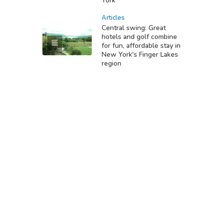
York
Articles
Central swing: Great
hotels and golf combine
for fun, affordable stay in
New York's Finger Lakes
region