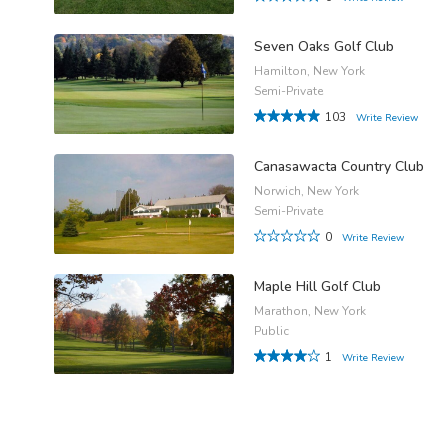
Seven Oaks Golf Club
Hamilton, New York
Semi-Private
103
Write Review
Canasawacta Country Club
Norwich, New York
Semi-Private
0
Write Review
Maple Hill Golf Club
Marathon, New York
Public
1
Write Review