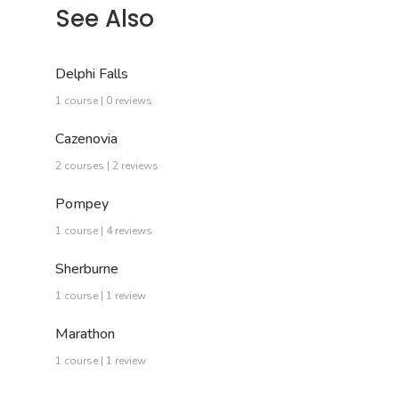
See Also
Delphi Falls
1 course | 0 reviews
Cazenovia
2 courses | 2 reviews
Pompey
1 course | 4 reviews
Sherburne
1 course | 1 review
Marathon
1 course | 1 review