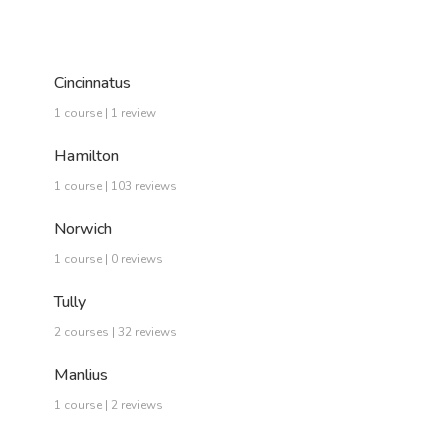
Cincinnatus
1 course | 1 review
Hamilton
1 course | 103 reviews
Norwich
1 course | 0 reviews
Tully
2 courses | 32 reviews
Manlius
1 course | 2 reviews