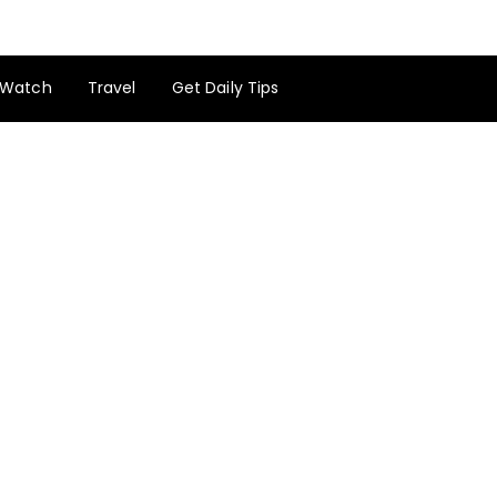
Watch
Travel
Get Daily Tips