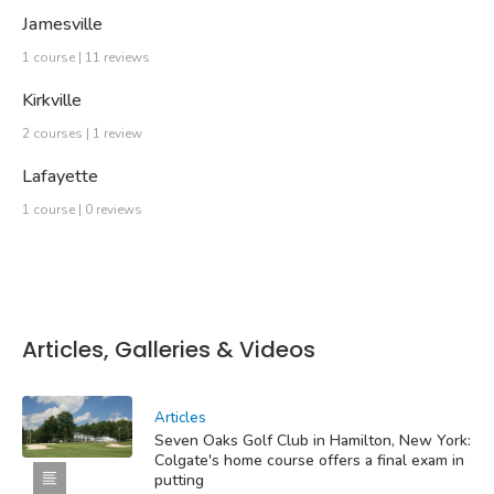
Jamesville
1 course | 11 reviews
Kirkville
2 courses | 1 review
Lafayette
1 course | 0 reviews
Articles, Galleries & Videos
Articles
Seven Oaks Golf Club in Hamilton, New York:
Colgate's home course offers a final exam in
putting