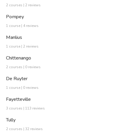
2 courses | 2 reviews
Pompey
1 course | 4 reviews
Manlius
1 course | 2 reviews
Chittenango
2 courses | 0 reviews
De Ruyter
1 course | 0 reviews
Fayetteville
3 courses | 113 reviews
Tully
2 courses | 32 reviews