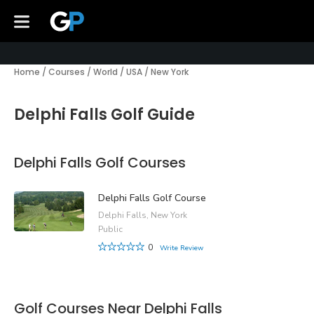
Home
/
Courses
/
World
/
USA
/
New York
Delphi Falls Golf Guide
Delphi Falls Golf Courses
Delphi Falls Golf Course
Delphi Falls, New York
Public
0
Write Review
Golf Courses Near Delphi Falls