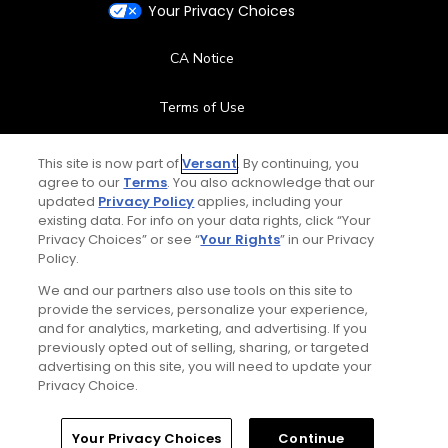
Your Privacy Choices
CA Notice
Terms of Use
Contact Us
This site is now part of
Versant
. By continuing, you
agree to our
Terms
. You also acknowledge that our
updated
Privacy Policy
applies, including your
FAQ
existing data. For info on your data rights, click “Your
Privacy Choices” or see “
Your Rights
” in our Privacy
Help Center
Policy.
We and our partners also use tools on this site to
Special Offers
provide the services, personalize your experience,
and for analytics, marketing, and advertising. If you
Stay Connected
previously opted out of selling, sharing, or targeted
advertising on this site, you will need to update your
Privacy Choice.
Your Privacy Choices
Continue