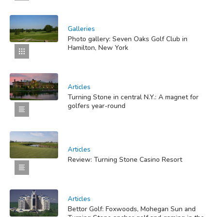
Galleries
Photo gallery: Seven Oaks Golf Club in
Hamilton, New York
Articles
Turning Stone in central N.Y.: A magnet for
golfers year-round
Articles
Review: Turning Stone Casino Resort
Articles
Bettor Golf: Foxwoods, Mohegan Sun and