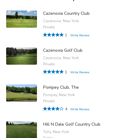
Cazenovia Country Club
Cazenovia, New York
Private
1
Write Review
Cazenovia Golf Club
Cazenovia, New York
Private
1
Write Review
Pompey Club, The
Pompey, New York
Private
4
Write Review
Hill N Dale Golf Country Club
Tully, New York
Public