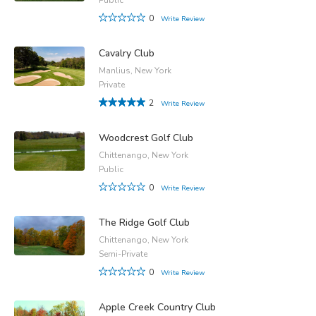
0
Write Review
Cavalry Club
Manlius, New York
Private
2
Write Review
Woodcrest Golf Club
Chittenango, New York
Public
0
Write Review
The Ridge Golf Club
Chittenango, New York
Semi-Private
0
Write Review
Apple Creek Country Club