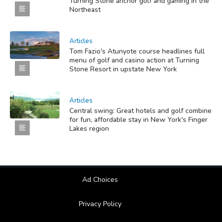
Turning Stone anchor golf and gaming in the
Northeast
Articles
Tom Fazio's Atunyote course headlines full
menu of golf and casino action at Turning
Stone Resort in upstate New York
Articles
Central swing: Great hotels and golf combine
for fun, affordable stay in New York's Finger
Lakes region
Ad Choices
Privacy Policy