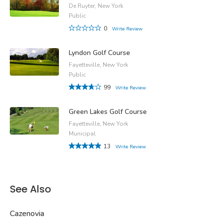
De Ruyter, New York
Public
0
Write Review
Lyndon Golf Course
Fayetteville, New York
Public
99
Write Review
Green Lakes Golf Course
Fayetteville, New York
Municipal
13
Write Review
See Also
Cazenovia