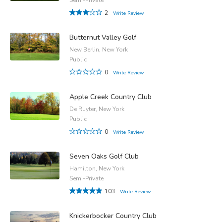
2
Write Review
Butternut Valley Golf
New Berlin, New York
Public
0
Write Review
Apple Creek Country Club
De Ruyter, New York
Public
0
Write Review
Seven Oaks Golf Club
Hamilton, New York
Semi-Private
103
Write Review
Knickerbocker Country Club