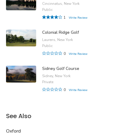
Cincinnatus, New York
Public
1
Write Review
Colonial Ridge Golf
Laurens, New York
Public
0
Write Review
Sidney Golf Course
Sidney, New York
Private
0
Write Review
See Also
Oxford