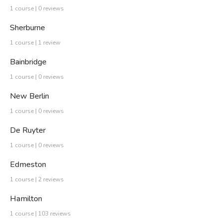
1 course | 0 reviews
Sherburne
1 course | 1 review
Bainbridge
1 course | 0 reviews
New Berlin
1 course | 0 reviews
De Ruyter
1 course | 0 reviews
Edmeston
1 course | 2 reviews
Hamilton
1 course | 103 reviews