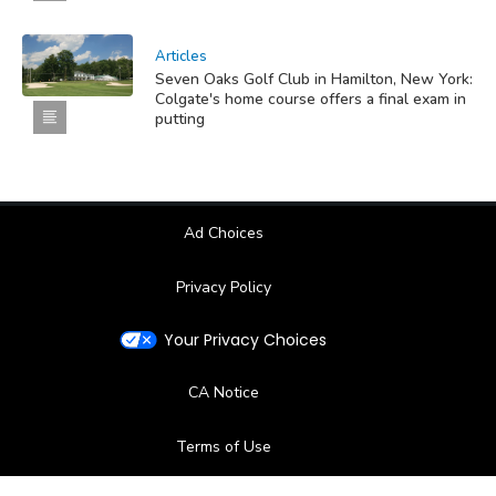
Articles
Seven Oaks Golf Club in Hamilton, New York:
Colgate's home course offers a final exam in
putting
Ad Choices
Privacy Policy
Your Privacy Choices
CA Notice
Terms of Use