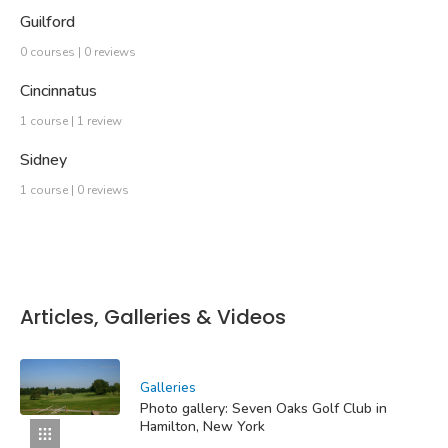
Guilford
0 courses | 0 reviews
Cincinnatus
1 course | 1 review
Sidney
1 course | 0 reviews
Articles, Galleries & Videos
Galleries
Photo gallery: Seven Oaks Golf Club in
Hamilton, New York