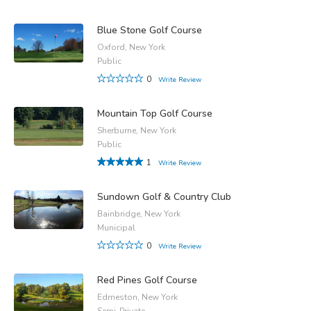
Blue Stone Golf Course
Oxford, New York
Public
0
Write Review
Mountain Top Golf Course
Sherburne, New York
Public
1
Write Review
Sundown Golf & Country Club
Bainbridge, New York
Municipal
0
Write Review
Red Pines Golf Course
Edmeston, New York
Semi-Private