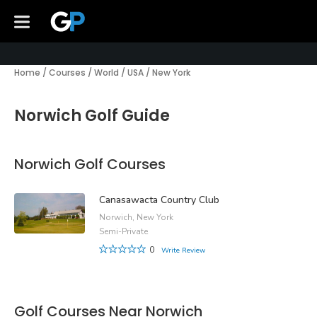
Home
/
Courses
/
World
/
USA
/
New York
Norwich Golf Guide
Norwich Golf Courses
Canasawacta Country Club
Norwich, New York
Semi-Private
0
Write Review
Golf Courses Near Norwich