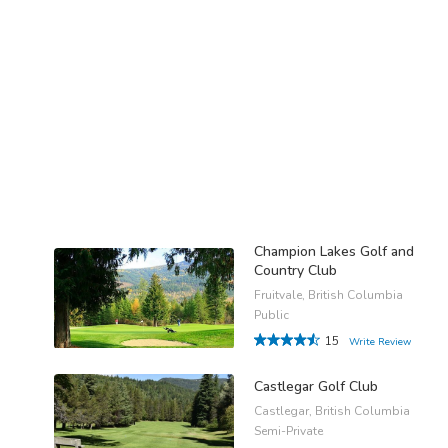
Champion Lakes Golf and
Country Club
Fruitvale, British Columbia
Public
15
Write Review
Castlegar Golf Club
Castlegar, British Columbia
Semi-Private