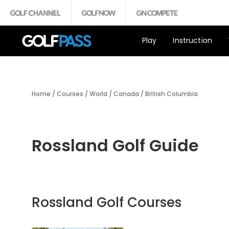
Play
Instruction
Home
/
Courses
/
World
/
Canada
/
British Columbia
Rossland Golf Guide
Rossland Golf Courses