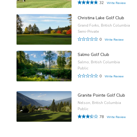
32
Write Review
Christina Lake Golf Club
Grand Forks, British Columbia
Semi-Private
0
Write Review
Salmo Golf Club
Salmo, British Columbia
Public
0
Write Review
Granite Pointe Golf Club
Nelson, British Columbia
Public
78
Write Review