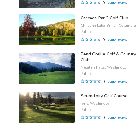
0
Write Review
Cascade Par 3 Golf Club
Christina Lake, British Columbia
Public
0
Write Review
Pend Oreille Golf & Country
Club
Metaline Falls, Washington
Public
0
Write Review
Serendipity Golf Course
Ione, Washington
Public
0
Write Review