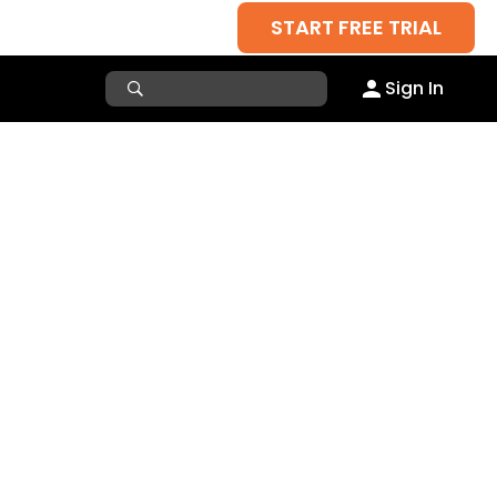
START FREE TRIAL
Sign In