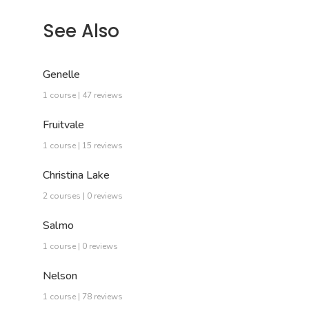
See Also
Genelle
1 course | 47 reviews
Fruitvale
1 course | 15 reviews
Christina Lake
2 courses | 0 reviews
Salmo
1 course | 0 reviews
Nelson
1 course | 78 reviews