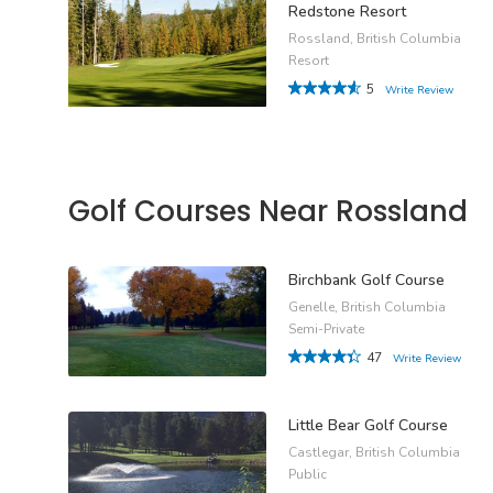
Redstone Resort
Rossland, British Columbia
Resort
5
Write Review
Golf Courses Near Rossland
Birchbank Golf Course
Genelle, British Columbia
Semi-Private
47
Write Review
Little Bear Golf Course
Castlegar, British Columbia
Public