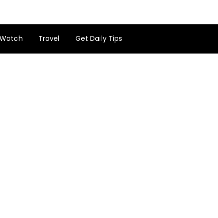
Watch
Travel
Get Daily Tips