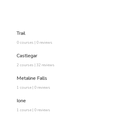
Trail
0 courses | 0 reviews
Castlegar
2 courses | 32 reviews
Metaline Falls
1 course | 0 reviews
Ione
1 course | 0 reviews