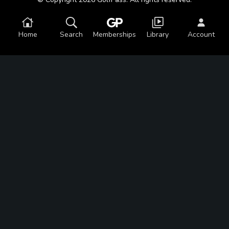
Home
Search
Memberships
Library
Account