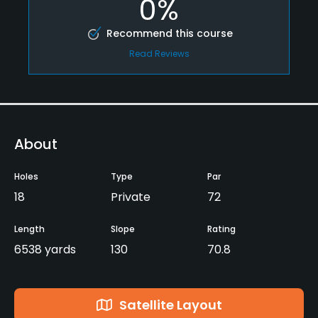
0%
Recommend this course
Read Reviews
About
Holes
Type
Par
18
Private
72
Length
Slope
Rating
6538 yards
130
70.8
Satellite Layout