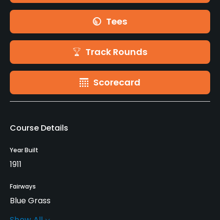
Tees
Track Rounds
Scorecard
Course Details
Year Built
1911
Fairways
Blue Grass
Show All