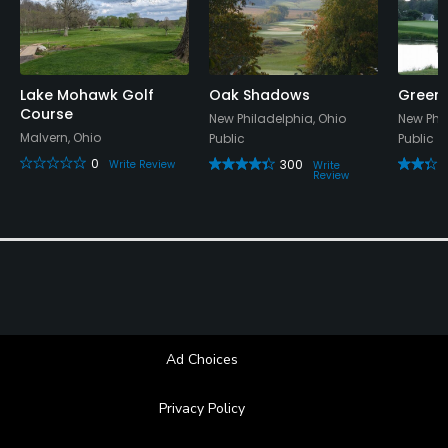
Dress code
Colared shirt required
Lake Mohawk Golf
Oak Shadows
Green 
Food & Beverage
Course
New Philadelphia, Ohio
New Phil
Malvern, Ohio
Public
Public
Snacks, Restaurant
0
300
Write Review
Write
Review
Available Facilities
Banquet Facilities
Available Activities
Swimming
Ad Choices
Privacy Policy