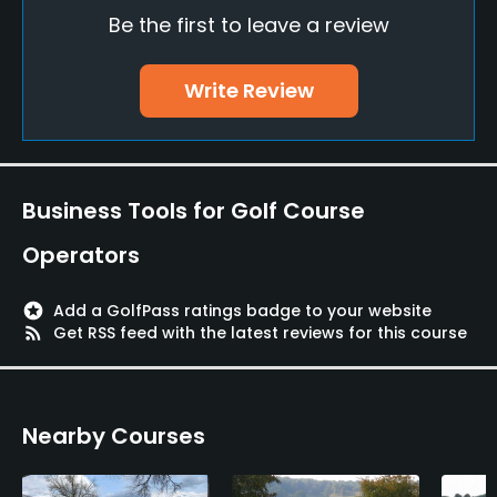
Practice/Instruction
Be the first to leave a review
Driving Range
Write Review
Yes
Teaching Pro
Yes
Business Tools for Golf Course
Pitching/Chipping Area
Operators
Yes
Putting Green
stars
Add a GolfPass ratings badge to your website
rss_feed
Get RSS feed with the latest reviews for this course
Yes
Policies
Nearby Courses
Metal Spikes Allowed
No