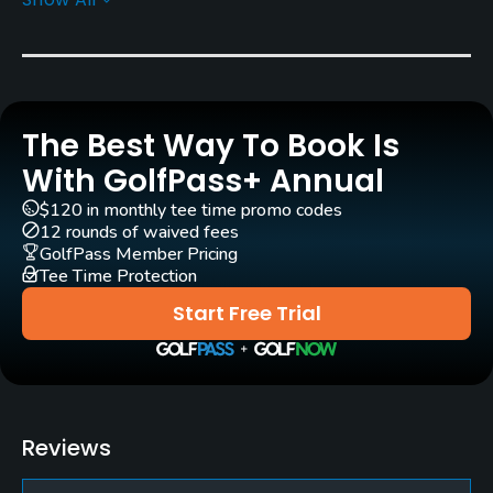
Greens
Bent Grass
Golf Season
Open: 4/01 Closed: 11/01
The Best Way To Book Is
Architect
With GolfPass+ Annual
Tom Bendelow
(1911)
$120 in monthly tee time promo codes
John F. Robinson
(1969)
Bill Newcomb
(1969)
12 rounds of waived fees
GolfPass Member Pricing
Tee Time Protection
Rentals/Services
Start Free Trial
Carts
Yes
Clubs
Reviews
Yes