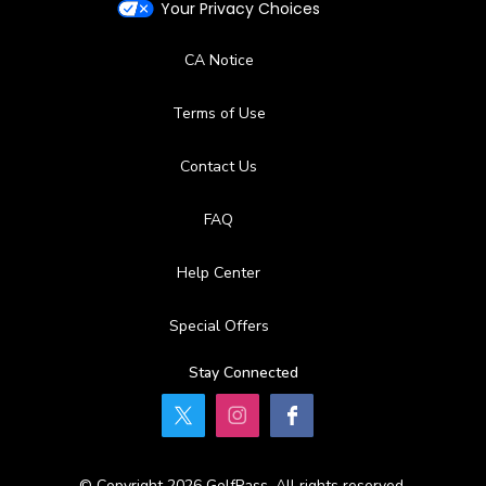
Your Privacy Choices
CA Notice
Terms of Use
Contact Us
FAQ
Help Center
Special Offers
Stay Connected
© Copyright 2026 GolfPass. All rights reserved.