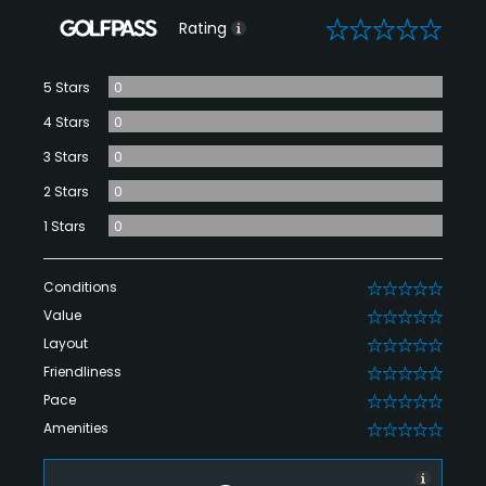
0
Rating
5 Stars
0
4 Stars
0
3 Stars
0
2 Stars
0
1 Stars
0
Conditions
0
Value
0
Layout
0
Friendliness
0
Pace
0
Amenities
0