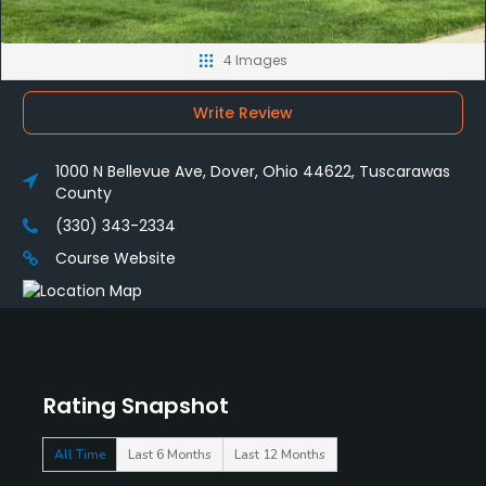
4 Images
Write Review
1000 N Bellevue Ave, Dover, Ohio 44622, Tuscarawas
County
(330) 343-2334
Course Website
Rating Snapshot
All Time
Last 6 Months
Last 12 Months