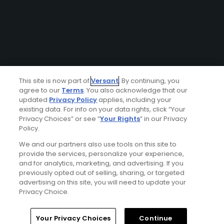
This site is now part of
Versant
. By continuing, you
agree to our
Terms
. You also acknowledge that our
updated
Privacy Policy
applies, including your
existing data. For info on your data rights, click “Your
Privacy Choices” or see “
Your Rights
” in our Privacy
Policy.
We and our partners also use tools on this site to
provide the services, personalize your experience,
and for analytics, marketing, and advertising. If you
previously opted out of selling, sharing, or targeted
advertising on this site, you will need to update your
Privacy Choice.
Your Privacy Choices
Continue