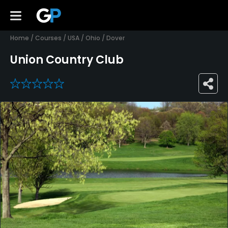
Home
/
Courses
/
USA
/
Ohio
/
Dover
Union Country Club
0