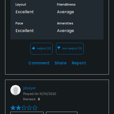
Layout
Friendliness
Excellent
Average
Pace
Amenities
Excellent
Average
Helpful
(0)
Not Helpful
(0)
Comment
Share
Report
jsbayer
Played On
10/10/2020
Reviews
8