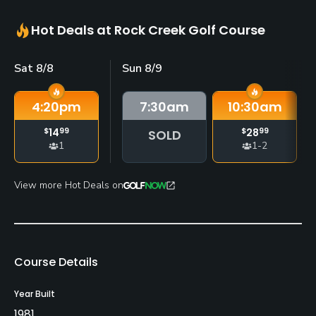
Hot Deals at Rock Creek Golf Course
Sat 8/8
Sun 8/9
4:20
pm
7:30
am
10:30
am
$
14
99
$
28
99
SOLD
1
1-2
View more Hot Deals on
Course Details
Year Built
1981