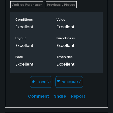
Verified Purchaser
Previously Played
Conditions
Value
Excellent
Excellent
Layout
Friendliness
Excellent
Excellent
Pace
Amenities
Excellent
Excellent
Helpful
(0)
Not Helpful
(0)
Comment
Share
Report