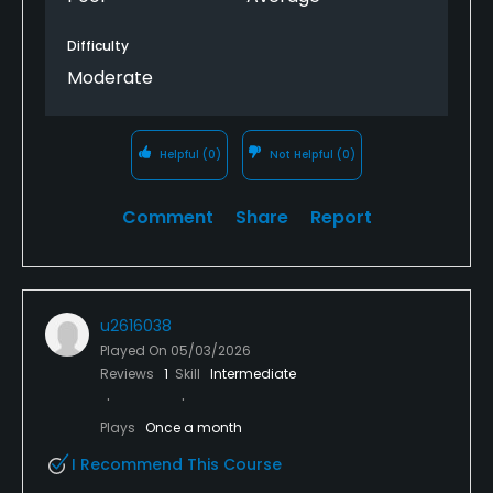
Difficulty
Moderate
Helpful
(0)
Not Helpful
(0)
Comment
Share
Report
u2616038
Played On
05/03/2026
Reviews
1
Skill
Intermediate
Plays
Once a month
I Recommend This Course