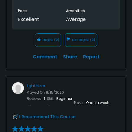
Pace
Amenities
Excellent
Average
Helpful
(0)
Not Helpful
(0)
Comment
Share
Report
lighthizer
Played On
11/15/2020
Reviews
1
Skill
Beginner
Plays
Once a week
I Recommend This Course