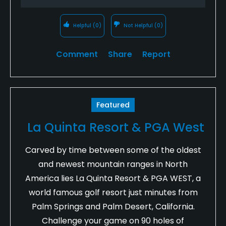
Helpful
(0)
Not Helpful
(0)
Comment
Share
Report
Featured
La Quinta Resort & PGA West
Carved by time between some of the oldest
and newest mountain ranges in North
America lies La Quinta Resort & PGA WEST, a
world famous golf resort just minutes from
Palm Springs and Palm Desert, California.
Challenge your game on 90 holes of