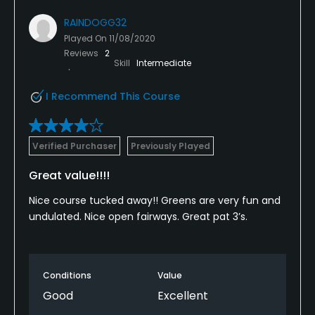
RAINDOGG32
Played On
11/08/2020
Reviews
2
Skill
Intermediate
I Recommend This Course
Verified Purchaser
Previously Played
Great value!!!!
Nice course tucked away!! Greens are very fun and
undulated. Nice open fairways. Great pat 3’s.
Conditions
Value
Good
Excellent