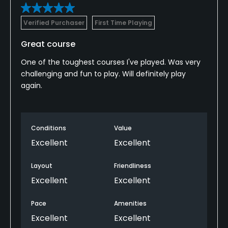
Verified Purchaser
First Time Playing
Great course
One of the toughest courses I've played. Was very
challenging and fun to play. Will definitely play
again.
Conditions
Value
Excellent
Excellent
Layout
Friendliness
Excellent
Excellent
Pace
Amenities
Excellent
Excellent