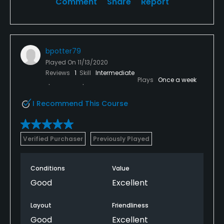
Comment
Share
Report
bpotter79
Played On
11/13/2020
Reviews
1
Skill
Intermediate
Plays
Once a week
I Recommend This Course
Verified Purchaser
Previously Played
Conditions
Value
Good
Excellent
Layout
Friendliness
Good
Excellent