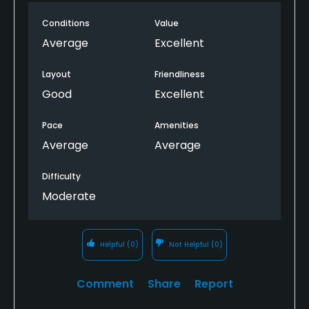
Conditions
Value
Average
Excellent
Layout
Friendliness
Good
Excellent
Pace
Amenities
Average
Average
Difficulty
Moderate
Helpful
(0)
Not Helpful
(0)
Comment
Share
Report