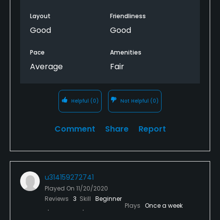
Layout
Friendliness
Good
Good
Pace
Amenities
Average
Fair
Helpful
(0)
Not Helpful
(0)
Comment
Share
Report
u314159272741
Played On
11/20/2020
Reviews
3
Skill
Beginner
Plays
Once a week