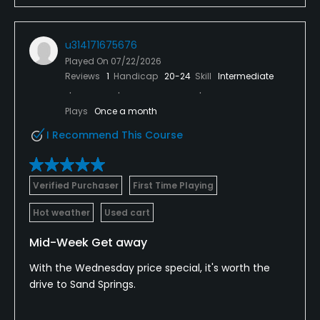
u314171675676
Played On
07/22/2026
Reviews
1
Handicap
20-24
Skill
Intermediate
Plays
Once a month
I Recommend This Course
Verified Purchaser
First Time Playing
Hot weather
Used cart
Mid-Week Get away
With the Wednesday price special, it's worth the
drive to Sand Springs.