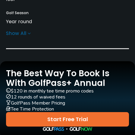
Golf Season
Year round
Show All
Architect
Jerry Slack
(1995)
Mark Hayes
(1995)
Rentals/Services
The Best Way To Book Is
Carts
Yes - $12
With GolfPass+ Annual
$120 in monthly tee time promo codes
Pull-carts
12 rounds of waived fees
Yes
GolfPass Member Pricing
Tee Time Protection
Clubs
Start Free Trial
Yes