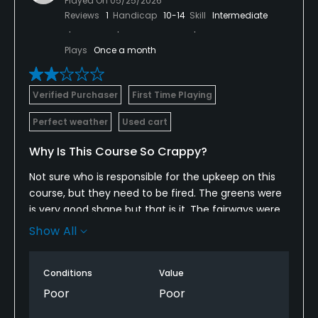
Played On
05/25/2026
Reviews
1
Handicap
10-14
Skill
Intermediate
Plays
Once a month
Verified Purchaser
First Time Playing
Perfect weather
Used cart
Why Is This Course So Crappy?
Not sure who is responsible for the upkeep on this
course, but they need to be fired. The greens were
is very good shape but that is it. The fairways were
ok, but they entire place needed some serious lawn
Show All
maintenance. The concession/grill area was closed
so there was no buying any kind of snack or drink.
Conditions
Value
The guy working the counter was asleep when I
walked up and only woke up because I noticed it
Poor
Poor
and sat my energy drink down rather hard to make