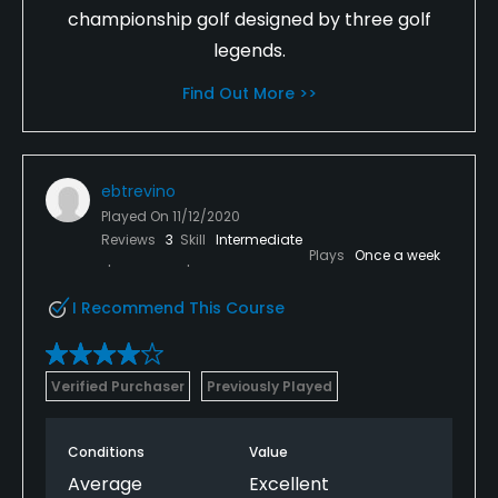
championship golf designed by three golf
legends.
Find Out More >>
ebtrevino
Played On
11/12/2020
Reviews
3
Skill
Intermediate
Plays
Once a week
I Recommend This Course
Verified Purchaser
Previously Played
Conditions
Value
Average
Excellent