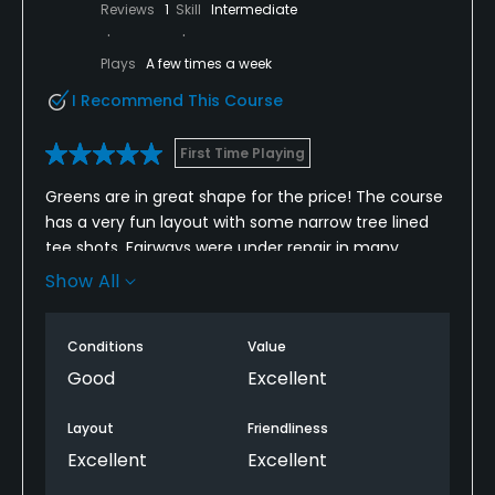
Reviews
1
Skill
Intermediate
Plays
A few times a week
I Recommend This Course
First Time Playing
Greens are in great shape for the price! The course
has a very fun layout with some narrow tree lined
tee shots. Fairways were under repair in many
places but that’s a good sign. Overall I think this
Show All
course is a hidden gem based on the price and
green condition.
Conditions
Value
Good
Excellent
Layout
Friendliness
Excellent
Excellent