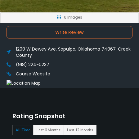
6 Images
Write Review
1200 W Dewey Ave, Sapulpa, Oklahoma 74067, Creek
County
(918) 224-0237
Course Website
Rating Snapshot
All Time
Last 6 Months
Last 12 Months