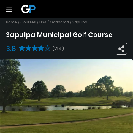
Home
/
Courses
/
USA
/
Oklahoma
/
Sapulpa
Sapulpa Municipal Golf Course
3.8
(214)