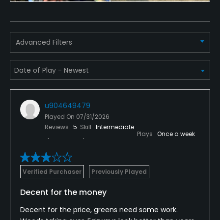
Advanced Filters
u904649479
Played On
07/31/2026
Reviews
5
Skill
Intermediate
Plays
Once a week
Verified Purchaser
Previously Played
Decent for the money
Decent for the price, greens need some work.