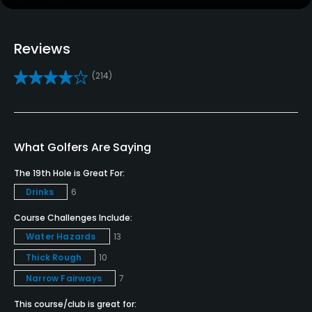
Practice/Instruction
Driving Range
Reviews
Yes
(214)
Teaching Pro
Yes
Pitching/Chipping Area
What Golfers Are Saying
Yes
The 19th Hole is Great For:
Drinks
6
Putting Green
Yes
Course Challenges Include:
Water Hazards
13
Policies
Thick Rough
10
Narrow Fairways
7
Credit Cards Accepted
VISA, MasterCard, Discover Welcomed
This course/club is great for: