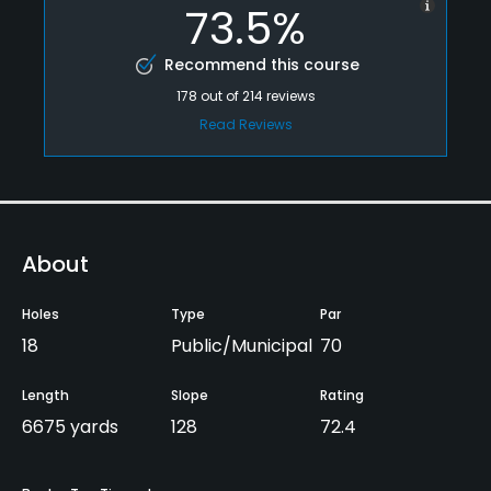
73.5%
Recommend this course
178
out of
214
reviews
Read Reviews
About
Holes
Type
Par
18
Public/Municipal
70
Length
Slope
Rating
6675 yards
128
72.4