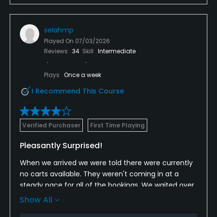
selahmp
Played On
07/03/2026
Reviews
34
Skill
Intermediate
Plays
Once a week
I Recommend This Course
Verified Purchaser
First Time Playing
Pleasantly Surprised!
When we arrived we were told there were currently
no carts available. They weren't coming in at a
steady pace for all of the bookings. We waited over
an hour past our Tee time. Putting and three
Show All
chipping greens were available, but the driving