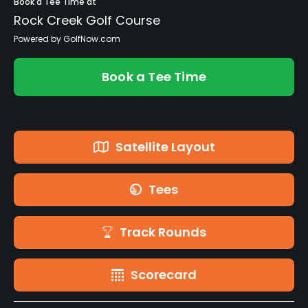
Book a Tee Time at
Rock Creek Golf Course
Powered by GolfNow.com
Book a Tee Time
Satellite Layout
Tees
Track Rounds
Scorecard