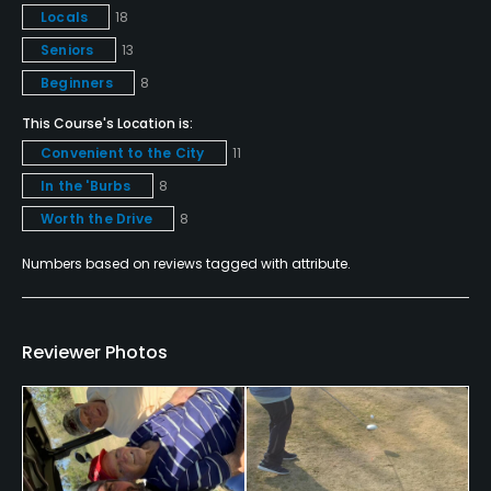
Locals
18
Metal Spikes Allowed
Seniors
13
No
Beginners
8
Walking Allowed
This Course's Location is:
Yes
Convenient to the City
11
In the 'Burbs
8
Food & Beverage
Worth the Drive
8
Snacks
Numbers based on reviews tagged with attribute.
Reviewer Photos