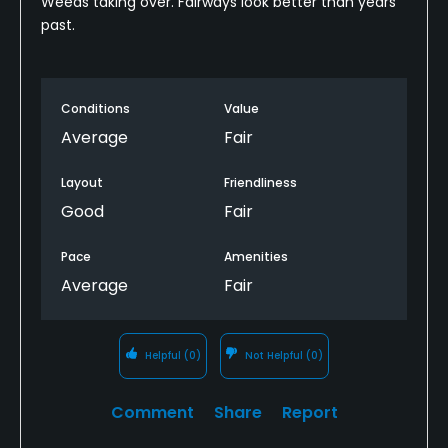
Weeds taking over. Fairways look better than years
past.
Conditions
Value
Average
Fair
Layout
Friendliness
Good
Fair
Pace
Amenities
Average
Fair
Helpful
(0)
Not Helpful
(0)
Comment
Share
Report