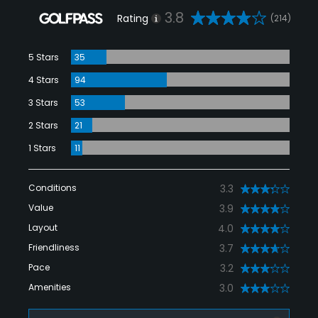
3.8
Rating
(214)
5 Stars
35
4 Stars
94
3 Stars
53
2 Stars
21
1 Stars
11
Conditions
3.3
Value
3.9
Layout
4.0
Friendliness
3.7
Pace
3.2
Amenities
3.0