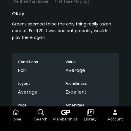
Verified Purchaser
First Time Playing
Okay
Greens seemed to be the only thing really taken
care of. For $20 it was bad but probably wouldn’t
play there again
Conditions
Value
Fair
Average
Layout
Friendliness
Average
Excellent
Pace
Amenities
Excellent
Fair
Home
Search
Memberships
Library
Account