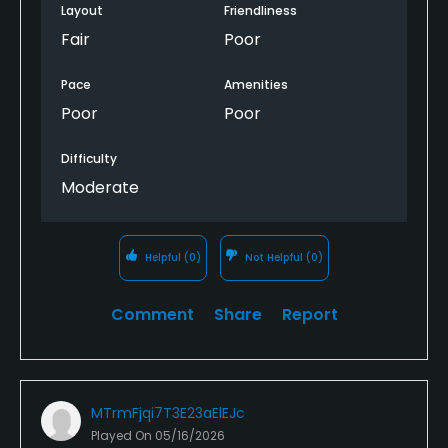
a sound. Bathrooms were in disgusting condition.
Layout
Friendliness
The course itself was lie it was laid out by Ray
Fair
Poor
Charles. Got lost looking for next he twice and
wasn't the only group that did. One group skipped
Pace
Amenities
the 12th because they couldn't find it. Just horrible.
Poor
Poor
Difficulty
Moderate
Helpful
(0)
Not Helpful
(0)
Comment
Share
Report
MTrmFjqi7T3E23aElEJc
Played On
05/16/2026