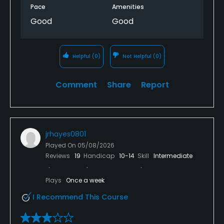
Pace
Amenities
Good
Good
Helpful
(0)
Not Helpful
(0)
Comment
Share
Report
jrhayes0801
Played On
05/08/2026
Reviews
19
Handicap
10-14
Skill
Intermediate
Plays
Once a week
I Recommend This Course