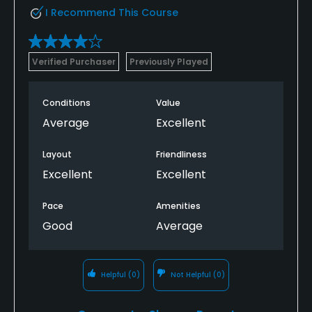
I Recommend This Course
Verified Purchaser
Previously Played
Conditions
Value
Average
Excellent
Layout
Friendliness
Excellent
Excellent
Pace
Amenities
Good
Average
Helpful
(0)
Not Helpful
(0)