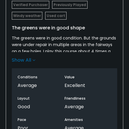
Verified Purchaser
Previously Played
Windy weather
Used cart
The greens were in good shape
The greens were in good condition. But the grounds
were under repair in multiple areas in the fairways
on a few holes. I play this course about 4 times a
year. It's nice to see they are trying to do
Show All
something to improve the condition of the course,
particularly the fairways and green surroundings.
Conditions
Value
Average
Excellent
Layout
Friendliness
Good
Average
Pace
Amenities
Poor
Average