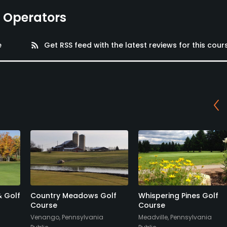
e Operators
e
rss_feed
Get RSS feed with the latest reviews for this cour
& Golf
Country Meadows Golf
Whispering Pines Golf
Course
Course
Venango, Pennsylvania
Meadville, Pennsylvania