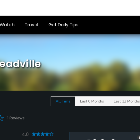
Watch
Travel
Get Daily Tips
eadville
All Time
Last 6 Months
Last 12 Months
1 Reviews
4.0