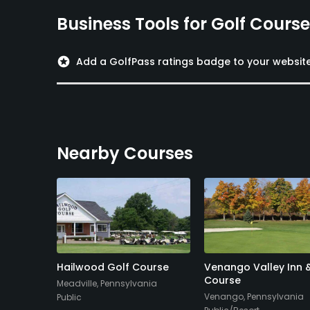
Business Tools for Golf Cours
stars
Add a GolfPass ratings badge to your websit
Nearby Courses
y Club
Hailwood Golf Course
Venango Valley Inn 
Course
nia
Meadville, Pennsylvania
Venango, Pennsylvania
Public