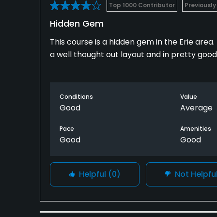
Top 1000 Contributor
Previously
Hidden Gem
This course is a hidden gem in the Erie area.
a well thought out layout and in pretty good
Conditions
Value
Good
Average
Pace
Amenities
Good
Good
Helpful
(0)
Not Helpfu