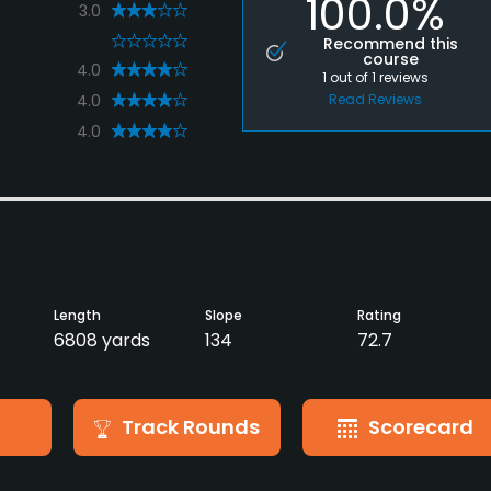
100.0%
3.0
0
Recommend this
course
4.0
1
out of
1
reviews
4.0
Read Reviews
4.0
Length
Slope
Rating
6808 yards
134
72.7
Track Rounds
Scorecard