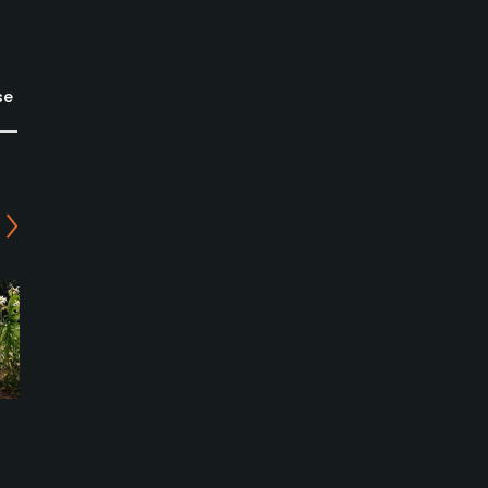
se
Riverside Golf Club
Oakland Beach Golf Club
Cambridge Springs,
Conneaut Lake, Pennsylvania
Pennsylvania
Public