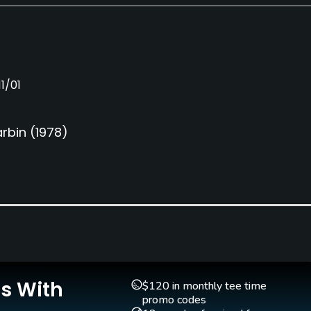
1/01
rbin
(1978)
Is With
$120 in monthly tee time
promo codes