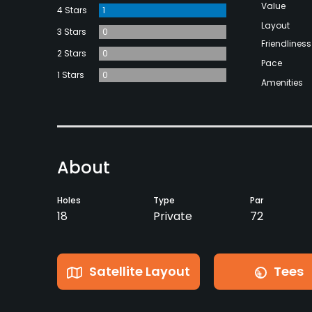
Value
4 Stars
1
Layout
3 Stars
0
Friendliness
2 Stars
0
Pace
1 Stars
0
Amenities
About
Holes
Type
Par
18
Private
72
Satellite Layout
Tees