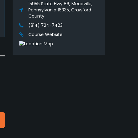
15955 State Hwy 86, Meadville,
Pennsylvania 16335, Crawford
County
(814) 724-7423
Course Website