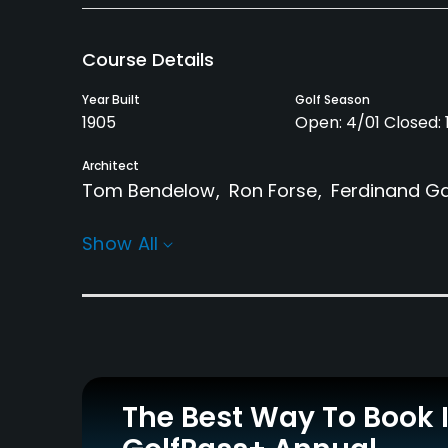
Course Details
Year Built
Golf Season
1905
Open: 4/01 Closed: 1
Architect
Tom Bendelow
Ron Forse
Ferdinand Ga
Rentals/Services
Show All
Carts
Clubs
Yes
No
Practice/Instruction
Driving Range
Putting Green
Yes
Yes
The Best Way To Book 