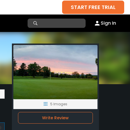
START FREE TRIAL
Sign In
5 Images
Write Review