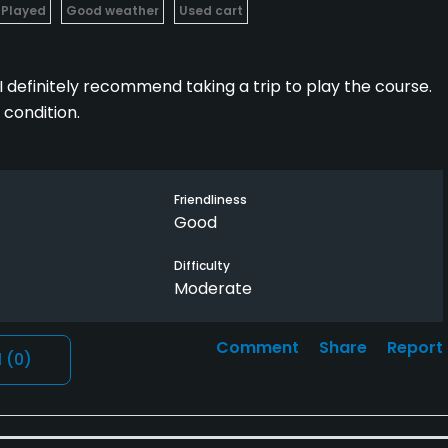
 Played
Good weather
Used cart
 I definitely recommend taking a trip to play the course.
 condition.
Friendliness
Good
Difficulty
Moderate
Comment
Share
Report
l
(0)