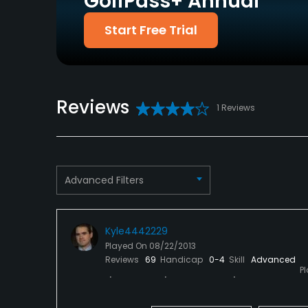
GolfPass+ Annual
Policies
Start Free Trial
Metal Spikes Allowed
No
Available Facilities
Reviews
Locker Rooms
1 Reviews
Advanced Filters
Kyle4442229
Played On
08/22/2013
Reviews
69
Handicap
0-4
Skill
Advanced
P