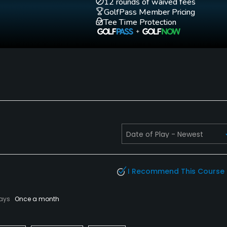
12 rounds of waived fees
GolfPass Member Pricing
Tee Time Protection
I Recommend This Course
lays
Once a month