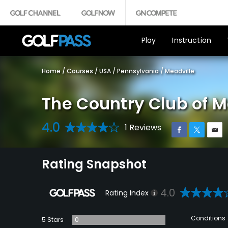
Play
Instruction
Home
/
Courses
/
USA
/
Pennsylvania
/
Meadville
The Country Club of M
4.0
1 Reviews
Rating Snapshot
4.0
Rating Index
Conditions
5 Stars
0