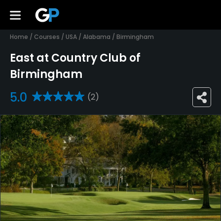
Home
/
Courses
/
USA
/
Alabama
/
Birmingham
East at Country Club of
Birmingham
5.0
(2)