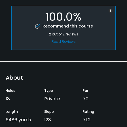
100.0%
Recommend this course
2
out of
2
reviews
Read Reviews
About
Holes
Type
Par
18
Private
70
Length
Slope
Rating
6486 yards
128
71.2