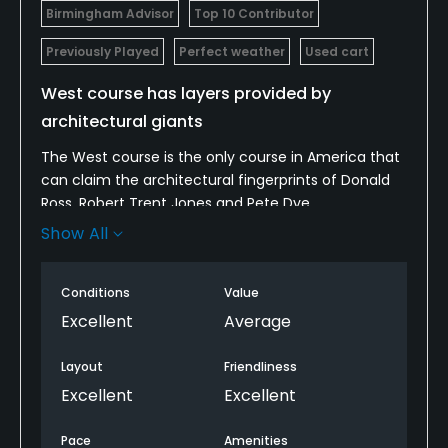
Birmingham Advisor
Top 10 Contributor
Previously Played
Perfect weather
Used cart
West course has layers provided by
architectural giants
The West course is the only course in America that
can claim the architectural fingerprints of Donald
Ross, Robert Trent Jones and Pete Dye.
Show All
Ross was commissioned in the late 1920s to add a
second course at the CC of Birmingham. Ross’s
excellent routing is all that is left. In the 1950s, RTJ
Conditions
Value
came in and built all of the greens up in his
Excellent
Average
trademark fashion. Then, in the mid-1980s, Pete
Dye dug down to all of the original Ross green levels,
Layout
Friendliness
though he did not restore them. He merely
Excellent
Excellent
massaged them with his own contouring.
Pace
Amenities