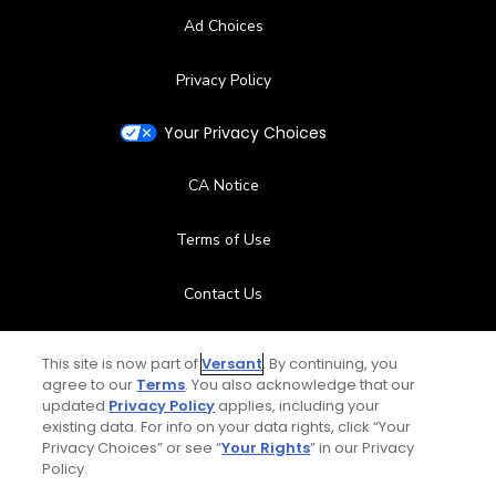
Ad Choices
Privacy Policy
Your Privacy Choices
CA Notice
Terms of Use
Contact Us
FAQ
This site is now part of
Versant
. By continuing, you
agree to our
Terms
. You also acknowledge that our
Help Center
updated
Privacy Policy
applies, including your
existing data. For info on your data rights, click “Your
Privacy Choices” or see “
Your Rights
” in our Privacy
Special Offers
Policy.