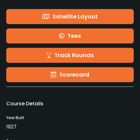
Satellite Layout
Tees
Track Rounds
Scorecard
Course Details
Year Built
1927