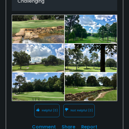
Challenging
a full club is fairly common. My favorite holes were
the short, par-4 second, the reachable par-5 11th
and the par-3 15th set beautifully around a small
pond. The views on the tees and approaches on 16
and 18 that play back toward the lovely Tudor-style
clubhouse gives you a Westchester County feel.
CCoB is home to one of the finest practice ranges
I've ever seen. What a fine facility. Bottom line: the
West course may get the big USGA tournaments,
but the East is a fantastic course that I surely would
not tire of playing.
Helpful
(0)
Not Helpful
(0)
Comment
Share
Report