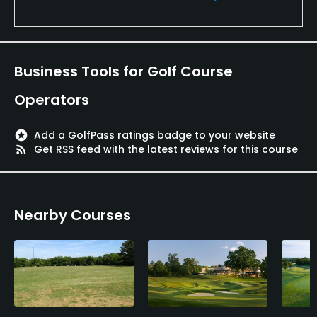
Business Tools for Golf Course
Operators
stars
Add a GolfPass ratings badge to your website
rss_feed
Get RSS feed with the latest reviews for this course
Nearby Courses