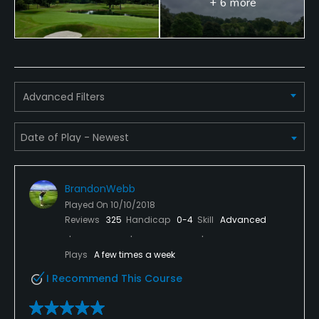
+ 6 more
Available Facilities
Clubhouse
Available Activities
Advanced Filters
Swimming, Billiards
Available Sports
Tennis
BrandonWebb
Played On
10/10/2018
Reviews
325
Handicap
0-4
Skill
Advanced
Plays
A few times a week
I Recommend This Course