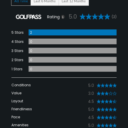
All Time
Last 6 Months
Last 12 Months
5.0
Rating
(2)
5 Stars
2
4 Stars
0
3 Stars
0
2 Stars
0
1 Stars
0
Conditions
5.0
Value
3.0
Layout
4.5
Friendliness
5.0
Pace
4.5
Amenities
5.0