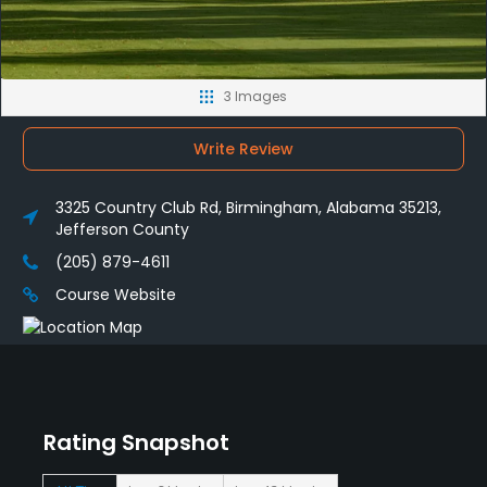
3 Images
Write Review
3325 Country Club Rd, Birmingham, Alabama 35213,
Jefferson County
(205) 879-4611
Course Website
Rating Snapshot