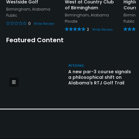
Westside Golf
West at Country Club
Highla
of Birmingham
Cours
Birmingham, Alabama
Birmingham, Alabama
Birmin
Public
Private
Public
0
Write Review
2
Write Review
Featured Content
Articles
A new par-3 course signals
a philosophical shift on
Alabama's RTJ Golf Trail