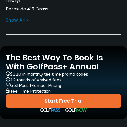
Fairways
Bermuda 419 Grass
Show All
Greens
Bent Grass
Golf Season
Year round
The Best Way To Book Is
Architect
With GolfPass+ Annual
Donald Ross
(1927)
John LaFoy
(1990)
$120 in monthly tee time promo codes
George Cobb
(1964)
12 rounds of waived fees
GolfPass Member Pricing
Tee Time Protection
Rentals/Services
Start Free Trial
Carts
Yes