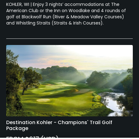
KOHLER, WI | Enjoy 3 nights’ accommodations at The
American Club or the Inn on Woodlake and 4 rounds of
golf at Blackwolf Run (River & Meadow Valley Courses)
and Whistling Straits (Straits & Irish Courses).
Destination Kohler - Champions' Trail Golf
Package
FROM $617 (USD)