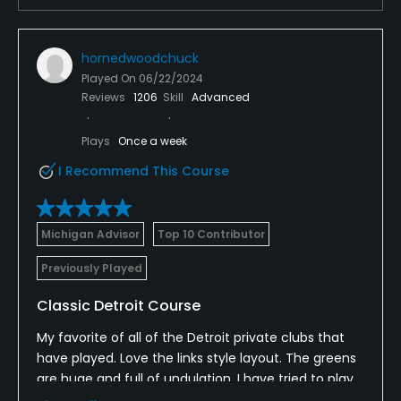
No
Dress code
hornedwoodchuck
Appropriate golf attire.
Played On
06/22/2024
Reviews
1206
Skill
Advanced
Food & Beverage
Plays
Once a week
Bar, Snacks, Beverage Carts
I Recommend This Course
Available Facilities
Michigan Advisor
Top 10 Contributor
Banquet Facilities
Previously Played
Classic Detroit Course
My favorite of all of the Detroit private clubs that
have played. Love the links style layout. The greens
are huge and full of undulation. I have tried to play
all of the Michigan courses designed by Wilf Reid