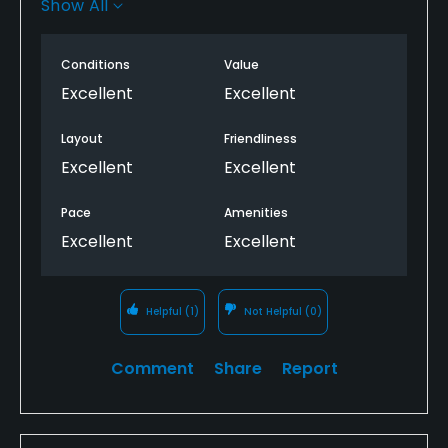
Show All
after playing this one.
Must play if you get the opportunity.
Conditions
Value
Excellent
Excellent
Layout
Friendliness
Excellent
Excellent
Pace
Amenities
Excellent
Excellent
Helpful
(1)
Not Helpful
(0)
Comment
Share
Report