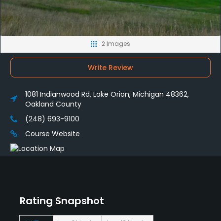
2 Images
Write Review
1081 Indianwood Rd, Lake Orion, Michigan 48362,
Oakland County
(248) 693-9100
Course Website
Rating Snapshot