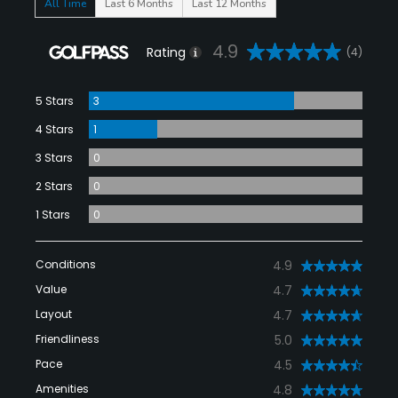
All Time
Last 6 Months
Last 12 Months
4.9
Rating
(4)
5 Stars
3
4 Stars
1
3 Stars
0
2 Stars
0
1 Stars
0
Conditions
4.9
Value
4.7
Layout
4.7
Friendliness
5.0
Pace
4.5
Amenities
4.8