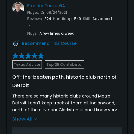
BrandonTuckerGA
Played On
08/24/2021
Reviews
324
Handicap
5-9
Skill
Advanced
Plays
A few times a week
I Recommend This Course
Texas Advisor
Top 25 Contributor
Off-the-beaten path, historic club north of
Detroit
There are so many historic clubs around Metro
Detroit I can't keep track of them all. Indianwood,
north of the city near Clarkston, is one I knew very
little about even though it has hosted some big
Show All
national events in the past decade. But it is off the
beaten path and takes some backroads well off I-