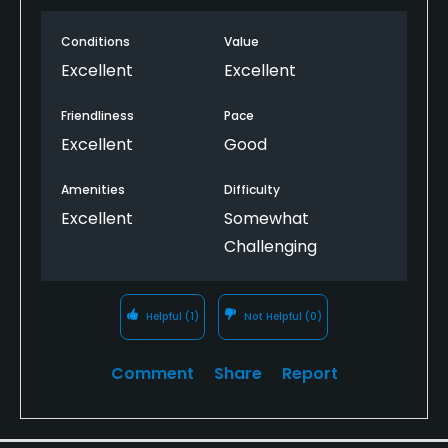
Conditions
Value
Excellent
Excellent
Friendliness
Pace
Excellent
Good
Amenities
Difficulty
Excellent
Somewhat
Challenging
Helpful
(1)
Not Helpful
(0)
Comment
Share
Report