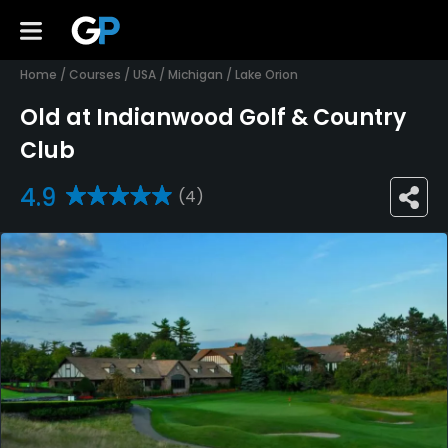
Home
/
Courses
/
USA
/
Michigan
/
Lake Orion
Old at Indianwood Golf & Country
Club
4.9
(4)