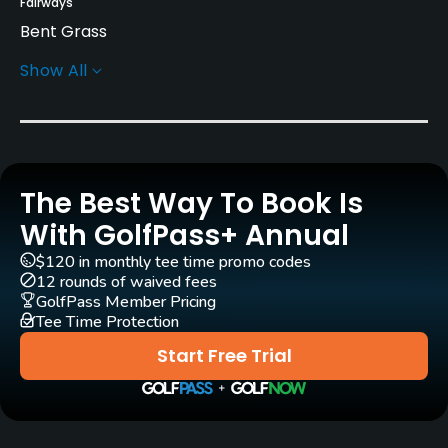
Fairways
Bent Grass
Show All
Greens
Bent Grass
Golf Season
Open: 3/01 Closed: 12/01
The Best Way To Book Is
Architect
With GolfPass+ Annual
Wilfrid Reid
(1925)
William Connellan
(1925)
$120 in monthly tee time promo codes
Bob Cupp
(1988)
Jerry Pate
(1988)
12 rounds of waived fees
GolfPass Member Pricing
Arthur Hills
(1984)
Tee Time Protection
Start Free Trial
Rentals/Services
Carts
Yes