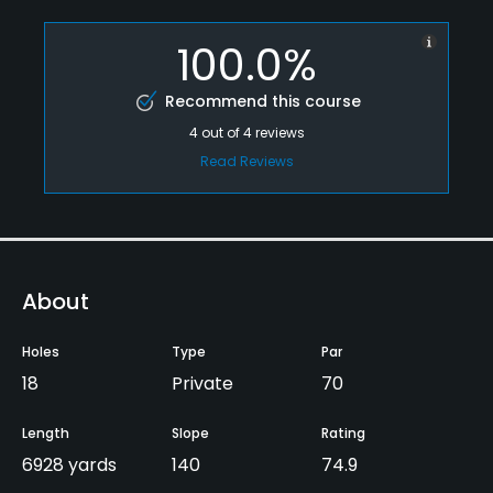
100.0%
Recommend this course
4
out of
4
reviews
Read Reviews
About
Holes
Type
Par
18
Private
70
Length
Slope
Rating
6928 yards
140
74.9