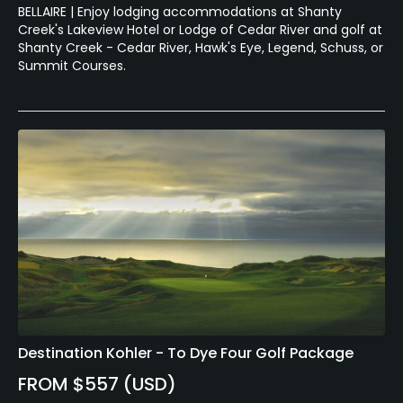
BELLAIRE | Enjoy lodging accommodations at Shanty
Creek's Lakeview Hotel or Lodge of Cedar River and golf at
Shanty Creek - Cedar River, Hawk's Eye, Legend, Schuss, or
Summit Courses.
Destination Kohler - To Dye Four Golf Package
FROM $557 (USD)