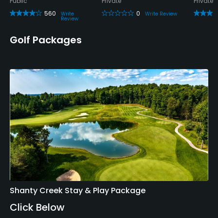
Public
Private
Private
560
0
Write
Write Review
Review
Golf Packages
Shanty Creek Stay & Play Package
Click Below