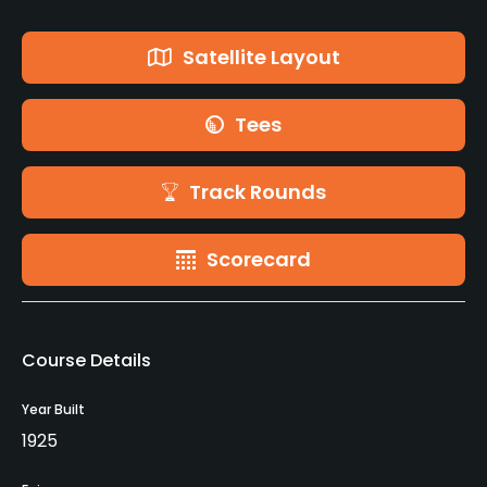
Satellite Layout
Tees
Track Rounds
Scorecard
Course Details
Year Built
1925