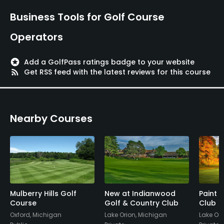
Business Tools for Golf Course
Operators
stars
Add a GolfPass ratings badge to your website
rss_feed
Get RSS feed with the latest reviews for this course
Nearby Courses
Mulberry Hills Golf
New at Indianwood
Paint 
Course
Golf & Country Club
Club
Oxford, Michigan
Lake Orion, Michigan
Lake Ori