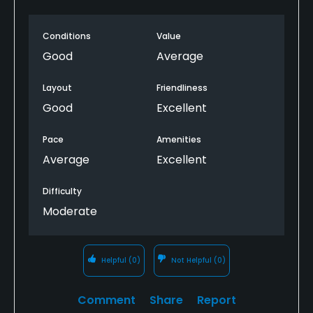
Conditions
Value
Good
Average
Layout
Friendliness
Good
Excellent
Pace
Amenities
Average
Excellent
Difficulty
Moderate
Helpful
(0)
Not Helpful
(0)
Comment
Share
Report