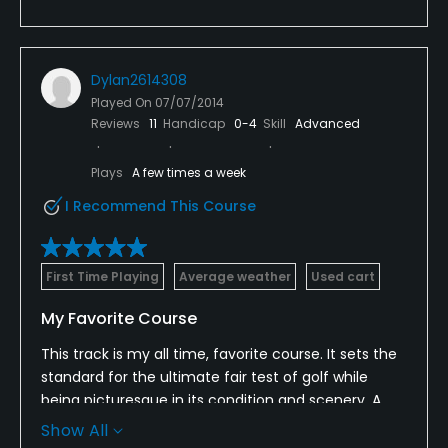
Dylan2614308
Played On
07/07/2014
Reviews
11
Handicap
0-4
Skill
Advanced
Plays
A few times a week
I Recommend This Course
First Time Playing
Average weather
Used cart
My Favorite Course
This track is my all time, favorite course. It sets the
standard for the ultimate fair test of golf while
being picturesque in its condition and scenery. A
clubhouse of mass proportion accompanied by an
Show All
18th green that is also massive.