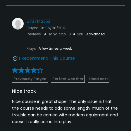
u737142353
Played On
06/08/2017
Reviews
9
Handicap
0-4
Skill
Advanced
Plays
A few times a week
I Recommend This Course
Previously Played
Perfect weather
Used cart
Nice track
Nice course in great shape. The only issue is that
the course needs to add some length, much of the
trouble can be carried with modern equipment and
doesn't really come into play.