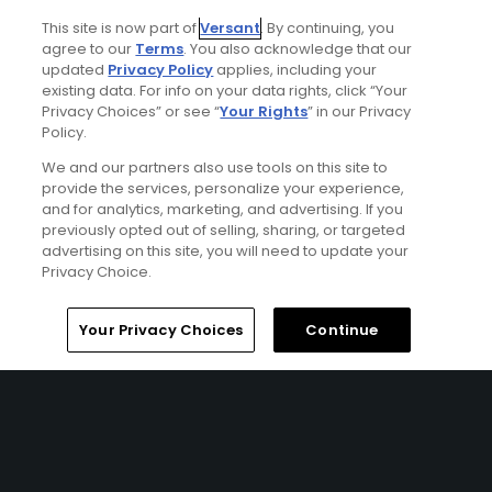
This site is now part of
Versant
. By continuing, you
KOHLER, WI | Enjoy 2 nights’ accommodations at The
agree to our
Terms
. You also acknowledge that our
American Club or the Inn at Woodlake and 3 rounds of
updated
Privacy Policy
applies, including your
golf at Blackwolf Run (River or Meadow Valleys Course)
existing data. For info on your data rights, click “Your
and Whistling Straits (Straits or Irish Course)
Privacy Choices” or see “
Your Rights
” in our Privacy
Policy.
We and our partners also use tools on this site to
provide the services, personalize your experience,
and for analytics, marketing, and advertising. If you
previously opted out of selling, sharing, or targeted
advertising on this site, you will need to update your
Privacy Choice.
Home
Search
Memberships
Library
Account
Your Privacy Choices
Continue
Ad Choices
Privacy Policy
Your Privacy Choices