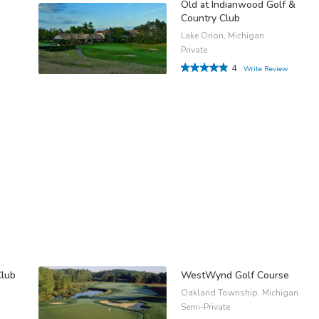
Old at Indianwood Golf &
Country Club
Lake Orion, Michigan
Private
4
Write Review
Club
WestWynd Golf Course
Oakland Township, Michigan
Semi-Private