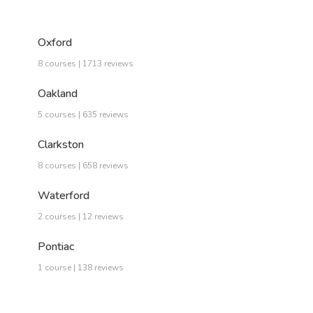
Oxford
8 courses | 1713 reviews
Oakland
5 courses | 635 reviews
Clarkston
8 courses | 658 reviews
Waterford
2 courses | 12 reviews
Pontiac
1 course | 138 reviews