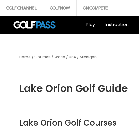
Play
Instruction
Home
/
Courses
/
World
/
USA
/
Michigan
Lake Orion Golf Guide
Lake Orion Golf Courses