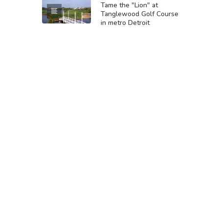
Tame the "Lion" at
Tanglewood Golf Course
in metro Detroit