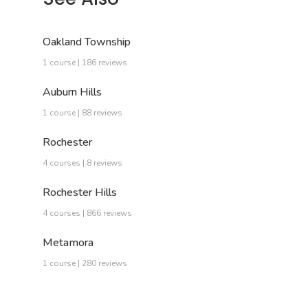
Oakland Township
1 course | 186 reviews
Auburn Hills
1 course | 88 reviews
Rochester
4 courses | 8 reviews
Rochester Hills
4 courses | 866 reviews
Metamora
1 course | 280 reviews