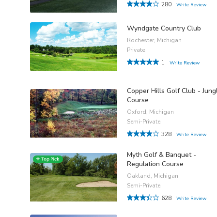
280
Write Review
Wyndgate Country Club
Rochester, Michigan
Private
1
Write Review
Copper Hills Golf Club - Jung
Course
Oxford, Michigan
Semi-Private
328
Write Review
Myth Golf & Banquet -
Regulation Course
Oakland, Michigan
Semi-Private
628
Write Review