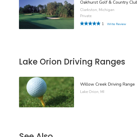
Oakhurst Golf & Country Clu
Clarkston, Michigan
Private
1
Write Review
Lake Orion Driving Ranges
Willow Creek Driving Range
Lake Orion, MI
See Also