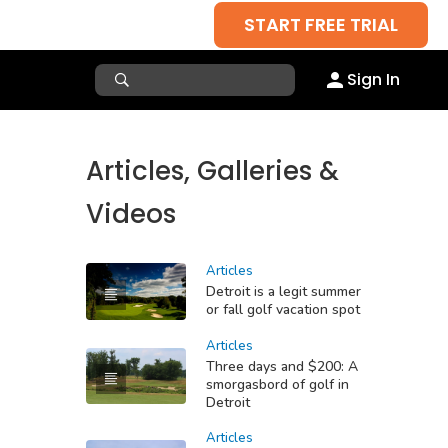
START FREE TRIAL
Sign In
Articles, Galleries &
Videos
Articles
Detroit is a legit summer
or fall golf vacation spot
Articles
Three days and $200: A
smorgasbord of golf in
Detroit
Articles