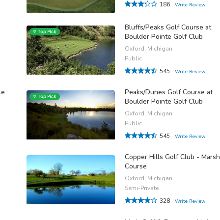
186
Write Review
Bluffs/Peaks Golf Course at
Boulder Pointe Golf Club
Oxford, Michigan
Public
545
Write Review
le
Peaks/Dunes Golf Course at
Boulder Pointe Golf Club
Oxford, Michigan
Public
545
Write Review
Copper Hills Golf Club - Marsh
Course
Oxford, Michigan
Semi-Private
328
Write Review