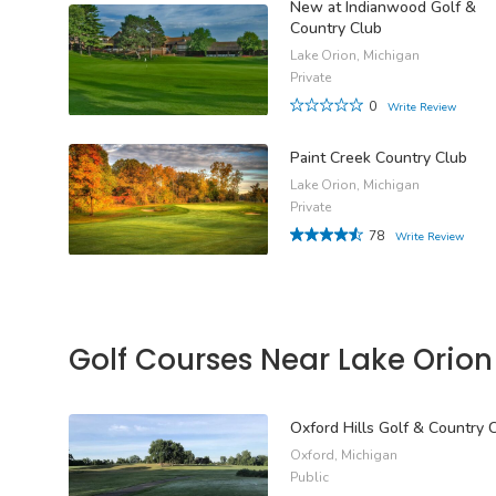
New at Indianwood Golf &
Country Club
Lake Orion, Michigan
Private
0
Write Review
Paint Creek Country Club
Lake Orion, Michigan
Private
78
Write Review
Golf Courses Near Lake Orion
Oxford Hills Golf & Country 
Oxford, Michigan
Public