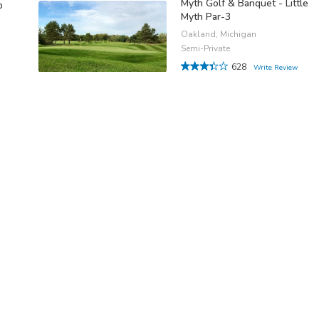
Myth Golf & Banquet - Little
b
Myth Par-3
Oakland, Michigan
Semi-Private
628
Write Review