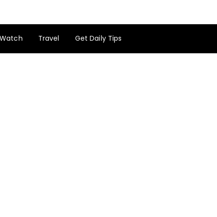
Watch
Travel
Get Daily Tips