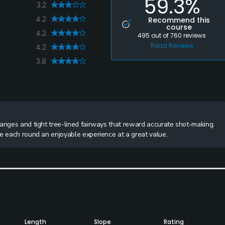
59.3%
3.2
4.2
Recommend this
course
4.2
495
out of
760
reviews
Read Reviews
4.2
3.8
hanges and tight tree-lined fairways that reward accurate shot-making.
ke each round an enjoyable experience at a great value.
Length
Slope
Rating