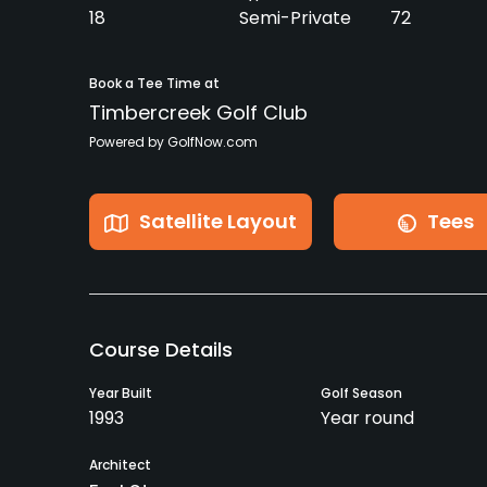
18
Semi-Private
72
Book a Tee Time at
Timbercreek Golf Club
Powered by GolfNow.com
Satellite Layout
Tees
Course Details
Year Built
Golf Season
1993
Year round
Architect