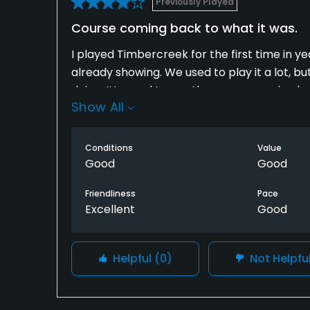
Previously Played
Course coming back to what it was.
I played Timbercreek for the first time in yea
already showing. We used to play it a lot, b
doing. It’s good to see the course coming b
Show All
carts. Will definitely be back.
Conditions
Value
Good
Good
Friendliness
Pace
Excellent
Good
Helpful
(0)
Not Helpfu