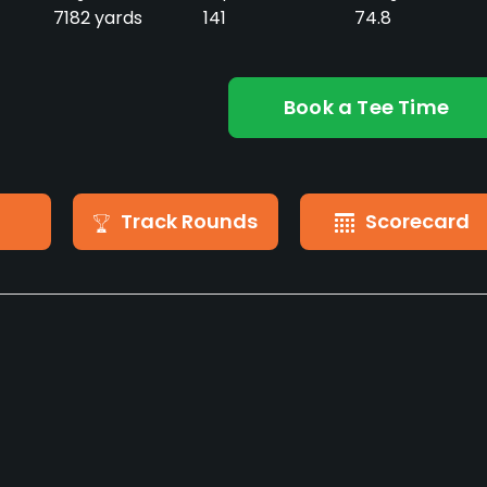
7182 yards
141
74.8
Book a Tee Time
Track Rounds
Scorecard