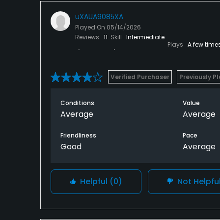
uXAUA9085XA
Played On
05/14/2026
Reviews
11
Skill
Intermediate
Plays
A few time
Verified Purchaser
Previously P
Conditions
Value
Average
Average
Friendliness
Pace
Good
Average
Helpful
(0)
Not Helpfu