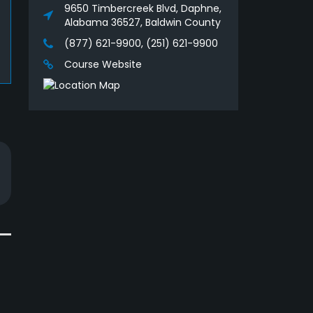
9650 Timbercreek Blvd, Daphne,
Alabama 36527, Baldwin County
(877) 621-9900, (251) 621-9900
Course Website