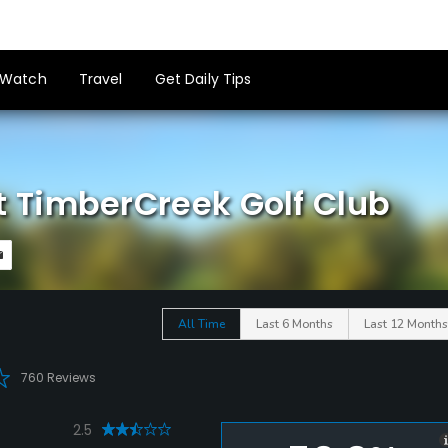
Watch
Travel
Get Daily Tips
 TimberCreek Golf Club
All Time
Last 6 Months
Last 12 Months
760 Reviews
2.5