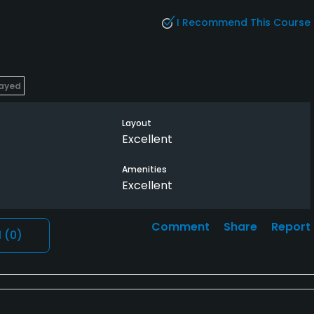
I Recommend This Course
layed
Layout
Excellent
Amenities
Excellent
Comment
Share
Report
l
(0)