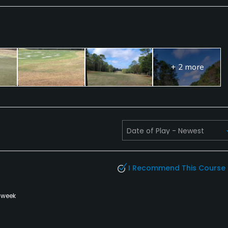
+ 2 more
I Recommend This Course
 week