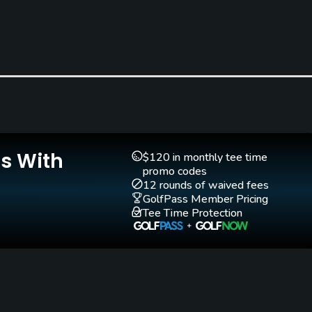
Is With
Teaching Pro
Putting Green
$120 in monthly tee time
Yes
Yes
promo codes
12 rounds of waived fees
GolfPass Member Pricing
Tee Time Protection