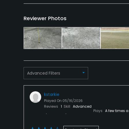
Banquet Facilities
Reviewer Photos
Advanced Filters
kstarkie
Played On
05/16/2026
Reviews
1
Skill
Advanced
Plays
A few times a