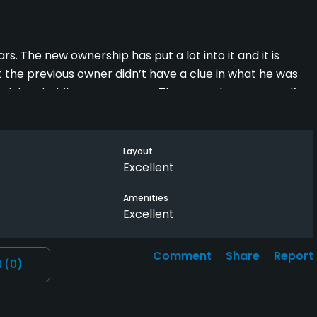
rs. The new ownership has put a lot into it and it is
ut the previous owner didn’t have a clue in what he was
ack to what it was years ago. They even have new golf
Layout
Excellent
Amenities
Excellent
Comment
Share
Report
l
(0)