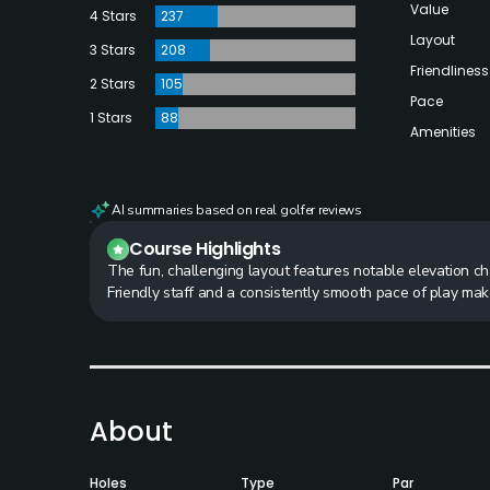
Value
4 Stars
237
Layout
3 Stars
208
Friendliness
2 Stars
105
Pace
1 Stars
88
Amenities
AI summaries based on real golfer reviews
Course Highlights
The fun, challenging layout features notable elevation c
Friendly staff and a consistently smooth pace of play ma
About
Holes
Type
Par