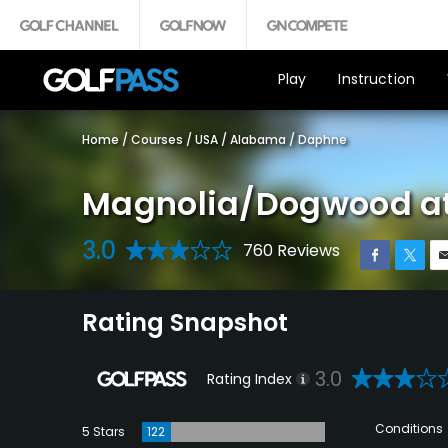
Play
Instruction
Home
/
Courses
/
USA
/
Alabama
/
Daphne
Magnolia/Dogwood at
3.0
760 Reviews
Rating Snapshot
3.0
Rating Index
Conditions
5 Stars
122