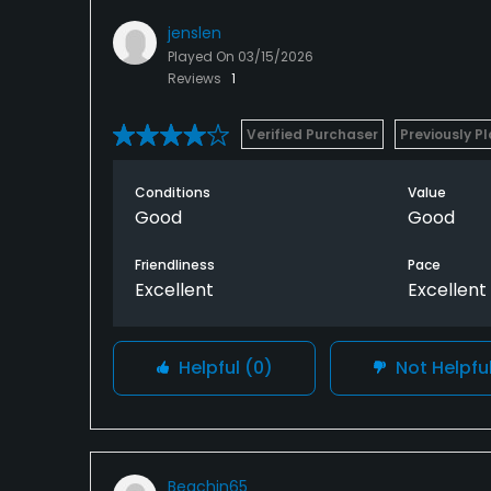
jenslen
Played On
03/15/2026
Reviews
1
Verified Purchaser
Previously P
Conditions
Value
Good
Good
Friendliness
Pace
Excellent
Excellent
Helpful
(0)
Not Helpfu
Beachin65