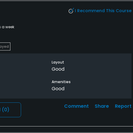
I Recommend This Course
s a week
layed
Layout
Good
Amenities
Good
Comment
Share
Report
l
(0)