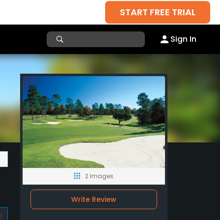
START FREE TRIAL
Sign In
2 Images
Write Review