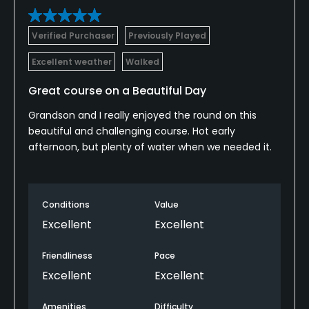
Verified Purchaser
Previously Played
Excellent weather
Walked
Great course on a Beautiful Day
Grandson and I really enjoyed the round on this
beautiful and challenging course. Hot early
afternoon, but plenty of water when we needed it.
Conditions
Value
Excellent
Excellent
Friendliness
Pace
Excellent
Excellent
Amenities
Difficulty