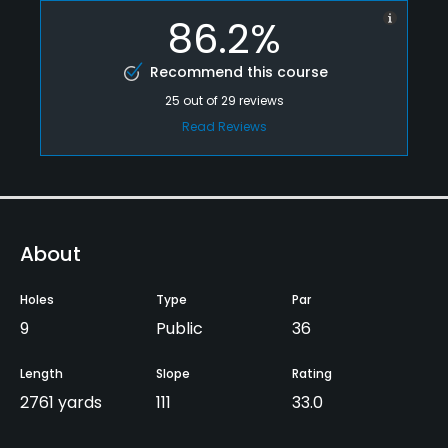
86.2%
Recommend this course
25
out of
29
reviews
Read Reviews
About
Holes
Type
Par
9
Public
36
Length
Slope
Rating
2761 yards
111
33.0