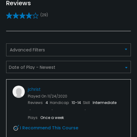
Reviews
Caddies
(29)
No
Clubs
Yes
Advanced Filters
Practice/Instruction
Driving Range
Yes, 22 stations, some heated
jchrist
Teaching Pro
Played On
11/24/2020
Yes
Reviews
4
Handicap
10-14
Skill
Intermediate
Pitching/Chipping Area
Plays
Once a week
Yes
I Recommend This Course
Putting Green