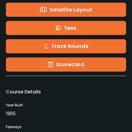
Satellite Layout
Tees
Track Rounds
Scorecard
Course Details
Year Built
1995
Fairways