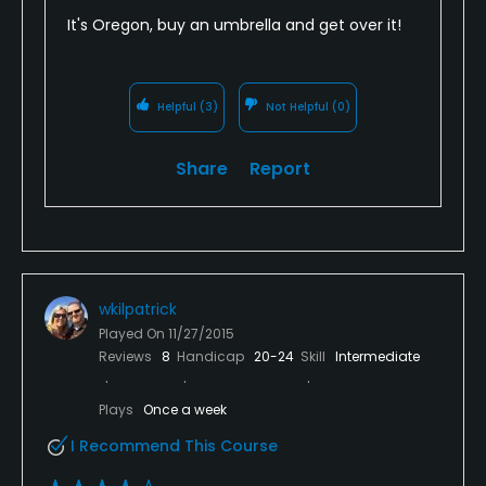
It's Oregon, buy an umbrella and get over it!
Helpful
(3)
Not Helpful
(0)
Share
Report
wkilpatrick
Played On
11/27/2015
Reviews
8
Handicap
20-24
Skill
Intermediate
Plays
Once a week
I Recommend This Course