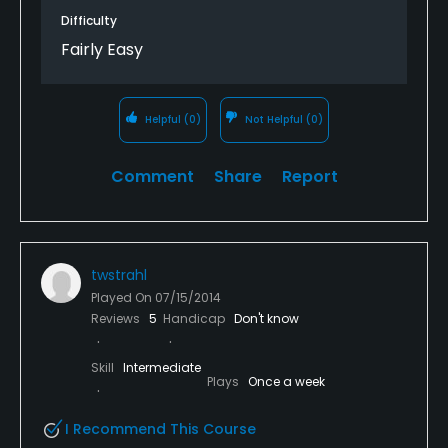
Difficulty
Fairly Easy
Helpful
(0)
Not Helpful
(0)
Comment
Share
Report
twstrahl
Played On
07/15/2014
Reviews
5
Handicap
Don't know
Skill
Intermediate
Plays
Once a week
I Recommend This Course