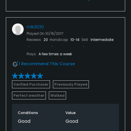
mlk3030
Played On
10/16/2017
Reviews
20
Handicap
10-14
Skill
Intermediate
Plays
A few times a week
I Recommend This Course
Verified Purchaser
Previously Played
Perfect weather
Walked
Conditions
Value
Good
Good