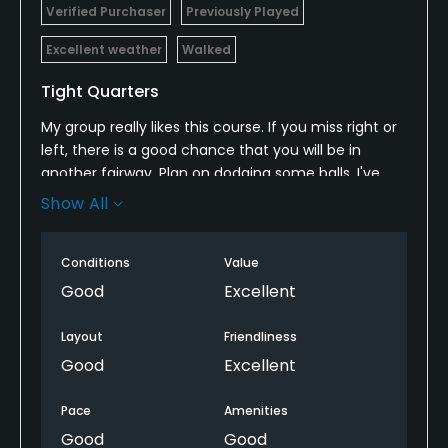
Verified Purchaser
Previously Played
Excellent weather
Walked
Tight Quarters
My group really likes this course. If you miss right or
left, there is a good chance that you will be in
another fairway. Plan on dodging some balls. I've
never heard "fore" yelled so much. The staff was
Show All
great! After the last tee time of the day, a family
can bring kids/learners on for a very reduced rate!
Conditions
Value
As we were finishing up, there was a girl about 7
years old running down the first fairway stopping
Good
Excellent
only to hit the ball and continue running. It was
great fun to watch!
Layout
Friendliness
Good
Excellent
Pace
Amenities
Good
Good