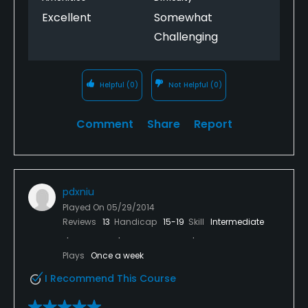
Excellent
Somewhat
Challenging
Helpful
(0)
Not Helpful
(0)
Comment
Share
Report
pdxniu
Played On
05/29/2014
Reviews
13
Handicap
15-19
Skill
Intermediate
Plays
Once a week
I Recommend This Course