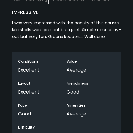
IMPRESSIVE
I was very impressed with the beauty of this course.
Marshalls were present but quiet. Simple course lay-
out but very fun. Greens keepers... Well done
Conditions
Value
Excellent
Average
Layout
Friendliness
Excellent
Good
Pace
Amenities
Good
Average
Difficulty