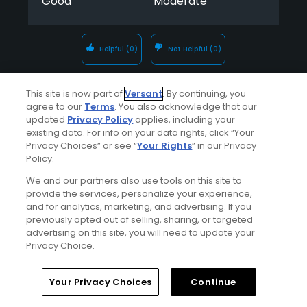
Good
Moderate
Helpful
(0)
Not Helpful
(0)
Comment
Share
Report
This site is now part of
Versant
. By continuing, you
agree to our
Terms
. You also acknowledge that our
updated
Privacy Policy
applies, including your
existing data. For info on your data rights, click “Your
Privacy Choices” or see “
Your Rights
” in our Privacy
almamay
Policy.
Played On
11/12/2013
We and our partners also use tools on this site to
Reviews
1
Handicap
20-24
Skill
Beginner
provide the services, personalize your experience,
and for analytics, marketing, and advertising. If you
Plays
A few times a week
previously opted out of selling, sharing, or targeted
advertising on this site, you will need to update your
I Recommend This Course
Privacy Choice.
Home
Search
Memberships
Library
Account
Your Privacy Choices
Continue
Verified Purchaser
Previously Played