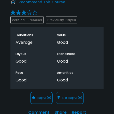
I Recommend This Course
Verified Purchaser
Previously Played
Conditions
Value
Average
Good
Layout
Friendliness
Good
Good
Pace
Amenities
Good
Good
Helpful
(0)
Not Helpful
(0)
Comment
Share
Report