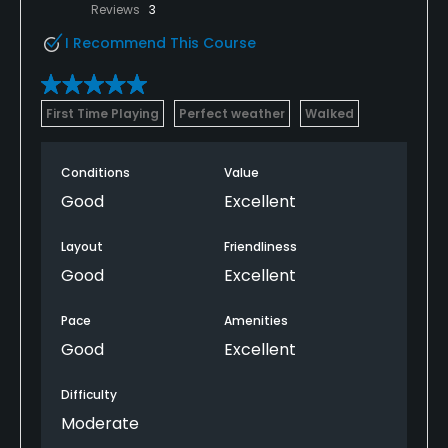
Reviews
3
I Recommend This Course
First Time Playing
Perfect weather
Walked
Conditions
Value
Good
Excellent
Layout
Friendliness
Good
Excellent
Pace
Amenities
Good
Excellent
Difficulty
Moderate