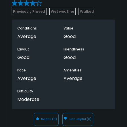
Yes
Previously Played
Wet weather
Walked
Policies
Conditions
Value
Metal Spikes Allowed
Average
Good
No
Layout
Friendliness
Walking Allowed
Good
Good
Yes
Pace
Amenities
Dress code
Average
Average
Shirt and shoes required.
Difficulty
Food & Beverage
Moderate
Snacks
Helpful
(0)
Not Helpful
(0)
Available Facilities