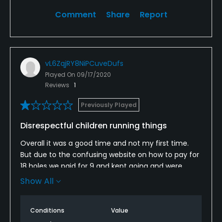
Comment
Share
Report
Clubhouse
vL6ZqjRY8NiPCuveDufs
Played On
09/17/2020
Reviews
1
Previously Played
Disrespectful children running things
Overall it was a good time and not my first time.
But due to the confusing website on how to pay for
18 holes we paid for 9 and kept going and were
going to pay for the back 9 when we wrapped up.
Show All
Not even half way into the "10th" hole we were
interrupted by 2 kids that tbh haven't seen a haircut
Conditions
Value
it at least a year. They approached us like bouncers