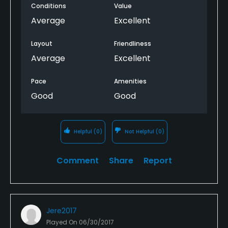
Conditions
Value
Average
Excellent
Layout
Friendliness
Average
Excellent
Pace
Amenities
Good
Good
Helpful
(0)
Not Helpful
(0)
Comment
Share
Report
Jere2017
Played On
06/30/2017