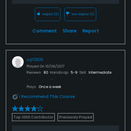
Helpful
(0)
Not Helpful
(0)
Comment
Share
Report
xqf0805
Played On
10/06/2017
Reviews
80
Handicap
5-9
Skill
Intermediate
Plays
Once a week
I Recommend This Course
Top 1000 Contributor
Previously Played