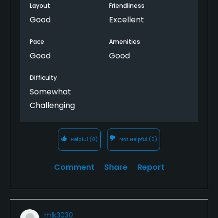
Layout
Friendliness
Good
Excellent
Pace
Amenities
Good
Good
Difficulty
Somewhat
Challenging
Helpful
(0)
Not Helpful
(0)
Comment
Share
Report
mlk3030