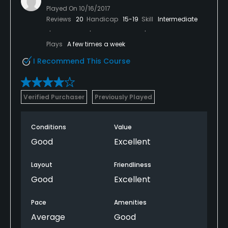
Played On
10/16/2017
Reviews
20
Handicap
15-19
Skill
Intermediate
Plays
A few times a week
I Recommend This Course
Verified Purchaser
Previously Played
Conditions
Value
Good
Excellent
Layout
Friendliness
Good
Excellent
Pace
Amenities
Average
Good