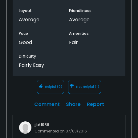
Layout
Friendliness
Average
Average
Pace
Amenities
Good
Fair
Difficulty
Fairly Easy
Helpful
(0)
Not Helpful
(1)
Comment
Share
Report
jjbk1986
Commented on
07/03/2016