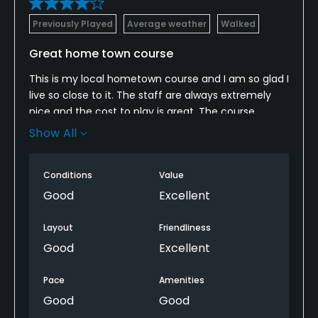
Previously Played
Average weather
Walked
Great home town course
This is my local hometown course and I am so glad I
live so close to it. The staff are always extremely
nice and the cost to play is great. The course
usually floods in the winter, but other than that, this
Show All
is a great place to play a quick 9 holes. They even
have family night where you can bring your kids out
Conditions
Value
and play 5 holes for $5. Love this course.
Good
Excellent
Layout
Friendliness
Good
Excellent
Pace
Amenities
Good
Good