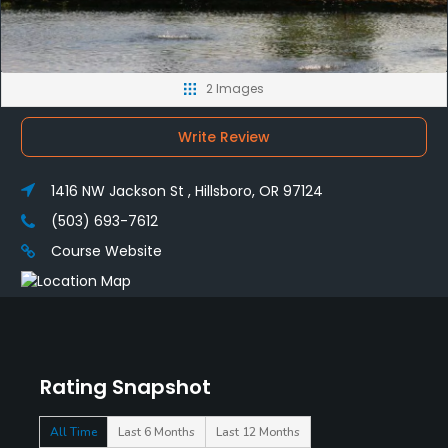
2 Images
Write Review
1416 NW Jackson St , Hillsboro, OR 97124
(503) 693-7612
Course Website
Rating Snapshot
All Time
Last 6 Months
Last 12 Months