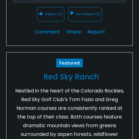
Helpful
(0)
Not Helpful
(0)
Comment
Share
Report
Featured
Red Sky Ranch
Nestled in the heart of the Colorado Rockies,
Red Sky Golf Club’s Tom Fazio and Greg
Norman courses are consistently ranked at
the top of their class. Both courses feature
dramatic mountain views from greens
surrounded by aspen forests, wildflower