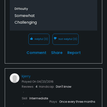
Difficulty
Somewhat
Challenging
Helpful
(0)
Not Helpful
(0)
Comment
Share
Report
kjerry
Played On
04/23/2016
Reviews
4
Handicap
Don't know
Skill
Intermediate
Plays
Once every three months