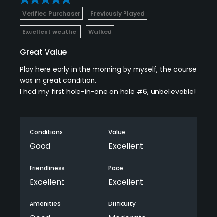
Verified Purchaser
Previously Played
Excellent weather
Walked
Great Value
Play here early in the morning by myself, the course
was in great condition.
I had my first hole-in-one on hole #6, unbelievable!
Conditions
Value
Good
Excellent
Friendliness
Pace
Excellent
Excellent
Amenities
Difficulty