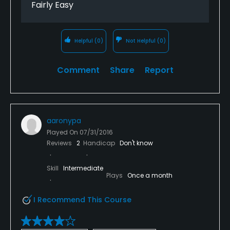
Fairly Easy
Helpful
(0)
Not Helpful
(0)
Comment
Share
Report
aaronypa
Played On
07/31/2016
Reviews
2
Handicap
Don't know
Skill
Intermediate
Plays
Once a month
I Recommend This Course