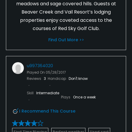
meadows and sage covered hills. Guests at
Beaver Creek and Vail Resort’s lodging
properties enjoy coveted access to the
courses of Red Sky Golf Club.
Find Out More >>
u997364020
Played On
05/28/2017
Reviews
3
Handicap
Don't know
Skill
Intermediate
Plays
Once a week
I Recommend This Course
First Time Playing
Perfect weather
Used cart