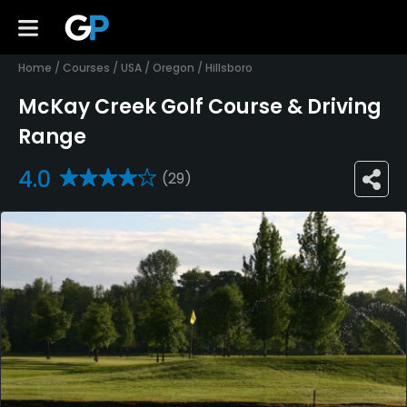
Home
/
Courses
/
USA
/
Oregon
/
Hillsboro
McKay Creek Golf Course & Driving
Range
4.0
(29)