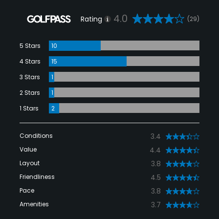
4.0
Rating
(29)
5 Stars
10
4 Stars
15
3 Stars
1
2 Stars
1
1 Stars
2
Conditions
3.4
Value
4.4
Layout
3.8
Friendliness
4.5
Pace
3.8
Amenities
3.7