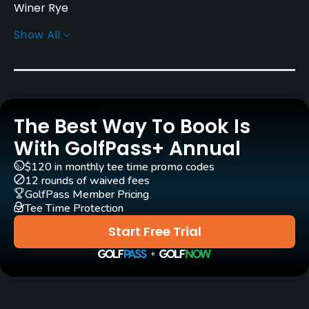
Winer Rye
Show All
Greens
Bent Grass
Golf Season
Year round
The Best Way To Book Is
Architect
With GolfPass+ Annual
Jeremy Reding
Bill O'Meara
$120 in monthly tee time promo codes
12 rounds of waived fees
Rentals/Services
GolfPass Member Pricing
Tee Time Protection
Carts
Start Free Trial
Yes
Pull-carts
Yes