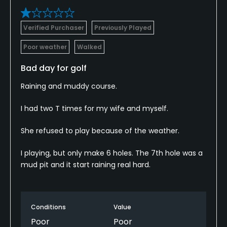
Verified Purchaser
Previously Played
Poor weather
Walked
Bad day for golf
Raining and muddy course.
I had two T times for my wife and myself.
She refused to play because of the weather.
I playing, but only make 6 holes. The 7th hole was a
mud pit and it start raining real hard.
Conditions
Value
Poor
Poor