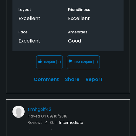
Layout
Friendliness
Excellent
Excellent
Pace
Amenities
Excellent
Good
Helpful
(0)
Not Helpful
(0)
Comment
Share
Report
timhgolf42
Played On
09/10/2018
Reviews
4
Skill
Intermediate