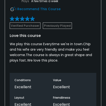
Plays
A few times a week
I Recommend This Course
Verified Purchaser
Previously Played
Love this course
We play this course Everytime we're in town.Chip
and his wife are very friendly and make you feel
welcome.The course is always in great shape and
plays fast..We love this place.
Conditions
Value
Excellent
Excellent
Layout
Friendliness
Excellent
Excellent