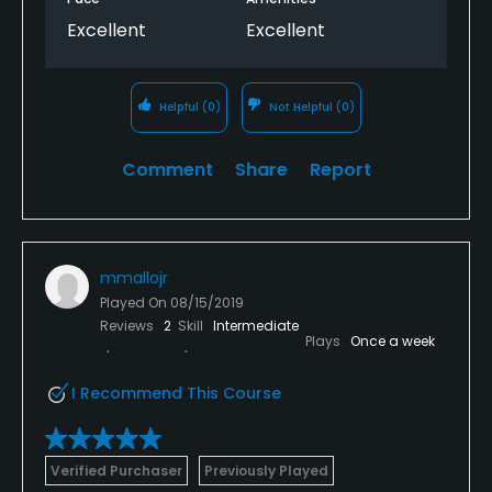
Excellent
Excellent
Helpful
(0)
Not Helpful
(0)
Comment
Share
Report
mmallojr
Played On
08/15/2019
Reviews
2
Skill
Intermediate
Plays
Once a week
I Recommend This Course
Verified Purchaser
Previously Played