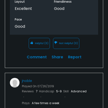
Layout
Friendliness
Excellent
Good
Pace
Good
Helpful
(0)
Not Helpful
(0)
Comment
Share
Report
jnoble
Played On
07/26/2019
Reviews
7
Handicap
5-9
Skill
Advanced
Plays
A few times a week