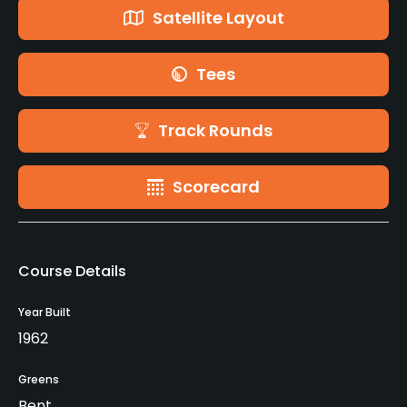
Satellite Layout
Tees
Track Rounds
Scorecard
Course Details
Year Built
1962
Greens
Bent