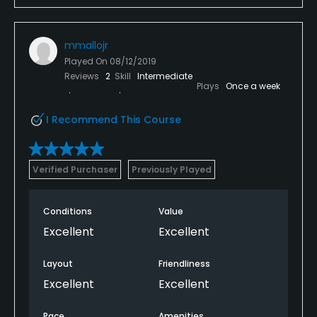
mmallojr
Played On
08/12/2019
Reviews
2
Skill
Intermediate
Plays
Once a week
I Recommend This Course
Verified Purchaser
Previously Played
Conditions
Value
Excellent
Excellent
Layout
Friendliness
Excellent
Excellent
Pace
Amenities