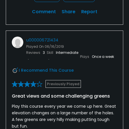
Comment
Share
Report
u000006721434
Played On
06/16/2019
Reviews
3
Skill
Intermediate
Plays
Once a week
I Recommend This Course
Previously Played
Great views and some challenging greens
Play this course every year we come up here. Great
elevation changes on a large number of the holes.
A few greens are very hilly making putting tough
but fun.