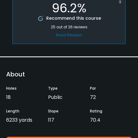
96.2%
Recommend this course
25
out of
26
reviews
Read Reviews
About
Holes
Type
Par
18
Public
72
Length
Slope
Rating
6233 yards
117
70.4