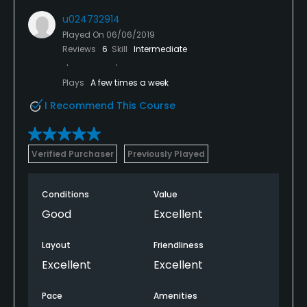
u024732914
Played On
06/06/2019
Reviews
6
Skill
Intermediate
Plays
A few times a week
I Recommend This Course
Verified Purchaser
Previously Played
Conditions
Value
Good
Excellent
Layout
Friendliness
Excellent
Excellent
Pace
Amenities