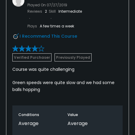
Played On
07/27/2019
Reviews
2
Skill
Intermediate
Plays
A few times a week
I Recommend This Course
Verified Purchaser
Previously Played
Course was quite challenging
Green speeds were quite slow and we had some
balls hopping
Conditions
Value
Average
Average