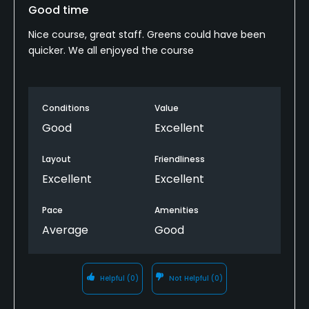
Good time
Nice course, great staff. Greens could have been
quicker. We all enjoyed the course
Conditions
Value
Good
Excellent
Layout
Friendliness
Excellent
Excellent
Pace
Amenities
Average
Good
Helpful
(0)
Not Helpful
(0)