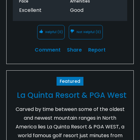
Pace
Amenities
Excellent
Good
Helpful
(0)
Not Helpful
(0)
Comment
Share
Report
Featured
La Quinta Resort & PGA West
Carved by time between some of the oldest
and newest mountain ranges in North
America lies La Quinta Resort & PGA WEST, a
world famous golf resort just minutes from