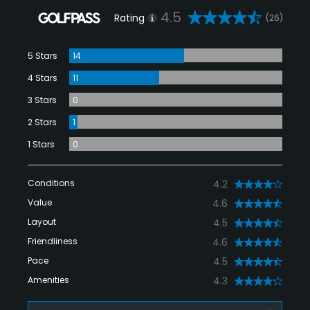
4.5
Rating
(26)
5 Stars
14
4 Stars
11
3 Stars
0
2 Stars
1
1 Stars
0
Conditions
4.2
Value
4.6
Layout
4.5
Friendliness
4.6
Pace
4.5
Amenities
4.3