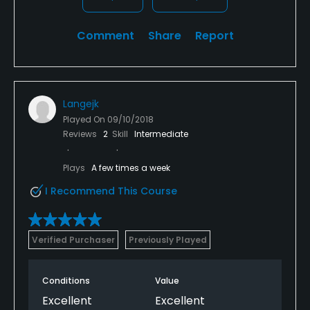
Comment
Share
Report
Langejk
Played On
09/10/2018
Reviews
2
Skill
Intermediate
Plays
A few times a week
I Recommend This Course
Verified Purchaser
Previously Played
Conditions
Value
Excellent
Excellent