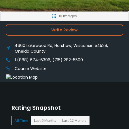
10 Images
Write Review
4660 Lakewood Rd, Harshaw, Wisconsin 54529,
Oneida County
1 (888) 674-6396, (715) 282-5500
Course Website
Rating Snapshot
All Time
Last 6 Months
Last 12 Months