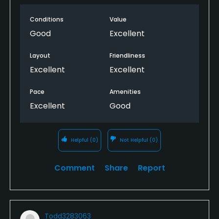
Conditions
Value
Good
Excellent
Layout
Friendliness
Excellent
Excellent
Pace
Amenities
Excellent
Good
Helpful
(0)
Not Helpful
(0)
Comment
Share
Report
Todd3283063