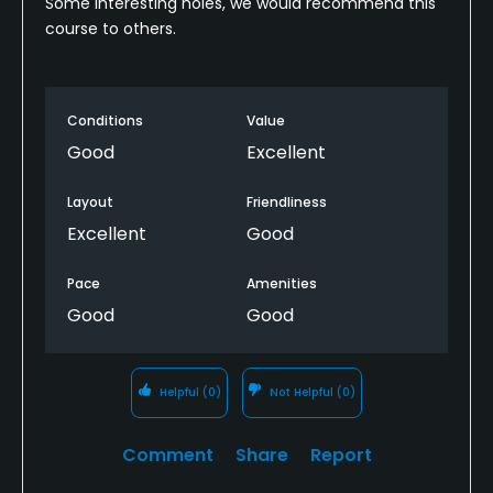
Some interesting holes, we would recommend this
course to others.
Conditions
Value
Good
Excellent
Layout
Friendliness
Excellent
Good
Pace
Amenities
Good
Good
Helpful
(0)
Not Helpful
(0)
Comment
Share
Report