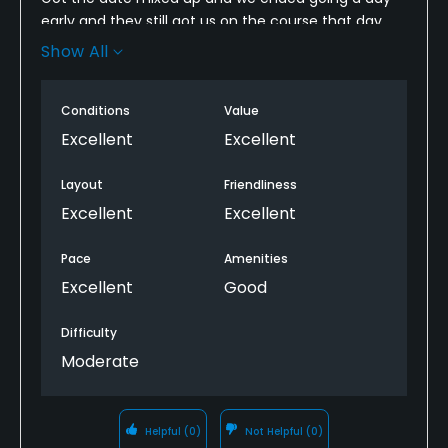
early and they still got us on the course that day
with no delay... ''Just start on the back 9" The
Show All
people were great and the course was clean and
fun. Overall great experience.
Conditions
Value
Excellent
Excellent
Layout
Friendliness
Excellent
Excellent
Pace
Amenities
Excellent
Good
Difficulty
Moderate
Helpful
(0)
Not Helpful
(0)