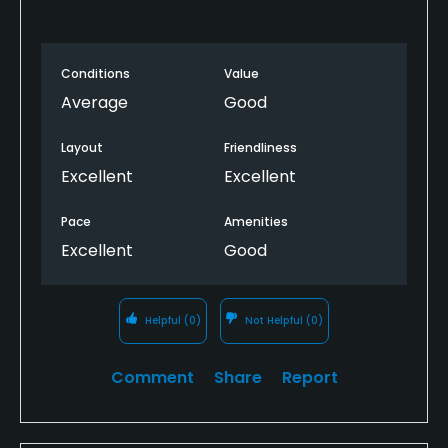
Conditions
Value
Average
Good
Layout
Friendliness
Excellent
Excellent
Pace
Amenities
Excellent
Good
Helpful
(0)
Not Helpful
(0)
Comment
Share
Report