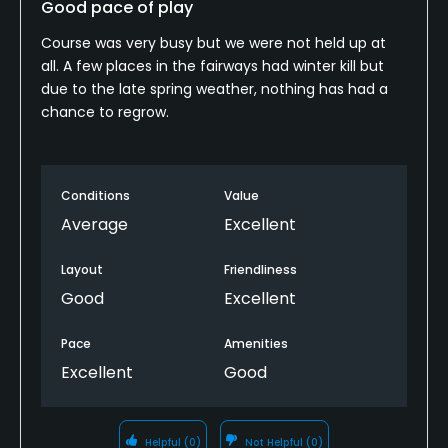
Good pace of play
Course was very busy but we were not held up at
all. A few places in the fairways had winter kill but
due to the late spring weather, nothing has had a
chance to regrow.
Conditions
Value
Average
Excellent
Layout
Friendliness
Good
Excellent
Pace
Amenities
Excellent
Good
Helpful
(0)
Not Helpful
(0)