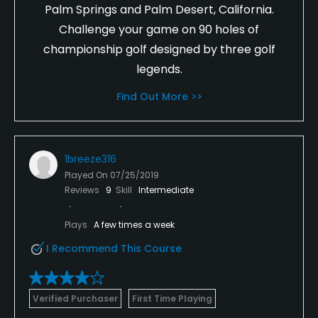
Palm Springs and Palm Desert, California.
Challenge your game on 90 holes of
championship golf designed by three golf
legends.
Find Out More >>
1breeze316
Played On
07/25/2019
Reviews
9
Skill
Intermediate
Plays
A few times a week
I Recommend This Course
Verified Purchaser
First Time Playing