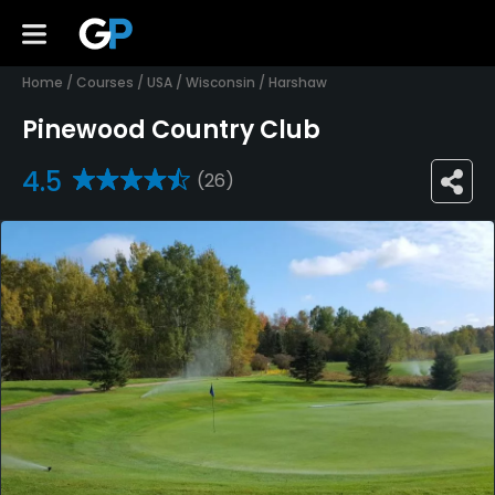
Home
/
Courses
/
USA
/
Wisconsin
/
Harshaw
Pinewood Country Club
4.5
(26)