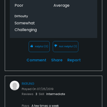
Poor
Average
Difficulty
Somewhat
Challenging
Helpful
(0)
Not Helpful
(1)
Comment
Share
Report
RKRUNG
Played On
07/25/2019
Reviews
3
Skill
Intermediate
Plays
A few times a week