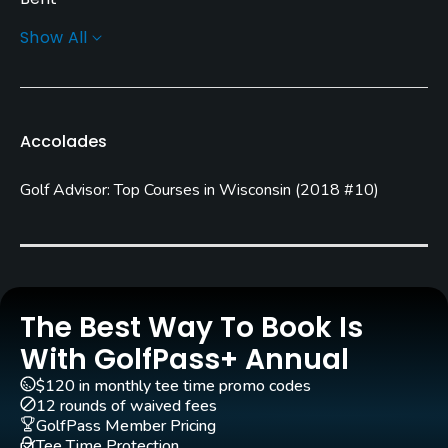
Show All
Golf Season
Open: 4/01 Closed: 10/31
Architect
Accolades
Al Bromann
Golf Advisor: Top Courses in Wisconsin
(
2018 #10
)
Rentals/Services
Carts
Yes
Clubs
The Best Way To Book Is
Yes
With GolfPass+ Annual
$120 in monthly tee time promo codes
Practice/Instruction
12 rounds of waived fees
GolfPass Member Pricing
Driving Range
Tee Time Protection