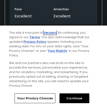
Pace
Amenities
Excellent
Excellent
This site is now part of
Versant
. By continuing, you
Helpful
(0)
Not Helpful
(0)
agree to our
Terms
. You also acknowledge that our
updated
Privacy Policy
applies, including your
Comment
Share
Report
existing data. For info on your data rights, click “Your
Privacy Choices” or see “
Your Rights
” in our Privacy
Policy.
We and our partners also use tools on this site to
provide the services, personalize your experience,
Featured
and for analytics, marketing, and advertising. If you
previously opted out of selling, sharing, or targeted
Red Sky Ranch
advertising on this site, you will need to update your
Privacy Choice.
Nestled in the heart of the Colorado Rockies,
Home
Search
Memberships
Library
Account
Red Sky Golf Club’s Tom Fazio and Greg
Your Privacy Choices
Continue
Norman courses are consistently ranked at