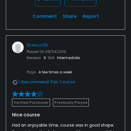
Comment
Share
Report
1breeze316
Played On
09/04/2019
Reviews
9
Skill
Intermediate
Plays
A few times a week
I Recommend This Course
Verified Purchaser
Previously Played
Nice course
Had an enjoyable time, course was in good shape.