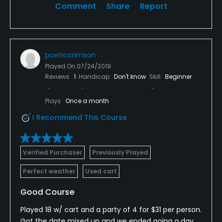
Comment
Share
Report
poeticcrimson
Played On
07/24/2019
Reviews
1
Handicap
Don't know
Skill
Beginner
Plays
Once a month
I Recommend This Course
Verified Purchaser
Previously Played
Perfect weather
Used cart
Good Course
Played 18 w/ cart and a party of 4 for $31 per person.
Got the date mixed up and we ended going a day