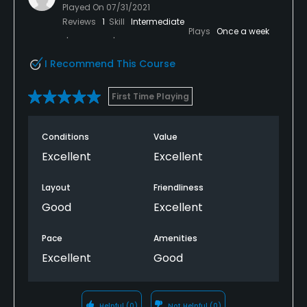
Played On
07/31/2021
Metal Spikes Allowed
Reviews
1
Skill
Intermediate
Plays
Once a week
No
I Recommend This Course
Food & Beverage
First Time Playing
Bar
Conditions
Value
Available Facilities
Excellent
Excellent
Clubhouse, Banquet Facilities
Layout
Friendliness
Good
Excellent
Pace
Amenities
Excellent
Good
Helpful
(0)
Not Helpful
(0)