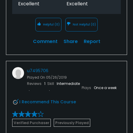
Excellent
Excellent
Helpful
(0)
Not Helpful
(0)
Comment
Share
Report
u7495706
Played On
05/26/2019
Reviews
1
Skill
Intermediate
Plays
Once a week
I Recommend This Course
Verified Purchaser
Previously Played