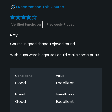
I Recommend This Course
Verified Purchaser
Previously Played
Ray
Course in good shape. Enjoyed round
Wish cups were bigger so I could make some putts
Conditions
Value
Good
Excellent
Layout
Friendliness
Good
Excellent