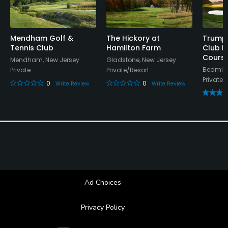
guests will not be permitted on club property.
Food & Beverage
Mendham Golf &
The Hickory at
Trump 
Tennis Club
Hamilton Farm
Club B
Bar, Restaurant, Beverage Carts
Cours
Mendham, New Jersey
Gladstone, New Jersey
Bedmins
Private
Private/Resort
Available Facilities
Private
0
0
Write Review
Write Review
Banquet Facilities
Ad Choices
Privacy Policy