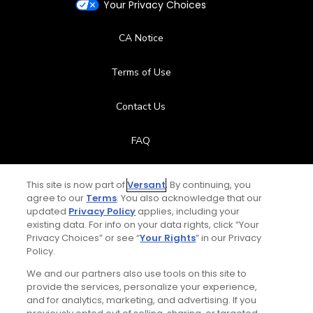
Your Privacy Choices
CA Notice
Terms of Use
Contact Us
FAQ
Help Center
This site is now part of
Versant
. By continuing, you
agree to our
Terms
. You also acknowledge that our
Special Offers
updated
Privacy Policy
applies, including your
existing data. For info on your data rights, click “Your
Privacy Choices” or see “
Your Rights
” in our Privacy
Stay Connected
Policy.
We and our partners also use tools on this site to
provide the services, personalize your experience,
and for analytics, marketing, and advertising. If you
© Copyright 2026 GolfPass. All rights reserved.