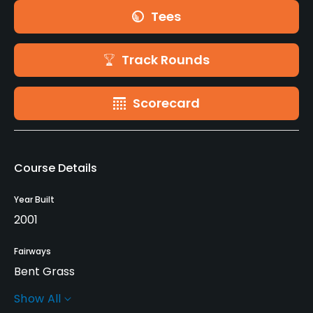
Tees
Track Rounds
Scorecard
Course Details
Year Built
2001
Fairways
Bent Grass
Show All
Greens