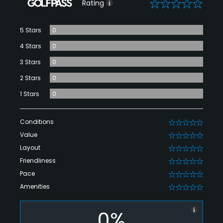
0
Rating
5 Stars
0
4 Stars
0
3 Stars
0
2 Stars
0
1 Stars
0
Conditions
0
Value
0
Layout
0
Friendliness
0
Pace
0
Amenities
0
0%