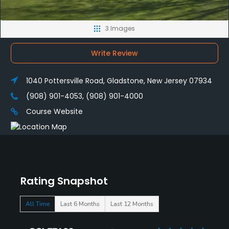
3 Images
Write Review
1040 Pottersville Road, Gladstone, New Jersey 07934
(908) 901-4053, (908) 901-4000
Course Website
Rating Snapshot
All Time
Last 6 Months
Last 12 Months