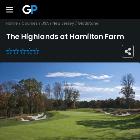
Home
/
Courses
/
USA
/
New Jersey
/
Gladstone
The Highlands at Hamilton Farm
0