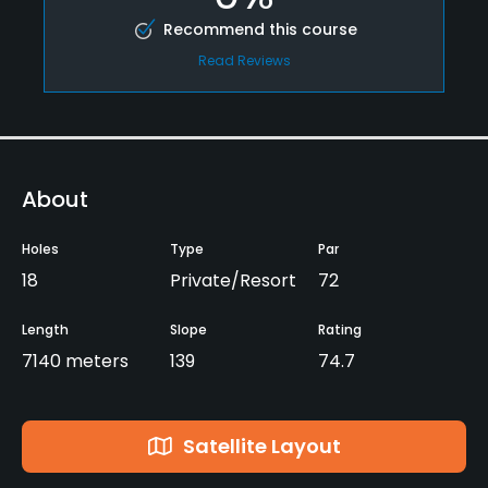
Recommend this course
Read Reviews
About
Holes
Type
Par
18
Private/Resort
72
Length
Slope
Rating
7140 meters
139
74.7
Satellite Layout