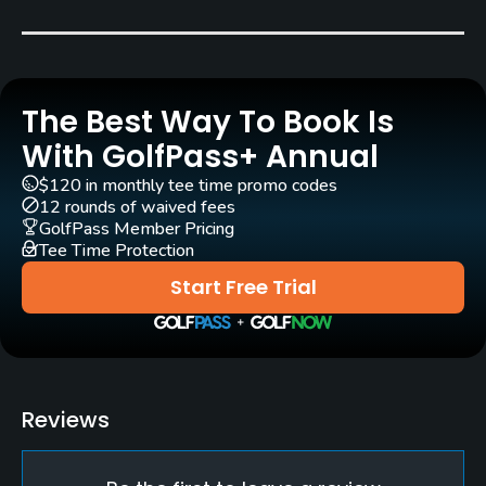
Bent Grass
Architect
Dr. Michael Hurdzan
(2001)
Dana Fry
(2001)
The Best Way To Book Is
Rentals/Services
With GolfPass+ Annual
$120 in monthly tee time promo codes
Carts
12 rounds of waived fees
Yes
GolfPass Member Pricing
Tee Time Protection
Clubs
Start Free Trial
Yes
Practice/Instruction
Driving Range
Reviews
Yes