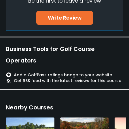
Be the first to leave a review
Teaching Pro
Yes
Write Review
Pitching/Chipping Area
Yes
Putting Green
Business Tools for Golf Course
Yes
Operators
Policies
stars
Add a GolfPass ratings badge to your website
Metal Spikes Allowed
rss_feed
Get RSS feed with the latest reviews for this course
No
Dress code
Nearby Courses
Members, guests and those with visiting privileges
should at all times dress in a manner appropriate
for Hamilton Farm Golf Club. Improperly dressed