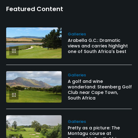
Featured Content
Galleries
Arabella G.C.: Dramatic
views and carries highlight
one of South Africa's best
Galleries
A golf and wine
wonderland: Steenberg Golf
Club near Cape Town,
South Africa
Galleries
Pretty as a picture: The
Montagu course at