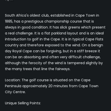
South Africa's oldest club, established in Cape Town in
1885, has a prestigious championship course that is
always in good condition. It has slick greens which present
a real challenge. It is a flat parkland layout and is an ideal
introduction to golf in the Cape. It is in typical Cape Flats
country and therefore exposed to the wind. On a benign
day Royal Cape can be forgiving, but in a stiff breeze it
can be an absorbing and often very difficult challenge,
although the ferocity of the wind is tempered slightly by
the many trees that line the fairways.
Location: The golf course is situated on the Cape
Peninsula approximately 20 minutes from Cape Town
City Centre.
Unique Selling Points: