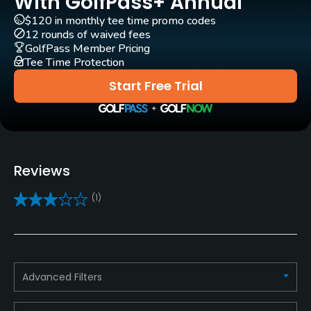
With GolfPass+ Annual
$120 in monthly tee time promo codes
Carts
12 rounds of waived fees
Yes
GolfPass Member Pricing
Tee Time Protection
Pull-carts
Start Free Trial
Yes - R30
Caddies
Yes
Reviews
Clubs
(1)
Yes - R160 - R250
Practice/Instruction
Driving Range
Advanced Filters
Yes