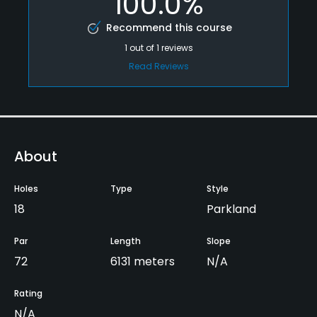
100.0%
Recommend this course
1
out of
1
reviews
Read Reviews
About
Holes
Type
Style
18
Parkland
Par
Length
Slope
72
6131 meters
N/A
Rating
N/A