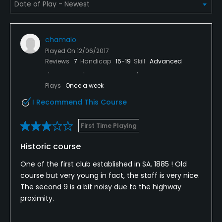
Bunker
Yes
chamalo
Golf School/Academy
Played On
12/06/2017
Yes
Reviews
7
Handicap
15-19
Skill
Advanced
Teaching Pro
Plays
Once a week
Yes
I Recommend This Course
Pitching/Chipping Area
First Time Playing
Yes
Historic course
Putting Green
One of the first club established in SA. 1885 ! Old
Yes
course but very young in fact, the staff is very nice.
The second 9 is a bit noisy due to the highway
Policies
proximity.
Metal Spikes Allowed