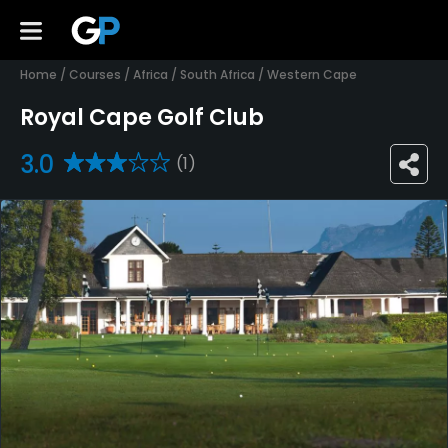
Home
/
Courses
/
Africa
/
South Africa
/
Western Cape
Royal Cape Golf Club
3.0
(1)