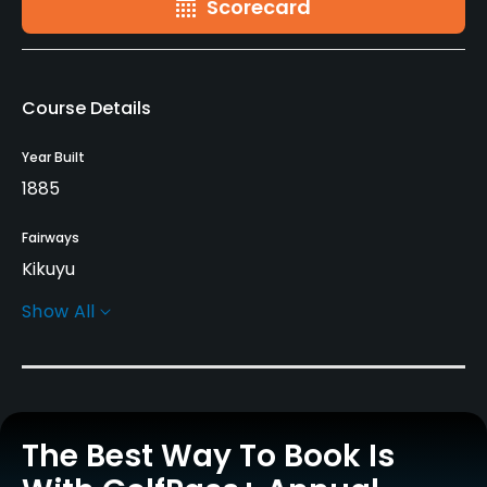
Scorecard
Course Details
Year Built
1885
Fairways
Kikuyu
Show All
Greens
Dominant Bent
Golf Season
Year round
The Best Way To Book Is
Rentals/Services