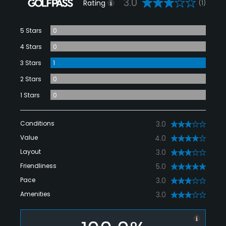
3.0
Rating
(1)
5 Stars
0
4 Stars
0
3 Stars
1
2 Stars
0
1 Stars
0
Conditions
3.0
Value
4.0
Layout
3.0
Friendliness
5.0
Pace
3.0
Amenities
3.0