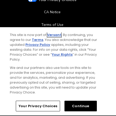
CA Notice
Terms of Use
This site is now part of
Versant
. By continuing, you
Contact Us
agree to our
Terms
. You also acknowledge that our
updated
Privacy Policy
applies, including your
existing data. For info on your data rights, click “Your
FAQ
Privacy Choices” or see “
Your Rights
” in our Privacy
Policy.
Help Center
We and our partners also use tools on this site to
provide the services, personalize your experience,
Special Offers
and for analytics, marketing, and advertising. If you
previously opted out of selling, sharing, or targeted
Stay Connected
advertising on this site, you will need to update your
Privacy Choice.
Home
Search
Memberships
Library
Account
Your Privacy Choices
Continue
© Copyright 2026 GolfPass. All rights reserved.