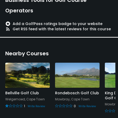
Operators
stars
Add a GolfPass ratings badge to your website
rss_feed
Get RSS feed with the latest reviews for this course
Nearby Courses
Bellville Golf Club
Rondebosch Golf Club
King D
Golf C
Welgemoed, Cape Town
Mowbray, Cape Town
Mowbra
1
0
Write Review
Write Review