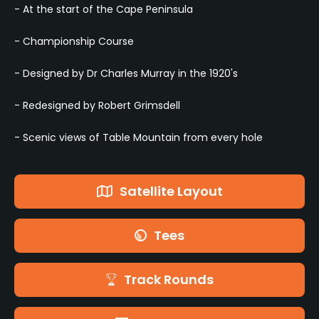
- At the start of the Cape Peninsula
- Championship Course
- Designed by Dr Charles Murray in the 1920's
- Redesigned by Robert Grimsdell
- Scenic views of Table Mountain from every hole
Satellite Layout
Tees
Track Rounds