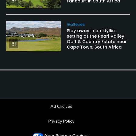
Fancourt in South Africa
Galleries
Play away in an idyllic
setting at the Pearl Valley
Golf & Country Estate near
Cape Town, South Africa
Ad Choices
Privacy Policy
Your Privacy Choices