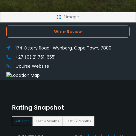
1 Image
Write Review
174 Ottery Road , Wynberg, Cape Town, 7800
+27 (0) 21 761-6551
Course Website
Rating Snapshot
All Time
Last 6 Months
Last 12 Months