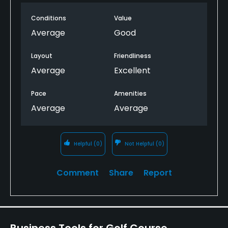
No
Conditions
Value
Walking Allowed
Average
Good
Yes
Layout
Friendliness
Dress code
Average
Excellent
Smart Casual
Pace
Amenities
Food & Beverage
Average
Average
Bar, Halfway House
Helpful
(0)
Not Helpful
(0)
Available Facilities
Comment
Share
Report
Clubhouse, Lounge, Conference Facilities, Banquet
Facilities, Locker Rooms
Business Tools for Golf Course