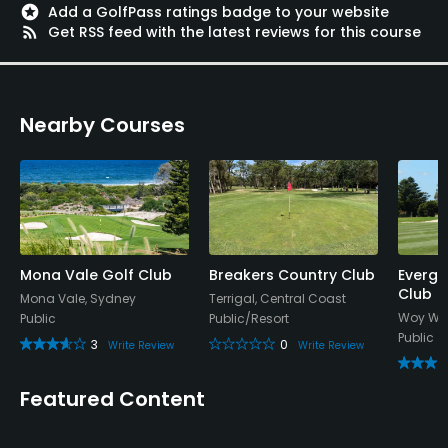
stars
Add a GolfPass ratings badge to your website
rss_feed
Get RSS feed with the latest reviews for this course
Nearby Courses
Mona Vale Golf Club
Breakers Country Club
Evergl
Club
Mona Vale, Sydney
Terrigal, Central Coast
Woy Woy
Public
Public/Resort
Public
3
0
Write Review
Write Review
Featured Content