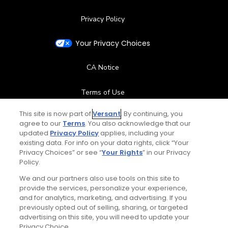
Privacy Policy
Your Privacy Choices
CA Notice
Terms of Use
This site is now part of
Versant
. By continuing, you
Contact Us
agree to our
Terms
. You also acknowledge that our
updated
Privacy Policy
applies, including your
FAQ
existing data. For info on your data rights, click “Your
Privacy Choices” or see “
Your Rights
” in our Privacy
Policy.
Help Center
We and our partners also use tools on this site to
provide the services, personalize your experience,
Special Offers
and for analytics, marketing, and advertising. If you
previously opted out of selling, sharing, or targeted
Stay Connected
advertising on this site, you will need to update your
Privacy Choice.