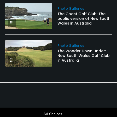
Photo Galleries
The Coast Golf Club: The
public version of New South
Wales in Australia
Photo Galleries
The Wonder Down Under:
New South Wales Golf Club
in Australia
Ad Choices