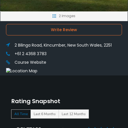
2 Images
Write Review
2 Bilinga Road, Kincumber, New South Wales, 2251
+61 2 4368 3783
Course Website
Rating Snapshot
All Time
Last 6 Months
Last 12 Months