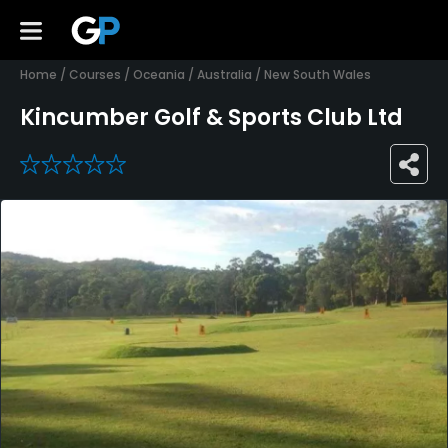
Home
/
Courses
/
Oceania
/
Australia
/
New South Wales
Kincumber Golf & Sports Club Ltd
0