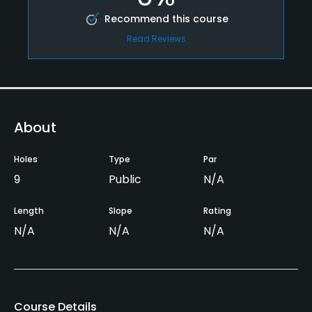
Recommend this course
Read Reviews
About
Holes
Type
Par
9
Public
N/A
Length
Slope
Rating
N/A
N/A
N/A
Course Details