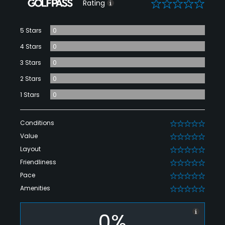
0
Rating
5 Stars
0
4 Stars
0
3 Stars
0
2 Stars
0
1 Stars
0
Conditions
0
Value
0
Layout
0
Friendliness
0
Pace
0
Amenities
0
0%