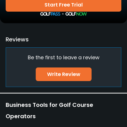
Yes
Start Free Trial
Teaching Pro
Yes
Pitching/Chipping Area
Reviews
Yes
Be the first to leave a review
Putting Green
Yes
Write Review
Food & Beverage
Cafe
Business Tools for Golf Course
Operators