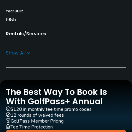
Year Built
1985
Rentals/Services
Carts
Show All
Yes
Clubs
Yes
The Best Way To Book Is
Practice/Instruction
With GolfPass+ Annual
Driving Range
$120 in monthly tee time promo codes
Yes
12 rounds of waived fees
GolfPass Member Pricing
Tee Time Protection
Golf School/Academy