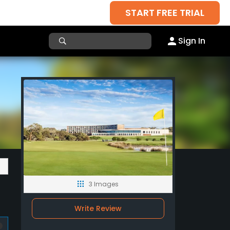
START FREE TRIAL
Sign In
3 Images
Write Review