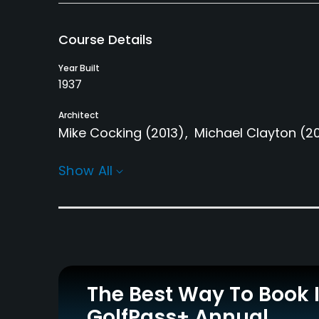
Course Details
Year Built
1937
Architect
Mike Cocking
(2013)
Michael Clayton
(2
Rentals/Services
Show All
Carts
Pull-carts
Yes - $65 - $70
Yes
Practice/Instruction
Bunker
Golf School/Academy
Yes
Yes
The Best Way To Book 
GolfPass+ Annual
Putting Green