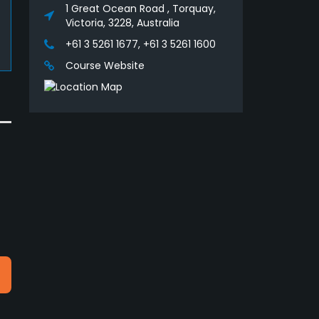
1 Great Ocean Road , Torquay,
Victoria, 3228, Australia
+61 3 5261 1677, +61 3 5261 1600
Course Website