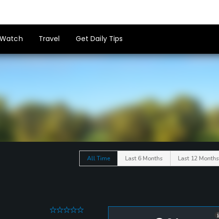
Watch
Travel
Get Daily Tips
All Time
Last 6 Months
Last 12 Months
0