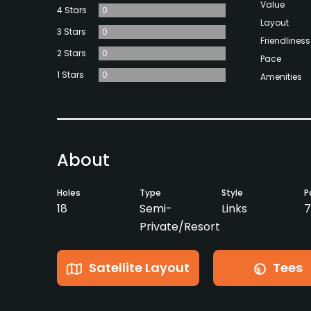
Value
4 Stars
0
Layout
3 Stars
0
Friendliness
2 Stars
0
Pace
1 Stars
0
Amenities
About
Holes
Type
Style
P
18
Semi-
Links
7
Private/Resort
Satellite Layout
Tees