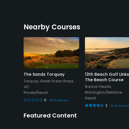
Nearby Courses
c Golf
The Sands Torquay
13th Beach Golf Links
The Beach Course
Torquay, Great Ocean Road,
Bellarine
Barwon Heads,
VIC
Mornington/Bellarine
Private/Resort
Resort
0
eview
Write Review
2
Write Revie
Featured Content