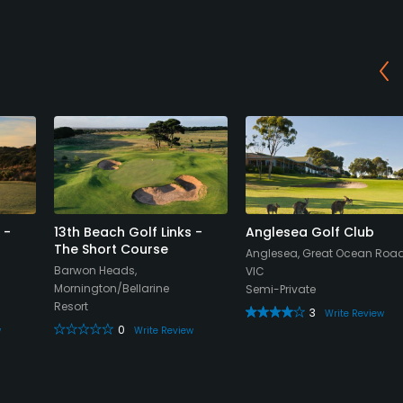
 -
13th Beach Golf Links -
Anglesea Golf Club
The Short Course
Anglesea, Great Ocean Road
Barwon Heads,
VIC
Mornington/Bellarine
Semi-Private
Resort
3
Write Review
0
w
Write Review