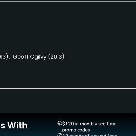
013)
Geoff Ogilvy
(2013)
Clubs
Yes
Teaching Pro
Pitching/Chipping Area
Yes
Yes
Is With
$120 in monthly tee time
promo codes