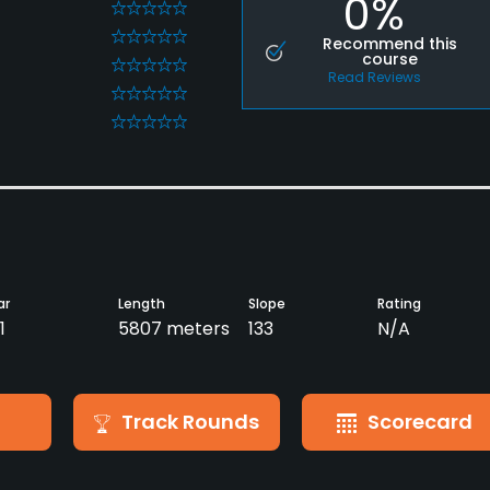
0%
0
0
Recommend this
course
0
Read Reviews
0
0
ar
Length
Slope
Rating
1
5807 meters
133
N/A
Track Rounds
Scorecard