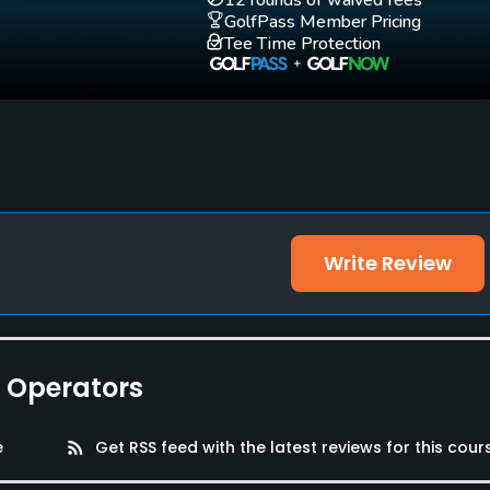
12 rounds of waived fees
GolfPass Member Pricing
Tee Time Protection
Write Review
e Operators
e
rss_feed
Get RSS feed with the latest reviews for this cour