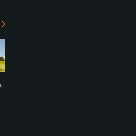
13th Beach Golf Links -
Barwon Heads Golf Club -
The Creek Course
Short Course
,
Barwon Heads,
Barwon Heads,
Mornington/Bellarine
Mornington/Bellarine
Resort
Private
0
0
Write Review
Write Review