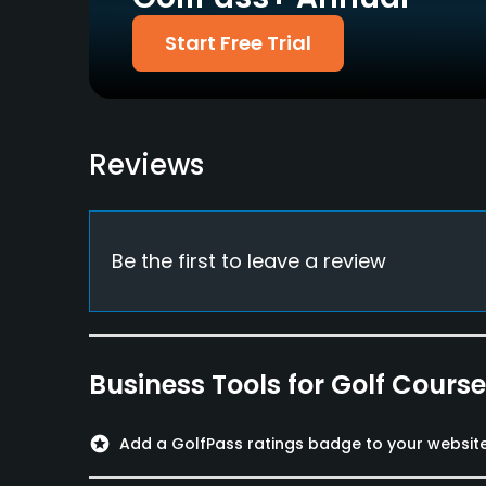
Yes
Start Free Trial
Policies
Metal Spikes Allowed
Walking Allowed
No
Yes
Reviews
Dress code
Neat dress code
Food & Beverage
Be the first to leave a review
Snacks, Bistro
Available Facilities
Business Tools for Golf Cours
Clubhouse, Locker Rooms
stars
Add a GolfPass ratings badge to your websit