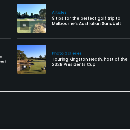
Articles
9 tips for the perfect golf trip to
Melbourne's Australian Sandbelt
Photo Galleries
an
Touring Kingston Heath, host of the
est
2028 Presidents Cup