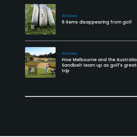
Articles
6 items disappearing from golf
Articles
How Melbourne and the Australi
Sandbelt team up as golf's great
trip