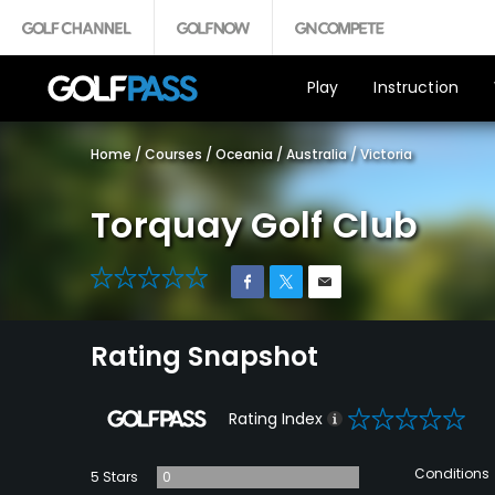
Play
Instruction
Home
/
Courses
/
Oceania
/
Australia
/
Victoria
Torquay Golf Club
0
Rating Snapshot
0
Rating Index
Conditions
5 Stars
0