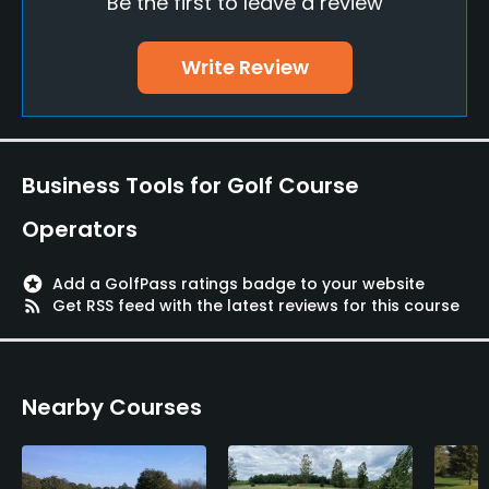
Be the first to leave a review
No
Walking Allowed
Write Review
Yes
Dress code
Casual golf attire, shirts and shoes are required at
Business Tools for Golf Course
all times.
Operators
Food & Beverage
stars
Add a GolfPass ratings badge to your website
Bar, Restaurant
rss_feed
Get RSS feed with the latest reviews for this course
Available Facilities
Nearby Courses
Clubhouse, Banquet Facilities