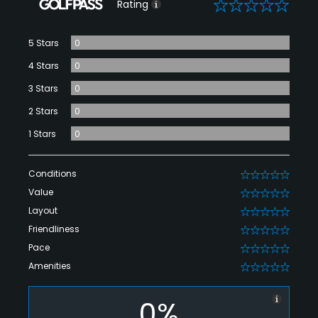
0
Rating
5 Stars
0
4 Stars
0
3 Stars
0
2 Stars
0
1 Stars
0
Conditions
0
Value
0
Layout
0
Friendliness
0
Pace
0
Amenities
0
0%