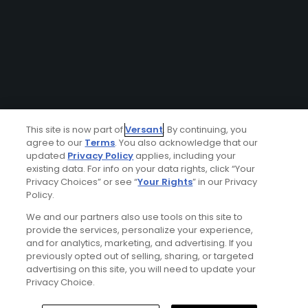
This site is now part of
Versant
. By continuing, you
agree to our
Terms
. You also acknowledge that our
updated
Privacy Policy
applies, including your
existing data. For info on your data rights, click “Your
Privacy Choices” or see “
Your Rights
” in our Privacy
Policy.
We and our partners also use tools on this site to
provide the services, personalize your experience,
and for analytics, marketing, and advertising. If you
previously opted out of selling, sharing, or targeted
advertising on this site, you will need to update your
Privacy Choice.