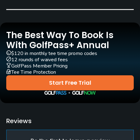
Grass
Rentals/Services
The Best Way To Book Is
Carts
Yes
With GolfPass+ Annual
$120 in monthly tee time promo codes
Clubs
12 rounds of waived fees
Yes
GolfPass Member Pricing
Tee Time Protection
Practice/Instruction
Start Free Trial
Driving Range
Yes
Policies
Reviews
Metal Spikes Allowed