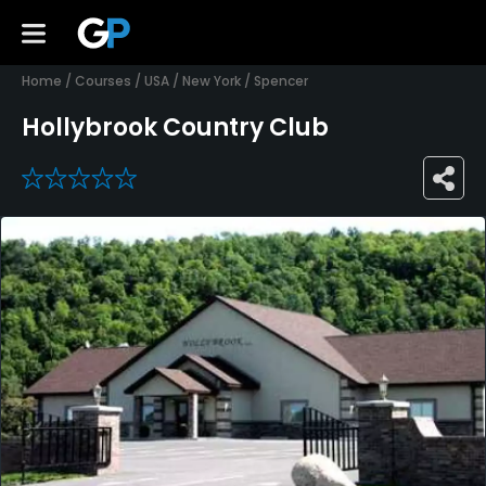
Home
/
Courses
/
USA
/
New York
/
Spencer
Hollybrook Country Club
0