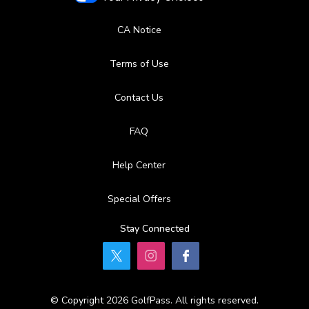
CA Notice
Terms of Use
Contact Us
FAQ
Help Center
Special Offers
Stay Connected
© Copyright 2026 GolfPass. All rights reserved.