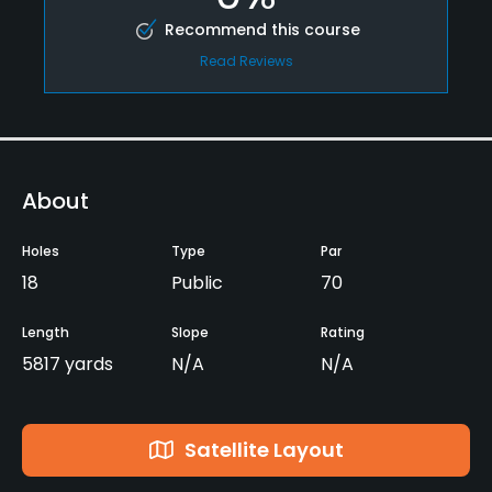
Recommend this course
Read Reviews
About
Holes
Type
Par
18
Public
70
Length
Slope
Rating
5817 yards
N/A
N/A
Satellite Layout