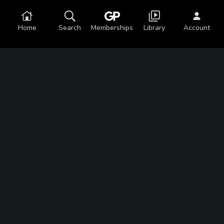
Home
Search
Memberships
Library
Account