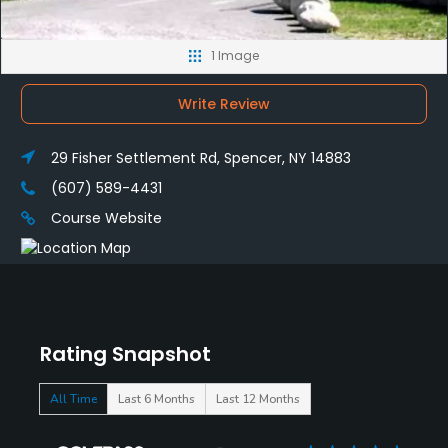
1 Image
Write Review
29 Fisher Settlement Rd, Spencer, NY 14883
(607) 589-4431
Course Website
Rating Snapshot
All Time
Last 6 Months
Last 12 Months