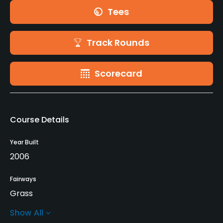
Tees
Track Rounds
Scorecard
Course Details
Year Built
2006
Fairways
Grass
Show All
Greens