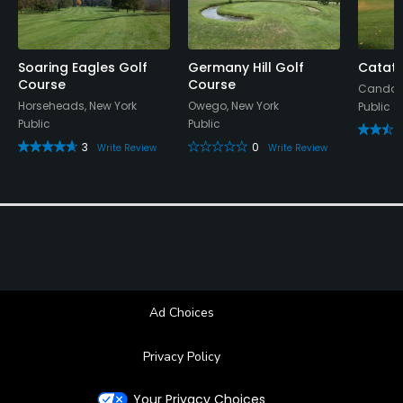
Soaring Eagles Golf
Germany Hill Golf
Catato
Course
Course
Candor,
Horseheads, New York
Owego, New York
Public
Public
Public
3
0
Write Review
Write Review
Ad Choices
Privacy Policy
Your Privacy Choices