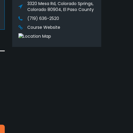
3320 Mesa Rd, Colorado Springs,
Colorado 80904, El Paso County
(719) 636-2520
Course Website