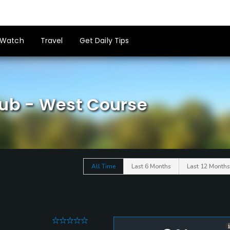
Watch
Travel
Get Daily Tips
lub - West Course
All Time
Last 6 Months
Last 12 Months
0