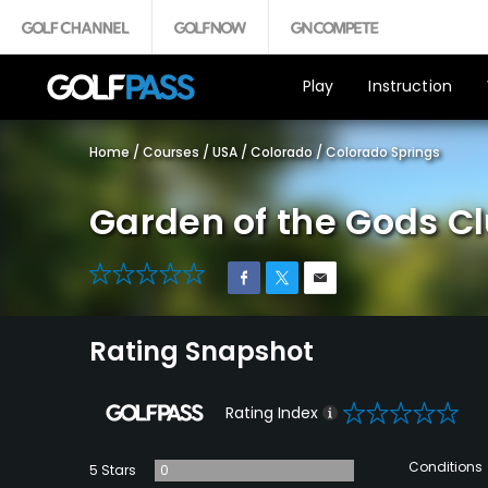
Play
Instruction
Home
/
Courses
/
USA
/
Colorado
/
Colorado Springs
Garden of the Gods C
0
Rating Snapshot
0
Rating Index
Conditions
5 Stars
0