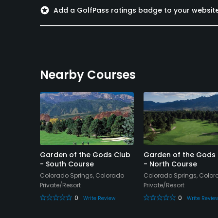
Swimming, Billiards
stars
Add a GolfPass ratings badge to your websit
Available Sports
Tennis
Nearby Courses
t
Garden of the Gods Club
Garden of the Gods
olf
- South Course
- North Course
Colorado Springs, Colorado
Colorado Springs, Colo
olorado
Private/Resort
Private/Resort
0
0
Write Review
Write Revie
Review