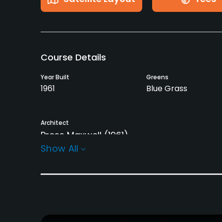
Course Details
Year Built
Greens
1961
Blue Grass
Architect
Press Maxwell
(1961)
Show All
Rentals/Services
Carts
Clubs
Yes - $22
Yes
Practice/Instruction