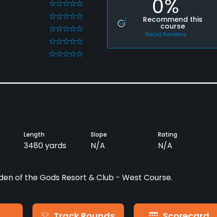
0%
0
0
Recommend this
course
0
Read Reviews
0
0
Length
Slope
Rating
3480 yards
N/A
N/A
den of the Gods Resort & Club - West Course.
Track Rounds
Scorecard