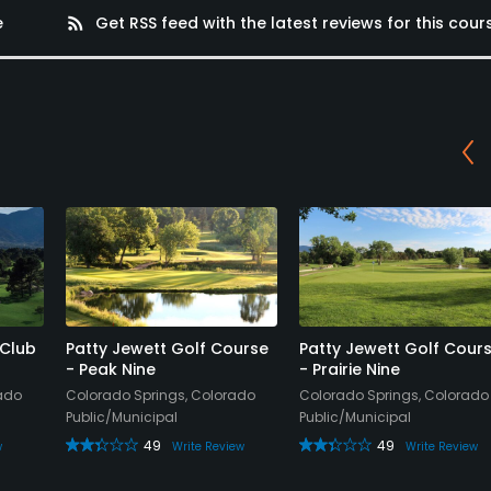
e
rss_feed
Get RSS feed with the latest reviews for this cour
 Club
Patty Jewett Golf Course
Patty Jewett Golf Cour
- Peak Nine
- Prairie Nine
rado
Colorado Springs, Colorado
Colorado Springs, Colorado
Public/Municipal
Public/Municipal
49
49
w
Write Review
Write Review