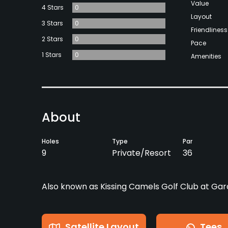
Value
4 Stars
0
Layout
3 Stars
0
Friendliness
2 Stars
0
Pace
1 Stars
0
Amenities
About
Holes
Type
Par
9
Private/Resort
36
Also known as Kissing Camels Golf Club at Gar
Satellite Layout
Tees