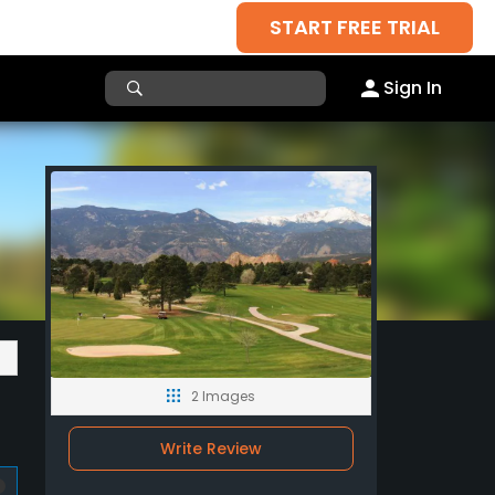
START FREE TRIAL
Sign In
2 Images
Write Review