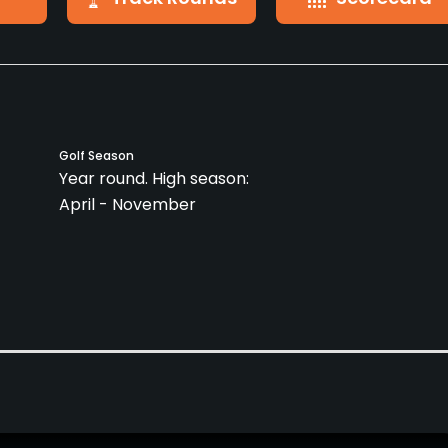
Golf Season
Year round. High season:
April - November