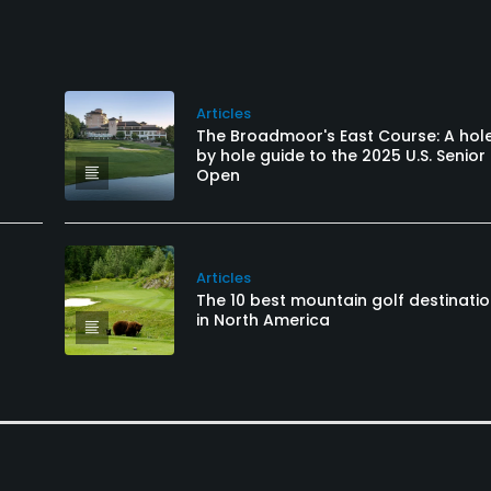
Articles
The Broadmoor's East Course: A hol
by hole guide to the 2025 U.S. Senior
Open
Articles
The 10 best mountain golf destinati
in North America