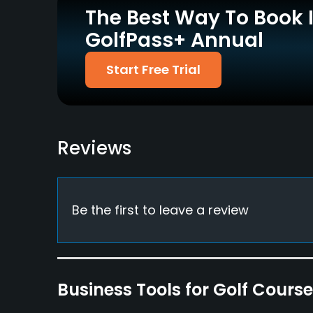
The Best Way To Book 
Driving Range
Golf School/Academy
Yes
Yes
GolfPass+ Annual
Putting Green
Start Free Trial
Yes
Policies
Metal Spikes Allowed
Reviews
No
Dress code
Appropriate golf attire
Be the first to leave a review
Available Facilities
Locker Rooms
Available Activities
Business Tools for Golf Cours