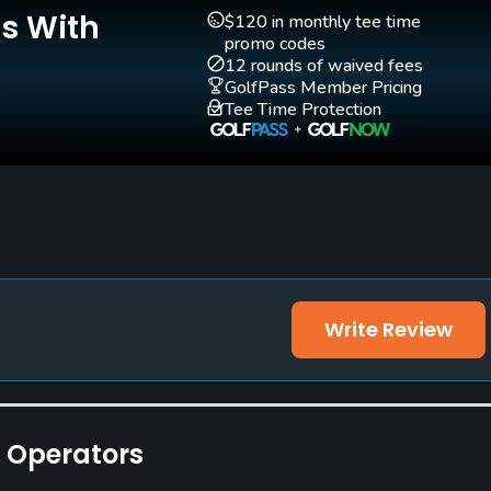
Is With
Teaching Pro
Pitching/Chipping Area
$120 in monthly tee time
Yes
Yes
promo codes
12 rounds of waived fees
GolfPass Member Pricing
Tee Time Protection
Write Review
e Operators