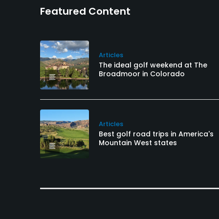
Featured Content
Articles
The ideal golf weekend at The
Broadmoor in Colorado
Articles
Best golf road trips in America's
Mountain West states