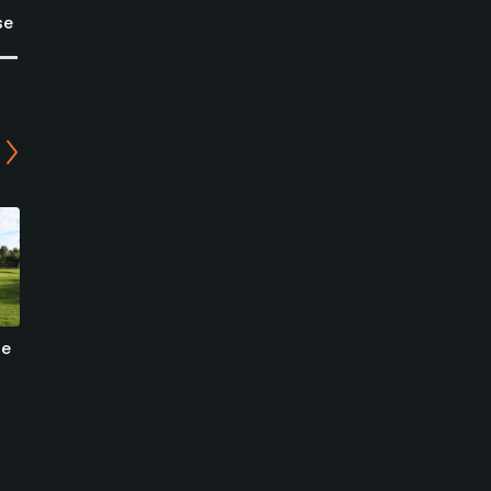
se
se
Colorado Springs Country
Patty Jewett Golf Course
Club
- Plains Nine
Colorado Springs, Colorado
Colorado Springs, Colorado
Private
Public/Municipal
1
49
Write Review
Write Review