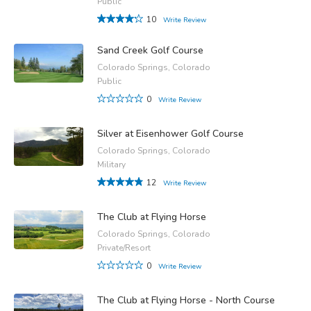
Public
10
Write Review
Sand Creek Golf Course
Colorado Springs, Colorado
Public
0
Write Review
Silver at Eisenhower Golf Course
Colorado Springs, Colorado
Military
12
Write Review
The Club at Flying Horse
Colorado Springs, Colorado
Private/Resort
0
Write Review
The Club at Flying Horse - North Course