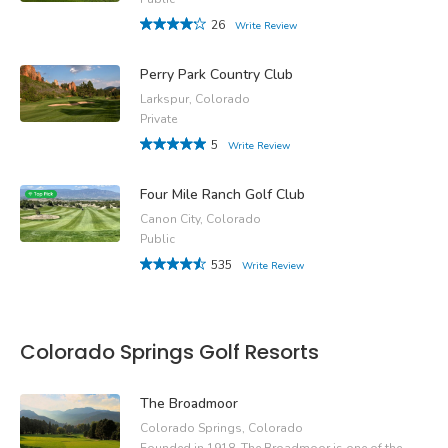
26
Write Review
Perry Park Country Club
Larkspur, Colorado
Private
5
Write Review
Four Mile Ranch Golf Club
Canon City, Colorado
Public
535
Write Review
Colorado Springs Golf Resorts
The Broadmoor
Colorado Springs, Colorado
Founded in 1918, The Broadmoor is one of the