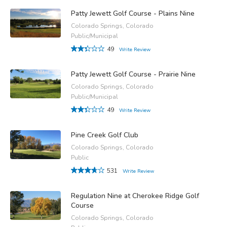
Patty Jewett Golf Course - Plains Nine
Colorado Springs, Colorado
Public/Municipal
49
Write Review
Patty Jewett Golf Course - Prairie Nine
Colorado Springs, Colorado
Public/Municipal
49
Write Review
Pine Creek Golf Club
Colorado Springs, Colorado
Public
531
Write Review
Regulation Nine at Cherokee Ridge Golf
Course
Colorado Springs, Colorado