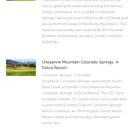
west's great golf hotels and among the Historic
Hotels of America. It is located in Colorado
Springs, about an hour's drive south of Denver and
along the front range of the Rocky Mountains. This
expansive property was laid out by the Olmsted
Brothers and features gardens, ponds, multiple
buildings…
Cheyenne Mountain Colorado Springs, A
Dolce Resort
Colorado Springs, Colorado
Located in Colorado Springs just over an hour's
drive south of Denver is the Cheyenne Mountain
Colorado Springs, a Dolce Resort. This 217-acre
property features 321 guest rooms and suites and
is part of the Country Club of Colorado Springs,
which is home to an 18-hole golf course, tennis,
fitness center and Alluvia Spa. Standard guest
rooms are…