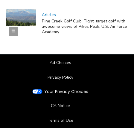
Articles
Pine Creek Golf Club: Tight, target golf with
awesome views of Pikes Peak, U.S. Air Force
Academy
Ad Choices
Privacy Policy
Your Privacy Choices
CA Notice
Terms of Use