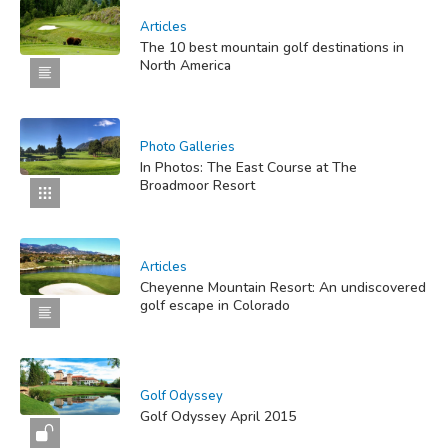
Articles
The 10 best mountain golf destinations in
North America
Photo Galleries
In Photos: The East Course at The
Broadmoor Resort
Articles
Cheyenne Mountain Resort: An undiscovered
golf escape in Colorado
Golf Odyssey
Golf Odyssey April 2015