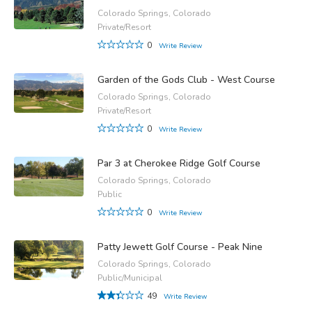
Colorado Springs, Colorado
Private/Resort
0
Write Review
Garden of the Gods Club - West Course
Colorado Springs, Colorado
Private/Resort
0
Write Review
Par 3 at Cherokee Ridge Golf Course
Colorado Springs, Colorado
Public
0
Write Review
Patty Jewett Golf Course - Peak Nine
Colorado Springs, Colorado
Public/Municipal
49
Write Review