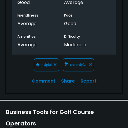
Good
Average
Friendliness
Pace
Average
Good
Amenities
Difficulty
Average
Moderate
Helpful
(0)
Not Helpful
(0)
Comment
Share
Report
Business Tools for Golf Course
Operators