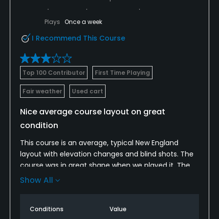
Plays
Once a week
I Recommend This Course
Top 100 Contributor
First Time Playing
Fair weather
Used cart
Nice average course layout on great
condition
This course is an average, typical New England
layout with elevation changes and blind shots. The
course was in great shape when we played it. The
pro shop is nothing to write home about but they
Show All
have the essentials
Conditions
Value