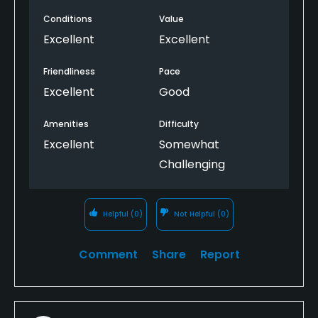
Conditions
Value
Excellent
Excellent
Friendliness
Pace
Excellent
Good
Amenities
Difficulty
Excellent
Somewhat
Challenging
Helpful
(0)
Not Helpful
(0)
Comment
Share
Report