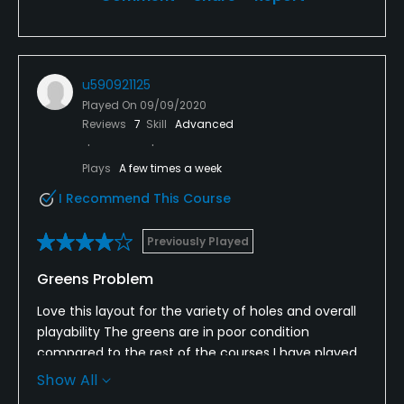
u590921125
Played On
09/09/2020
Reviews
7
Skill
Advanced
Plays
A few times a week
I Recommend This Course
Previously Played
Greens Problem
Love this layout for the variety of holes and overall
playability The greens are in poor condition
compared to the rest of the courses I have played
this year in the area Many ball marks which haven’t
Show All
been repaired It seems that they didn’t aerate