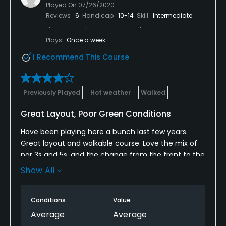
Played On
07/26/2020
Reviews
6
Handicap
10-14
Skill
Intermediate
Plays
Once a week
I Recommend This Course
Previously Played
Hot weather
Walked
Great Layout, Poor Green Conditions
Have been playing here a bunch last few years.
Great layout and walkable course. Love the mix of
par 3s and 5s, and the change from the front to the
back.
Show All
My main issue is that the greens have been getting
progressively worse through the last few months, to
Conditions
Value
the point that the greens are not acceptable for
Average
Average
this level of course. The fairways and rough are