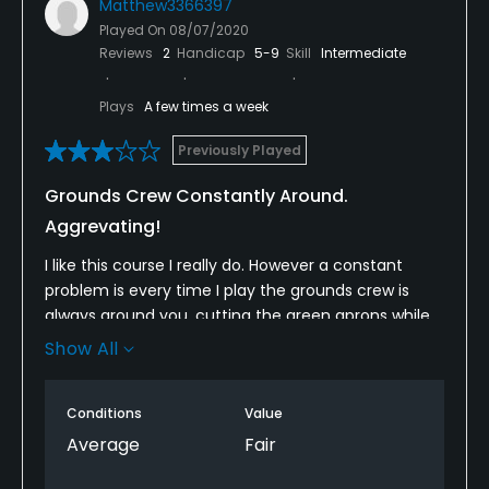
Matthew3366397
Played On
08/07/2020
Reviews
2
Handicap
5-9
Skill
Intermediate
Plays
A few times a week
Previously Played
Grounds Crew Constantly Around.
Aggrevating!
I like this course I really do. However a constant
problem is every time I play the grounds crew is
always around you, cutting the green aprons while
you’re putting, or leaf blowing the sand traps, etc.
Show All
Today was especially frustrating, no joke they were
a distraction on 15 of 18 holes. Not the workers fault
Conditions
Value
but the course superintendent really needs to
figure this out, because it’s $88 to play on a Friday
Average
Fair
and for that price you shouldn’t be dealing with