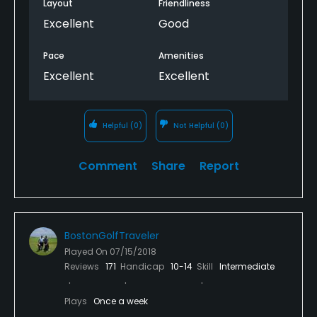
these type of distractions. Not to mention the
Layout
Friendliness
greens were in less than fair shape. Hope somebody
Excellent
Good
from the course management will read this and
take action because I really want to love Butter
Pace
Amenities
Brook!
Excellent
Excellent
Helpful
(0)
Not Helpful
(0)
Comment
Share
Report
BostonGolfTraveler
Played On
07/15/2018
Reviews
171
Handicap
10-14
Skill
Intermediate
Plays
Once a week