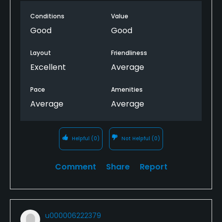
them enough to restore the playability Not going
Conditions
Value
back this year because of the greens It seems that
there is no one in charge at the course to even talk
Good
Good
to about the situation Overall seems like
management is MIA
Layout
Friendliness
Excellent
Average
Pace
Amenities
Average
Average
Helpful
(0)
Not Helpful
(0)
Comment
Share
Report
u000006222379