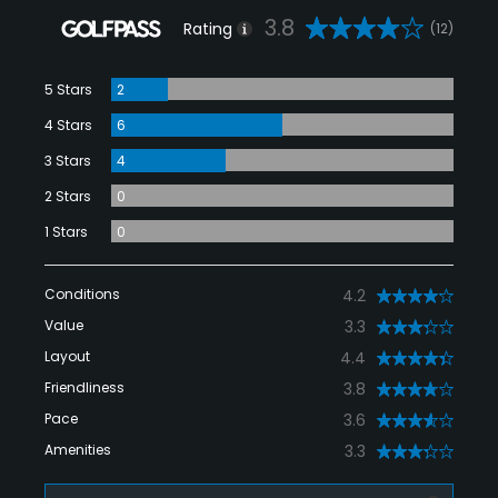
3.8
Rating
(12)
5 Stars
2
4 Stars
6
3 Stars
4
2 Stars
0
1 Stars
0
Conditions
4.2
Value
3.3
Layout
4.4
Friendliness
3.8
Pace
3.6
Amenities
3.3