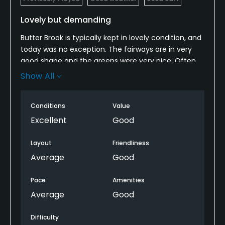
Lovely but demanding
Butter Brook is typically kept in lovely condition, and
today was no exception. The fairways are in very
good shape and the greens were very nice. Often
the fairways adjacent to the green were also quite
Show All
tight, allowing us to use putters off the green, not
always true on public courses in New England.
Conditions
Value
The front nine is tighter than the back nine. Many
Excellent
Good
holes are akin to target golf--not a lot of margin for
error on many holes, and twisting, narrow fairways
Layout
Friendliness
on the front nine with a few more wider ones on the
Average
Good
back. Finishes with two demanding holes.
Interesting, testing course.
Pace
Amenities
Average
Good
Difficulty