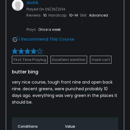
dadrik
Played On
09/26/2014
Reviews
10
Handicap
10-14
Skill
Advanced
Plays
Once a week
I Recommend This Course
First Time Playing
Excellent weather
Used cart
butter bing
very nice course, tough front nine and open back
nine. decent greens, were punched probably 10
days ago. everything was very green in the places it
should be.
Conditions
Value