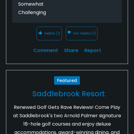
Somewhat
Challenging
Helpful
(1)
Not Helpful
(1)
Comment
Share
Report
Featured
Saddlebrook Resort
Renewed Golf Gets Rave Reviews! Come Play
at Saddlebrook's two Arnold Palmer signature
18-hole golf courses and enjoy deluxe
accommodations, award-winning dining, and