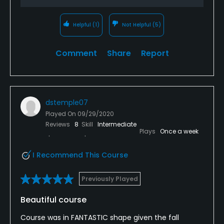
Walking Allowed
Yes
Helpful
(1)
Not Helpful
(5)
Dress code
Comment
Share
Report
Appropriate attire is required by Butter Brook Golf
Club. T-Shirts, non-collared shirts, tank tops, jeans,
cut-off dungarees nor athletic shorts are not
permitted on the course.
dstemple07
Played On
09/29/2020
Reviews
8
Skill
Intermediate
Plays
Once a week
I Recommend This Course
Previously Played
Beautiful course
Course was in FANTASTIC shape given the fall