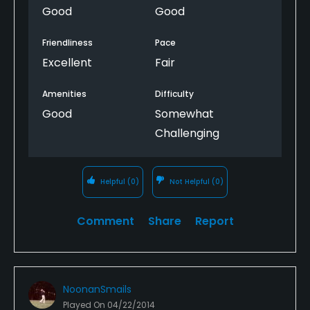
Good
Good
Friendliness
Pace
Excellent
Fair
Amenities
Difficulty
Good
Somewhat
Challenging
Helpful
(0)
Not Helpful
(0)
Comment
Share
Report
NoonanSmails
Played On
04/22/2014