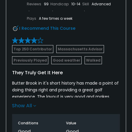
Reviews
99
Handicap
10-14
Skill
Advanced
Plays
A few times a week
I Recommend This Course
Top 250 Contributor
Massachusetts Advisor
Previously Played
Good weather
Walked
They Truly Get It Here
Butter Brook in it's short history has made a point of
doing things right and providing a great golf
experience. The layout is very good and makes
great use off the natural terrain, tree lines and old
Show All
structures. My only complaint would be how
squeezed in the first 4 holes are. Perhaps they were
Conditions
Value
a little short on space and had to do it that way.
Once through that, its all much better ahead,
Good
Good