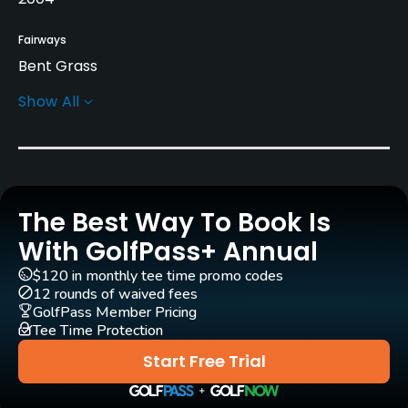
Fairways
Bent Grass
Show All
Greens
A4 & L93 Bent Grass
Architect
Mark Mungeam
(2004)
The Best Way To Book Is
Timothy Gerrish
(2004)
With GolfPass+ Annual
Timothy Gerrish
(2007)
$120 in monthly tee time promo codes
12 rounds of waived fees
Rentals/Services
GolfPass Member Pricing
Tee Time Protection
Carts
Start Free Trial
Yes
GPS