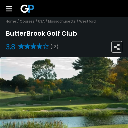
Home
/
Courses
/
USA
/
Massachusetts
/
Westford
ButterBrook Golf Club
3.8
(12)