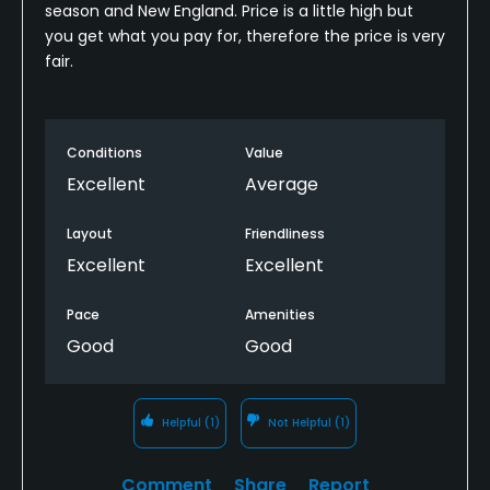
season and New England. Price is a little high but
you get what you pay for, therefore the price is very
fair.
Conditions
Value
Excellent
Average
Layout
Friendliness
Excellent
Excellent
Pace
Amenities
Good
Good
Helpful
(1)
Not Helpful
(1)
Comment
Share
Report