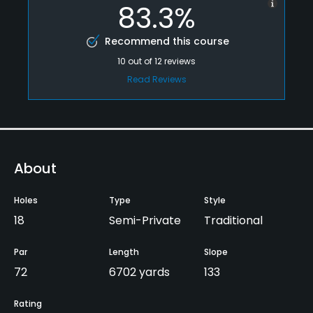
83.3%
Recommend this course
10
out of
12
reviews
Read Reviews
About
Holes
Type
Style
18
Semi-Private
Traditional
Par
Length
Slope
72
6702 yards
133
Rating