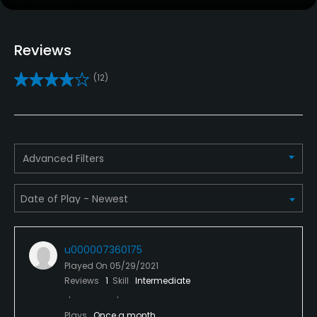
No
Reviews
Pull-carts
Yes
(12)
Caddies
No
Clubs
Advanced Filters
Yes
Practice/Instruction
Driving Range
u000007360175
Yes
Played On
05/29/2021
Reviews
1
Skill
Intermediate
Bunker
Yes
Plays
Once a month