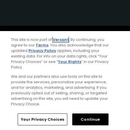
Ad Choices
This site is now part of
Versant
. By continuing, you
agree to our
Terms
. You also acknowledge that our
Privacy Policy
updated
Privacy Policy
applies, including your
existing data. For info on your data rights, click “Your
Your Privacy Choices
Privacy Choices” or see “
Your Rights
” in our Privacy
Policy.
CA Notice
We and our partners also use tools on this site to
provide the services, personalize your experience,
and for analytics, marketing, and advertising. If you
Terms of Use
previously opted out of selling, sharing, or targeted
advertising on this site, you will need to update your
Contact Us
Privacy Choice.
FAQ
Home
Search
Memberships
Library
Account
Your Privacy Choices
Continue