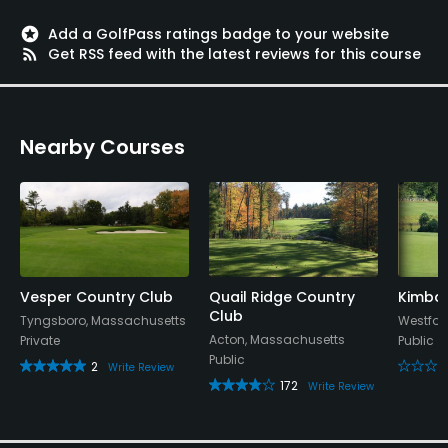
stars
Add a GolfPass ratings badge to your website
rss_feed
Get RSS feed with the latest reviews for this course
Nearby Courses
Vesper Country Club
Quail Ridge Country
Kimbal
Club
Tyngsboro, Massachusetts
Westfor
Acton, Massachusetts
Private
Public
Public
2
Write Review
172
Write Review