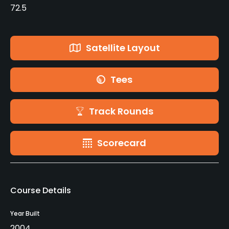
72.5
Satellite Layout
Tees
Track Rounds
Scorecard
Course Details
Year Built
2004