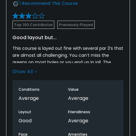
I Recommend This Course
Top 100 Contributor
Previously Played
Good layout but...
This course is layed out fine with several par 3’s that
are almost all challenging. You can’t miss the
greens on most holes or you end up in jail. The
greens themselves and the tee boxes on the threes
Show All
and short par fours where folks would hit irons were
pretty beat up. Fairways were in good shape as
Conditions
Value
rough was thick. I can’t believe that we played in a
tournament that took over five hours and we say
Average
Average
the cart girl one time. That’s fun in 90 degree
weather.
Layout
Friendliness
Good
Average
Pace
Amenities