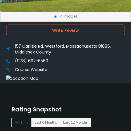
4 Images
Write Review
157 Carlisle Rd, Westford, Massachusetts 01886,
Middlesex County
(978) 692-6560
Course Website
Rating Snapshot
All Time
Last 6 Months
Last 12 Months