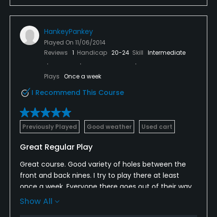
HankeyPankey
Played On
11/06/2014
Reviews
1
Handicap
20-24
Skill
Intermediate
Plays
Once a week
I Recommend This Course
Previously Played
Good weather
Used cart
Great Regular Play
Great course. Good variety of holes between the
front and back nines. I try to play there at least
once a week. Everyone there goes out of their way
to make it a great experience every time.They work
Show All
hard at keeping the conditions great.