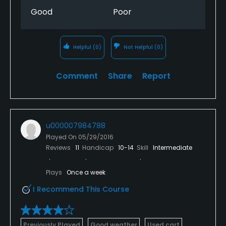
Good
Poor
Helpful
(0)
Not Helpful
(0)
Comment
Share
Report
u000007984788
Played On
05/29/2016
Reviews
11
Handicap
10-14
Skill
Intermediate
Plays
Once a week
I Recommend This Course
Previously Played
Good weather
Used cart