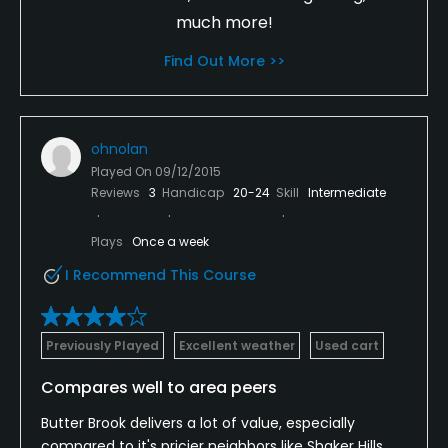
much more!
Find Out More >>
ohnolan
Played On
09/12/2015
Reviews
3
Handicap
20-24
Skill
Intermediate
Plays
Once a week
I Recommend This Course
Previously Played
Excellent weather
Used cart
Compares well to area peers
Butter Brook delivers a lot of value, especially
compared to it's pricier neighbors like Shaker Hills