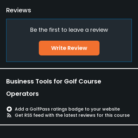
Policies
Reviews
Credit Cards Accepted
Be the first to leave a review
VISA, MasterCard Welcomed
Metal Spikes Allowed
Write Review
No
Walking Allowed
Yes
Business Tools for Golf Course
Operators
stars
Add a GolfPass ratings badge to your website
rss_feed
Get RSS feed with the latest reviews for this course