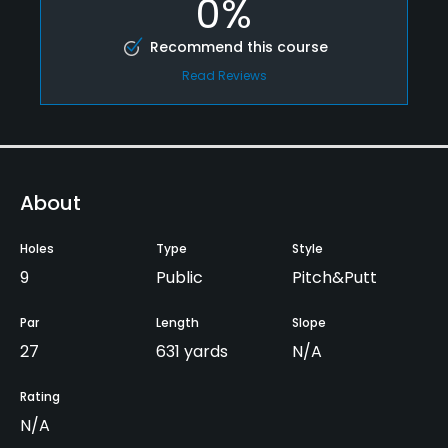
0%
Recommend this course
Read Reviews
About
Holes
Type
Style
9
Public
Pitch&Putt
Par
Length
Slope
27
631 yards
N/A
Rating
N/A