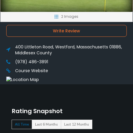
2 Images
Write Review
400 Littleton Road, Westford, Massachusetts 01886,
Middlesex County
(978) 486-3891
Course Website
Rating Snapshot
All Time
Last 6 Months
Last 12 Months