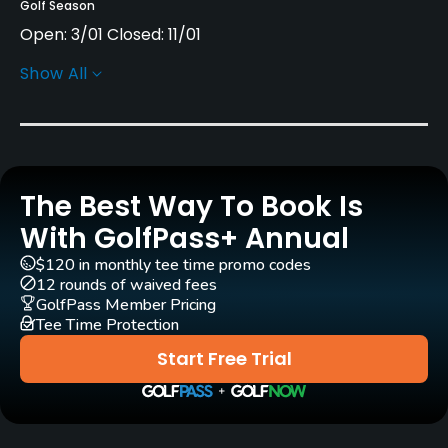
Golf Season
Open: 3/01 Closed: 11/01
Show All
Rentals/Services
Carts
No
The Best Way To Book Is
Clubs
Yes
With GolfPass+ Annual
$120 in monthly tee time promo codes
Practice/Instruction
12 rounds of waived fees
GolfPass Member Pricing
Tee Time Protection
Driving Range
Yes
Start Free Trial
Teaching Pro
Yes