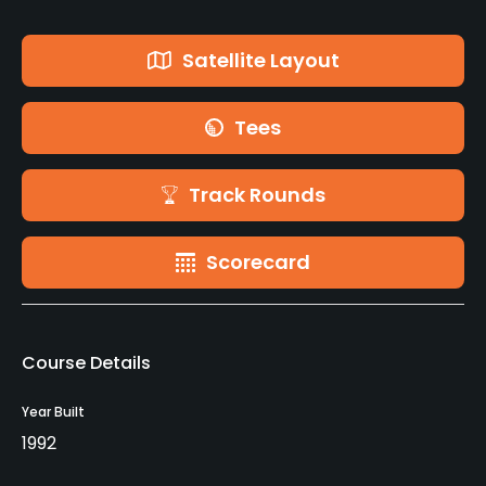
Satellite Layout
Tees
Track Rounds
Scorecard
Course Details
Year Built
1992