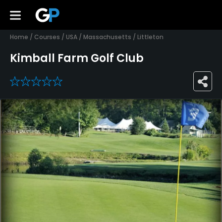
Home
/
Courses
/
USA
/
Massachusetts
/
Littleton
Kimball Farm Golf Club
0