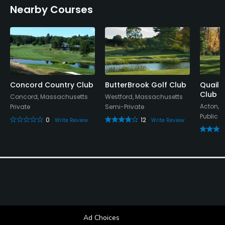
Nearby Courses
Concord Country Club
ButterBrook Golf Club
Quail 
Club
Concord, Massachusetts
Westford, Massachusetts
Acton, 
Private
Semi-Private
Public
0
12
Write Review
Write Review
Ad Choices