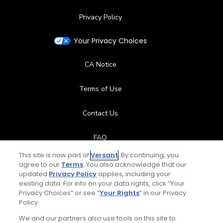
Privacy Policy
Your Privacy Choices
CA Notice
Terms of Use
Contact Us
FAQ
This site is now part of
Versant
. By continuing, you
Help Center
agree to our
Terms
. You also acknowledge that our
updated
Privacy Policy
applies, including your
existing data. For info on your data rights, click “Your
Special Offers
Privacy Choices” or see “
Your Rights
” in our Privacy
Policy.
Stay Connected
We and our partners also use tools on this site to