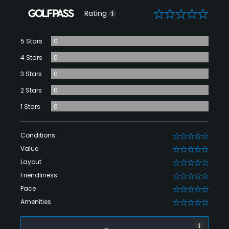
0
Rating
5 Stars
0
4 Stars
0
3 Stars
0
2 Stars
0
1 Stars
0
Conditions
0
Value
0
Layout
0
Friendliness
0
Pace
0
Amenities
0