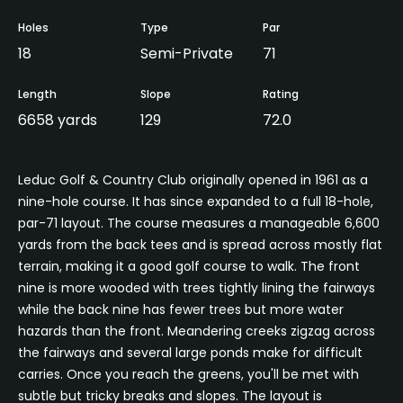
Holes
Type
Par
18
Semi-Private
71
Length
Slope
Rating
6658 yards
129
72.0
Leduc Golf & Country Club originally opened in 1961 as a
nine-hole course. It has since expanded to a full 18-hole,
par-71 layout. The course measures a manageable 6,600
yards from the back tees and is spread across mostly flat
terrain, making it a good golf course to walk. The front
nine is more wooded with trees tightly lining the fairways
while the back nine has fewer trees but more water
hazards than the front. Meandering creeks zigzag across
the fairways and several large ponds make for difficult
carries. Once you reach the greens, you'll be met with
subtle but tricky breaks and slopes. The layout is