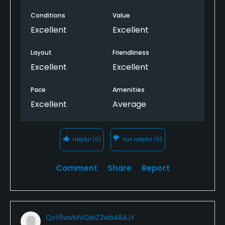
Conditions
Value
Excellent
Excellent
Layout
Friendliness
Excellent
Excellent
Pace
Amenities
Excellent
Average
Helpful
(0)
Not Helpful
(0)
Comment
Share
Report
Qvt6wvMVQeIZ3wbA8AJY