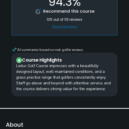
94.3%
Recommend this course
105
out of
113
reviews
Read Reviews
AI summaries based on real golfer reviews
Course Highlights
Leduc Golf Course impresses with a beautifully
designed layout, well-maintained conditions, and a
grass practice range that golfers consistently enjoy.
Staff go above and beyond with attentive service, and
the course delivers strong value for the experience.
About