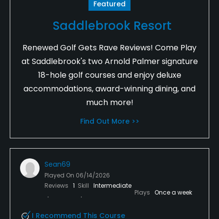
Featured
Saddlebrook Resort
Renewed Golf Gets Rave Reviews! Come Play
at Saddlebrook's two Arnold Palmer signature
18-hole golf courses and enjoy deluxe
accommodations, award-winning dining, and
much more!
Find Out More >>
Sean69
Played On
06/14/2026
Reviews
1
Skill
Intermediate
Plays
Once a week
I Recommend This Course