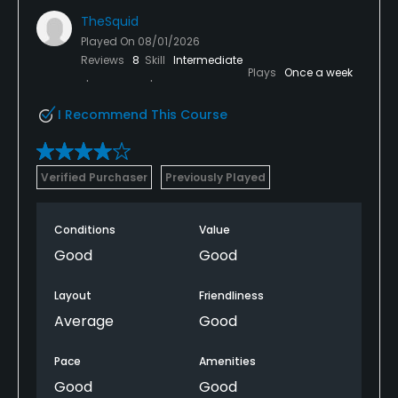
TheSquid
Teaching Pro
Played On
08/01/2026
Yes
Reviews
8
Skill
Intermediate
Plays
Once a week
Pitching/Chipping Area
Yes
I Recommend This Course
Putting Green
Verified Purchaser
Previously Played
Yes
Policies
Conditions
Value
Good
Good
Metal Spikes Allowed
No
Layout
Friendliness
Average
Good
Fivesomes Allowed
No
Pace
Amenities
Good
Good
Single Allowed