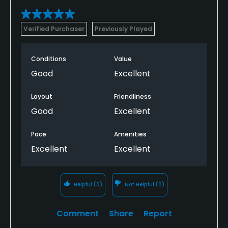
Verified Purchaser
Previously Played
Conditions
Value
Good
Excellent
Layout
Friendliness
Good
Excellent
Pace
Amenities
Excellent
Excellent
Helpful
(0)
Not Helpful
(0)
Comment
Share
Report