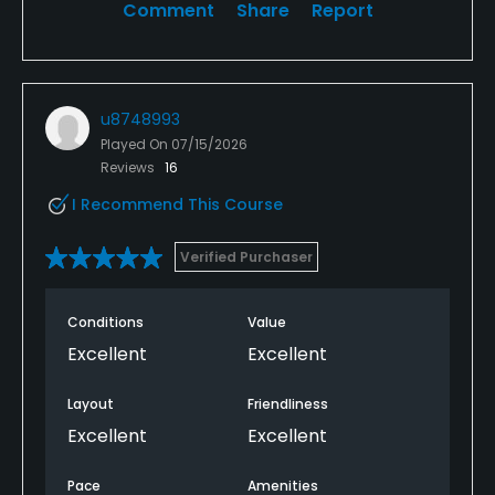
Comment
Share
Report
u8748993
Played On
07/15/2026
Reviews
16
I Recommend This Course
Verified Purchaser
Conditions
Value
Excellent
Excellent
Layout
Friendliness
Excellent
Excellent
Pace
Amenities