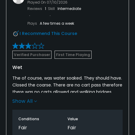
Played On
07/10/2026
Reviews
1
Skill
Intermediate
Plays
A few times a week
I Recommend This Course
Verified Purchaser
First Time Playing
Wet
The of course, was water soaked. They should have.
Closed the coarse. There are no cart pass therefore
there was no carts allowed and walking bridges
were underwater in spots. Our feet were soaked
Show All
after the second hole the grip ahead of us quit
after the third hole
Conditions
Value
Fair
Fair