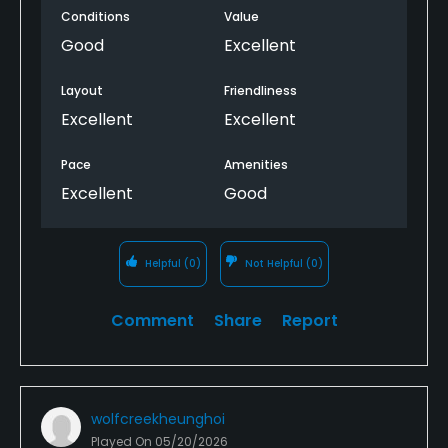
Conditions
Value
Good
Excellent
Layout
Friendliness
Excellent
Excellent
Pace
Amenities
Excellent
Good
Helpful
(0)
Not Helpful
(0)
Comment
Share
Report
wolfcreekheunghoi
Played On
05/20/2026