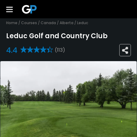
Home
/
Courses
/
Canada
/
Alberta
/
Leduc
Leduc Golf and Country Club
4.4
(113)