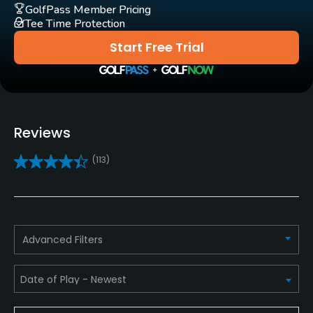
No
GolfPass Member Pricing
Tee Time Protection
Pull-carts
Start Free Trial
Yes
Caddies
No
Reviews
Clubs
(113)
Yes
Practice/Instruction
Driving Range
Advanced Filters
Yes
Bunker
Yes