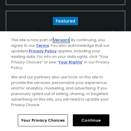
Featured
Looking For The Best In Golf?
This site is now part of
Versant
. By continuing, you
Look For TPC
agree to our
Terms
. You also acknowledge that our
updated
Privacy Policy
applies, including your
existing data. For info on your data rights, click “Your
Whether you're in the spectator gallery or
Privacy Choices” or see “
Your Rights
” in our Privacy
lining up your ball on the tee, your round of
Policy.
golf, golf vacation or outing at a TPC will be
We and our partners also use tools on this site to
provide the services, personalize your experience,
unforgettable...
and for analytics, marketing, and advertising. If you
previously opted out of selling, sharing, or targeted
Find Out More >>
advertising on this site, you will need to update your
Privacy Choice.
Home
Search
Memberships
Library
Account
Your Privacy Choices
Continue
rjbarnes
Played On
05/18/2026