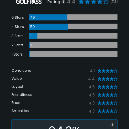
4.4
Rating
(113)
5 Stars
49
4 Stars
50
3 Stars
11
2 Stars
2
1 Stars
1
Conditions
4.1
Value
4.4
Layout
4.5
Friendliness
4.5
Pace
4.3
Amenities
4.3