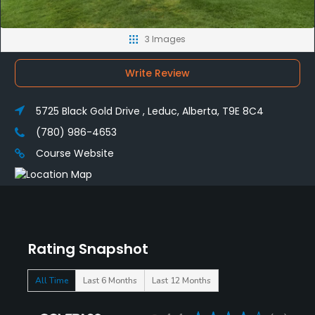
3 Images
Write Review
5725 Black Gold Drive , Leduc, Alberta, T9E 8C4
(780) 986-4653
Course Website
Rating Snapshot
All Time
Last 6 Months
Last 12 Months