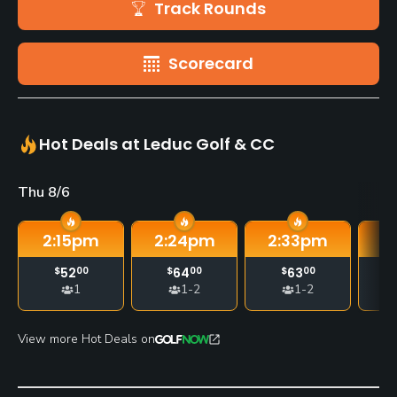
Track Rounds
Scorecard
Hot Deals at Leduc Golf & CC
Thu 8/6
2:15
pm
2:24
pm
2:33
pm
2
$
52
00
$
64
00
$
63
00
1
1-2
1-2
View more Hot Deals on