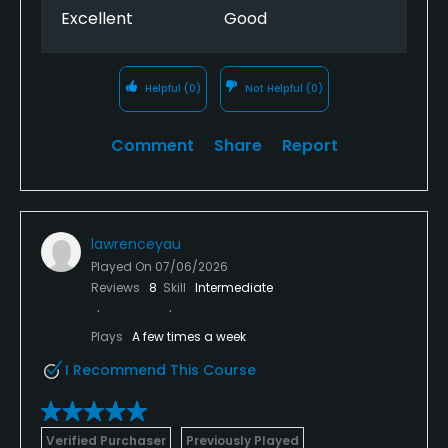
Excellent
Good
courses fault).
And the snack bar had a “back in 5 min” sign and
had to go 6 holes thirsty. Other than those minor
Helpful
(0)
Not Helpful
(0)
issues, course is amazing, a few wet spots from all
the rain but was expected. Will go again and
Comment
Share
Report
recommend to others
lawrenceyau
Played On
07/06/2026
Reviews
8
Skill
Intermediate
Plays
A few times a week
I Recommend This Course
Verified Purchaser
Previously Played