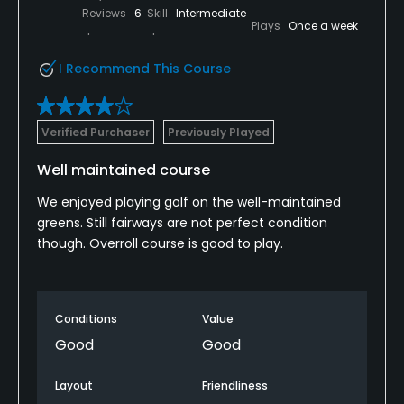
Reviews
6
Skill
Intermediate
Plays
Once a week
I Recommend This Course
Verified Purchaser
Previously Played
Well maintained course
We enjoyed playing golf on the well-maintained
greens. Still fairways are not perfect condition
though. Overroll course is good to play.
Conditions
Value
Good
Good
Layout
Friendliness