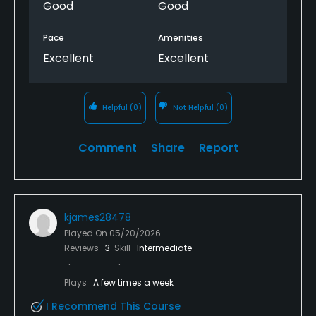
Good
Good
Pace
Amenities
Excellent
Excellent
Helpful
(0)
Not Helpful
(0)
Comment
Share
Report
kjames28478
Played On
05/20/2026
Reviews
3
Skill
Intermediate
Plays
A few times a week
I Recommend This Course