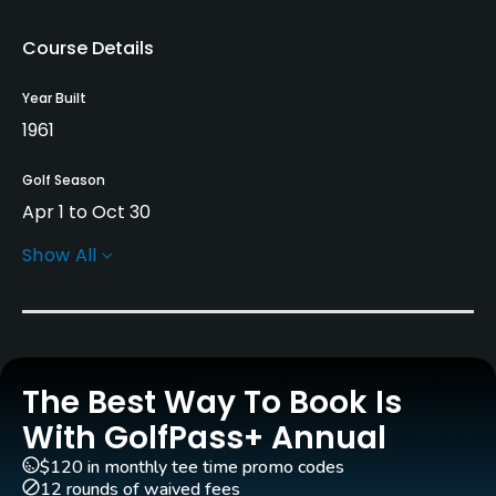
Course Details
Year Built
1961
Golf Season
Apr 1 to Oct 30
Show All
Architect
Les Furber Design
Rentals/Services
The Best Way To Book Is
Carts
Yes - $40
With GolfPass+ Annual
$120 in monthly tee time promo codes
GPS
12 rounds of waived fees