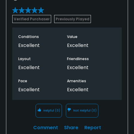
Verified Purchaser
Previously Played
Conditions
Value
Excellent
Excellent
Layout
Friendliness
Excellent
Excellent
Pace
Amenities
Excellent
Excellent
Helpful
(0)
Not Helpful
(0)
Comment
Share
Report