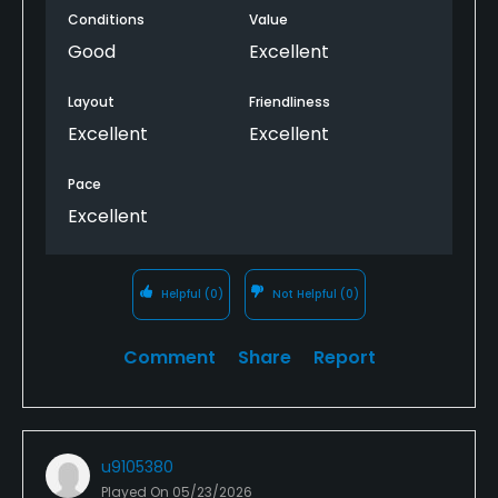
Conditions
Value
The speed of play was relaxing and good. The Golf
Good
Excellent
Now App gives me opportunity to get in on deals at
opportune times which is great as well! Definitely
Layout
Friendliness
recommend the Leduc Golf Course to everyone!
Excellent
Excellent
Pace
Excellent
Helpful
(0)
Not Helpful
(0)
Comment
Share
Report
u9105380
Played On
05/23/2026