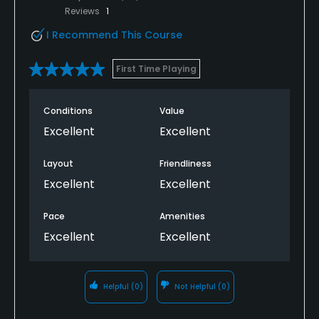
Reviews
1
I Recommend This Course
First Time Playing
Conditions
Value
Excellent
Excellent
Layout
Friendliness
Excellent
Excellent
Pace
Amenities
Excellent
Excellent
Helpful
(0)
Not Helpful
(0)