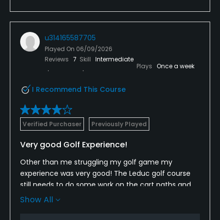
u314165587705
Played On
06/09/2026
Reviews
7
Skill
Intermediate
Plays
Once a week
I Recommend This Course
Verified Purchaser
Previously Played
Very good Golf Experience!
Other than me struggling my golf game my
experience was very good! The Leduc golf course
still needs to do some work on the cart paths and
the odd green. Having said that though it has a
Show All
friendly and efficient staff also well maintained
carts and most greens and fairways!