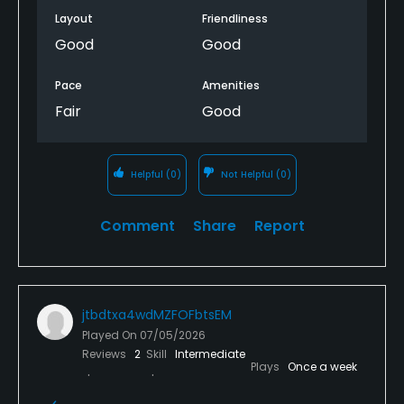
Layout
Friendliness
Good
Good
Pace
Amenities
Fair
Good
Helpful
(0)
Not Helpful
(0)
Comment
Share
Report
jtbdtxa4wdMZFOFbtsEM
Played On
07/05/2026
Reviews
2
Skill
Intermediate
Plays
Once a week