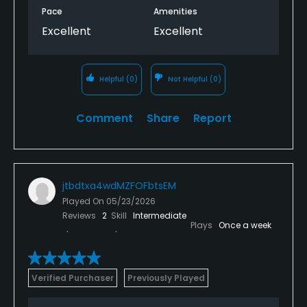
Pace
Amenities
Excellent
Excellent
Helpful
(0)
Not Helpful
(0)
Comment
Share
Report
jtbdtxa4wdMZFOFbtsEM
Played On
05/23/2026
Reviews
2
Skill
Intermediate
Plays
Once a week
Verified Purchaser
Previously Played