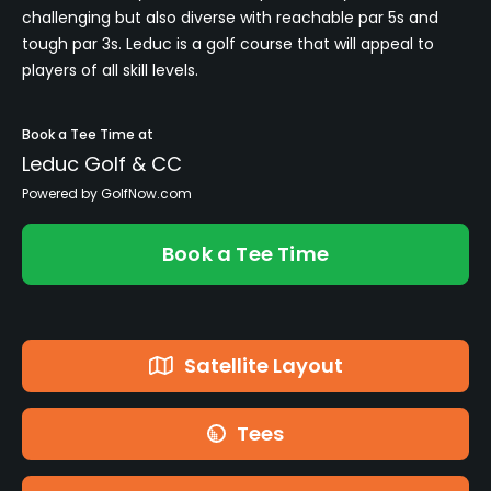
challenging but also diverse with reachable par 5s and
tough par 3s. Leduc is a golf course that will appeal to
players of all skill levels.
Book a Tee Time at
Leduc Golf & CC
Powered by GolfNow.com
Book a Tee Time
Satellite Layout
Tees