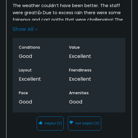
The weather couldn’t have been better. The staff
were great!👍 Due to excess rain there were some
fairways and cart paths that were challenging! The
pace was very good! Overall had a great time and
Show All
maybe my game score will be better the next time
I come to play here!
Conditions
Value
Good
Excellent
Layout
Friendliness
Excellent
Excellent
Pace
Amenities
Good
Good
Helpful
(0)
Not Helpful
(0)