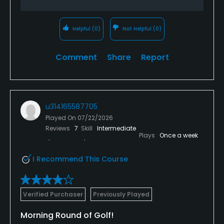
No
Helpful
(0)
Not Helpful
(0)
Walking Allowed
Yes
Comment
Share
Report
Dress code
Proper golf attire required
u314165587705
Food & Beverage
Played On
07/22/2026
Reviews
7
Skill
Intermediate
Bar, Catering, Restaurant, Beverage Carts
Plays
Once a week
Available Facilities
I Recommend This Course
Clubhouse
Verified Purchaser
Previously Played
Morning Round of Golf!