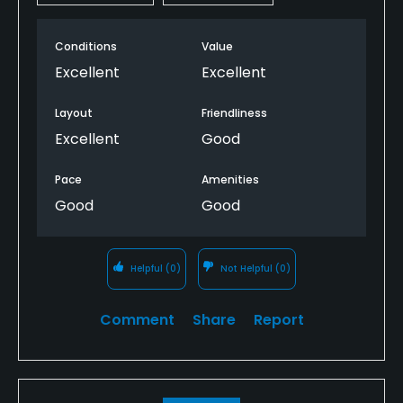
Conditions
Value
Excellent
Excellent
Layout
Friendliness
Excellent
Good
Pace
Amenities
Good
Good
Helpful
(0)
Not Helpful
(0)
Comment
Share
Report