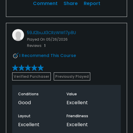
Comment
Share
Report
59Jl2buJI3CRzWW17p8U
Played On
05/26/2026
Reviews
1
I Recommend This Course
Verified Purchaser
Previously Played
Conditions
Value
Good
Excellent
Layout
Friendliness
Excellent
Excellent