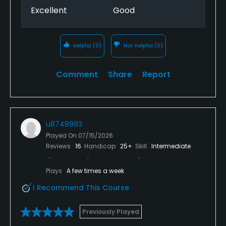
Excellent
Good
Helpful
(0)
Not Helpful
(0)
Comment
Share
Report
u8748993
Played On
07/15/2026
Reviews
16
Handicap
25+
Skill
Intermediate
Plays
A few times a week
I Recommend This Course
Previously Played