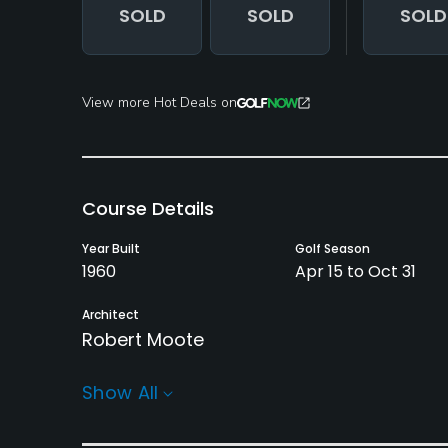
SOLD
SOLD
SOLD
View more Hot Deals on
Course Details
Year Built
Golf Season
1960
Apr 15 to Oct 31
Architect
Robert Moote
Rentals/Services
Show All
Carts
Pull-carts