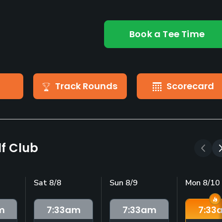
Book a Tee Time
Track Rounds
Scorecard
f Club
Sat 8/8
Sun 8/9
Mon 8/10
m
7:33
am
7:33
am
7:33