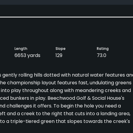
Length
Slope
Rating
6653 yards
129
73.0
ently rolling hills dotted with natural water features an
f. The championship layout features fast, undulating greens
 into play throughout along with meandering creeks and
aced bunkers in play. Beechwood Golf & Social House's
and challenges it offers. To begin the hole you need a
t and a creek to the right that cuts into a landing area,
to a triple-tiered green that slopes towards the creek's