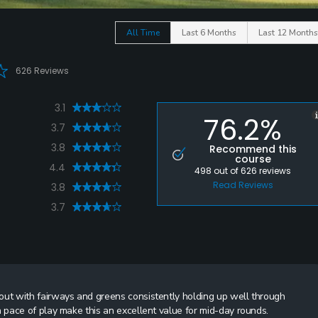
All Time
Last 6 Months
Last 12 Months
626 Reviews
3.1
76.2%
3.7
3.8
Recommend this
course
4.4
498
out of
626
reviews
Read Reviews
3.8
3.7
ut with fairways and greens consistently holding up well through
pace of play make this an excellent value for mid-day rounds.