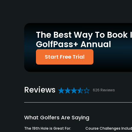
Yes
Yes
Practice/Instruction
Driving Range
Teaching Pro
No
Yes
The Best Way To Book 
GolfPass+ Annual
Policies
Start Free Trial
Metal Spikes Allowed
Walking Allowed
No
Yes
Food & Beverage
Reviews
Bar, Restaurant
626 Reviews
Available Facilities
Clubhouse, Banquet Facilities
What Golfers Are Saying
The 19th Hole is Great For:
Course Challenges Includ