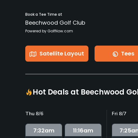
Book a Tee Time at
Beechwood Golf Club
Powered by GolfNow.com
Satellite Layout
Tees
Hot Deals at Beechwood Gol
Thu 8/6
Fri 8/7
7:32
am
11:16
am
7:25
a