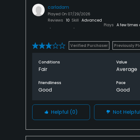
carladam
Played On
07/29/2026
Reviews
10
Skill
Advanced
Plays
A few times
Verified Purchaser
Previously P
Conditions
Value
Fair
Average
Friendliness
Pace
Good
Good
Helpful
(0)
Not Helpfu