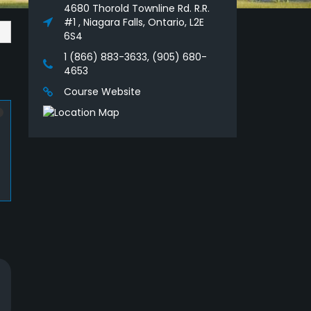
4680 Thorold Townline Rd. R.R.
#1 , Niagara Falls, Ontario, L2E
6S4
1 (866) 883-3633, (905) 680-
4653
Course Website