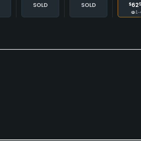
SOLD
SOLD
62
$
1-
Clubs