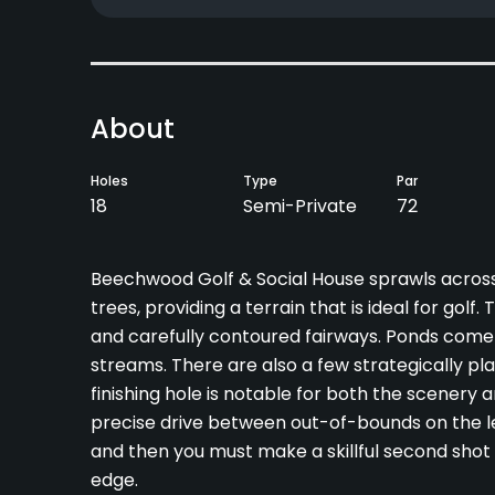
About
Holes
Type
Par
18
Semi-Private
72
Beechwood Golf & Social House sprawls across g
trees, providing a terrain that is ideal for gol
and carefully contoured fairways. Ponds come
streams. There are also a few strategically pl
finishing hole is notable for both the scenery 
precise drive between out-of-bounds on the lef
and then you must make a skillful second shot 
edge.