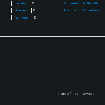
Locals
21
Convenient to the City
Seniors
12
Near Local Attractions
Walkers
12