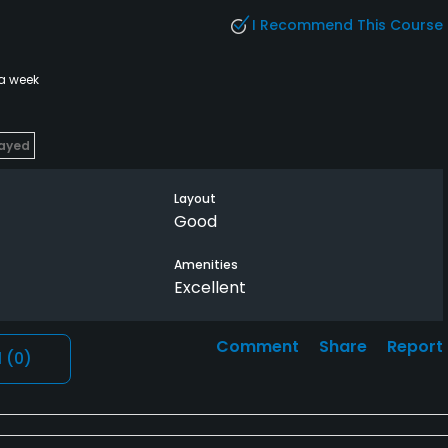
I Recommend This Course
 a week
layed
Layout
Good
Amenities
Excellent
Comment
Share
Report
l
(0)