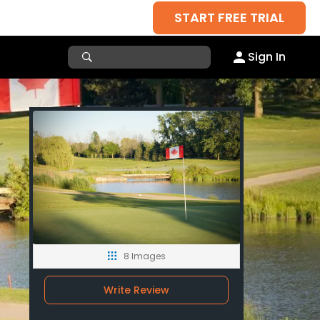
START FREE TRIAL
Sign In
8 Images
Write Review