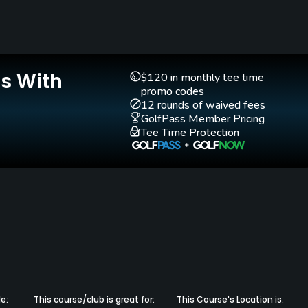
Yes
Pitching/Chipping Area
Putting Green
Yes
Yes
Is With
$120 in monthly tee time
promo codes
12 rounds of waived fees
GolfPass Member Pricing
Tee Time Protection
e:
This course/club is great for:
This Course's Location is: