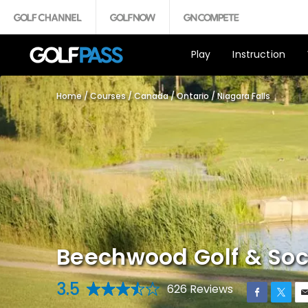
Play
Instruction
Home
/
Courses
/
Canada
/
Ontario
/
Niagara Falls
Beechwood Golf & Soc
3.5
626 Reviews