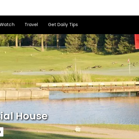
Watch
Travel
Get Daily Tips
ial House