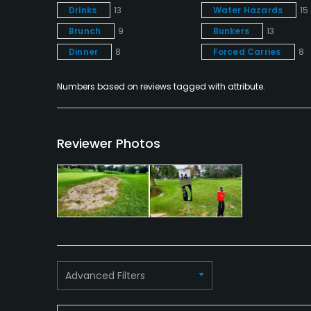
Drinks
13
Water Hazards
15
Brunch
9
Bunkers
13
Dinner
8
Forced Carries
8
Numbers based on reviews tagged with attribute.
Reviewer Photos
Advanced Filters