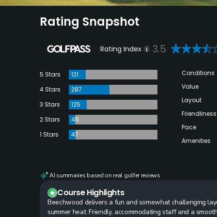
Rating Snapshot
3.5
Rating Index
Conditions
5 Stars
121
Value
4 Stars
287
Layout
3 Stars
125
Friendliness
2 Stars
46
Pace
1 Stars
47
Amenities
AI summaries based on real golfer reviews
Course Highlights
Beechwood delivers a fun and somewhat challenging layo
summer heat. Friendly, accommodating staff and a smooth 