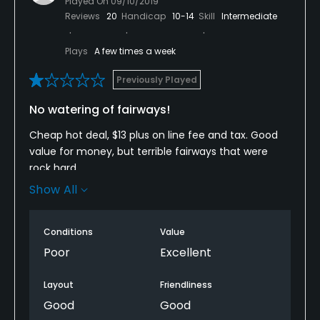
Played On
09/10/2019
Reviews
20
Handicap
10-14
Skill
Intermediate
Plays
A few times a week
Previously Played
No watering of fairways!
Cheap hot deal, $13 plus on line fee and tax. Good
value for money, but terrible fairways that were
rock hard.
Show All
Greens were ok, slow, but at leSt receive water to
keep them playable.
Conditions
Value
I much prefer the 18 hole executive course at this
Poor
Excellent
facility.
Layout
Friendliness
Good
Good