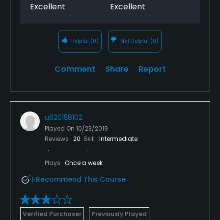
Excellent
Excellent
Helpful
(0)
Not Helpful
(0)
Comment
Share
Report
u620158102
Played On
10/23/2019
Reviews
20
Skill
Intermediate
Plays
Once a week
I Recommend This Course
Verified Purchaser
Previously Played