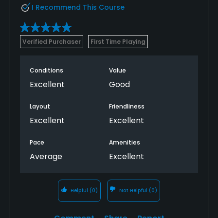
I Recommend This Course
Verified Purchaser
First Time Playing
Conditions
Value
Excellent
Good
Layout
Friendliness
Excellent
Excellent
Pace
Amenities
Average
Excellent
Helpful
(0)
Not Helpful
(0)