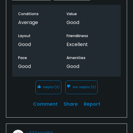
Conditions
Value
Average
Good
Layout
Friendliness
Good
Excellent
Pace
Amenities
Good
Good
Helpful
(0)
Not Helpful
(0)
Comment
Share
Report