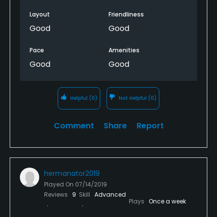
Layout
Friendliness
Good
Good
Pace
Amenities
Good
Good
Helpful
(0)
Not Helpful
(0)
Comment
Share
Report
hermanator2019
Played On
07/14/2019
Reviews
9
Skill
Advanced
Plays
Once a week