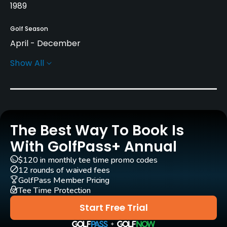
1989
Golf Season
April - December
Show All
Architect
Rene Muylaert
(1989)
Rentals/Services
The Best Way To Book Is
Carts
Yes
With GolfPass+ Annual
$120 in monthly tee time promo codes
GPS
12 rounds of waived fees
No
GolfPass Member Pricing
Tee Time Protection
Pull-carts
Start Free Trial
Yes