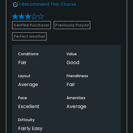
I Recommend This Course
Verified Purchaser
Previously Played
Perfect weather
Conditions
Value
Fair
Good
Layout
Friendliness
Average
Fair
Pace
Amenities
Excellent
Average
Difficulty
Fairly Easy