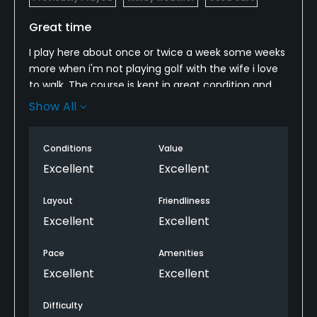
Great time
I play here about once or twice a week some weeks
more when i'm not playing golf with the wife i love
to walk. The course is kept in great condition and
the staff is great from the time you walk into the
Show All
clubhouse you are treated awesome. The 9 holes
can be played in just under 2 hours.
Conditions
Value
Excellent
Excellent
Layout
Friendliness
Excellent
Excellent
Pace
Amenities
Excellent
Excellent
Difficulty