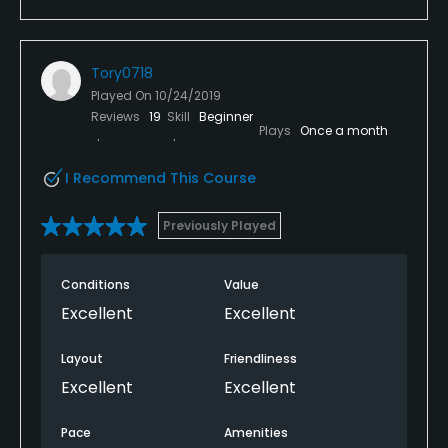
Tory0718
Played On
10/24/2019
Reviews
19
Skill
Beginner
Plays
Once a month
I Recommend This Course
Previously Played
Conditions
Value
Excellent
Excellent
Layout
Friendliness
Excellent
Excellent
Pace
Amenities