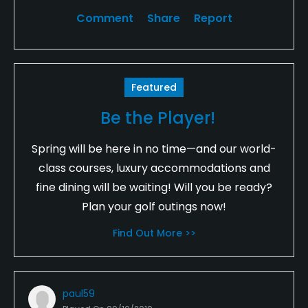
Comment
Share
Report
Featured
Be the Player!
Spring will be here in no time—and our world-
class courses, luxury accommodations and
fine dining will be waiting! Will you be ready?
Plan your golf outings now!
Find Out More >>
paul59