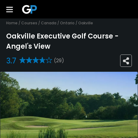
Home
/
Courses
/
Canada
/
Ontario
/
Oakville
Oakville Executive Golf Course -
Angel's View
3.7
(29)