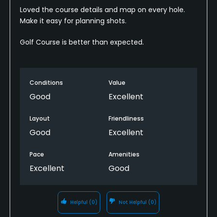
Loved the course details and map on every hole.
Make it easy for planning shots.
Golf Course is better than expected.
Conditions
Value
Good
Excellent
Layout
Friendliness
Good
Excellent
Pace
Amenities
Excellent
Good
Helpful
(0)
Not Helpful
(0)