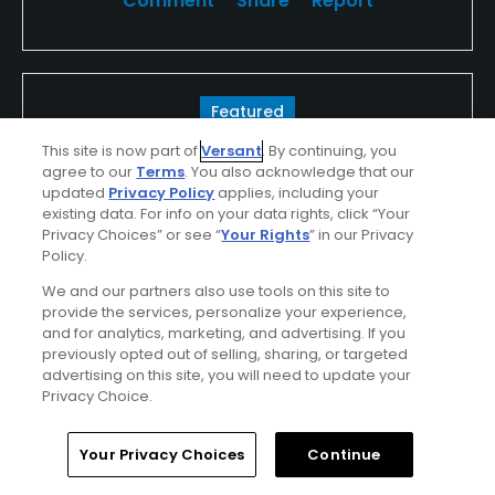
Comment
Share
Report
Featured
This site is now part of
Versant
. By continuing, you
Looking For The Best In Golf?
agree to our
Terms
. You also acknowledge that our
updated
Privacy Policy
applies, including your
Look For TPC
existing data. For info on your data rights, click “Your
Privacy Choices” or see “
Your Rights
” in our Privacy
Whether you're in the spectator gallery or
Policy.
lining up your ball on the tee, your round of
We and our partners also use tools on this site to
provide the services, personalize your experience,
golf, golf vacation or outing at a TPC will be
and for analytics, marketing, and advertising. If you
unforgettable...
previously opted out of selling, sharing, or targeted
advertising on this site, you will need to update your
Find Out More >>
Privacy Choice.
Home
Search
Memberships
Library
Account
Your Privacy Choices
Continue
Chetjan