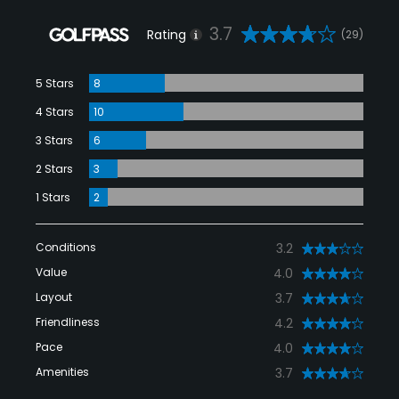
3.7
Rating
(29)
5 Stars
8
4 Stars
10
3 Stars
6
2 Stars
3
1 Stars
2
Conditions
3.2
Value
4.0
Layout
3.7
Friendliness
4.2
Pace
4.0
Amenities
3.7