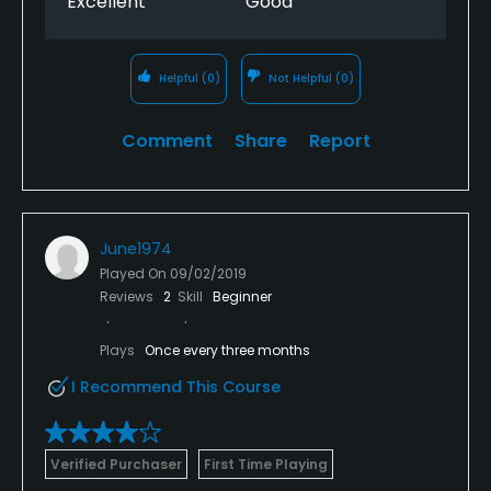
Excellent
Good
Helpful
(0)
Not Helpful
(0)
Comment
Share
Report
June1974
Played On
09/02/2019
Reviews
2
Skill
Beginner
Plays
Once every three months
I Recommend This Course
Verified Purchaser
First Time Playing