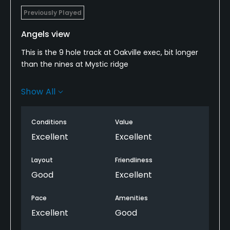
Previously Played
Angels view
This is the 9 hole track at Oakville exec, bit longer
than the nines at Mystic ridge
Not overly tough the two newer holes added
Show All
number 7 and 8 are the more scenic and
challenging.
Conditions
Value
Course in good shape and greens immaculate
Excellent
Excellent
though I find these a bit softer than the 18 hole
course. Not as much gorse and long grass and
Layout
Friendliness
bunkers are better sanded
Good
Excellent
Great deal on golf now got out early and played in1
Pace
Amenities
1/2 hours!
Excellent
Good