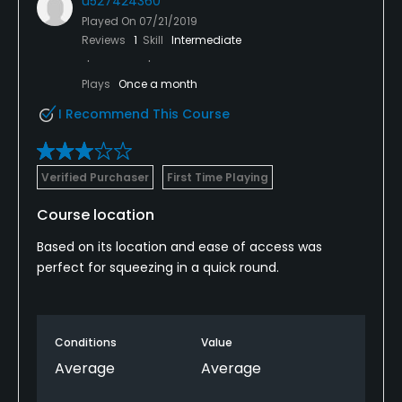
u527424360
Played On
07/21/2019
Reviews
1
Skill
Intermediate
Plays
Once a month
I Recommend This Course
Verified Purchaser
First Time Playing
Course location
Based on its location and ease of access was
perfect for squeezing in a quick round.
Conditions
Value
Average
Average