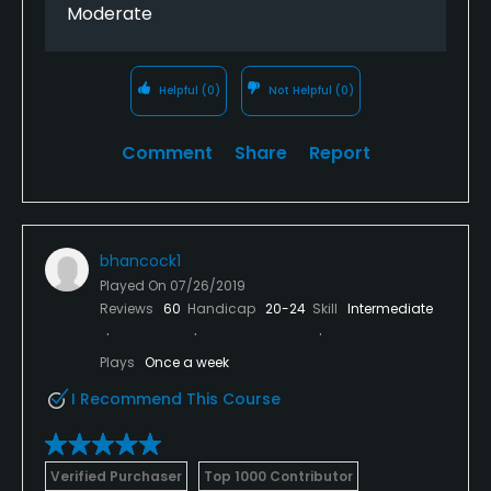
Moderate
Helpful
(0)
Not Helpful
(0)
Comment
Share
Report
bhancock1
Played On
07/26/2019
Reviews
60
Handicap
20-24
Skill
Intermediate
Plays
Once a week
I Recommend This Course
Verified Purchaser
Top 1000 Contributor