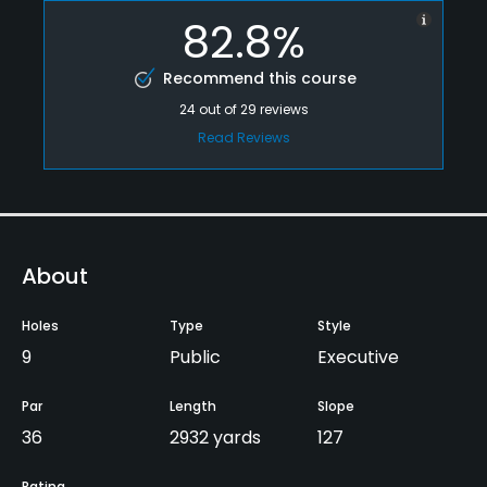
82.8%
Recommend this course
24
out of
29
reviews
Read Reviews
About
Holes
Type
Style
9
Public
Executive
Par
Length
Slope
36
2932 yards
127
Rating