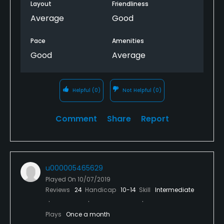
Layout
Friendliness
Average
Good
Pace
Amenities
Good
Average
Helpful
(0)
Not Helpful
(0)
Comment
Share
Report
u000005465629
Played On
10/07/2019
Reviews
24
Handicap
10-14
Skill
Intermediate
Plays
Once a month