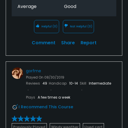
Average
Good
Helpful
(0)
Not Helpful
(0)
Comment
Share
Report
gorfme
Played On
08/30/2019
Reviews
49
Handicap
10-14
Skill
Intermediate
Plays
A few times a week
I Recommend This Course
Previously Played
Windy weather
Used cart