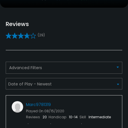
Caddies
No
Reviews
Clubs
(29)
Yes
Practice/Instruction
Driving Range
Advanced Filters
Yes
Bunker
Yes
Marc9781319
Golf School/Academy
Played On
08/15/2020
Yes
Reviews
20
Handicap
10-14
Skill
Intermediate
Golf Simulator