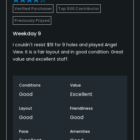
Verified Purchaser
Top 500 Contributor
Previously Played
Weekday 9
I couldn't resist $19 for 9 holes and played Angel
View. It is a fair layout and in good condition. Great
value and excellent staff.
Conditions
Value
Good
Excellent
Layout
Friendliness
Good
Good
Pace
Amenities