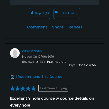
Helpful
(0)
Not Helpful
(0)
Comment
Share
Report
alihassan101
Played On
10/06/2019
Reviews
2
Skill
Intermediate
Plays
Once a week
I Recommend This Course
First Time Playing
Excellent 9 hole course w course details on
every hole