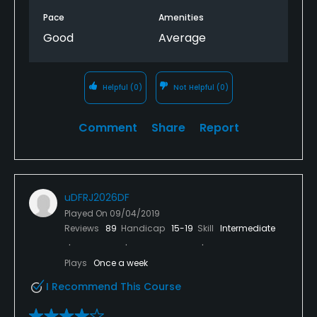
Pace
Amenities
Good
Average
Helpful
(0)
Not Helpful
(0)
Comment
Share
Report
uDFRJ2026DF
Played On
09/04/2019
Reviews
89
Handicap
15-19
Skill
Intermediate
Plays
Once a week
I Recommend This Course