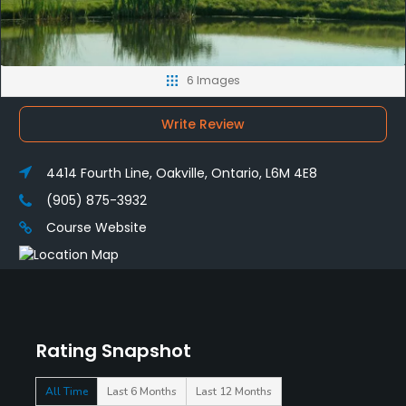
6 Images
Write Review
4414 Fourth Line, Oakville, Ontario, L6M 4E8
(905) 875-3932
Course Website
Rating Snapshot
All Time
Last 6 Months
Last 12 Months