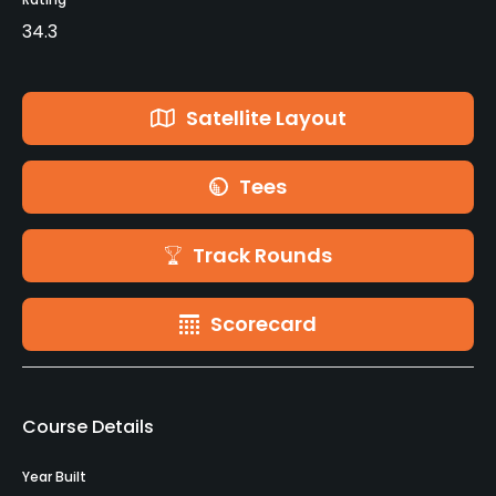
34.3
Satellite Layout
Tees
Track Rounds
Scorecard
Course Details
Year Built