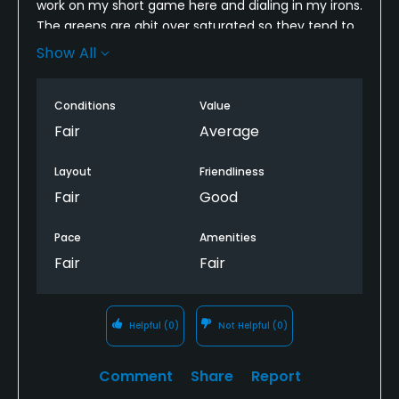
work on my short game here and dialing in my irons.
Gotta love weekend golf!!!!
The greens are abit over saturated so they tend to
stay very slow. Fairways are dry so you get some
Show All
good bounce and run. All in all I enjoy playing here
and If you are looking to get in some practice for
Conditions
Value
relatively cheap then this is the place.
Fair
Average
Layout
Friendliness
Fair
Good
Pace
Amenities
Fair
Fair
Helpful
(0)
Not Helpful
(0)
Comment
Share
Report