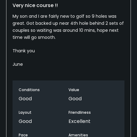
Very nice course !!
My son and I are fairly new to golf so 9 holes was
great. Got backed up near 4th hole behind 2 sets of
couples so waiting was around 10 mins, hope next
time will go smooth.
Thank you
June
Conditions
Value
Good
Good
Layout
Friendliness
Good
Excellent
Pace
Amenities