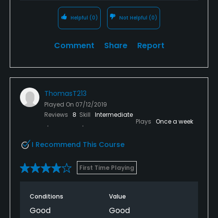
Helpful
(0)
Not Helpful
(0)
Comment
Share
Report
ThomasT213
Played On
07/12/2019
Reviews
8
Skill
Intermediate
Plays
Once a week
I Recommend This Course
First Time Playing
Conditions
Value
Good
Good