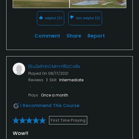
Helpful
(0)
Not Helpful
(0)
Comment
Share
Report
EEu3xIfnhCMmYI5UCa9x
Played On
08/17/2021
Reviews
1
Skill
Intermediate
Plays
Once a month
I Recommend This Course
First Time Playing
Wow!!