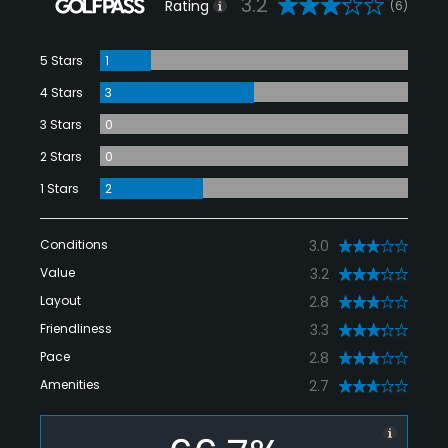
3.2
Rating
(6)
5 Stars
1
4 Stars
3
3 Stars
0
2 Stars
0
1 Stars
2
Conditions
3.0
Value
3.2
Layout
2.8
Friendliness
3.3
Pace
2.8
Amenities
2.7