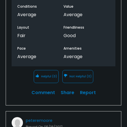
BACK 9 WAS THE BEST PART OF THIS COURSE! Cheers.
Conditions
Value
See you at... Another course. Anywhere but there.
Average
Average
Layout
Friendliness
Fair
Good
Pace
Amenities
Average
Average
Helpful
(0)
Not Helpful
(0)
Comment
Share
Report
peteremoore
Played On
05/18/2017