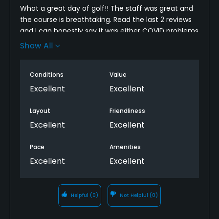
What a great day of golf!! The staff was great and
the course is breathtaking. Read the last 2 reviews
and I can honestly say it was either COVID problems
or they fixed whatever was wrong (although I did
Show All
hear they were under renovation summer of 2020,
this summer was the first year the full
Conditions
Value
championship 18 hole course was open). It was a
scorching day 28 felt like 36 - so we were very
Excellent
Excellent
thankful for the amazing breeze off Lake Ontario.
The bridge over the train tracks was very exciting
Layout
Friendliness
and you really do feel like you escaped down south
Excellent
Excellent
for the day with hearing the waves crashing below.
It’s a challenging course and overall very good. I’ll be
Pace
Amenities
going back again and again.
Excellent
Excellent
Helpful
(0)
Not Helpful
(0)