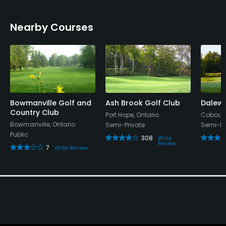
Nearby Courses
Bowmanville Golf and
Ash Brook Golf Club
Dalewo
Country Club
Port Hope, Ontario
Cobourg
Bowmanville, Ontario
Semi-Private
Semi-Pr
Public
308
Write
Review
7
Write Review