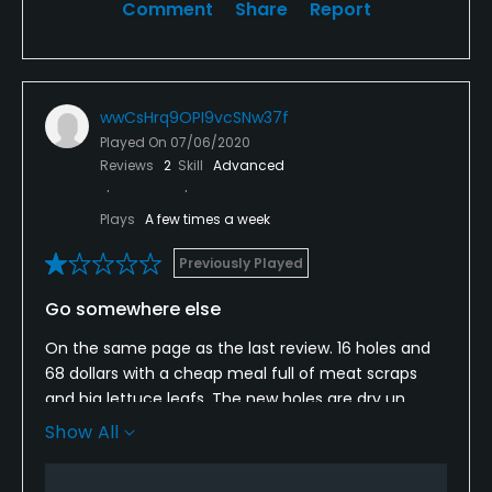
Comment
Share
Report
wwCsHrq9OPI9vcSNw37f
Played On
07/06/2020
Reviews
2
Skill
Advanced
Plays
A few times a week
Previously Played
Go somewhere else
On the same page as the last review. 16 holes and
68 dollars with a cheap meal full of meat scraps
and big lettuce leafs. The new holes are dry un
watered and unacceptable. Terrible condition for
Show All
brand new fairways. If you can navigate through
the old boys lining up to pay you'll still be waiting a