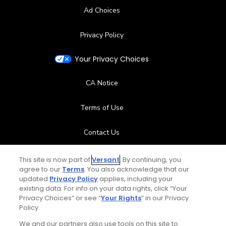
Ad Choices
Privacy Policy
Your Privacy Choices
CA Notice
Terms of Use
Contact Us
FAQ
This site is now part of
Versant
. By continuing, you
agree to our
Terms
. You also acknowledge that our
updated
Privacy Policy
applies, including your
Help Center
existing data. For info on your data rights, click “Your
Privacy Choices” or see “
Your Rights
” in our Privacy
Special Offers
Policy.
We and our partners also use tools on this site to