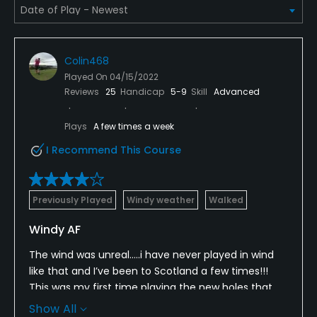
Pitching/Chipping Area
Yes
Colin468
Played On
04/15/2022
Putting Green
Reviews
25
Handicap
5-9
Skill
Advanced
Yes
Plays
A few times a week
Policies
I Recommend This Course
Metal Spikes Allowed
No
Previously Played
Windy weather
Walked
Walking Allowed
Windy AF
Yes
The wind was unreal…..i have never played in wind
like that and I’ve been to Scotland a few times!!!
Food & Beverage
This was my first time playing the new holes that
were added, and i really enjoyed them. The views of
Beverage Carts
Show All