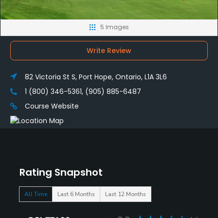
5 Images
Write Review
82 Victoria St S, Port Hope, Ontario, L1A 3L6
1 (800) 346-5361, (905) 885-6487
Course Website
Rating Snapshot
All Time
Last 6 Months
Last 12 Months