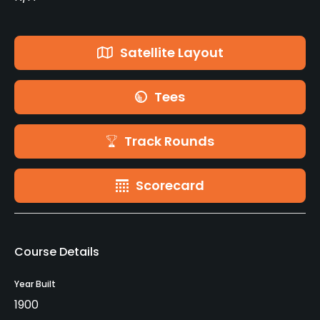
Satellite Layout
Tees
Track Rounds
Scorecard
Course Details
Year Built
1900