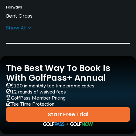
Fairways
Bent Grass
Show All
Greens
Bent Grass
Golf Season
Apr 1 to Oct 31
The Best Way To Book Is
Rentals/Services
With GolfPass+ Annual
$120 in monthly tee time promo codes
Carts
12 rounds of waived fees
Yes
GolfPass Member Pricing
Tee Time Protection
GPS
Start Free Trial
No
Pull-carts