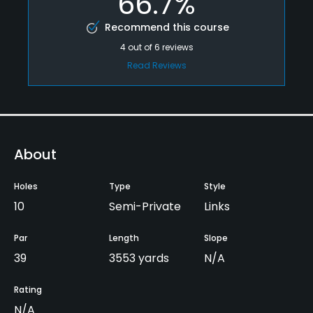
66.7%
Recommend this course
4
out of
6
reviews
Read Reviews
About
Holes
Type
Style
10
Semi-Private
Links
Par
Length
Slope
39
3553 yards
N/A
Rating
N/A