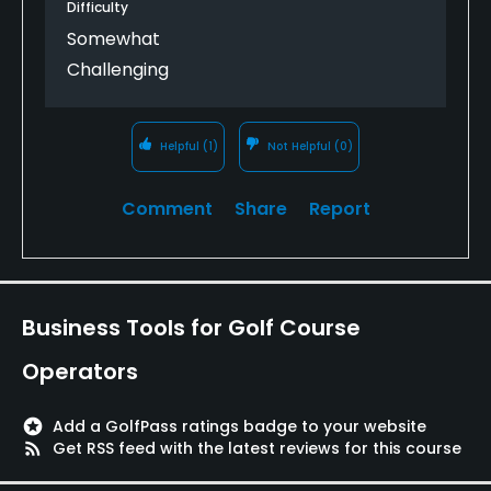
Difficulty
Somewhat
Challenging
Helpful
(1)
Not Helpful
(0)
Comment
Share
Report
Business Tools for Golf Course
Operators
stars
Add a GolfPass ratings badge to your website
rss_feed
Get RSS feed with the latest reviews for this course