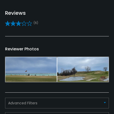
Yes
Reviews
Caddies
(6)
No
Clubs
Yes
Reviewer Photos
Practice/Instruction
Driving Range
Yes
Bunker
Yes
Advanced Filters
Teaching Pro
Yes