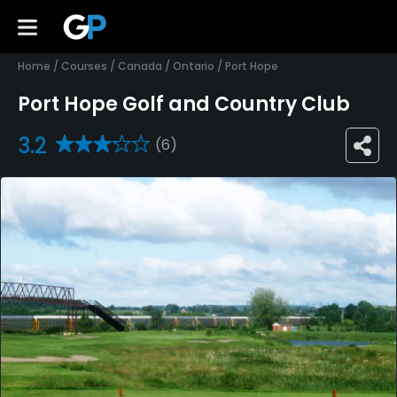
Home
/
Courses
/
Canada
/
Ontario
/
Port Hope
Port Hope Golf and Country Club
3.2
(6)