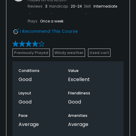
Reviews
3
Handicap
20-24
Skill
Intermediate
Plays
Once a week
I Recommend This Course
Previously Played
Windy weather
Used cart
Conditions
Value
Good
Excellent
Layout
Friendliness
Good
Good
Pace
Amenities
Average
Average