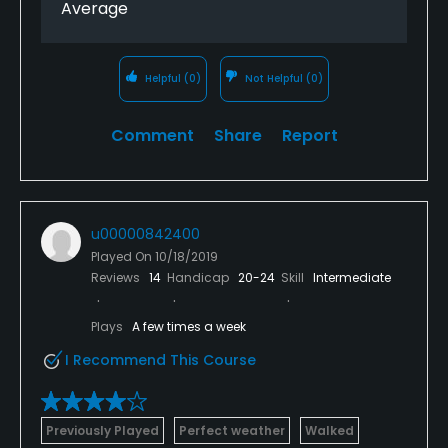
Average
Helpful
(0)
Not Helpful
(0)
Comment
Share
Report
u00000842400
Played On
10/18/2019
Reviews
14
Handicap
20-24
Skill
Intermediate
Plays
A few times a week
I Recommend This Course
Previously Played
Perfect weather
Walked