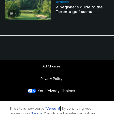
Articles
A beginner's guide to the
Toronto golf scene
Ad Choices
Privacy Policy
Your Privacy Choices
CA Notice
This site is now part of
Versant
. By continuing, you
agree to our
Terms
. You also acknowledge that our