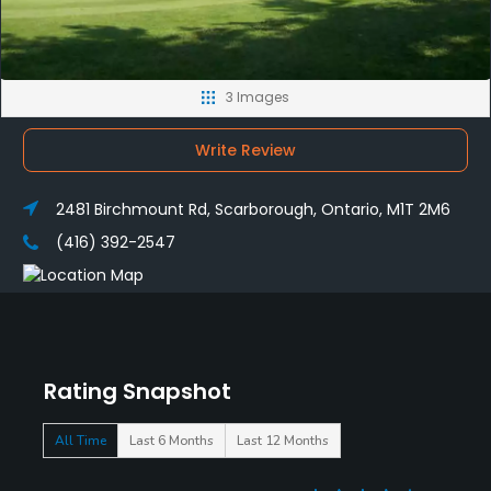
3 Images
Write Review
2481 Birchmount Rd, Scarborough, Ontario, M1T 2M6
(416) 392-2547
Rating Snapshot
All Time
Last 6 Months
Last 12 Months