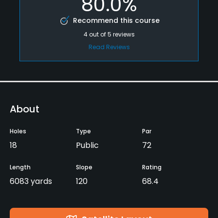
80.0%
Recommend this course
4
out of
5
reviews
Read Reviews
About
Holes
Type
Par
18
Public
72
Length
Slope
Rating
6083 yards
120
68.4