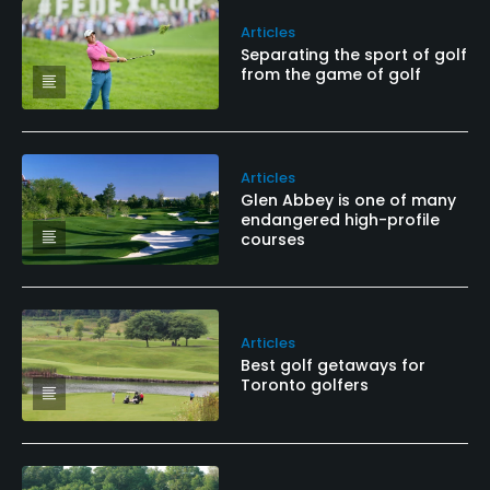
Articles
Separating the sport of golf
from the game of golf
Articles
Glen Abbey is one of many
endangered high-profile
courses
Articles
Best golf getaways for
Toronto golfers