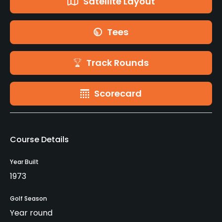
Satellite Layout
Tees
Track Rounds
Scorecard
Course Details
Year Built
1973
Golf Season
Year round