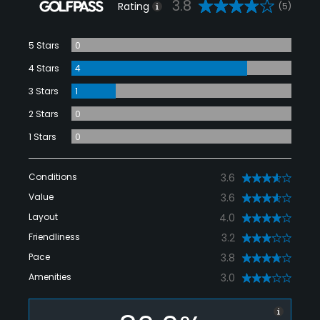
3.8
Rating
(5)
5 Stars
0
4 Stars
4
3 Stars
1
2 Stars
0
1 Stars
0
Conditions
3.6
Value
3.6
Layout
4.0
Friendliness
3.2
Pace
3.8
Amenities
3.0