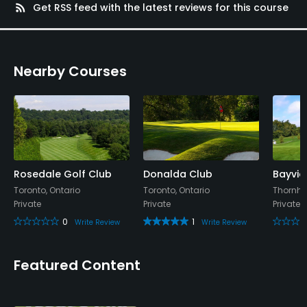
rss_feed
Get RSS feed with the latest reviews for this course
Nearby Courses
Rosedale Golf Club
Donalda Club
Bayvie
Toronto, Ontario
Toronto, Ontario
Thornhil
Private
Private
Private
0
1
Write Review
Write Review
Featured Content