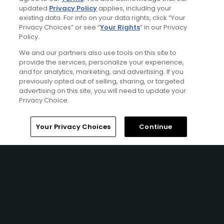
Terms of Use
updated
Privacy Policy
applies, including your
existing data. For info on your data rights, click “Your
Contact Us
Privacy Choices” or see “
Your Rights
” in our Privacy
Policy.
FAQ
We and our partners also use tools on this site to
provide the services, personalize your experience,
and for analytics, marketing, and advertising. If you
Help Center
previously opted out of selling, sharing, or targeted
advertising on this site, you will need to update your
Privacy Choice.
Special Offers
Stay Connected
Home
Search
Memberships
Library
Account
Your Privacy Choices
Continue
© Copyright 2026 GolfPass. All rights reserved.