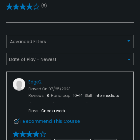
(5)
Golf Simulator
No
Teaching Pro
Advanced Filters
Yes
Pitching/Chipping Area
Yes
Edge2
Indoor Practice
Played On
07/25/2023
No
Reviews
8
Handicap
10-14
Skill
Intermediate
Putting Green
Plays
Once a week
Yes
I Recommend This Course
Policies