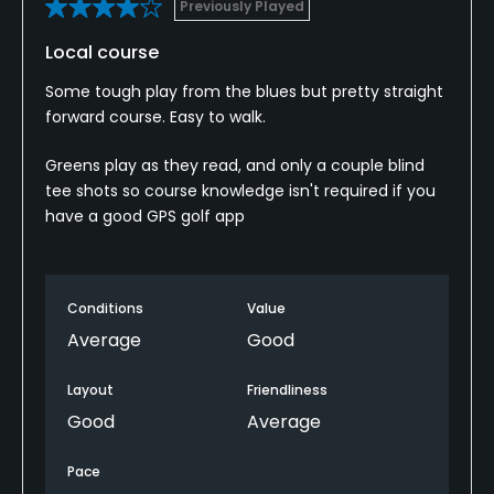
Previously Played
Local course
Some tough play from the blues but pretty straight
forward course. Easy to walk.
Greens play as they read, and only a couple blind
tee shots so course knowledge isn't required if you
have a good GPS golf app
Conditions
Value
Average
Good
Layout
Friendliness
Good
Average
Pace