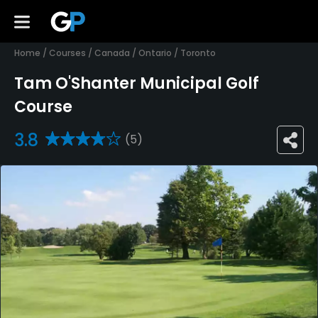
Home
/
Courses
/
Canada
/
Ontario
/
Toronto
Tam O'Shanter Municipal Golf
Course
3.8
(5)