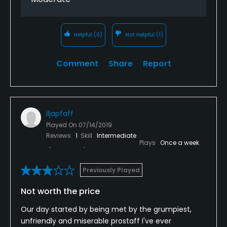
Helpful
(0)
Not Helpful
(1)
Comment
Share
Report
iljapfaff
Played On
07/14/2019
Reviews
1
Skill
Intermediate
Plays
Once a week
Previously Played
Not worth the price
Our day started by being met by the grumpiest,
unfriendly and miserable prostaff I've ever