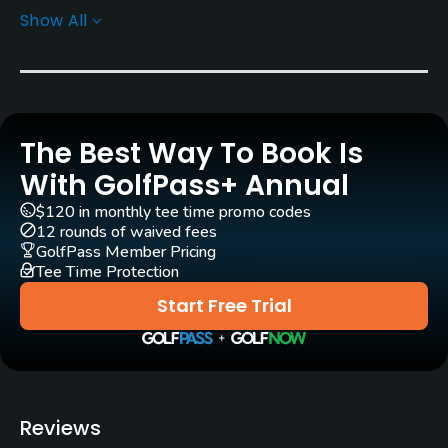
Show All
Rentals/Services
Carts
Yes
The Best Way To Book Is
Pull-carts
Yes
With GolfPass+ Annual
$120 in monthly tee time promo codes
Caddies
12 rounds of waived fees
No
GolfPass Member Pricing
Tee Time Protection
Clubs
Start Free Trial
Yes
Practice/Instruction
Golf School/Academy
Reviews
Yes