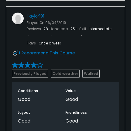
and the price point is in the category I've golf
course that they aren't in. Lower the prices improve
Taylor191
the friendliness and I may play this course again.
Played On
06/04/2019
Reviews
28
Handicap
25+
Skill
Intermediate
Plays
Once a week
I Recommend This Course
Previously Played
Cold weather
Walked
Conditions
Value
Good
Good
Layout
Friendliness
Good
Good