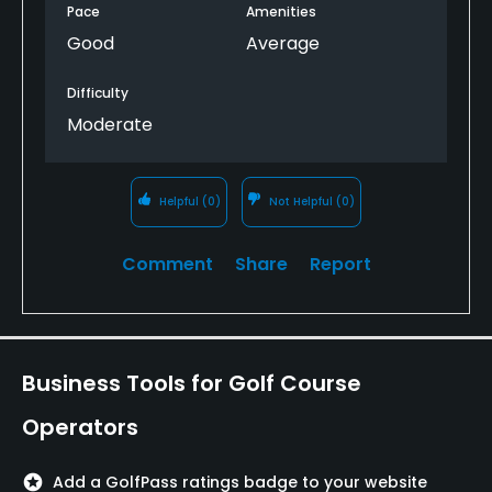
Pace
Amenities
Good
Average
Difficulty
Moderate
Helpful
(0)
Not Helpful
(0)
Comment
Share
Report
Business Tools for Golf Course
Operators
stars
Add a GolfPass ratings badge to your website