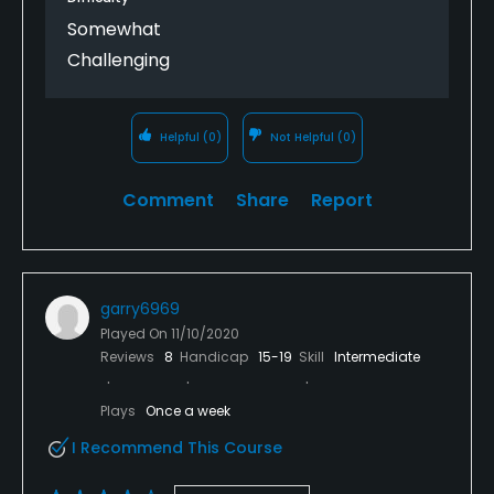
Somewhat
Challenging
Helpful
(0)
Not Helpful
(0)
Comment
Share
Report
garry6969
Played On
11/10/2020
Reviews
8
Handicap
15-19
Skill
Intermediate
Plays
Once a week
I Recommend This Course