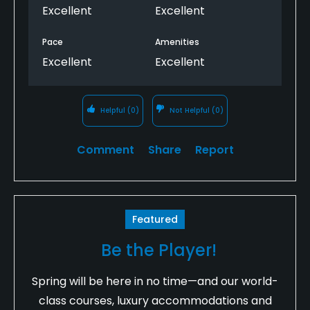
Excellent
Excellent
Pace
Amenities
Excellent
Excellent
Helpful
(0)
Not Helpful
(0)
Comment
Share
Report
Featured
Be the Player!
Spring will be here in no time—and our world-
class courses, luxury accommodations and