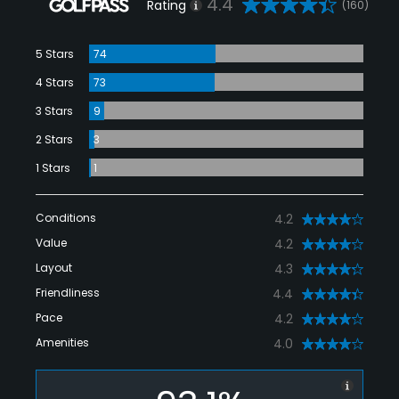
4.4
Rating
(160)
5 Stars
74
4 Stars
73
3 Stars
9
2 Stars
3
1 Stars
1
Conditions
4.2
Value
4.2
Layout
4.3
Friendliness
4.4
Pace
4.2
Amenities
4.0