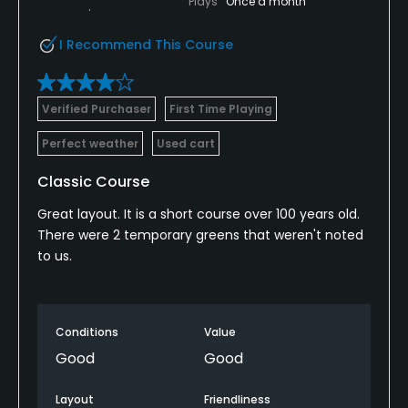
Plays
Once a month
I Recommend This Course
Verified Purchaser
First Time Playing
Perfect weather
Used cart
Classic Course
Great layout. It is a short course over 100 years old.
There were 2 temporary greens that weren't noted
to us.
Conditions
Value
Good
Good
Layout
Friendliness