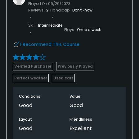
Played On
06/29/2023
Reviews
2
Handicap
Don't know
Skill
Intermediate
Plays
Once a week
I Recommend This Course
Verified Purchaser
Previously Played
Perfect weather
Used cart
Conditions
Value
Good
Good
Layout
Friendliness
Good
Excellent