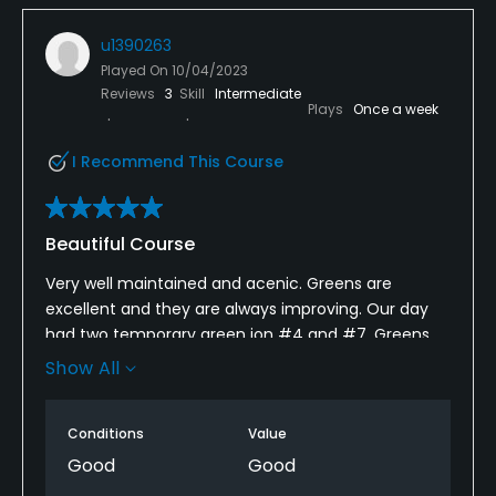
u1390263
Played On
10/04/2023
Reviews
3
Skill
Intermediate
Plays
Once a week
I Recommend This Course
Beautiful Course
Very well maintained and acenic. Greens are
excellent and they are always improving. Our day
had two temporary green ion #4 and #7. Greens
had been aerated but had been top dressed with
Show All
sand. Ball still rolled easily. Weather was perfect and
no one in front or behind us. Perfect finish to the
Conditions
Value
golf season.
Good
Good