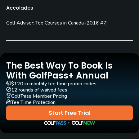
C. E. Robbie Robinson
Ian Andrew
Accolades
Rentals/Services
Golf Advisor: Top Courses in Canada
(
2016 #7
)
Carts
Yes - $23.73
Pull-carts
The Best Way To Book Is
Yes
With GolfPass+ Annual
Caddies
$120 in monthly tee time promo codes
No
12 rounds of waived fees
GolfPass Member Pricing
Tee Time Protection
Clubs
Yes
Start Free Trial
Practice/Instruction