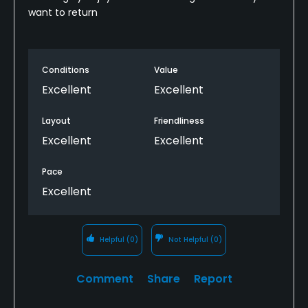
want to return
Conditions
Value
Excellent
Excellent
Layout
Friendliness
Excellent
Excellent
Pace
Excellent
Helpful
(0)
Not Helpful
(0)
Comment
Share
Report