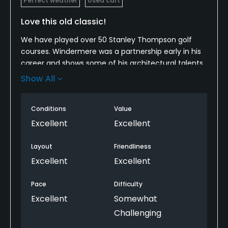
Perfect weather
Used cart
Love this old classic!
We have played over 50 Stanley Thompson golf
courses. Windermere was a partnership early in his
career and shows some of his architectural talents.
The course has been updated and maintained. A
Show All
pleasure to play. Choose the right club from the
first tee box.
Conditions
Value
Excellent
Excellent
Layout
Friendliness
Excellent
Excellent
Pace
Difficulty
Excellent
Somewhat
Challenging