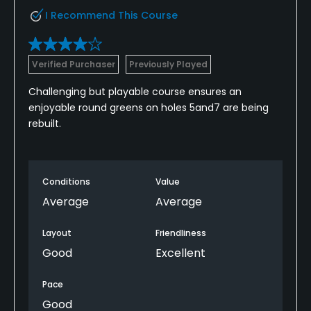
I Recommend This Course
Verified Purchaser
Previously Played
Challenging but playable course ensures an
enjoyable round greens on holes 5and7 are being
rebuilt.
Conditions
Value
Average
Average
Layout
Friendliness
Good
Excellent
Pace
Good