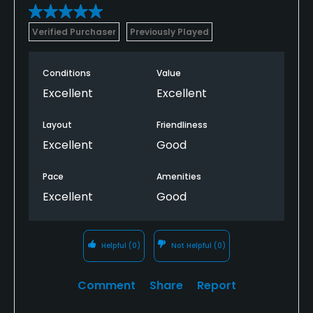
Verified Purchaser
Previously Played
Conditions
Value
Excellent
Excellent
Layout
Friendliness
Excellent
Good
Pace
Amenities
Excellent
Good
Helpful
(0)
Not Helpful
(0)
Comment
Share
Report