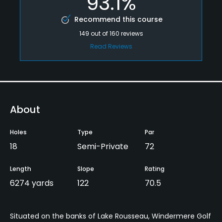
93.1%
Recommend this course
149
out of
160
reviews
Read Reviews
About
Holes
Type
Par
18
Semi-Private
72
Length
Slope
Rating
6274 yards
122
70.5
Situated on the banks of Lake Rousseau, Windermere Golf