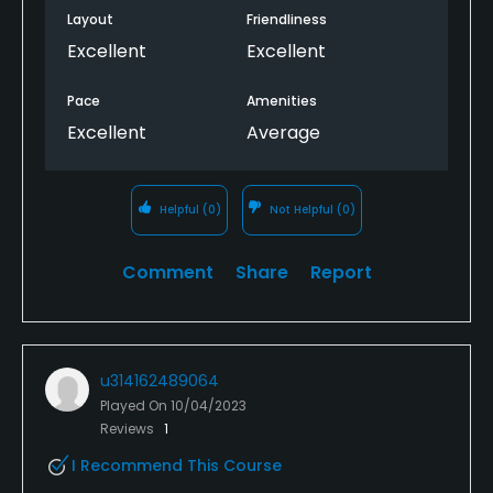
Layout
Friendliness
Excellent
Excellent
Pace
Amenities
Excellent
Average
Helpful
(0)
Not Helpful
(0)
Comment
Share
Report
u314162489064
Played On
10/04/2023
Reviews
1
I Recommend This Course