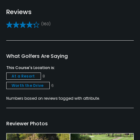
Driving Range
Yes
Reviews
(160)
Teaching Pro
Yes
Putting Green
What Golfers Are Saying
Yes
This Course's Location is:
Policies
At a Resort
8
Worth the Drive
6
Metal Spikes Allowed
No
Numbers based on reviews tagged with attribute.
Fivesomes Allowed
No
Reviewer Photos
Single Allowed