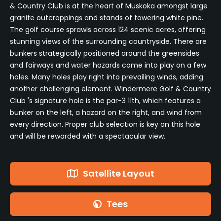
& Country Club is at the heart of Muskoka amongst large
granite outcroppings and stands of towering white pine.
The golf course sprawls across 124 scenic acres, offering
stunning views of the surrounding countryside. There are
bunkers strategically positioned around the greensides
and fairways and water hazards come into play on a few
holes. Many holes play right into prevailing winds, adding
another challenging element. Windermere Golf & Country
Club 's signature hole is the par-3 11th, which features a
bunker on the left, a hazard on the right, and wind from
every direction. Proper club selection is key on this hole
and will be rewarded with a spectacular view.
Satellite Layout
Tees