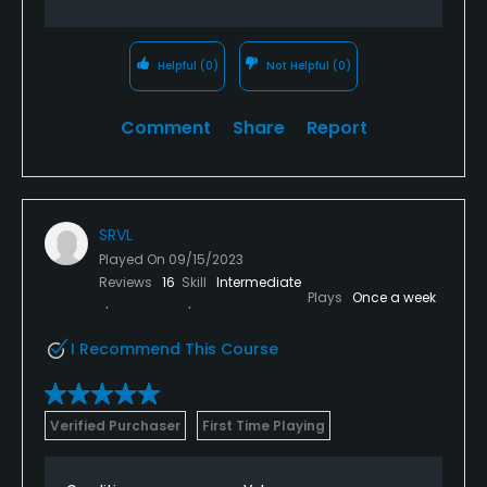
Helpful
(0)
Not Helpful
(0)
Comment
Share
Report
SRVL
Played On
09/15/2023
Reviews
16
Skill
Intermediate
Plays
Once a week
I Recommend This Course
Verified Purchaser
First Time Playing