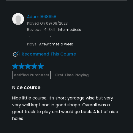
Adam1868658
Played On
09/08/2023
Reviews
4
Skill
Intermediate
Plays
A few times a week
I Recommend This Course
Verified Purchaser
First Time Playing
Nice course
Nice little course, it’s short yardage wise but very
very well kept and in good shape. Overall was a
great track to play and would go back. A lot of nice
holes