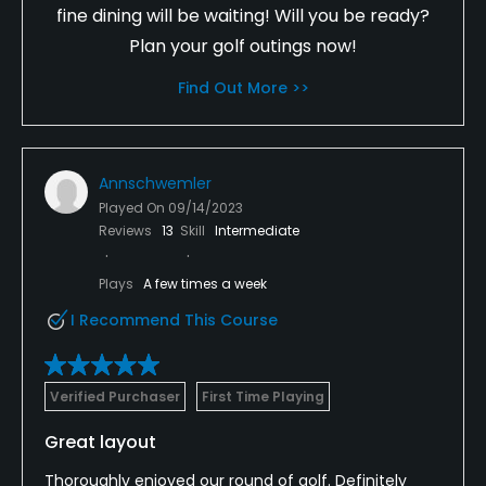
fine dining will be waiting! Will you be ready?
Plan your golf outings now!
Find Out More >>
Annschwemler
Played On
09/14/2023
Reviews
13
Skill
Intermediate
Plays
A few times a week
I Recommend This Course
Verified Purchaser
First Time Playing
Great layout
Thoroughly enjoyed our round of golf. Definitely