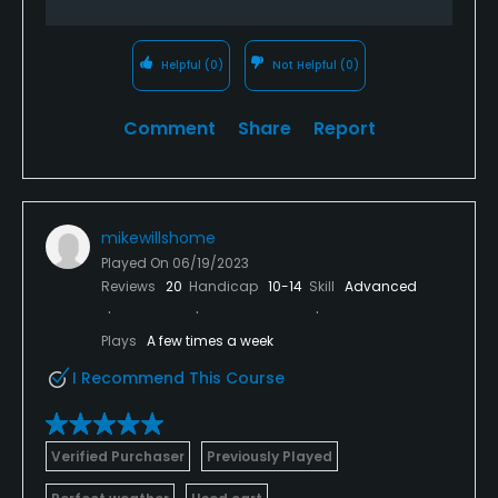
Helpful
(0)
Not Helpful
(0)
Comment
Share
Report
mikewillshome
Played On
06/19/2023
Reviews
20
Handicap
10-14
Skill
Advanced
Plays
A few times a week
I Recommend This Course
Verified Purchaser
Previously Played