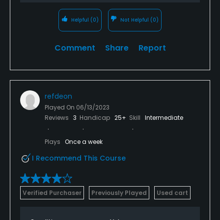
Helpful
(0)
Not Helpful
(0)
Comment
Share
Report
refdeon
Played On
06/13/2023
Reviews
3
Handicap
25+
Skill
Intermediate
Plays
Once a week
I Recommend This Course
Verified Purchaser
Previously Played
Used cart