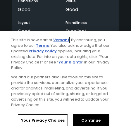
Conditions
Value
Good
Good
Layout
Friendliness
Good
Excellent
This site is now part of
Versant
. By continuing, you
Pace
Amenities
agree to our
Terms
. You also acknowledge that our
updated
Privacy Policy
applies, including your
Good
Average
existing data. For info on your data rights, click “Your
Privacy Choices” or see “
Your Rights
” in our Privacy
Difficulty
Policy.
Somewhat
We and our partners also use tools on this site to
Challenging
provide the services, personalize your experience,
and for analytics, marketing, and advertising. If you
previously opted out of selling, sharing, or targeted
advertising on this site, you will need to update your
Helpful
(0)
Not Helpful
(0)
Privacy Choice.
Comment
Share
Report
Home
Search
Memberships
Library
Account
Your Privacy Choices
Continue