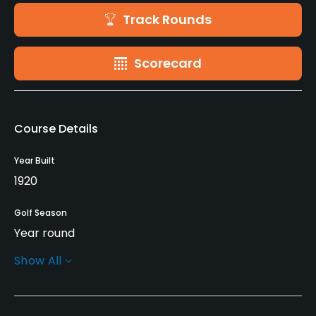
Track Rounds
Scorecard
Course Details
Year Built
1920
Golf Season
Year round
Show All
Architect
Stanley Thompson
(1920)
George Cumming
(1920)