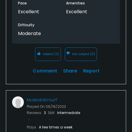
Pace
Amenities
Excellent
Excellent
Difficulty
Moderate
Helpful
(0)
Not Helpful
(0)
Comment
Share
Report
MuskokaSmurf
Played On
06/16/2023
Reviews
3
Skill
Intermediate
Plays
A few times a week