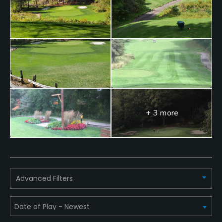
No
Walking Allowed
Yes
Dress code
Proper golf attire.
Food & Beverage
+ 3 more
Bar, Restaurant
Available Facilities
Clubhouse
Advanced Filters
Available Sports
Tennis