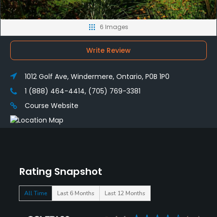
6 Images
Write Review
1012 Golf Ave, Windermere, Ontario, P0B 1P0
1 (888) 464-4414, (705) 769-3381
Course Website
Rating Snapshot
All Time
Last 6 Months
Last 12 Months