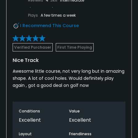
Reviews
4
Skill
Intermediate
Plays
A few times a week
I Recommend This Course
Verified Purchaser
First Time Playing
Nice Track
Awesome little course, not very long but in amazing
shape. A lot of cool holes. Would definitely play
again , got a good deal on golf now
Conditions
Value
Excellent
Excellent
Layout
Friendliness