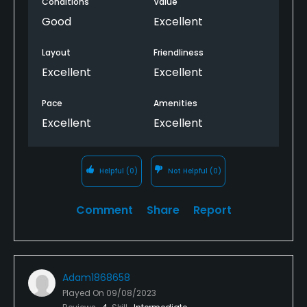
Conditions
Value
Good
Excellent
Layout
Friendliness
Excellent
Excellent
Pace
Amenities
Excellent
Excellent
Helpful
(0)
Not Helpful
(0)
Comment
Share
Report
Adam1868658
Played On
09/08/2023