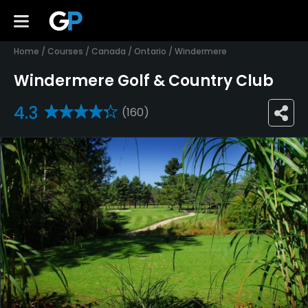
Home
/
Courses
/
Canada
/
Ontario
/
Windermere
Windermere Golf & Country Club
4.3
(160)