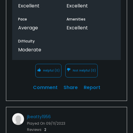
Excellent
Excellent
Pace
Amenities
Average
Excellent
Difficulty
Moderate
Helpful
(0)
Not Helpful
(0)
Comment
Share
Report
jbeatty1956
Played On
09/11/2023
Reviews
2