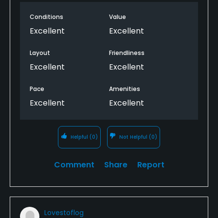
Conditions
Value
Excellent
Excellent
Layout
Friendliness
Excellent
Excellent
Pace
Amenities
Excellent
Excellent
Helpful
(0)
Not Helpful
(0)
Comment
Share
Report
Lovestoflog