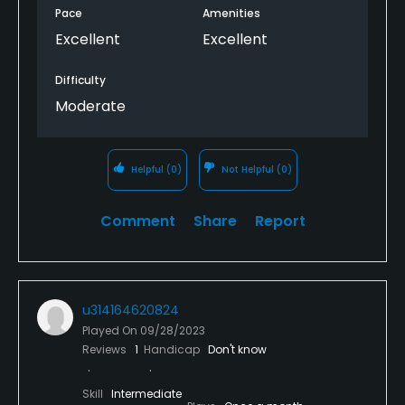
Pace
Amenities
Excellent
Excellent
Difficulty
Moderate
Helpful
(0)
Not Helpful
(0)
Comment
Share
Report
u314164620824
Played On
09/28/2023
Reviews
1
Handicap
Don't know
Skill
Intermediate