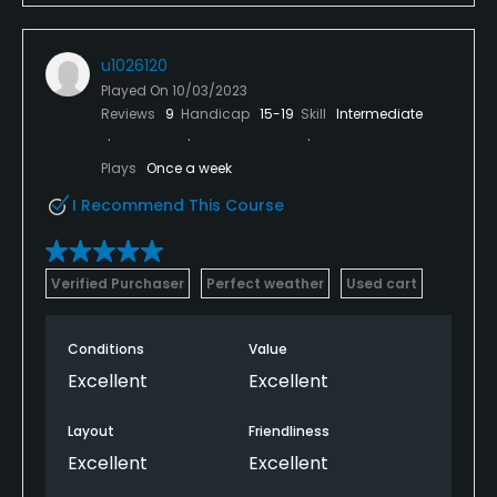
u1026120
Played On
10/03/2023
Reviews
9
Handicap
15-19
Skill
Intermediate
Plays
Once a week
I Recommend This Course
Verified Purchaser
Perfect weather
Used cart
Conditions
Value
Excellent
Excellent
Layout
Friendliness
Excellent
Excellent