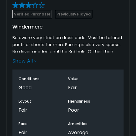
Verified Purchaser
Previously Played
Windermere
Be aware very strict on dress code. Must be tailored
pants or shorts for men. Parking is also very sparse.
No driver needed until the 3rd hole. Otther than
that, okay course if you get it for under 90 bucks
Show All
each with cart and tax.
Conditions
Value
Good
Fair
Layout
Friendliness
Fair
Poor
Pace
Amenities
Fair
Average