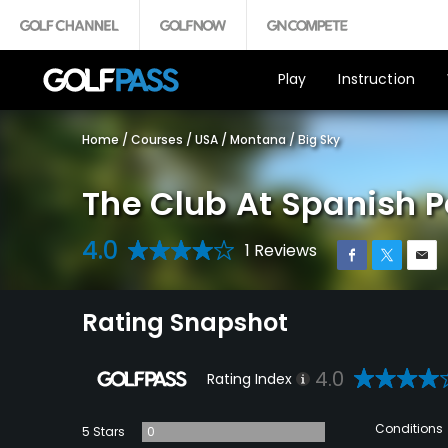
Play
Instruction
Home
/
Courses
/
USA
/
Montana
/
Big Sky
The Club At Spanish 
4.0
1 Reviews
Rating Snapshot
4.0
Rating Index
Conditions
5 Stars
0