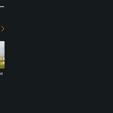
ht
Madison Meadows Golf
Spanish Peaks Mountain
Club
Club - Tom’s 10 Golf
Course
Ennis, Montana
Big Sky, Montana
Public
Private
17
Write Review
0
Write Review