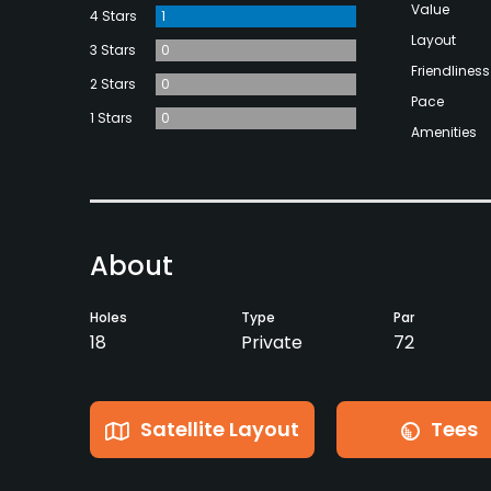
Value
4 Stars
1
Layout
3 Stars
0
Friendliness
2 Stars
0
Pace
1 Stars
0
Amenities
About
Holes
Type
Par
18
Private
72
Satellite Layout
Tees