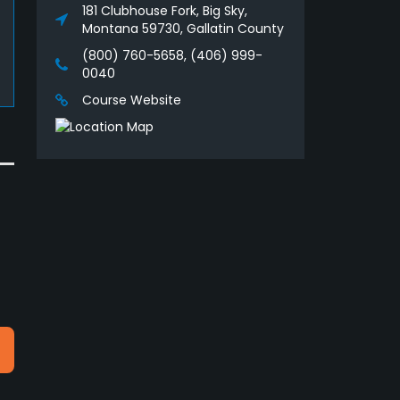
181 Clubhouse Fork, Big Sky,
Montana 59730, Gallatin County
(800) 760-5658, (406) 999-
0040
Course Website