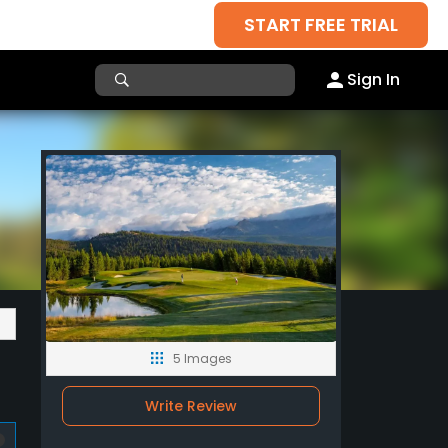
START FREE TRIAL
Sign In
5 Images
Write Review