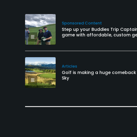
Sponsored Content
Step up your Buddies Trip Captai
game with affordable, custom g
Articles
Golf is making a huge comeback 
Sky