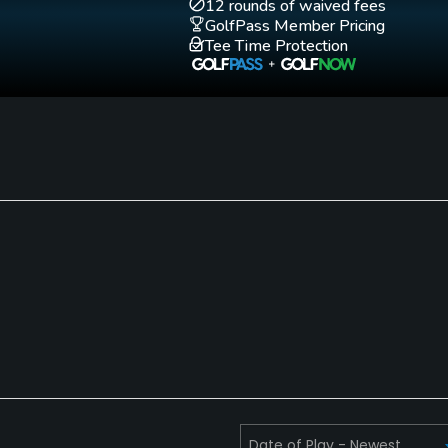
Putting Green
12 rounds of waived fees
Yes
GolfPass Member Pricing
Tee Time Protection
Single Allowed
Walking Allowed
No
Yes