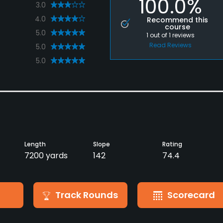
100.0%
3.0
4.0
Recommend this
course
5.0
1
out of
1
reviews
Read Reviews
5.0
5.0
Length
Slope
Rating
7200 yards
142
74.4
Track Rounds
Scorecard