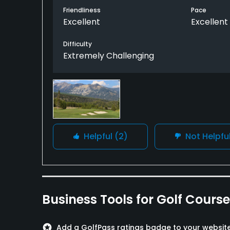
Friendliness
Pace
Excellent
Excellent
The Tom Weiskopf course is a very enjoyable
good, although this one, No. 17, isn't drivab
Difficulty
349 yards. The other good holes (especially
Extremely Challenging
routing (notably the arduous par-5 seventh
Several comfort stations, stocked with goodi
Helpful
(2)
Not Helpfu
Business Tools for Golf Cours
stars
Add a GolfPass ratings badge to your websit