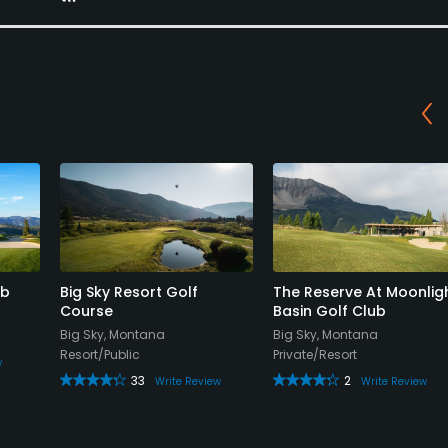
ub
Big Sky Resort Golf
The Reserve At Moonlig
Course
Basin Golf Club
Big Sky, Montana
Big Sky, Montana
Resort/Public
Private/Resort
w
33
2
Write Review
Write Review