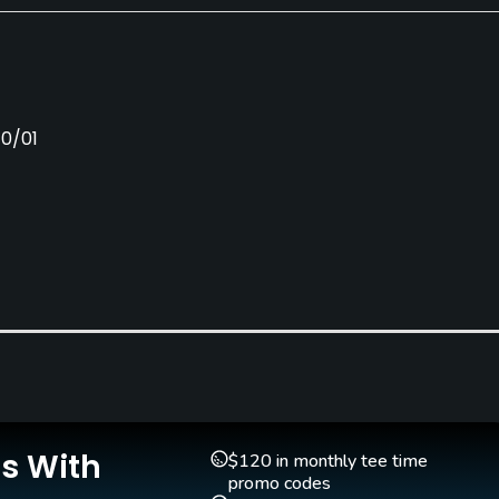
10/01
Pull-carts
Caddies
Yes
No
Is With
$120 in monthly tee time
promo codes