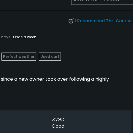
I Recommend This Course
Plays
Once a week
Perfect weather
Used cart
since a new owner took over following a highly
with the September groundbreaking on the $400 million
ouse.
Layout
mmunity have limited access to the course (as will
Good