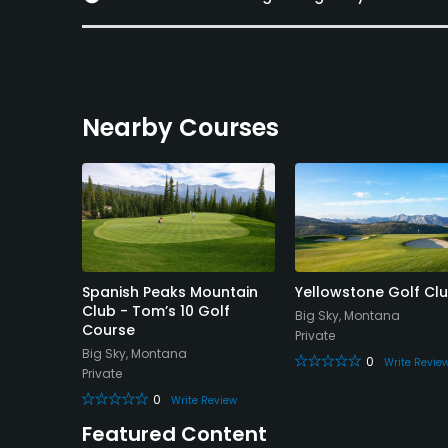
Nearby Courses
 Golf
Spanish Peaks Mountain
Yellowstone Golf Cl
Club - Tom’s 10 Golf
Big Sky, Montana
Course
Private
Big Sky, Montana
0
Write Revie
Private
eview
0
Write Review
Featured Content