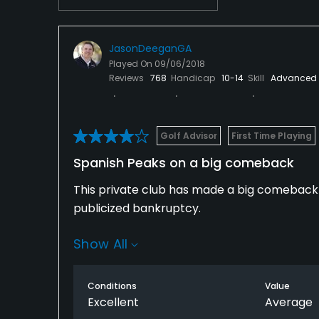
Skiing
JasonDeeganGA
Played On
09/06/2018
Reviews
768
Handicap
10-14
Skill
Advanced
Golf Advisor
First Time Playing
Spanish Peaks on a big comeback
This private club has made a big comeback 
publicized bankruptcy.
Show All
Home values are once again sky-rocketing 
ultra-luxury Montage Big Sky near the clubh
Conditions
Value
Non-members who rent real estate in the co
Excellent
Average
resort guests).