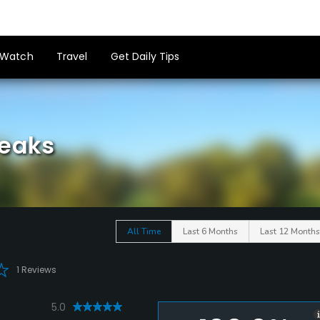
Watch
Travel
Get Daily Tips
Peaks
All Time
Last 6 Months
Last 12 Months
1 Reviews
5.0