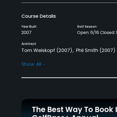
Course Details
Year Built
Golf Season
2007
Open: 6/16 Closed: 
Architect
Tom Weiskopf
(2007)
Phil Smith
(2007)
Rentals/Services
Show All
Carts
GPS
Yes
No
Clubs
Yes
Practice/Instruction
The Best Way To Book 