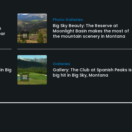
Photo Galleries
Big Sky Beauty: The Reserve at
n
Moonlight Basin makes the most of
ear
the mountain scenery in Montana
Galleries
in Big
Gallery: The Club at Spanish Peaks is
big hit in Big Sky, Montana