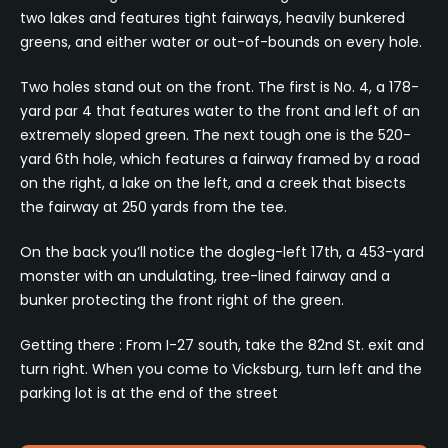
two lakes and features tight fairways, heavily bunkered
greens, and either water or out-of-bounds on every hole.
Two holes stand out on the front. The first is No. 4, a 178-
yard par 4 that features water to the front and left of an
extremely sloped green. The next tough one is the 520-
yard 6th hole, which features a fairway framed by a road
on the right, a lake on the left, and a creek that bisects
the fairway at 250 yards from the tee.
On the back you’ll notice the dogleg-left 17th, a 453-yard
monster with an undulating, tree-lined fairway and a
bunker protecting the front right of the green.
Getting there : From I-27 south, take the 82nd St. exit and
turn right. When you come to Vicksburg, turn left and the
parking lot is at the end of the street