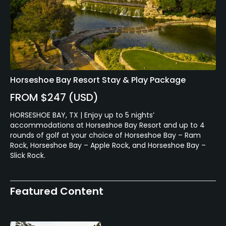
Horseshoe Bay Resort Stay & Play Package
FROM $247 (USD)
HORSESHOE BAY, TX | Enjoy up to 5 nights’
accommodations at Horseshoe Bay Resort and up to 4
rounds of golf at your choice of Horseshoe Bay – Ram
Rock, Horseshoe Bay – Apple Rock, and Horseshoe Bay –
Slick Rock.
Featured Content