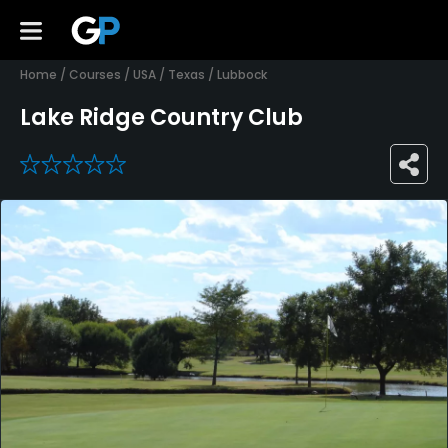
Home
/
Courses
/
USA
/
Texas
/
Lubbock
Lake Ridge Country Club
0