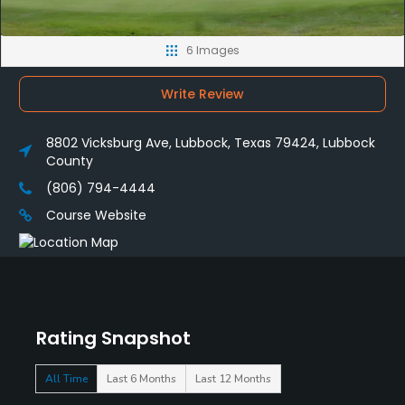
6 Images
Write Review
8802 Vicksburg Ave, Lubbock, Texas 79424, Lubbock
County
(806) 794-4444
Course Website
Rating Snapshot
All Time
Last 6 Months
Last 12 Months