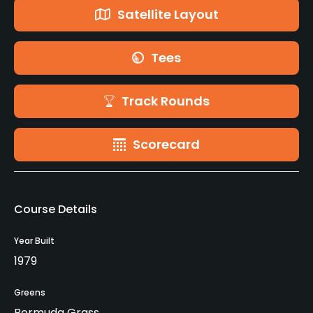
Satellite Layout
Tees
Track Rounds
Scorecard
Course Details
Year Built
1979
Greens
Bermuda Grass