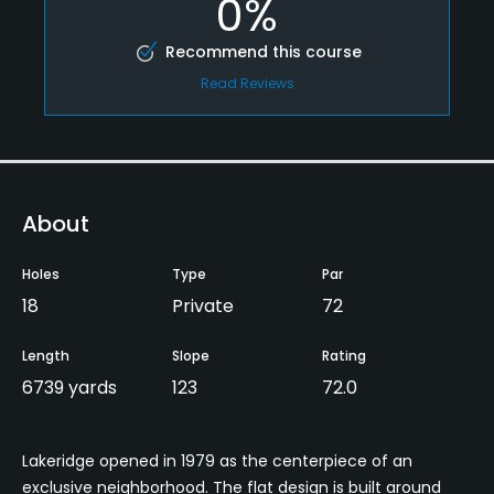
0%
Recommend this course
Read Reviews
About
Holes
Type
Par
18
Private
72
Length
Slope
Rating
6739 yards
123
72.0
Lakeridge opened in 1979 as the centerpiece of an
exclusive neighborhood. The flat design is built around