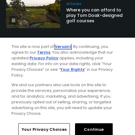
Articles
Where you can afford to
play Tom Doak-designed
golf courses
This site is now part of
Versant
. By continuing, you
agree to our
Terms
. You also acknowledge that our
updated
Privacy Policy
applies, including your
existing data. For info on your data rights, click “Your
Privacy Choices” or see “
Your Rights
” in our Privacy
Policy.
Ad Choices
We and our partners also use tools on this site to
provide the services, personalize your experience,
and for analytics, marketing, and advertising. If you
Privacy Policy
previously opted out of selling, sharing, or targeted
advertising on this site, you will need to update your
Your Privacy Choices
Privacy Choice.
CA Notice
Home
Search
Memberships
Library
Account
Your Privacy Choices
Continue