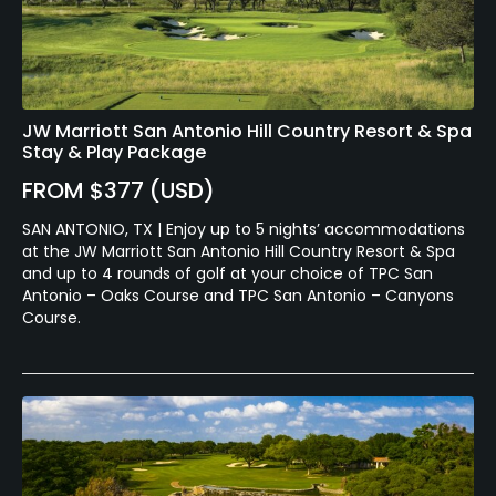
Available Activities
Swimming, Billiards
Available Sports
JW Marriott San Antonio Hill Country Resort & Spa
Stay & Play Package
Tennis
FROM $377 (USD)
SAN ANTONIO, TX | Enjoy up to 5 nights’ accommodations
at the JW Marriott San Antonio Hill Country Resort & Spa
and up to 4 rounds of golf at your choice of TPC San
Antonio – Oaks Course and TPC San Antonio – Canyons
Course.