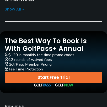
Show All
Golf Season
Year round
Architect
Don January
(1979)
Billy Martindale
(1979)
The Best Way To Book Is
Rentals/Services
With GolfPass+ Annual
$120 in monthly tee time promo codes
Carts
12 rounds of waived fees
Yes
GolfPass Member Pricing
Tee Time Protection
Pull-carts
Start Free Trial
Yes
Clubs
Yes
Reviews