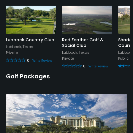
Yes
Policies
Metal Spikes Allowed
No
Lubbock Country Club
Red Feather Golf &
Shadow
Social Club
Cours
Lubbock, Texas
Lubbock, Texas
Lubbock
Private
Walking Allowed
Private
Public
0
Yes
Write Review
0
Write Review
Golf Packages
Dress code
Shirts must have collars and shorts must be an
adequate length
Available Facilities
Clubhouse, Banquet Facilities