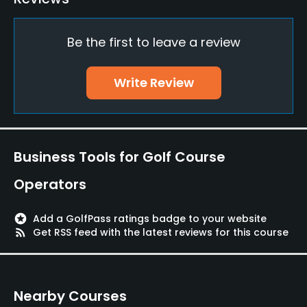
Practice/Instruction
Be the first to leave a review
Driving Range
Yes
Write Review
Bunker
Yes
Golf School/Academy
Business Tools for Golf Course
Yes
Operators
Teaching Pro
Yes
stars
Add a GolfPass ratings badge to your website
rss_feed
Get RSS feed with the latest reviews for this course
Pitching/Chipping Area
Yes
Nearby Courses
Putting Green