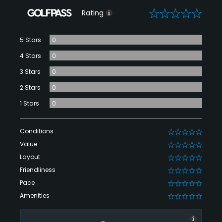
0
Rating
5 Stars
0
4 Stars
0
3 Stars
0
2 Stars
0
1 Stars
0
Conditions
0
Value
0
Layout
0
Friendliness
0
Pace
0
Amenities
0