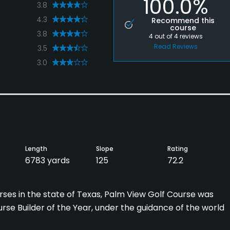
100.0%
3.8
4.3
Recommend this
course
3.8
4
out of
4
reviews
Read Reviews
3.5
3.0
Length
Slope
Rating
6783 yards
125
72.2
ses in the state of Texas, Palm View Golf Course was
urse Builder of the Year, under the guidance of the world