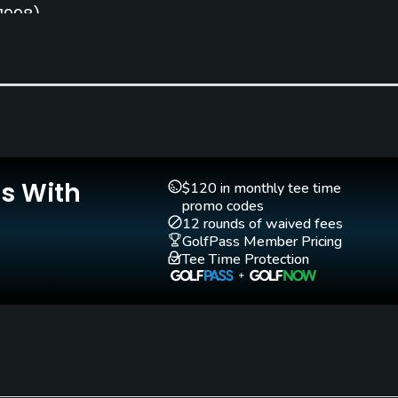
(1998)
Is With
Teaching Pro
Putting Green
$120 in monthly tee time
Yes
Yes
promo codes
12 rounds of waived fees
GolfPass Member Pricing
Tee Time Protection
Fivesomes Allowed
Single Allowed
Yes
Yes