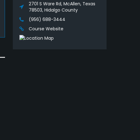
2701 S Ware Rd, McAllen, Texas
78503, Hidalgo County
(956) 688-3444
Course Website