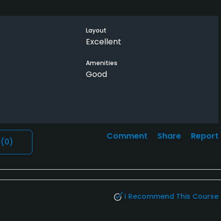
Layout
Excellent
Amenities
Good
Comment
Share
Report
l
(0)
I Recommend This Course