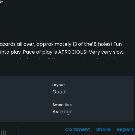
ek
zards all over, approximately 13 of the18 holes! Fun
into play. Pace of play is ATROCIOUS! Very very slow
uraging faster play. If they were to keep track of groups
very least, it would improve the course dramatically.
Layout
. It's usually in very "playable" conditions with above
Good
re better are the greens at Los Lagos and Tierra Santa
Amenities
Average
Comment
Share
Report
l
(1)