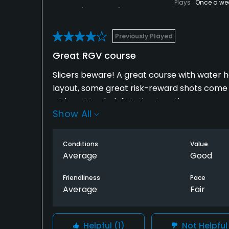
Plays
Once a we
Previously Played
Great RGV course
Slicers beware! A great course with water ha
layout, some great risk-reward shots come 
with no Marshal dictating tee-times or enco
Show All
throughout the round, or at the turn at the 
Don't expect a sub 5 hour round usually.
Conditions
Value
That said, it is one of the better RGV courses
Average
Good
average greens. The only greens I can say a
Friendliness
Pace
in the RGV.
Average
Fair
Helpful
(1)
Not Helpfu