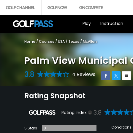
Play
Instruction
Home
/
Courses
/
USA
/
Texas
/
McAllen
Palm View Municipal 
3.8
4 Reviews
Rating Snapshot
3.8
Rating Index
Conditions
5 Stars
0