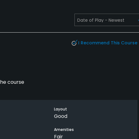
I Recommend This Course
the course
Layout
Good
Amenities
Fair