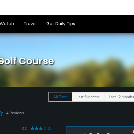
Watch
Travel
Get Daily Tips
Golf Course
All Time
Last 6 Months
Last 12 Months
4 Reviews
3.0