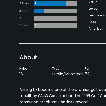
Value
4 Stars
3
Layout
3 Stars
1
Friendliness
2 Stars
0
Pace
1 Stars
0
Amenities
About
Holes
Type
Par
18
Public/Municipal
72
Aiming to become one of the premier golf cour
rebuilt by SAJO Construction, the 1996 Golf Co
renowned architect Charles Howard.