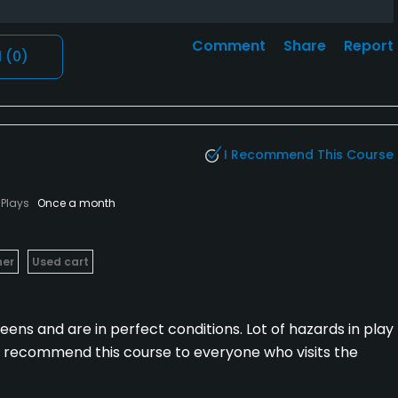
Comment
Share
Report
l
(0)
I Recommend This Course
Plays
Once a month
her
Used cart
ens and are in perfect conditions. Lot of hazards in play
ld recommend this course to everyone who visits the