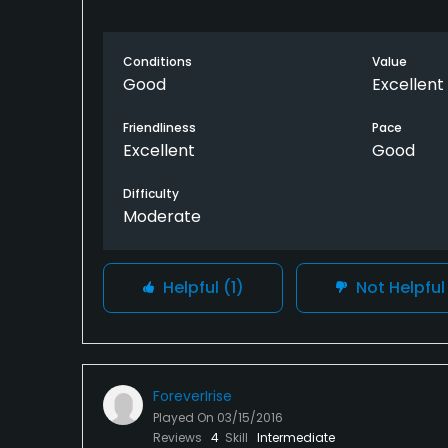
Conditions
Value
Good
Excellent
Friendliness
Pace
Excellent
Good
Difficulty
Moderate
Helpful
(1)
Not Helpfu
ForeverIrise
Played On
03/15/2016
Reviews
4
Skill
Intermediate