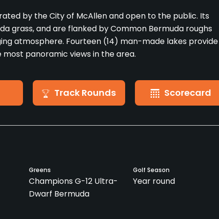
erated by the City of McAllen and open to the public. Its
uda grass, and are flanked by Common Bermuda roughs
ging atmosphere. Fourteen (14) man-made lakes provide
he most panoramic views in the area.
Track Rounds
Scorecard
Greens
Golf Season
Champions G-12 Ultra-
Year round
Dwarf Bermuda