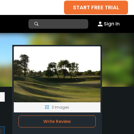
START FREE TRIAL
Sign In
3 Images
Write Review