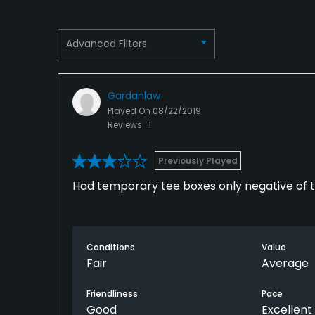
Dress code
Proper attire is required.
Advanced Filters
Food & Beverage
Restaurant
Gardanlaw
Played On
08/22/2019
Reviews
1
Previously Played
Had temporary tee boxes only negative of 
Conditions
Value
Fair
Average
Friendliness
Pace
Good
Excellent