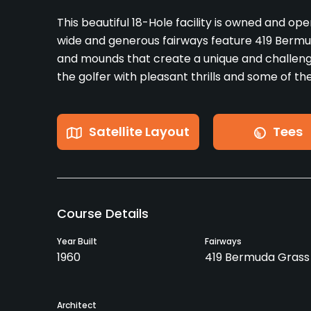
This beautiful 18-Hole facility is owned and op
wide and generous fairways feature 419 Berm
and mounds that create a unique and challen
the golfer with pleasant thrills and some of t
Satellite Layout
Tees
Course Details
Year Built
Fairways
1960
419 Bermuda Grass
Architect