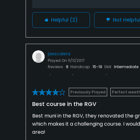
Helpful
(2)
Not Helpfu
jaescalera
Played On
11/11/2017
Reviews
8
Handicap
15-19
Skill
Intermediate
Previously Played
Perfect weat
Best course in the RGV
Best muni in the RGV, they renovated the gre
which makes it a challenging course. I wou
area!