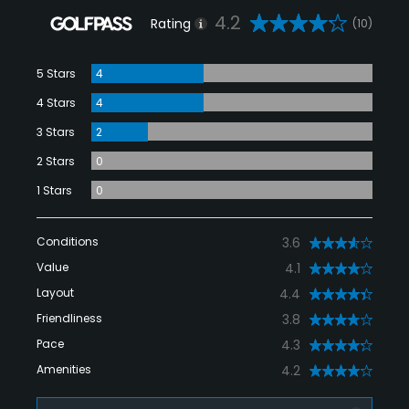
4.2
Rating
(10)
5 Stars
4
4 Stars
4
3 Stars
2
2 Stars
0
1 Stars
0
Conditions
3.6
Value
4.1
Layout
4.4
Friendliness
3.8
Pace
4.3
Amenities
4.2