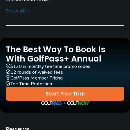
Show All
Greens
Blend of Penn Cross & Crenshaw Bent Grasses
Golf Season
Year round
The Best Way To Book Is
Architect
With GolfPass+ Annual
Ault, Clark & Associates
(1987)
$120 in monthly tee time promo codes
12 rounds of waived fees
Rentals/Services
GolfPass Member Pricing
Tee Time Protection
Carts
Start Free Trial
Yes
Clubs
Yes
Reviews