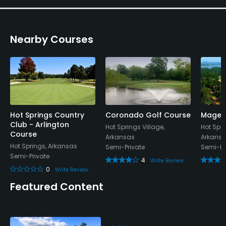
Nearby Courses
Hot Springs Country
Coronado Golf Course
Magell
Club - Arlington
Hot Springs Village,
Hot Spri
Course
Arkansas
Arkans
Hot Springs, Arkansas
Semi-Private
Semi-Pr
Semi-Private
4
Write Review
0
Write Review
Featured Content