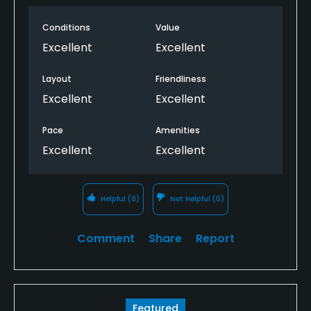
greens. Great time and we’ll be back.
Conditions
Value
Excellent
Excellent
Layout
Friendliness
Excellent
Excellent
Pace
Amenities
Excellent
Excellent
Helpful
(0)
Not Helpful
(0)
Comment
Share
Report
Featured