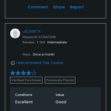
Comment
Share
Report
u8246879
Played On
07/04/2018
Reviews
1
Skill
Intermediate
Plays
Once a month
I Recommend This Course
Verified Purchaser
Previously Played
Conditions
Value
Excellent
Good