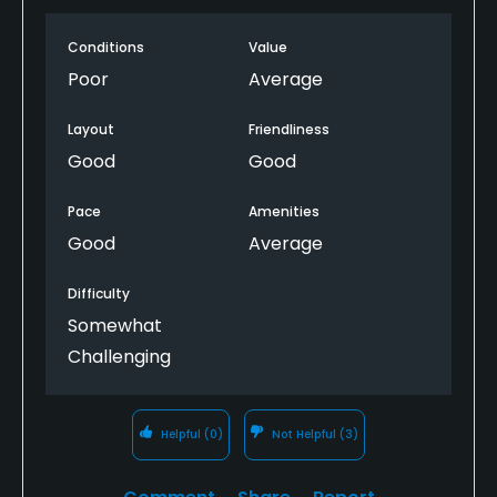
the greens could be mowed because it was so soft.
Conditions
Value
Make sure if you are a guest golfer to go to Dakota
drive, that is the ONLY gate to get in the other
Poor
Average
gates need a pass to scan. Lots of tees and it could
be a nice course to play when it is dry. Would I play
Layout
Friendliness
again, no. Twenty two miles took 48 minutes to get
Good
Good
to the course.
Pace
Amenities
Good
Average
Difficulty
Somewhat
Challenging
Helpful
(0)
Not Helpful
(3)