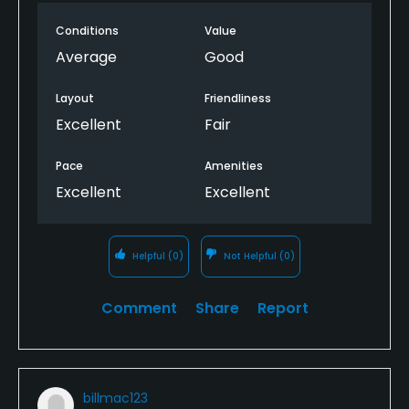
Conditions
Value
Average
Good
Layout
Friendliness
Excellent
Fair
Pace
Amenities
Excellent
Excellent
Helpful
(0)
Not Helpful
(0)
Comment
Share
Report
billmac123