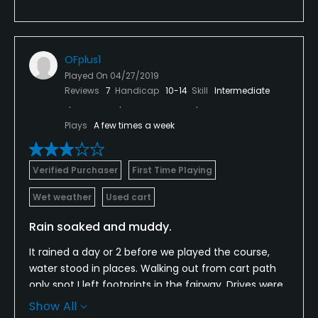
OFplus1
Played On
04/27/2019
Reviews
7
Handicap
10-14
Skill
Intermediate
Plays
A few times a week
Verified Purchaser
First Time Playing
Wet weather
Used cart
Rain soaked and muddy.
It rained a day or 2 before we played the course,
water stood in places. Walking out from cart path
only spot I left footprints in the fairway. Drives were
like wedge shots sinking in the mud. The greens
Show All
were really bumpy from footprints, it did not appear