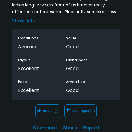
ladies league was in front of us it never really
affected our threesome. Pleasantly surprised. Less
than 4 hour round. Fairways and rough grass still
Show All
dormant but still played well
Conditions
Value
Average
Good
Layout
Friendliness
Excellent
Good
Pace
Amenities
Excellent
Good
Helpful
(1)
Not Helpful
(0)
Comment
Share
Report