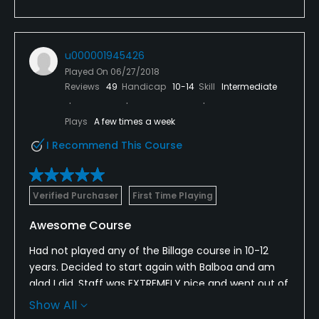
u000001945426
Played On
06/27/2018
Reviews
49
Handicap
10-14
Skill
Intermediate
Plays
A few times a week
I Recommend This Course
Verified Purchaser
First Time Playing
Awesome Course
Had not played any of the Billage course in 10-12
years. Decided to start again with Balboa and am
glad I did. Staff was EXTREMELY nice and went out of
their way to be sure we were well taken care of. The
Show All
course was in Fabulous condition as were the