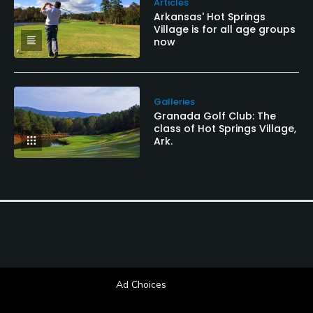
Articles
Arkansas' Hot Springs
Village is for all age groups
now
Galleries
Granada Golf Club: The
class of Hot Springs Village,
Ark.
Ad Choices