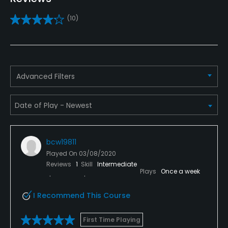
Practice/Instruction
(10)
Driving Range
Yes
Teaching Pro
Advanced Filters
Yes
Pitching/Chipping Area
Yes
bcw19811
Putting Green
Played On
03/08/2020
Yes
Reviews
1
Skill
Intermediate
Plays
Once a week
Policies
I Recommend This Course
Credit Cards Accepted
VISA, MasterCard, American Express, Discover
First Time Playing