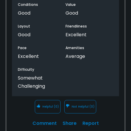
Conditions
Value
gate that's super inconvenient to the course and
there are no businesses close by (bars, restaurants,
Good
Good
etc.). That's not a knock on the course though, so
not a big deal as long as you aren't going to the
Layout
Friendliness
course with the sole intention of getting food.
Good
Excellent
Pace
Amenities
Excellent
Average
Difficulty
Somewhat
Challenging
Helpful
(0)
Not Helpful
(0)
Comment
Share
Report