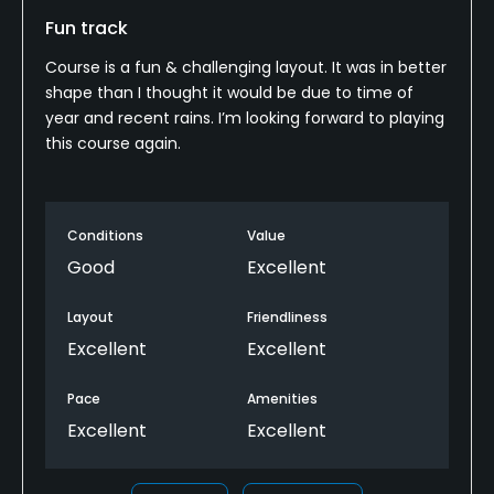
Fun track
Metal Spikes Allowed
No
Course is a fun & challenging layout. It was in better
shape than I thought it would be due to time of
Walking Allowed
year and recent rains. I’m looking forward to playing
this course again.
Yes
Dress code
Casual
Conditions
Value
Good
Excellent
Food & Beverage
Layout
Friendliness
Bar
Excellent
Excellent
Available Facilities
Pace
Amenities
Excellent
Excellent
Lounge