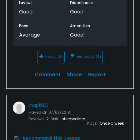
Layout
Friendliness
Good
Good
Pace
Amenities
Average
Good
Helpful
(0)
Not Helpful
(0)
Comment
Share
Report
map1980
Played On
07/03/2018
Reviews
2
Skill
Intermediate
Plays
Once a week
I Recommend This Course