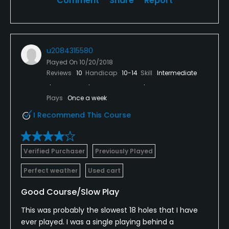
Comment
Share
Report
u2084315580
Played On
10/20/2018
Reviews
10
Handicap
10-14
Skill
Intermediate
Plays
Once a week
I Recommend This Course
Verified Purchaser
Previously Played
Perfect weather
Used cart
Good Course/Slow Play
This was probably the slowest 18 holes that I have
ever played. I was a single playing behind a