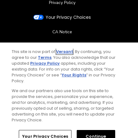
Privacy Policy
Your Privacy Choices
CA Notice
Terms of Use
This site is now part of
Versant
. By continuing, you
agree to our
Terms
. You also acknowledge that our
Contact Us
updated
Privacy Policy
applies, including your
existing data. For info on your data rights, click “Your
Privacy Choices” or see “
Your Rights
” in our Privacy
FAQ
Policy.
We and our partners also use tools on this site to
Help Center
provide the services, personalize your experience,
and for analytics, marketing, and advertising. If you
Special Offers
previously opted out of selling, sharing, or targeted
advertising on this site, you will need to update your
Privacy Choice.
Stay Connected
Home
Search
Memberships
Library
Account
Your Privacy Choices
Continue