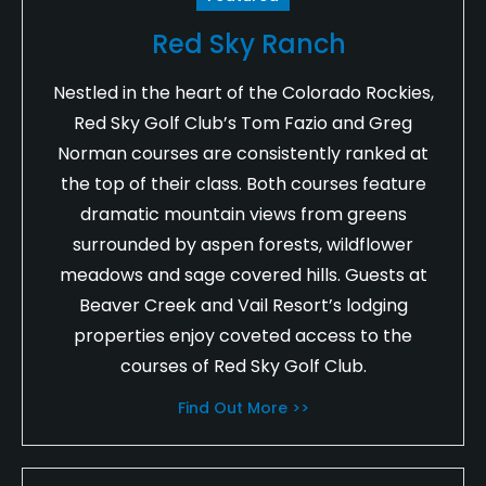
Red Sky Ranch
Nestled in the heart of the Colorado Rockies,
Red Sky Golf Club’s Tom Fazio and Greg
Norman courses are consistently ranked at
the top of their class. Both courses feature
dramatic mountain views from greens
surrounded by aspen forests, wildflower
meadows and sage covered hills. Guests at
Beaver Creek and Vail Resort’s lodging
properties enjoy coveted access to the
courses of Red Sky Golf Club.
Find Out More >>