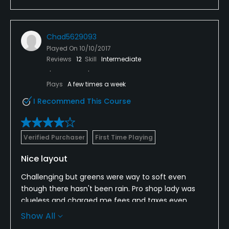
Chad5629093
Played On
10/10/2017
Reviews
12
Skill
Intermediate
Plays
A few times a week
I Recommend This Course
Verified Purchaser
First Time Playing
Nice layout
Challenging but greens were way to soft even
though there hasn't been rain. Pro shop lady was
clueless and charged me fees and taxes even
though I showed her I was I VIP and my confirmation
Show All
she still charged me the fees. Nice course even so.