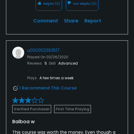
Helpful
(0)
Not Helpful
(0)
Comment
Share
Report
u000002393517
Played On
03/06/2020
Reviews
5
Skill
Advanced
Plays
A few times a week
I Recommend This Course
Verified Purchaser
First Time Playing
Balboa w
This course was worth the money. Even though a