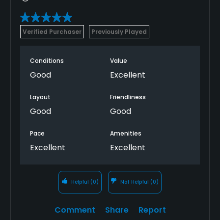
Verified Purchaser
Previously Played
Conditions
Value
Good
Excellent
Layout
Friendliness
Good
Good
Pace
Amenities
Excellent
Excellent
Helpful
(0)
Not Helpful
(0)
Comment
Share
Report