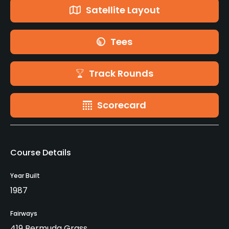
Satellite Layout
Tees
Track Rounds
Scorecard
Course Details
Year Built
1987
Fairways
419 Bermuda Grass