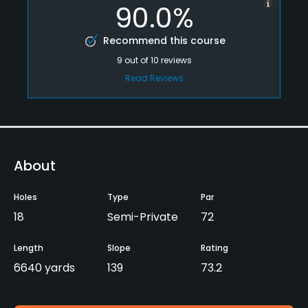
90.0%
Recommend this course
9
out of
10
reviews
Read Reviews
About
Holes
Type
Par
18
Semi-Private
72
Length
Slope
Rating
6640 yards
139
73.2