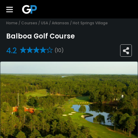
Home
/
Courses
/
USA
/
Arkansas
/
Hot Springs Village
Balboa Golf Course
4.2
(10)