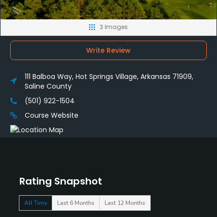
3 Images
Write Review
111 Balboa Way, Hot Springs Village, Arkansas 71909,
Saline County
(501) 922-1504
Course Website
Rating Snapshot
All Time
Last 6 Months
Last 12 Months