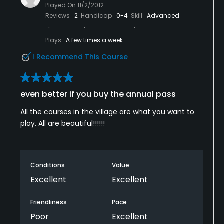
Played On
11/2/2012
Reviews
2
Handicap
0-4
Skill
Advanced
Plays
A few times a week
I Recommend This Course
even better if you buy the annual pass
All the courses in the village are what you want to
play. All are beautiful!!!!!!
Conditions
Value
Excellent
Excellent
Friendliness
Pace
Poor
Excellent