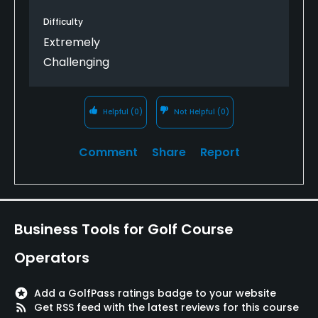
Difficulty
Extremely
Challenging
Helpful
(0)
Not Helpful
(0)
Comment
Share
Report
Business Tools for Golf Course
Operators
stars
Add a GolfPass ratings badge to your website
rss_feed
Get RSS feed with the latest reviews for this course