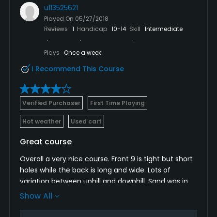
u113525621
Played On
05/27/2018
Reviews
1
Handicap
10-14
Skill
Intermediate
Plays
Once a week
I Recommend This Course
Verified Purchaser
First Time Playing
Hot weather
Used cart
Great course
Overall a very nice course. Front 9 is tight but short
holes while the back is long and wide. Lots of
variation between uphill and downhill. Sand was in
good condition. Boxes looked great. The only thing I
Show All
don't like is the location. It's inside HSV, which is a
retirement community so you have to go thru a