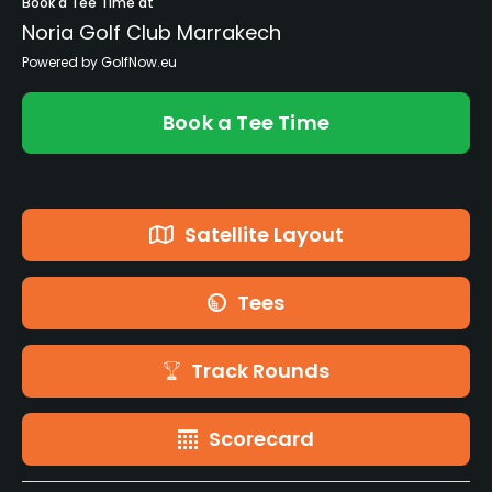
Book a Tee Time at
Noria Golf Club Marrakech
Powered by GolfNow.eu
Book a Tee Time
Satellite Layout
Tees
Track Rounds
Scorecard