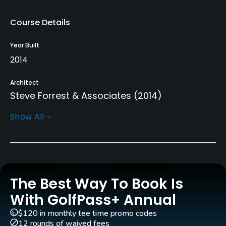
Course Details
Year Built
2014
Architect
Steve Forrest & Associates
(2014)
Show All
Rentals/Services
Carts
Yes - MAD 350
The Best Way To Book Is
Pull-carts
Yes
With GolfPass+ Annual
$120 in monthly tee time promo codes
Caddies
12 rounds of waived fees