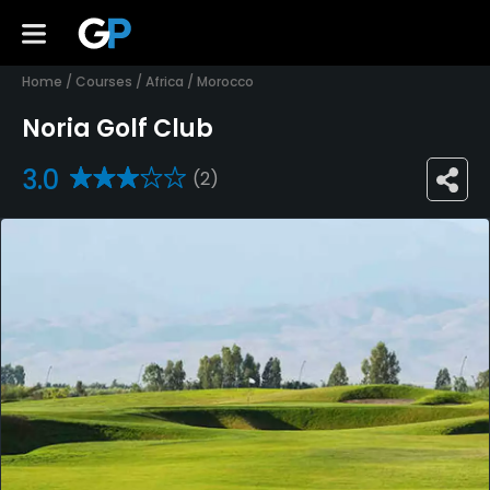
Home
/
Courses
/
Africa
/
Morocco
Noria Golf Club
3.0
(2)