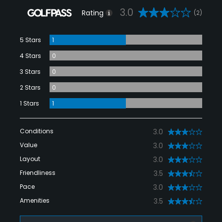
3.0
Rating
(2)
5 Stars
1
4 Stars
0
3 Stars
0
2 Stars
0
1 Stars
1
Conditions
3.0
Value
3.0
Layout
3.0
Friendliness
3.5
Pace
3.0
Amenities
3.5