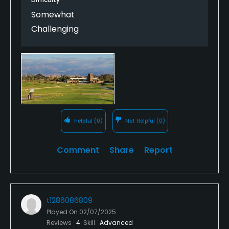
Somewhat
Challenging
Helpful
(0)
Not Helpful
(0)
Comment
Share
Report
t1286086809
Played On
02/07/2025
Reviews
4
Skill
Advanced