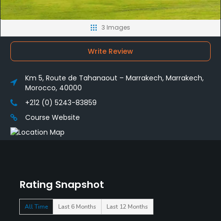
3 Images
Write Review
Km 5, Route de Tahanaout – Marrakech, Marrakech,
Morocco, 40000
+212 (0) 5243-83859
Course Website
Rating Snapshot
All Time
Last 6 Months
Last 12 Months