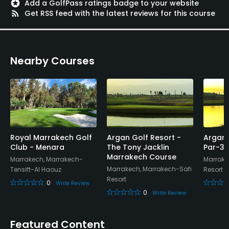
stars
Add a GolfPass ratings badge to your website
rss_feed
Get RSS feed with the latest reviews for this course
Nearby Courses
Royal Marrakech Golf
Argan Golf Resort -
Argan 
Club - Menara
The Tony Jacklin
Par-3 
Marrakech Course
Marrakech, Marrakech-
Marrake
Marrakech, Marrakech-Safi
Tensift-Al Haouz
Resort
Resort
0
Write Review
0
Write Review
Featured Content