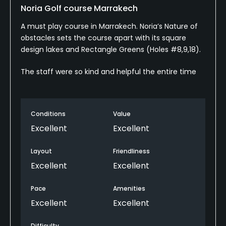
Noria Golf course Marrakech
A must play course in Marrakech. Noria’s Nature of
obstacles sets the course apart with its square
design lakes and Rectangle Greens (Holes #8,9,18).
The staff were so kind and helpful the entire time
Conditions
Value
Excellent
Excellent
Layout
Friendliness
Excellent
Excellent
Pace
Amenities
Excellent
Excellent
Difficulty