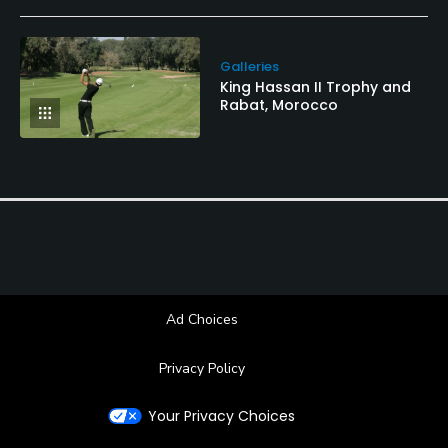
Galleries
King Hassan II Trophy and
Rabat, Morocco
Ad Choices
Privacy Policy
Your Privacy Choices