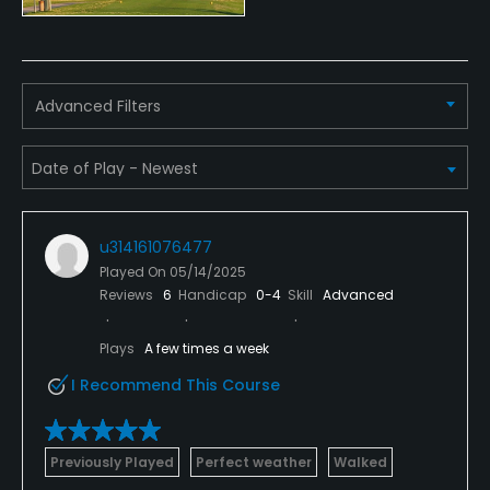
Putting Green
Yes
Advanced Filters
Policies
Walking Allowed
Yes
u314161076477
Played On
05/14/2025
Reviews
6
Handicap
0-4
Skill
Advanced
Plays
A few times a week
I Recommend This Course
Previously Played
Perfect weather
Walked