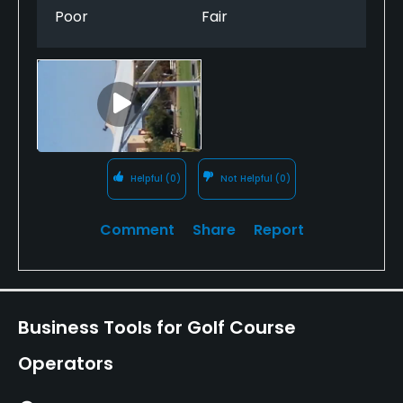
experience as it was sunny, there was no apology or
Poor
Fair
offer of partial refund. Absolutely Arrogance beyond
belief. Totally ruined our golf societies day. My
recommendation is to avoid this course.
Helpful
(0)
Not Helpful
(0)
Comment
Share
Report
Business Tools for Golf Course
Operators