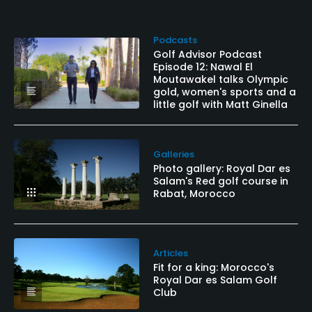
Podcasts
Golf Advisor Podcast
Episode 12: Nawal El
Moutawakel talks Olympic
gold, women's sports and a
little golf with Matt Ginella
Galleries
Photo gallery: Royal Dar es
Salam's Red golf course in
Rabat, Morocco
Articles
Fit for a king: Morocco's
Royal Dar es Salam Golf
Club