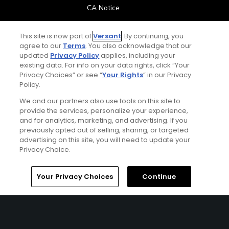
CA Notice
Terms of Use
This site is now part of
Versant
. By continuing, you
agree to our
Terms
. You also acknowledge that our
updated
Privacy Policy
applies, including your
Contact Us
existing data. For info on your data rights, click “Your
Privacy Choices” or see “
Your Rights
” in our Privacy
FAQ
Policy.
We and our partners also use tools on this site to
Help Center
provide the services, personalize your experience,
and for analytics, marketing, and advertising. If you
previously opted out of selling, sharing, or targeted
Special Offers
advertising on this site, you will need to update your
Privacy Choice.
Stay Connected
Home
Search
Memberships
Library
Account
Your Privacy Choices
Continue
© Copyright 2026 GolfPass. All rights reserved.