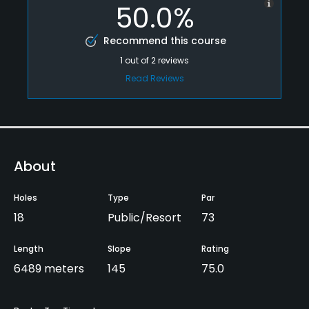
50.0%
Recommend this course
1
out of
2
reviews
Read Reviews
About
Holes
Type
Par
18
Public/Resort
73
Length
Slope
Rating
6489 meters
145
75.0