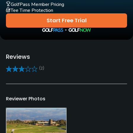
Yes
GolfPass Member Pricing
Tee Time Protection
Clubs
Start Free Trial
Yes
Practice/Instruction
Driving Range
Reviews
Yes
(2)
Golf School/Academy
Yes
Teaching Pro
Reviewer Photos
Yes
Pitching/Chipping Area
Yes