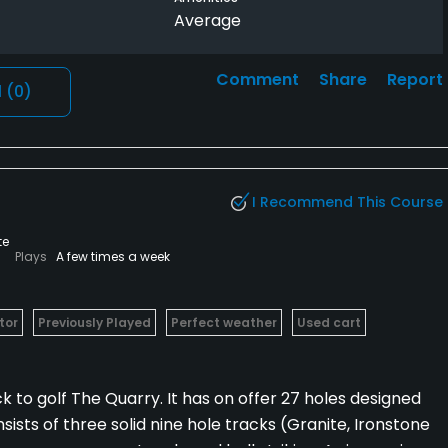
Average
Comment
Share
Report
l
(0)
I Recommend This Course
te
Plays
A few times a week
tor
Previously Played
Perfect weather
Used cart
ck to golf The Quarry. It has on offer 27 holes designed
sts of three solid nine hole tracks (Granite, Ironstone