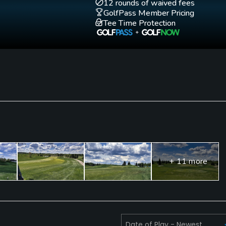
12 rounds of waived fees
GolfPass Member Pricing
Tee Time Protection
+ 11 more