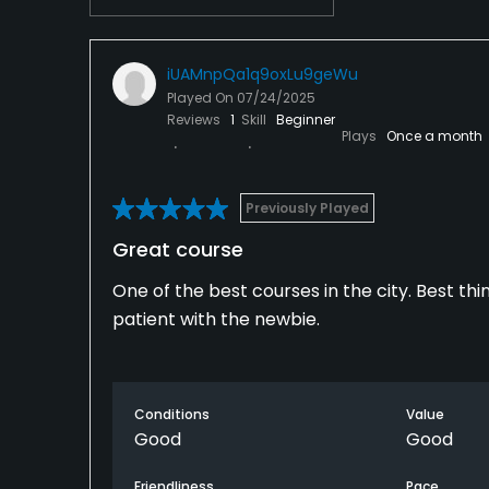
iUAMnpQa1q9oxLu9geWu
Played On
07/24/2025
Reviews
1
Skill
Beginner
Plays
Once a month
Previously Played
Great course
One of the best courses in the city. Best thi
patient with the newbie.
Conditions
Value
Good
Good
Friendliness
Pace