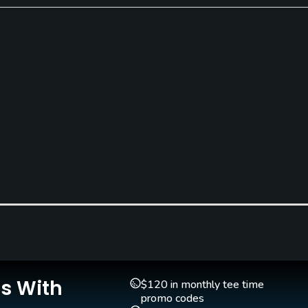
Clubs
Yes
Is With
Pitching/Chipping Area
Putting Green
$120 in monthly tee time
Yes
Yes
promo codes