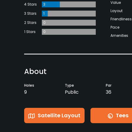
Value
4 Stars
3
Layout
3 Stars
1
Friendliness
2 Stars
0
Pace
1 Stars
0
Amenities
About
Holes
Type
Par
9
Public
36
Satellite Layout
Tees