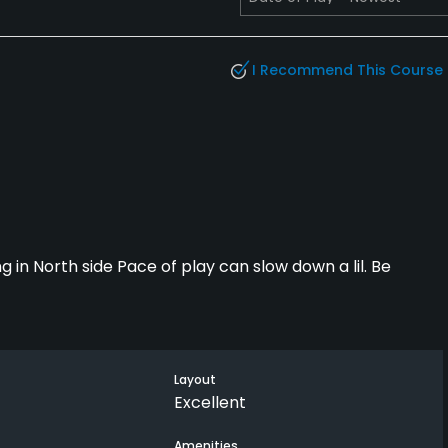
I Recommend This Course
ng in North side Pace of play can slow down a lil. Be
Layout
Excellent
Amenities