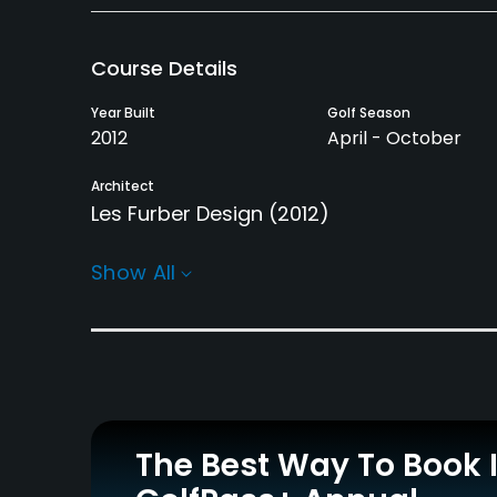
Course Details
Year Built
Golf Season
2012
April - October
Architect
Les Furber Design
(2012)
Rentals/Services
Show All
Carts
GPS
Yes - included in green
Yes
fee
Practice/Instruction
The Best Way To Book 
Driving Range
Teaching Pro
Yes
Yes