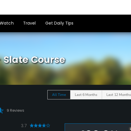
Watch
Travel
Get Daily Tips
- Slate Course
All Time
Last 6 Months
Last 12 Months
9 Reviews
3.7