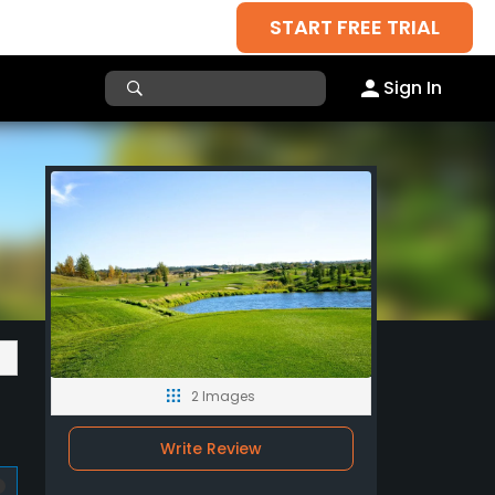
START FREE TRIAL
Sign In
2 Images
Write Review