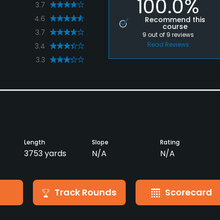
100.0%
3.7
4.6
Recommend this
course
3.7
9
out of
9
reviews
Read Reviews
3.4
3.3
Length
Slope
Rating
3753 yards
N/A
N/A
Track Rounds
Scorecard