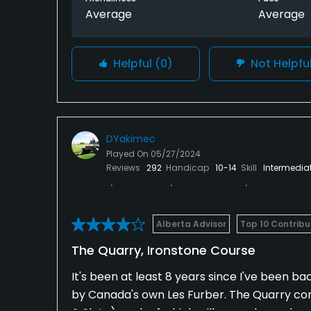
Average
Average
Helpful
(0)
Not Helpfu
DYakimec
Played On
05/27/2024
Reviews
292
Handicap
10-14
Skill
Intermedia
Alberta Advisor
Top 10 Contribu
The Quarry, Ironstone Course
It's been at least 8 years since I've been ba
by Canada's own Les Furber. The Quarry consi