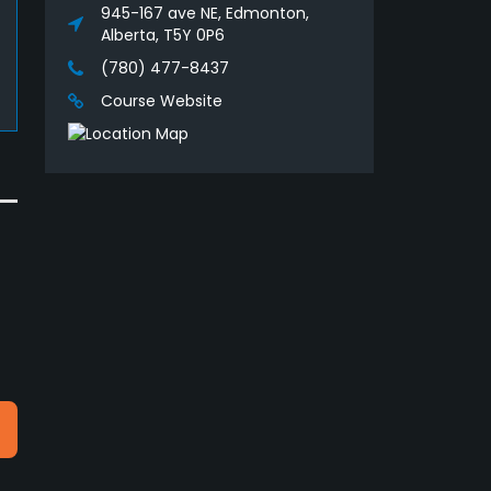
945-167 ave NE, Edmonton,
Alberta, T5Y 0P6
(780) 477-8437
Course Website