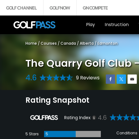
Play
Instruction
Home
/
Courses
/
Canada
/
Alberta
/
Edmonton
The Quarry Golf Club 
4.6
9 Reviews
Rating Snapshot
4.6
Rating Index
Conditions
5 Stars
5