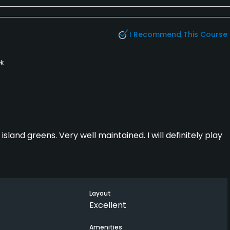
I Recommend This Course
k
island greens. Very well maintained. I will definitely play
Layout
Excellent
Amenities