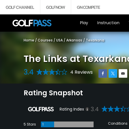
Play
Instruction
Home
/
Courses
/
USA
/
Arkansas
/
Texarkana
The Links at Texarkana
3.4
4 Reviews
Rating Snapshot
3.4
Rating Index
Conditions
5 Stars
1