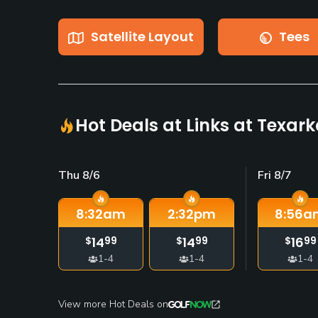
Satellite Layout
Tees
Hot Deals at Links at Texar
Thu 8/6
Fri 8/7
8:32
am
2:32
pm
8:56
a
14
14
16
$
99
$
99
$
99
1-4
1-4
1-4
View more Hot Deals on