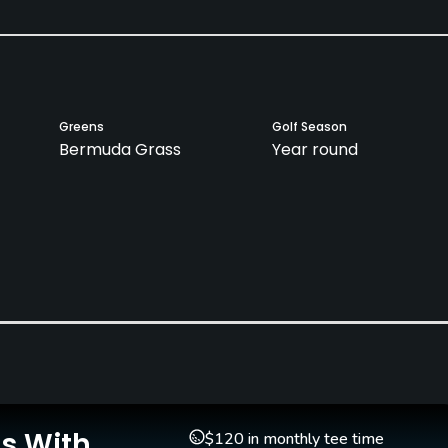
Greens
Golf Season
Bermuda Grass
Year round
Is With
$120 in monthly tee time