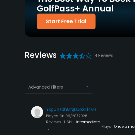
GolfPass+ Annual
Policies
Start Free Trial
Credit Cards Accepted
Metal Spikes Allowed
VISA, MasterCard
No
Welcomed
Dress code
Reviews
Proper golf attire is required. No tank tops or
4 Reviews
Available Facilities
Showers, Locker Rooms
Advanced Filters
Available Activities
Swimming
YxgU4zdhMNjDJo2K14vH
Played On
06/28/2026
Available Sports
Reviews
1
Skill
Intermediate
Plays
Once a mo
Fitness, Tennis, Volleyball, Basketball