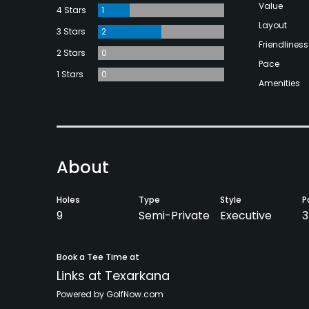
Value
4 Stars
1
Layout
3 Stars
2
Friendliness
2 Stars
0
Pace
1 Stars
0
Amenities
About
Holes
Type
Style
P
9
Semi-Private
Executive
3
Book a Tee Time at
Links at Texarkana
Powered by GolfNow.com