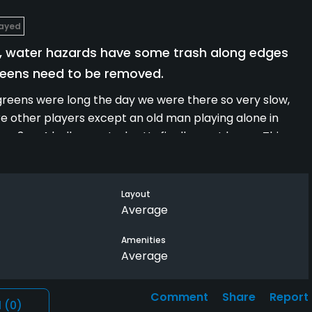
layed
aff, water hazards have some trash along edges
reens need to be removed.
greens were long the day we were there so very slow,
were other players except an old man playing alone in
p 3 or 4 balls per stroke. He finally went home. This
er at home.
to be picked up along water edges and the geese are a
Layout
Average
Amenities
Average
Comment
Share
Report
l
(0)