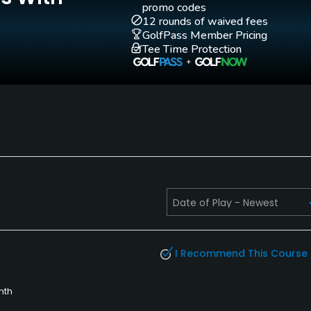
promo codes
12 rounds of waived fees
GolfPass Member Pricing
Tee Time Protection
Walking Allowed
Yes
 cut-offs may be worn.
I Recommend This Course
nth