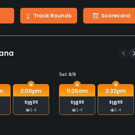
Track Rounds
Scorecard
kana
Sat 8/8
m
2:00
pm
11:36
am
2:32
pm
16
18
18
$
99
$
99
$
99
1-4
1-4
1-4