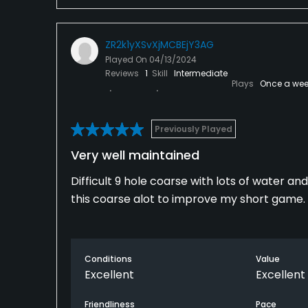
ZR2k1yXSvXjMCBEjY3AG
Played On
04/13/2024
Reviews
1
Skill
Intermediate
Plays
Once a wee
Previously Played
Very well maintained
Difficult 9 hole coarse with lots of water and 
this coarse alot to improve my short game.
Conditions
Value
Excellent
Excellent
Friendliness
Pace