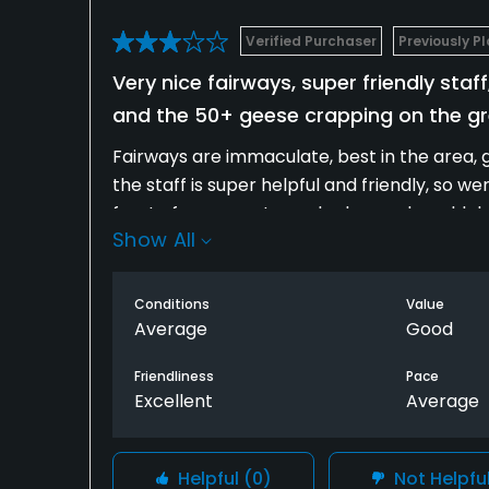
Verified Purchaser
Previously P
Very nice fairways, super friendly st
and the 50+ geese crapping on the g
Fairways are immaculate, best in the area, 
the staff is super helpful and friendly, so 
front of us was extremely slow and would dro
Show All
course is for accurate iron play. Leave driv
A few things to help would be trash needs 
Conditions
Value
problem.
Average
Good
Friendliness
Pace
Excellent
Average
Helpful
(0)
Not Helpfu