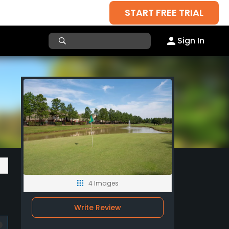
START FREE TRIAL
Sign In
4 Images
Write Review