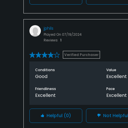
jphils
Played On
07/19/2024
Reviews
1
Verified Purchaser
Conditions
Value
Good
Excellent
Friendliness
Pace
Excellent
Excellent
Helpful
(0)
Not Helpfu