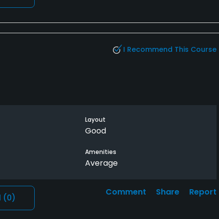
I Recommend This Course
Layout
Good
Amenities
Average
Comment
Share
Report
l
(0)