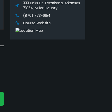
333 Links Dr, Texarkana, Arkansas
71854, Miller County
(870) 773-6154
Course Website