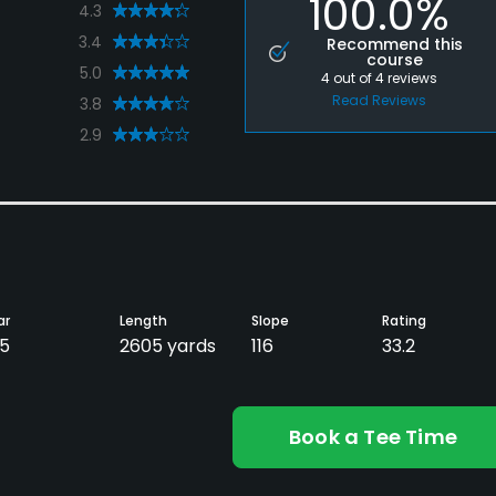
100.0%
4.3
3.4
Recommend this
course
5.0
4
out of
4
reviews
Read Reviews
3.8
2.9
ar
Length
Slope
Rating
5
2605 yards
116
33.2
Book a Tee Time