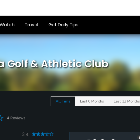
Watch
Travel
Get Daily Tips
 Golf & Athletic Club
All Time
Last 6 Months
Last 12 Months
4 Reviews
3.4