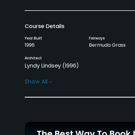
Course Details
Year Built
Fairways
1996
Bermuda Grass
Architect
Lyndy Lindsey
(1996)
Rentals/Services
Show All
Carts
Clubs
Yes - $6.67
Yes
Practice/Instruction
Driving Range
Putting Green
No
Yes
The Best Way To Book 