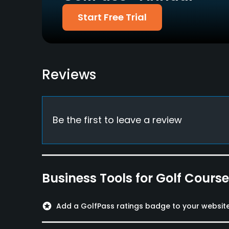
Start Free Trial
Walking Allowed
Yes
Food & Beverage
Reviews
Restaurant
Available Facilities
Locker Rooms
Be the first to leave a review
Business Tools for Golf Cours
stars
Add a GolfPass ratings badge to your websit