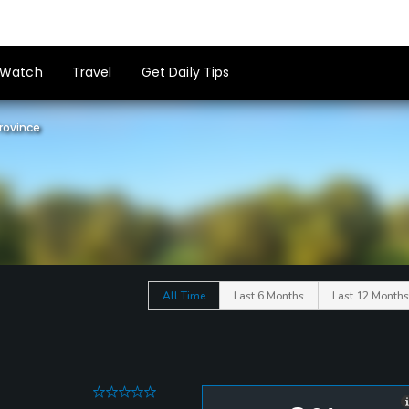
Watch
Travel
Get Daily Tips
rovince
All Time
Last 6 Months
Last 12 Months
0