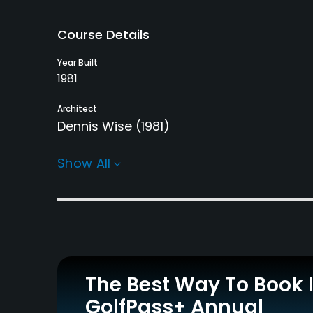
Course Details
Year Built
1981
Architect
Dennis Wise
(1981)
Rentals/Services
Show All
Carts
Pull-carts
Yes - KRW 80000
Yes
Practice/Instruction
Teaching Pro
Putting Green
Yes
Yes
The Best Way To Book 
GolfPass+ Annual
Policies