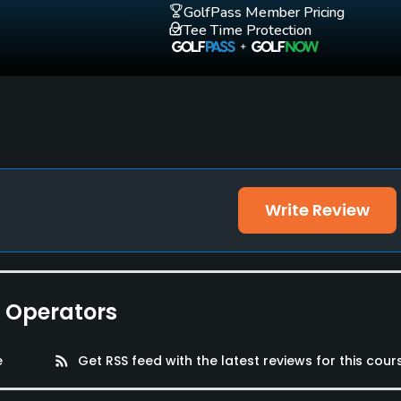
GolfPass Member Pricing
Tee Time Protection
Write Review
e Operators
e
rss_feed
Get RSS feed with the latest reviews for this cour