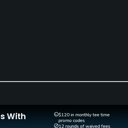
Caddies
Clubs
Yes
Yes
Is With
$120 in monthly tee time
promo codes
12 rounds of waived fees