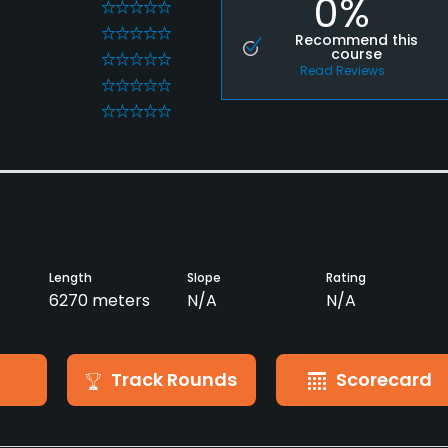
0%
0
0
Recommend this
course
0
Read Reviews
0
0
Length
Slope
Rating
6270 meters
N/A
N/A
Track Rounds
Scorecard