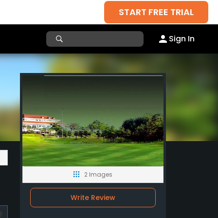
START FREE TRIAL
Sign In
2 Images
Write Review