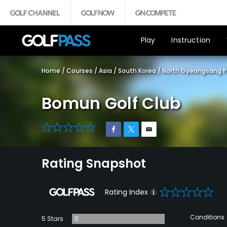
Play
Instruction
Home
/
Courses
/
Asia
/
South Korea
/
North Gyeongsang P
Bomun Golf Club
0
Rating Snapshot
0
Rating Index
Conditions
5 Stars
0