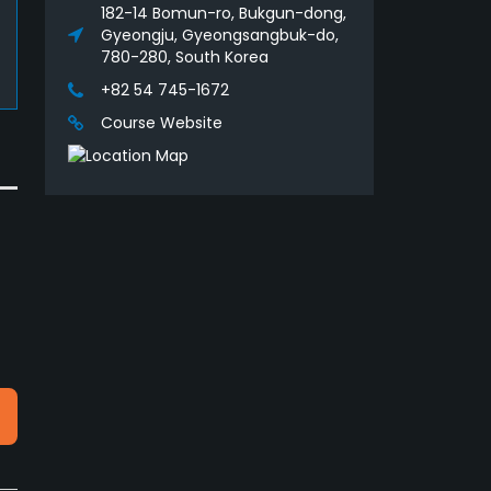
182-14 Bomun-ro, Bukgun-dong,
Gyeongju, Gyeongsangbuk-do,
780-280, South Korea
+82 54 745-1672
Course Website