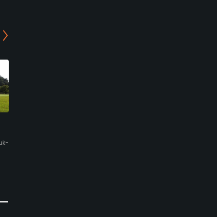
GyeongJu Country Club -
Blue One The Honors
Sea Course
Country Club - Lake
Course
uk-
Gyeongju, Gyeongsangbuk-do
Gyeongju, Gyeongsangbuk-do
Semi-Private
Resort
0
Write Review
0
Write Review