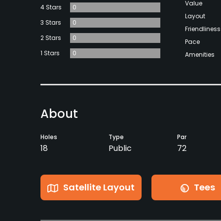
Value
4 Stars
0
Layout
3 Stars
0
Friendliness
2 Stars
0
Pace
1 Stars
0
Amenities
About
Holes
Type
Par
18
Public
72
Satellite Layout
Tees