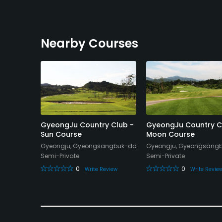
Nearby Courses
ub - A
GyeongJu Country Club -
GyeongJu Country C
Sun Course
Moon Course
gsangbuk-
Gyeongju, Gyeongsangbuk-do
Gyeongju, Gyeongsang
Semi-Private
Semi-Private
0
0
Write Review
Write Revie
eview