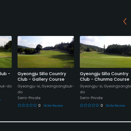
lub -
Gyeongju Silla Country
Gyeongju Silla Country
Club - Gallery Course
Club - Chunma Course
buk-do
Gyeongju-si, Gyeongsangbuk-
Gyeongju-si, Gyeongsangb
do
do
Semi-Private
Semi-Private
w
0
0
Write Review
Write Review