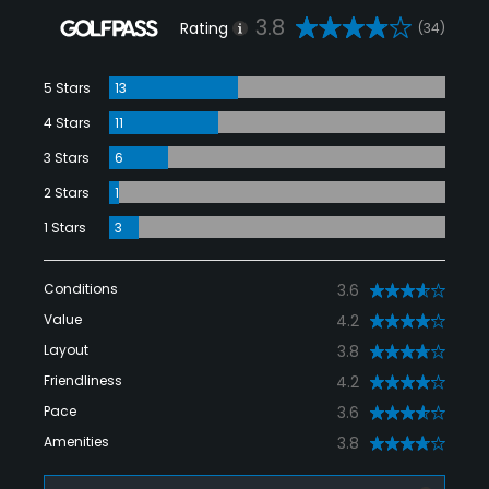
3.8
Rating
(34)
5 Stars
13
4 Stars
11
3 Stars
6
2 Stars
1
1 Stars
3
Conditions
3.6
Value
4.2
Layout
3.8
Friendliness
4.2
Pace
3.6
Amenities
3.8