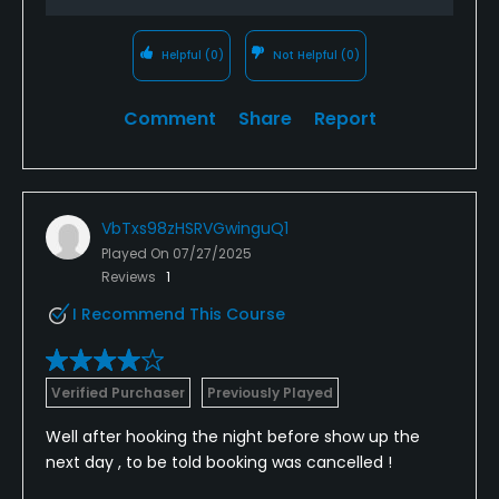
Helpful
(0)
Not Helpful
(0)
Comment
Share
Report
VbTxs98zHSRVGwinguQ1
Played On
07/27/2025
Reviews
1
I Recommend This Course
Verified Purchaser
Previously Played
Well after hooking the night before show up the
next day , to be told booking was cancelled !