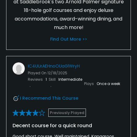
at Saddlebrook's two Arnold Palmer signature
18-hole golf courses and enjoy deluxe
accommodations, award-winning dining, and
much more!
Find Out More >>
IC4UUrAEHnoOUaGlWryH
Played On
12/18/2025
Reviews
1
Skill
Intermediate
Plays
Once a week
I Recommend This Course
Previously Played
Decent course for a quick round
Good short course. Well maintained. Kangaroos