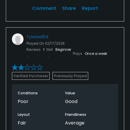
Comment
Share
Report
Tylerbell04
Played On
02/17/2026
Reviews
1
Skill
Beginner
Plays
Once a week
Verified Purchaser
Previously Played
Conditions
Value
Poor
Good
Layout
Friendliness
Fair
Average