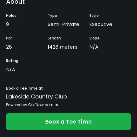
About
Holes
Type
Style
9
Semi-Private
Executive
Par
Length
Slope
28
1428 meters
N/A
Rating
N/A
Book a Tee Time at
Lakeside Country Club
Powered by GolfNow.com.au
Book a Tee Time