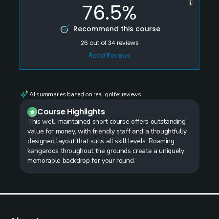
76.5%
Recommend this course
26
out of
34
reviews
Read Reviews
AI summaries based on real golfer reviews
Course Highlights
This well-maintained short course offers outstanding
value for money, with friendly staff and a thoughtfully
designed layout that suits all skill levels. Roaming
kangaroos throughout the grounds create a uniquely
memorable backdrop for your round.