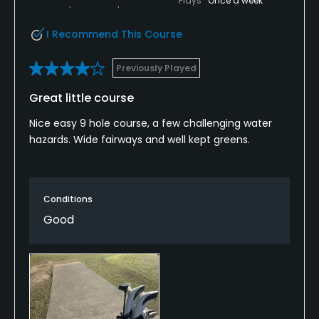
Plays
Once a week
I Recommend This Course
Previously Played
Great little course
Nice easy 9 hole course, a few challenging water
hazards. Wide fairways and well kept greens.
Conditions
Good