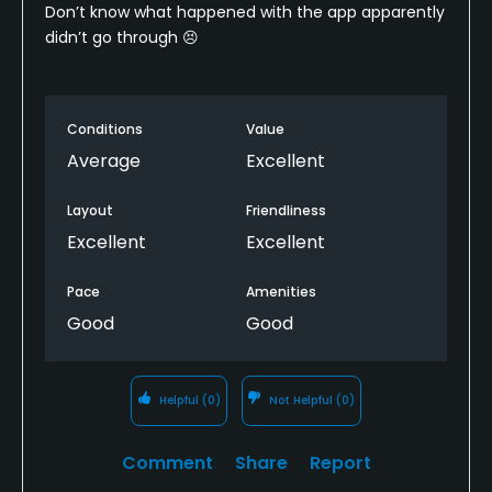
Don’t know what happened with the app apparently
didn’t go through 😣
Conditions
Value
Average
Excellent
Layout
Friendliness
Excellent
Excellent
Pace
Amenities
Good
Good
Helpful
(0)
Not Helpful
(0)
Comment
Share
Report