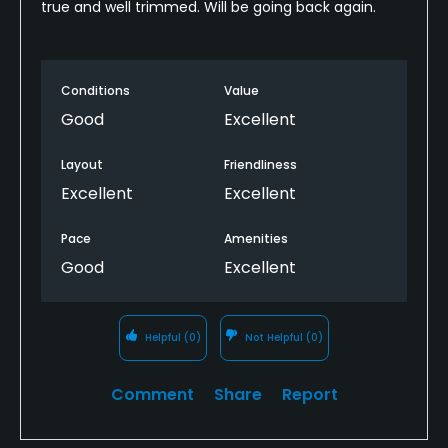
true and well trimmed. Will be going back again.
Conditions
Value
Good
Excellent
Layout
Friendliness
Excellent
Excellent
Pace
Amenities
Good
Excellent
Helpful
(0)
Not Helpful
(0)
Comment
Share
Report