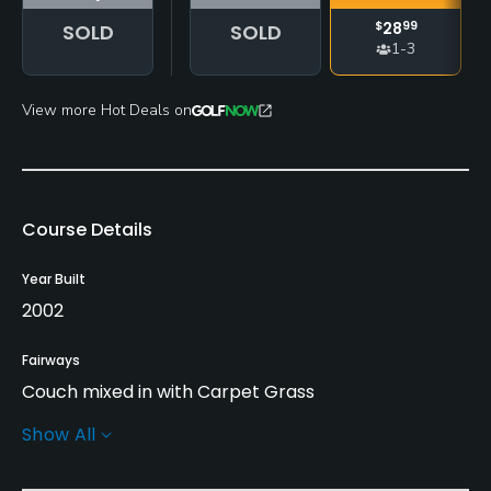
$
28
99
SOLD
SOLD
1-3
View more Hot Deals on
Course Details
Year Built
2002
Fairways
Couch mixed in with Carpet Grass
Show All
Greens
Tiff 328 Grass