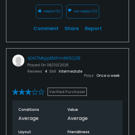
Helpful
(0)
Not Helpful
(0)
Comment
Share
Report
ADN7MKpjd6KFrmRK6Q38
Played On
08/03/2025
Reviews
4
Skill
Intermediate
Plays
Once a week
Verified Purchaser
Conditions
Value
Average
Average
Layout
Friendliness