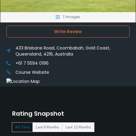
7 Images
Write Review
433 Brisbane Road, Coombabah, Gold Coast,
Queensland, 4216, Australia
+61 7 5594 0196
Course Website
Rating Snapshot
All Time
Last 6 Months
Last 12 Months