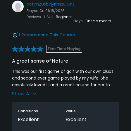
pctjmZUsbvjyKhszOGnt
Played On
01/18/2026
Reviews
1
Skill
Beginner
Plays
Once a month
I Recommend This Course
First Time Playing
A great sense of Nature
This was our first game of golf with our own clubs
and second ever game played by my wife .She
absolutely loved it and a great course for her to
hone her skills. With kangaroos freely roaming the
Show All
area. And a beautiful scenery.
We will be back again soon. Hopefully the weather is
Conditions
Value
kind to us.
Excellent
Excellent