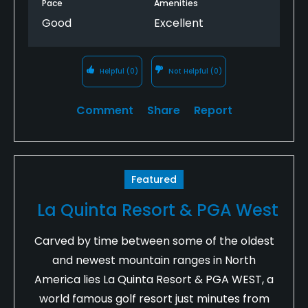
Pace
Amenities
Good
Excellent
Helpful
(0)
Not Helpful
(0)
Comment
Share
Report
Featured
La Quinta Resort & PGA West
Carved by time between some of the oldest
and newest mountain ranges in North
America lies La Quinta Resort & PGA WEST, a
world famous golf resort just minutes from