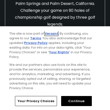
Palm Springs and Palm Desert, California.
Challenge your game on 90 holes of
championship golf designed by three golf
legends.
Find Out More >>
This site is now part of
Versant
. By continuing, you
agree to our
Terms
. You also acknowledge that our
updated
Privacy Policy
applies, including your
existing data. For info on your data rights, click “Your
Privacy Choices” or see “
Your Rights
” in our Privacy
iv9i0ik865SJQb1eSwre
Policy.
Played On
07/06/2025
We and our partners also use tools on this site to
Reviews
2
Skill
Intermediate
provide the services, personalize your experience,
and for analytics, marketing, and advertising. If you
Plays
Once every three months
previously opted out of selling, sharing, or targeted
advertising on this site, you will need to update your
First Time Playing
Privacy Choice.
Double billing for a round of golf
Home
Search
Memberships
Library
Account
Your Privacy Choices
Continue
Having booked online for an 18 hole game on 6th