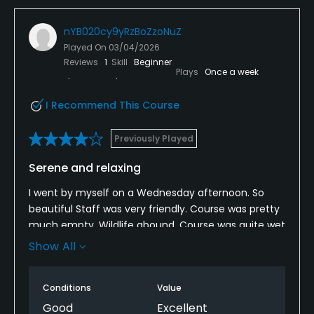
nYB020cy9yRzBoZzoNuZ
Played On
03/04/2026
Reviews
1
Skill
Beginner
Plays
Once a week
I Recommend This Course
Previously Played
Serene and relaxing
I went by myself on a Wednesday afternoon. So
beautiful Staff was very friendly. Course was pretty
much empty. Wildlife abound. Course was quite wet
still and bunkers had lots of water but other than
Show All
that I had an awesome experience
Conditions
Value
Good
Excellent