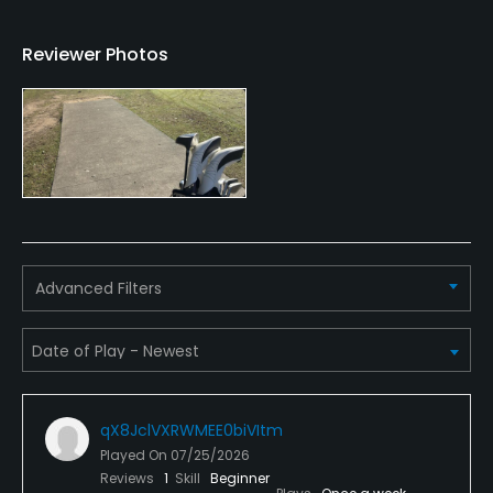
Walking Allowed
Reviewer Photos
Yes
Dress code
Suitably dressed for golf. No singlets allowed.
Food & Beverage
Bar, Grill
Advanced Filters
Available Sports
Fitness
qX8JclVXRWMEE0biVItm
Played On
07/25/2026
Reviews
1
Skill
Beginner