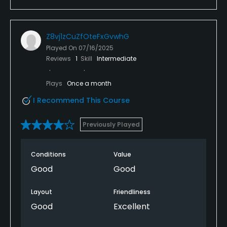
Z8vj1zCuZfOteFxGvwhG
Played On
07/16/2025
Reviews
1
Skill
Intermediate
Plays
Once a month
I Recommend This Course
Previously Played
Conditions
Value
Good
Good
Layout
Friendliness
Good
Excellent