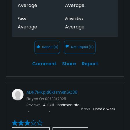
Average
Average
Pace
Amenities
Average
Average
Helpful
(0)
Not Helpful
(0)
Comment
Share
Report
ADN7MKpjd6KFrmRK6Q38
Played On
08/03/2025
Reviews
4
Skill
Intermediate
Plays
Once a week