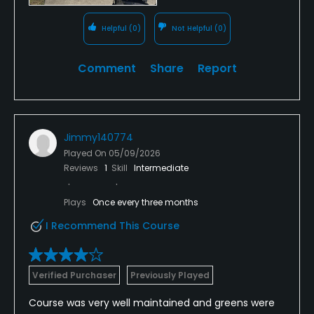
Helpful
(0)
Not Helpful
(0)
Comment
Share
Report
Jimmy140774
Played On
05/09/2026
Reviews
1
Skill
Intermediate
Plays
Once every three months
I Recommend This Course
Verified Purchaser
Previously Played
Course was very well maintained and greens were