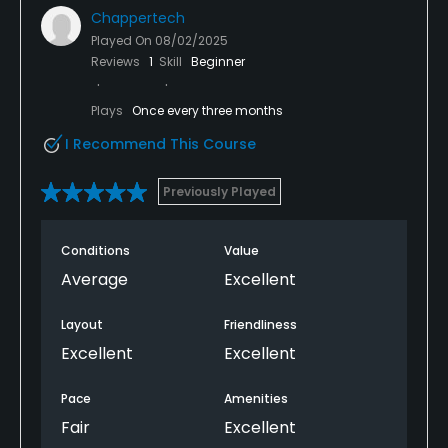
Chappertech
Played On
08/02/2025
Reviews
1
Skill
Beginner
Plays
Once every three months
I Recommend This Course
Previously Played
Conditions
Value
Average
Excellent
Layout
Friendliness
Excellent
Excellent
Pace
Amenities
Fair
Excellent