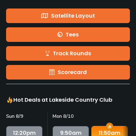
Satellite Layout
Tees
Track Rounds
Scorecard
Hot Deals at Lakeside Country Club
Sun 8/9
Mon 8/10
12:20
pm
9:50
am
11:50
am