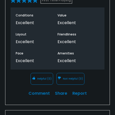
First Time Playing
Conditions
Value
Excellent
Excellent
Layout
Friendliness
Excellent
Excellent
Pace
Amenities
Excellent
Excellent
Helpful
(0)
Not Helpful
(0)
Comment
Share
Report