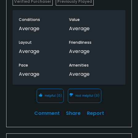
Verified Purchaser
Previously Played
Conditions
Value
Average
Average
Layout
Friendliness
Average
Average
Pace
Amenities
Average
Average
Helpful
(0)
Not Helpful
(0)
Comment
Share
Report