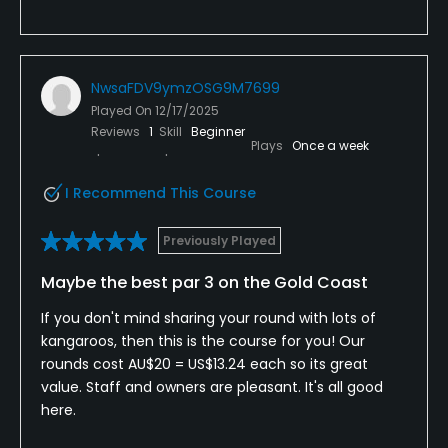
NwsaFDV9ymzOSG9M7699
Played On
12/17/2025
Reviews
1
Skill
Beginner
Plays
Once a week
I Recommend This Course
Previously Played
Maybe the best par 3 on the Gold Coast
If you don't mind sharing your round with lots of
kangaroos, then this is the course for you! Our
rounds cost AU$20 = US$13.24 each so its great
value. Staff and owners are pleasant. It's all good
here.