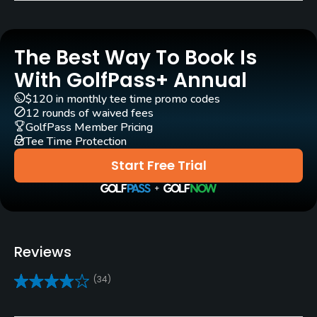
Golf Season
Year round
The Best Way To Book Is
Architect
With GolfPass+ Annual
Graham Papworth
(2002)
$120 in monthly tee time promo codes
12 rounds of waived fees
Rentals/Services
GolfPass Member Pricing
Tee Time Protection
Carts
Start Free Trial
Yes - $20
Pull-carts
Yes
Reviews
Clubs
(34)
Yes
Policies