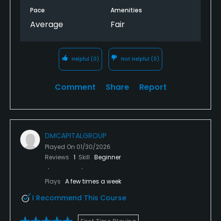
Pace
Amenities
Average
Fair
Helpful
(0)
Not Helpful
(0)
Comment
Share
Report
DMCAPITALGROUP
Played On
01/30/2026
Reviews
1
Skill
Beginner
Plays
A few times a week
I Recommend This Course