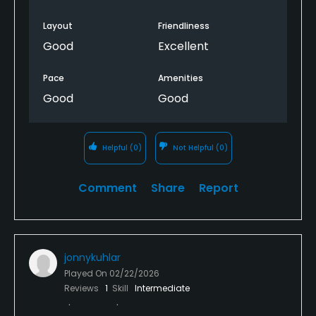
Layout
Friendliness
Good
Excellent
Pace
Amenities
Good
Good
Helpful
(0)
Not Helpful
(0)
Comment
Share
Report
jonnykuhlar
Played On
02/22/2026
Reviews
1
Skill
Intermediate