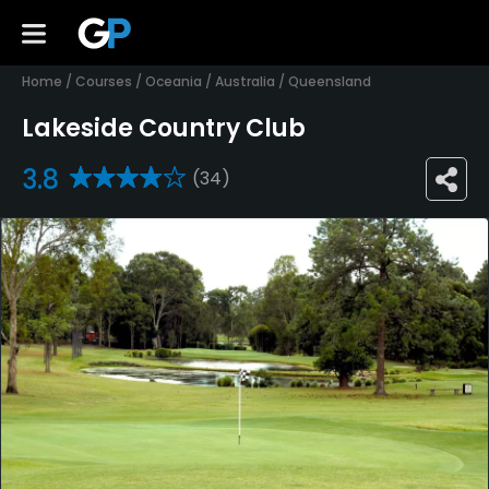
Home
/
Courses
/
Oceania
/
Australia
/
Queensland
Lakeside Country Club
3.8
(34)