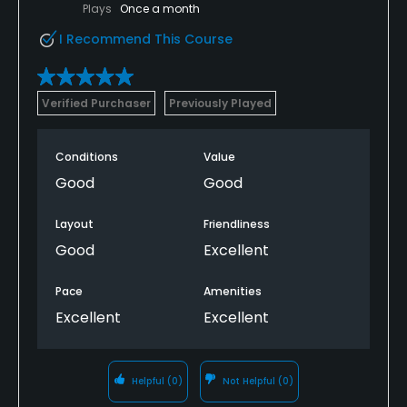
Plays
Once a month
I Recommend This Course
Verified Purchaser
Previously Played
Conditions
Value
Good
Good
Layout
Friendliness
Good
Excellent
Pace
Amenities
Excellent
Excellent
Helpful
(0)
Not Helpful
(0)