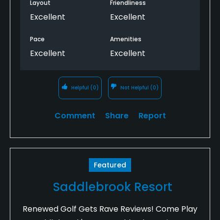
Layout
Friendliness
Excellent
Excellent
Pace
Amenities
Excellent
Excellent
Helpful
(0)
Not Helpful
(0)
Comment
Share
Report
Featured
Saddlebrook Resort
Renewed Golf Gets Rave Reviews! Come Play