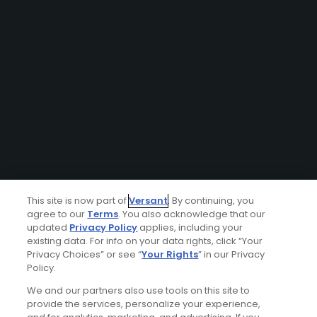
This site is now part of
Versant
. By continuing, you
agree to our
Terms
. You also acknowledge that our
updated
Privacy Policy
applies, including your
existing data. For info on your data rights, click “Your
Privacy Choices” or see “
Your Rights
” in our Privacy
Policy.
We and our partners also use tools on this site to
provide the services, personalize your experience,