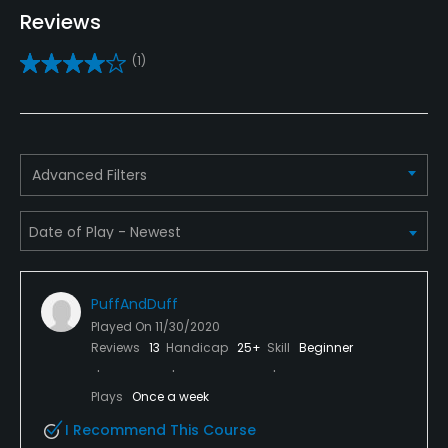
Teaching Pro
Reviews
Yes
(1)
Pitching/Chipping Area
Yes
Putting Green
Advanced Filters
Yes
Policies
Credit Cards Accepted
PuffAndDuff
Yes
Played On
11/30/2020
Reviews
13
Handicap
25+
Skill
Beginner
Walking Allowed
Yes
Plays
Once a week
I Recommend This Course
Dress code