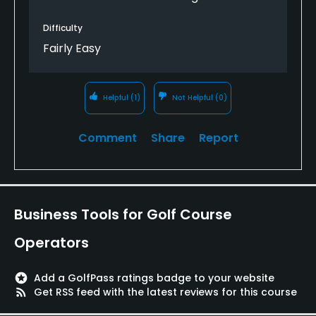
Difficulty
Fairly Easy
Helpful
(1)
Not Helpful
(0)
Comment
Share
Report
Business Tools for Golf Course
Operators
stars
Add a GolfPass ratings badge to your website
rss_feed
Get RSS feed with the latest reviews for this course