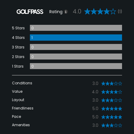
4.0
Rating
(1)
5 Stars
0
4 Stars
1
3 Stars
0
2 Stars
0
1 Stars
0
Conditions
3.0
Value
4.0
Layout
3.0
Friendliness
5.0
Pace
5.0
Amenities
3.0