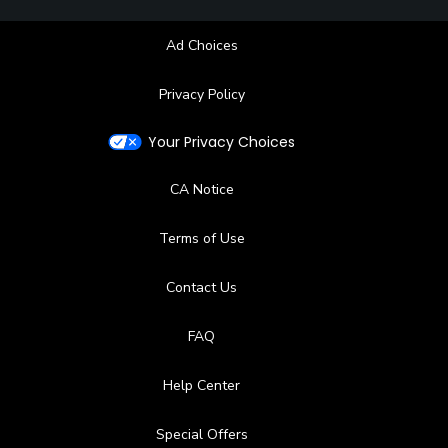
Ad Choices
Privacy Policy
Your Privacy Choices
CA Notice
Terms of Use
Contact Us
FAQ
Help Center
Special Offers