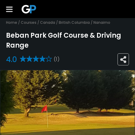
Home
/
Courses
/
Canada
/
British Columbia
/
Nanaimo
Beban Park Golf Course & Driving
Range
4.0
(1)