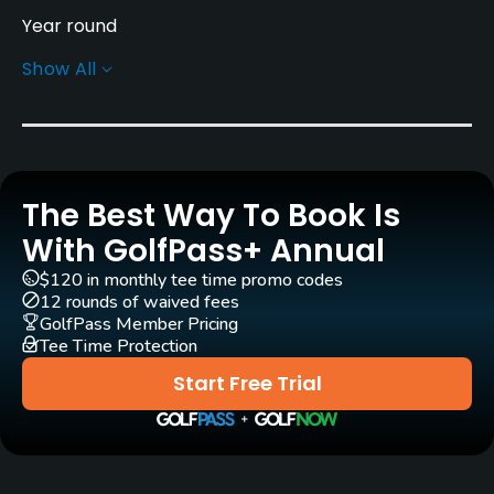
Year round
Show All
Rentals/Services
Clubs
Yes
The Best Way To Book Is
Practice/Instruction
With GolfPass+ Annual
Driving Range
$120 in monthly tee time promo codes
Yes
12 rounds of waived fees
GolfPass Member Pricing
Tee Time Protection
Bunker
Yes
Start Free Trial
Golf School/Academy
Yes