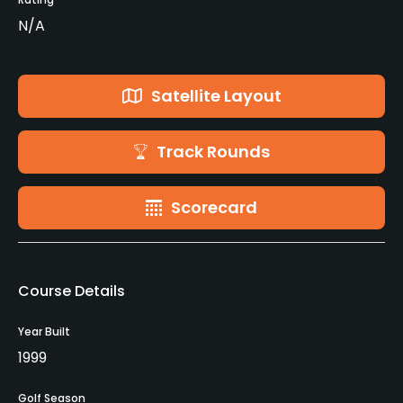
N/A
Satellite Layout
Track Rounds
Scorecard
Course Details
Year Built
1999
Golf Season