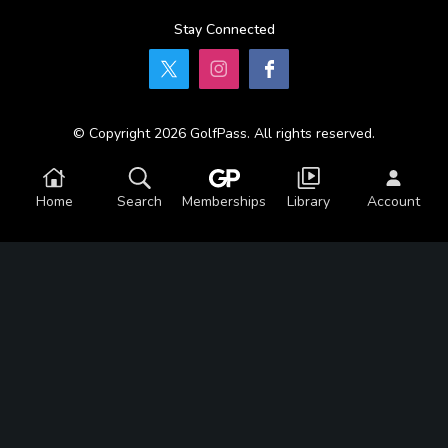
Stay Connected
© Copyright 2026 GolfPass. All rights reserved.
Home
Search
Memberships
Library
Account