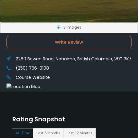
3 Images
Write Review
2280 Bowen Road, Nanaimo, British Columbia, V9T 3K7
(250) 756-0108
Course Website
Rating Snapshot
All Time
Last 6 Months
Last 12 Months