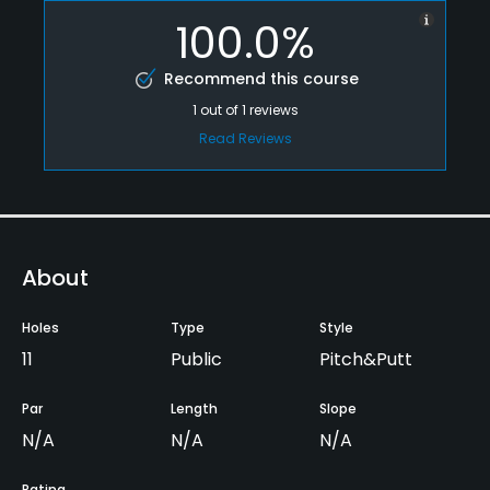
100.0%
Recommend this course
1
out of
1
reviews
Read Reviews
About
Holes
Type
Style
11
Public
Pitch&Putt
Par
Length
Slope
N/A
N/A
N/A
Rating