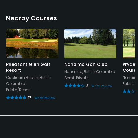
Nearby Courses
Pheasant Glen Golf
Nanaimo Golf Club
Pryde 
Resort
Cours
Nanaimo, British Columbia
Qualicum Beach, British
Nanaimo
Semi-Private
Columbia
Public
3
Write Review
Public/Resort
17
Write Review